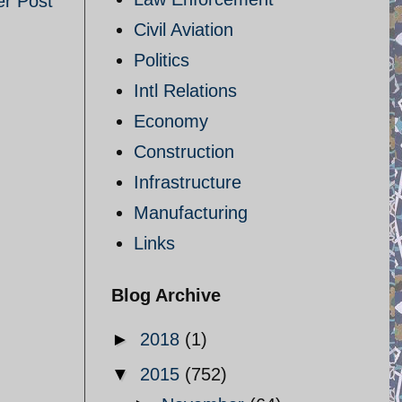
er Post
Civil Aviation
Politics
Intl Relations
Economy
Construction
Infrastructure
Manufacturing
Links
Blog Archive
►
2018
(1)
▼
2015
(752)