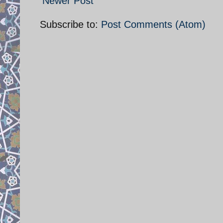
Newer Post
Subscribe to:
Post Comments (Atom)