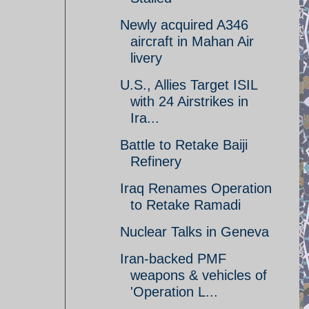
Newly acquired A346
aircraft in Mahan Air
livery
U.S., Allies Target ISIL
with 24 Airstrikes in
Ira...
Battle to Retake Baiji
Refinery
Iraq Renames Operation
to Retake Ramadi
Nuclear Talks in Geneva
Iran-backed PMF
weapons & vehicles of
'Operation L...