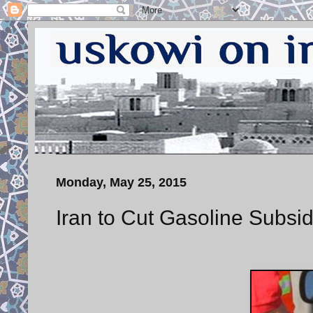
Monday, May 25, 2015
Iran to Cut Gasoline Subsid