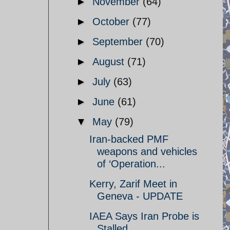
►
November
(64)
►
October
(77)
►
September
(70)
►
August
(71)
►
July
(63)
►
June
(61)
▼
May
(79)
Iran-backed PMF
weapons and vehicles
of ‘Operation...
Kerry, Zarif Meet in
Geneva - UPDATE
IAEA Says Iran Probe is
Stalled