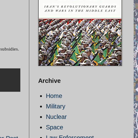
 subsidies.
Archive
Home
Military
Nuclear
Space
Law Enforcement