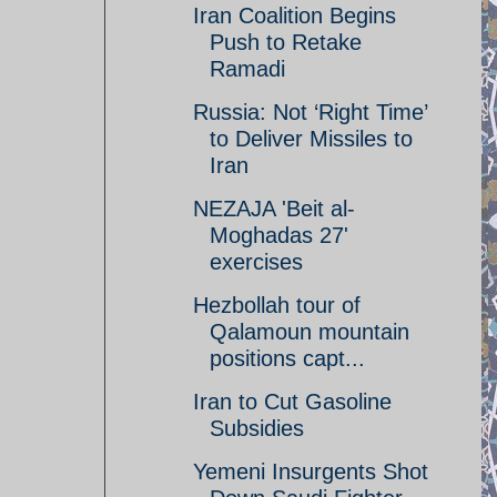
Iran Coalition Begins
Push to Retake
Ramadi
Russia: Not ‘Right Time’
to Deliver Missiles to
Iran
NEZAJA 'Beit al-
Moghadas 27'
exercises
Hezbollah tour of
Qalamoun mountain
positions capt...
Iran to Cut Gasoline
Subsidies
Yemeni Insurgents Shot