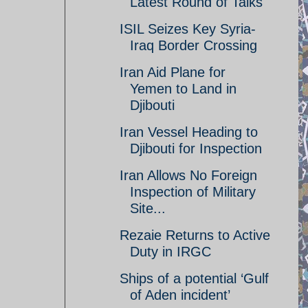
Latest Round of Talks
ISIL Seizes Key Syria-
Iraq Border Crossing
Iran Aid Plane for
Yemen to Land in
Djibouti
Iran Vessel Heading to
Djibouti for Inspection
Iran Allows No Foreign
Inspection of Military
Site...
Rezaie Returns to Active
Duty in IRGC
Ships of a potential ‘Gulf
of Aden incident’