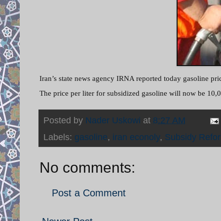
Iran’s state news agency IRNA reported today gasoline price
The price per liter for subsidized gasoline will now be 10,0
Posted by
Nader Uskowi
at
8:27 AM
Labels:
gasoline
,
iran econoly
,
Subsidy Refo
No comments:
Post a Comment