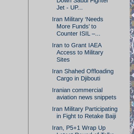
Down Saudi Fighter
Jet - UP...
Iran Military ‘Needs
More Funds’ to
Counter ISIL –...
Iran to Grant IAEA
Access to Military
Sites
Iran Shahed Offloading
Cargo in Djibouti
Iranian commercial
aviation news snippets
Iran Military Participating
in Fight to Retake Baiji
Iran, P5+1 Wrap Up