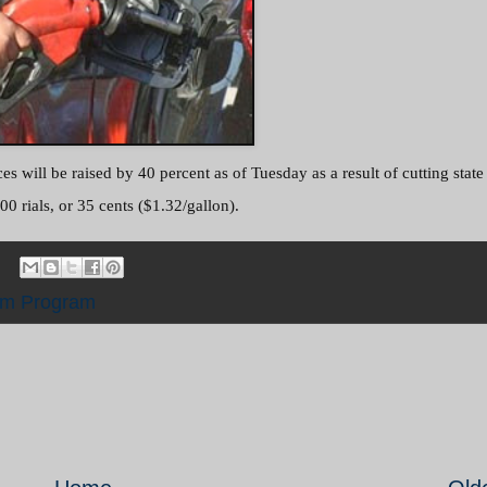
s will be raised by 40 percent as of Tuesday as a result of cutting state
00 rials, or 35 cents ($1.32/gallon).
rm Program