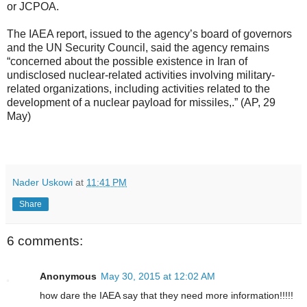
or JCPOA.
The IAEA report, issued to the agency’s board of governors
and the UN Security Council, said the agency remains
“concerned about the possible existence in Iran of
undisclosed nuclear-related activities involving military-
related organizations, including activities related to the
development of a nuclear payload for missiles,.” (AP, 29
May)
Nader Uskowi
at
11:41 PM
Share
6 comments:
Anonymous
May 30, 2015 at 12:02 AM
how dare the IAEA say that they need more information!!!!!