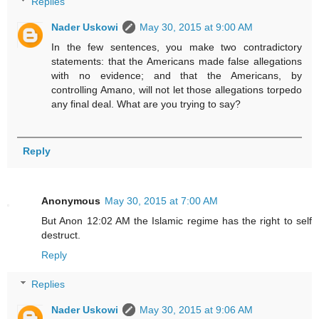
Replies
Nader Uskowi
May 30, 2015 at 9:00 AM
In the few sentences, you make two contradictory
statements: that the Americans made false allegations
with no evidence; and that the Americans, by
controlling Amano, will not let those allegations torpedo
any final deal. What are you trying to say?
Reply
Anonymous
May 30, 2015 at 7:00 AM
But Anon 12:02 AM the Islamic regime has the right to self
destruct.
Reply
Replies
Nader Uskowi
May 30, 2015 at 9:06 AM