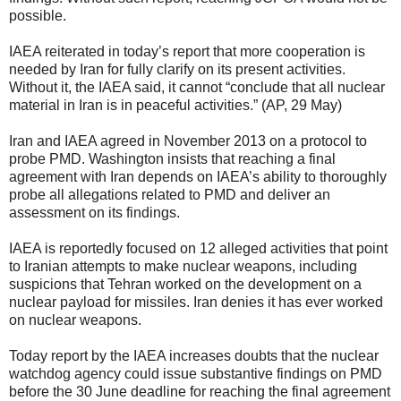
possible.
IAEA reiterated in today’s report that more cooperation is
needed by Iran for fully clarify on its present activities.
Without it, the IAEA said, it cannot “conclude that all nuclear
material in Iran is in peaceful activities.” (AP, 29 May)
Iran and IAEA agreed in November 2013 on a protocol to
probe PMD. Washington insists that reaching a final
agreement with Iran depends on IAEA’s ability to thoroughly
probe all allegations related to PMD and deliver an
assessment on its findings.
IAEA is reportedly focused on 12 alleged activities that point
to Iranian attempts to make nuclear weapons, including
suspicions that Tehran worked on the development on a
nuclear payload for missiles. Iran denies it has ever worked
on nuclear weapons.
Today report by the IAEA increases doubts that the nuclear
watchdog agency could issue substantive findings on PMD
before the 30 June deadline for reaching the final agreement