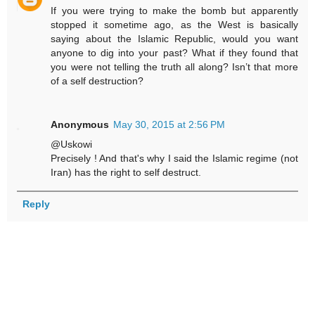
If you were trying to make the bomb but apparently
stopped it sometime ago, as the West is basically
saying about the Islamic Republic, would you want
anyone to dig into your past? What if they found that
you were not telling the truth all along? Isn’t that more
of a self destruction?
Anonymous
May 30, 2015 at 2:56 PM
@Uskowi
Precisely ! And that's why I said the Islamic regime (not
Iran) has the right to self destruct.
Reply