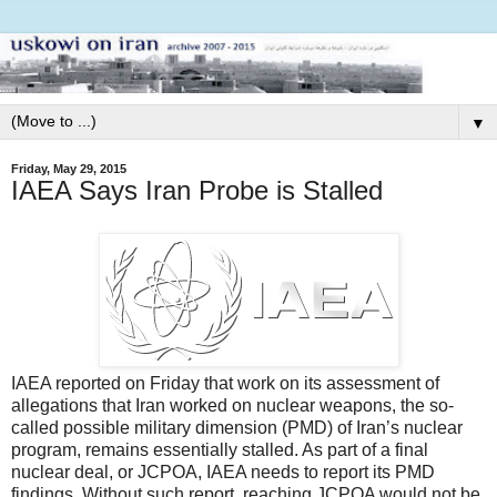
▼
Friday, May 29, 2015
IAEA Says Iran Probe is Stalled
IAEA reported on Friday that work on its assessment of
allegations that Iran worked on nuclear weapons, the so-
called possible military dimension (PMD) of Iran’s nuclear
program, remains essentially stalled. As part of a final
nuclear deal, or JCPOA, IAEA needs to report its PMD
findings. Without such report, reaching JCPOA would not be