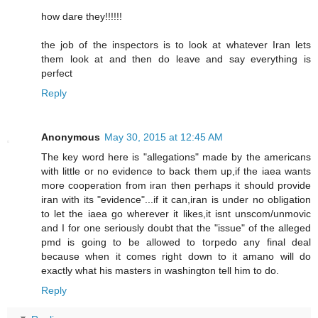
how dare they!!!!!!
the job of the inspectors is to look at whatever Iran lets
them look at and then do leave and say everything is
perfect
Reply
Anonymous
May 30, 2015 at 12:45 AM
The key word here is "allegations" made by the americans
with little or no evidence to back them up,if the iaea wants
more cooperation from iran then perhaps it should provide
iran with its "evidence"...if it can,iran is under no obligation
to let the iaea go wherever it likes,it isnt unscom/unmovic
and I for one seriously doubt that the "issue" of the alleged
pmd is going to be allowed to torpedo any final deal
because when it comes right down to it amano will do
exactly what his masters in washington tell him to do.
Reply