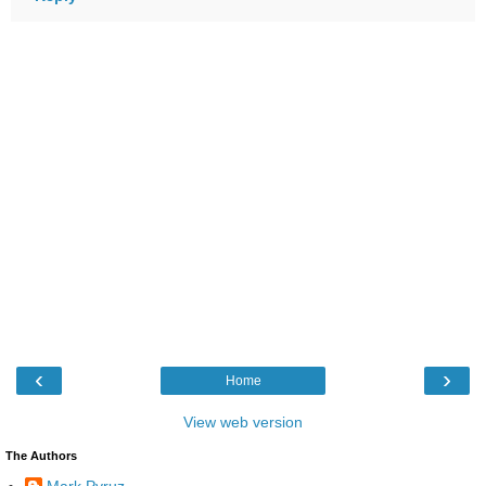
‹
›
Home
View web version
The Authors