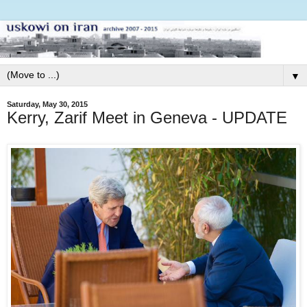
▼
Saturday, May 30, 2015
Kerry, Zarif Meet in Geneva - UPDATE