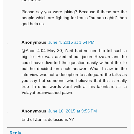
Please say you were joking? Because if these are the
people which are fighting for Iran's "human rights" then
god help us.
Anonymous
June 4, 2015 at 3:54 PM
@Anon 4:04 May 30, Zarif had no need to tell such a
big lie. He was asked about jason Rezaian and he
could have diverted the question easily without the lie
but he decided on such answer. What I saw in the
interview was not a deception to safeguard the talks as
you say but someone who believes that this is really
true. In other words Zarif with all his talents is still a
Velayat brainwashed pawn.
Anonymous
June 10, 2015 at 9:55 PM
End of Zarif's delussions ??
Reply