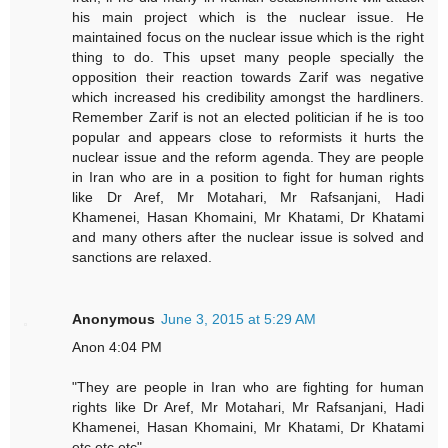
his main project which is the nuclear issue. He
maintained focus on the nuclear issue which is the right
thing to do. This upset many people specially the
opposition their reaction towards Zarif was negative
which increased his credibility amongst the hardliners.
Remember Zarif is not an elected politician if he is too
popular and appears close to reformists it hurts the
nuclear issue and the reform agenda. They are people
in Iran who are in a position to fight for human rights
like Dr Aref, Mr Motahari, Mr Rafsanjani, Hadi
Khamenei, Hasan Khomaini, Mr Khatami, Dr Khatami
and many others after the nuclear issue is solved and
sanctions are relaxed.
Anonymous
June 3, 2015 at 5:29 AM
Anon 4:04 PM
"They are people in Iran who are fighting for human
rights like Dr Aref, Mr Motahari, Mr Rafsanjani, Hadi
Khamenei, Hasan Khomaini, Mr Khatami, Dr Khatami
etc etc etc"