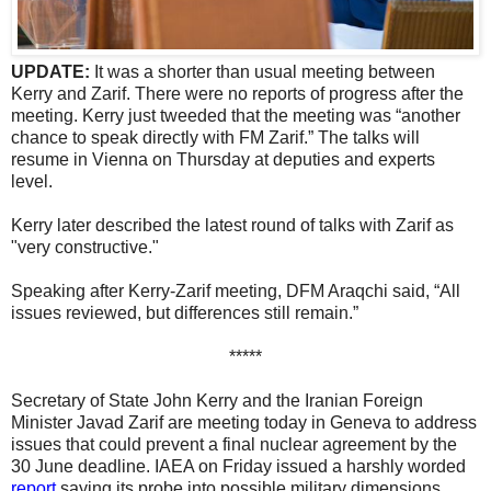
UPDATE:
It was a shorter than usual meeting between
Kerry and Zarif. There were no reports of progress after the
meeting. Kerry just tweeded that the meeting was “another
chance to speak directly with FM Zarif.” The talks will
resume in Vienna on Thursday at deputies and experts
level.
Kerry later described the latest round of talks with Zarif as
"very constructive."
Speaking after Kerry-Zarif meeting, DFM Araqchi said, “All
issues reviewed, but differences still remain.”
*****
Secretary of State John Kerry and the Iranian Foreign
Minister Javad Zarif are meeting today in Geneva to address
issues that could prevent a final nuclear agreement by the
30 June deadline. IAEA on Friday issued a harshly worded
report
saying its probe into possible military dimensions