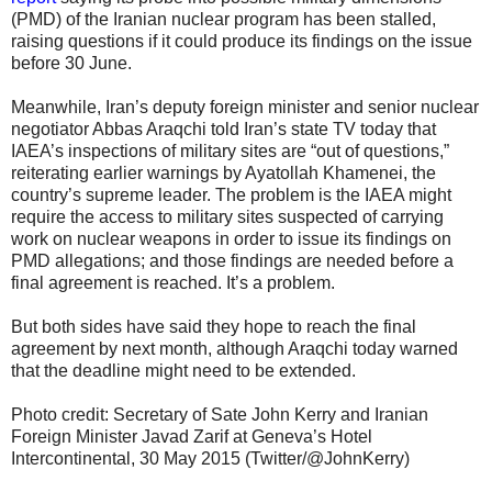
(PMD) of the Iranian nuclear program has been stalled,
raising questions if it could produce its findings on the issue
before 30 June.
Meanwhile, Iran’s deputy foreign minister and senior nuclear
negotiator Abbas Araqchi told Iran’s state TV today that
IAEA’s inspections of military sites are “out of questions,”
reiterating earlier warnings by Ayatollah Khamenei, the
country’s supreme leader. The problem is the IAEA might
require the access to military sites suspected of carrying
work on nuclear weapons in order to issue its findings on
PMD allegations; and those findings are needed before a
final agreement is reached. It’s a problem.
But both sides have said they hope to reach the final
agreement by next month, although Araqchi today warned
that the deadline might need to be extended.
Photo credit: Secretary of Sate John Kerry and Iranian
Foreign Minister Javad Zarif at Geneva’s Hotel
Intercontinental, 30 May 2015 (Twitter/@JohnKerry)