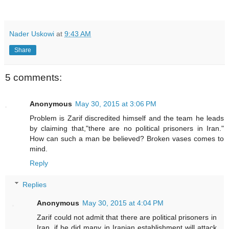
Nader Uskowi
at
9:43 AM
Share
5 comments:
Anonymous
May 30, 2015 at 3:06 PM
Problem is Zarif discredited himself and the team he leads
by claiming that,"there are no political prisoners in Iran."
How can such a man be believed? Broken vases comes to
mind.
Reply
Replies
Anonymous
May 30, 2015 at 4:04 PM
Zarif could not admit that there are political prisoners in
Iran, if he did many in Iranian establishment will attack