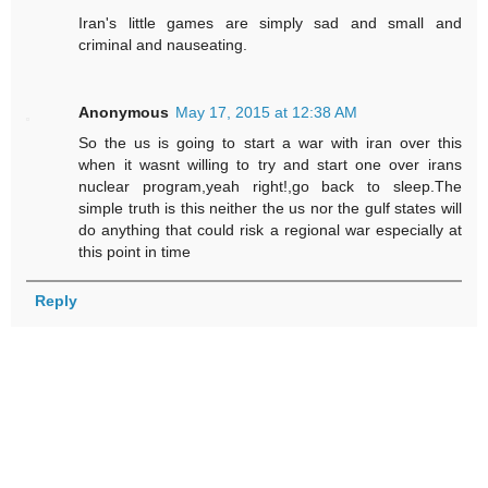
Iran's little games are simply sad and small and
criminal and nauseating.
Anonymous
May 17, 2015 at 12:38 AM
So the us is going to start a war with iran over this
when it wasnt willing to try and start one over irans
nuclear program,yeah right!,go back to sleep.The
simple truth is this neither the us nor the gulf states will
do anything that could risk a regional war especially at
this point in time
Reply