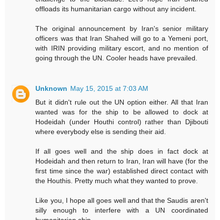
offloads its humanitarian cargo without any incident.
The original announcement by Iran's senior military
officers was that Iran Shahed will go to a Yemeni port,
with IRIN providing military escort, and no mention of
going through the UN. Cooler heads have prevailed.
Unknown
May 15, 2015 at 7:03 AM
But it didn't rule out the UN option either. All that Iran
wanted was for the ship to be allowed to dock at
Hodeidah (under Houthi control) rather than Djibouti
where everybody else is sending their aid.
If all goes well and the ship does in fact dock at
Hodeidah and then return to Iran, Iran will have (for the
first time since the war) established direct contact with
the Houthis. Pretty much what they wanted to prove.
Like you, I hope all goes well and that the Saudis aren't
silly enough to interfere with a UN coordinated