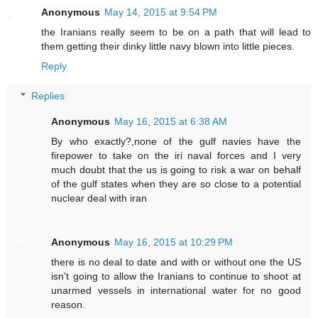
Anonymous
May 14, 2015 at 9:54 PM
the Iranians really seem to be on a path that will lead to
them getting their dinky little navy blown into little pieces.
Reply
Replies
Anonymous
May 16, 2015 at 6:38 AM
By who exactly?,none of the gulf navies have the
firepower to take on the iri naval forces and I very
much doubt that the us is going to risk a war on behalf
of the gulf states when they are so close to a potential
nuclear deal with iran
Anonymous
May 16, 2015 at 10:29 PM
there is no deal to date and with or without one the US
isn't going to allow the Iranians to continue to shoot at
unarmed vessels in international water for no good
reason.