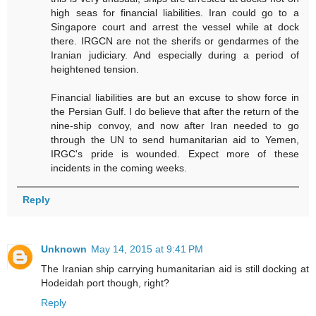
high seas for financial liabilities. Iran could go to a
Singapore court and arrest the vessel while at dock
there. IRGCN are not the sherifs or gendarmes of the
Iranian judiciary. And especially during a period of
heightened tension.
Financial liabilities are but an excuse to show force in
the Persian Gulf. I do believe that after the return of the
nine-ship convoy, and now after Iran needed to go
through the UN to send humanitarian aid to Yemen,
IRGC's pride is wounded. Expect more of these
incidents in the coming weeks.
Reply
Unknown
May 14, 2015 at 9:41 PM
The Iranian ship carrying humanitarian aid is still docking at
Hodeidah port though, right?
Reply