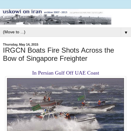
▼
Thursday, May 14, 2015
IRGCN Boats Fire Shots Across the
Bow of Singapore Freighter
In Persian Gulf Off UAE Coast