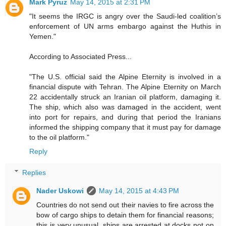
Mark Pyruz
May 14, 2015 at 2:31 PM
"It seems the IRGC is angry over the Saudi-led coalition’s
enforcement of UN arms embargo against the Huthis in
Yemen."
According to Associated Press...
"The U.S. official said the Alpine Eternity is involved in a
financial dispute with Tehran. The Alpine Eternity on March
22 accidentally struck an Iranian oil platform, damaging it.
The ship, which also was damaged in the accident, went
into port for repairs, and during that period the Iranians
informed the shipping company that it must pay for damage
to the oil platform."
Reply
Replies
Nader Uskowi
May 14, 2015 at 4:43 PM
Countries do not send out their navies to fire across the
bow of cargo ships to detain them for financial reasons;
this is very unusual, ships are arrested at docks not on