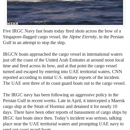
Five IRGC Navy fast boats today fired shots across the bow of a
Singapore-flagged cargo vessel, the
Alpine Eternity
, in the Persian
Gulf in an attempt to stop the ship.
IRGCN boats approached the cargo vessel in international waters
just off the coast of the United Arab Emirates at around noon local
time and fired across its bow, and at that point the cargo vessel
turned and escaped by entering into UAE territorial waters, CNN
reported according to initial U.S. military reports of the incident.
The UAE sent three of its coast guard boats out to the cargo vessel.
The IRGC navy has been following an aggressive policy in the
Persian Gulf in recent weeks. Late in April, it intercepted a Maersk
cargo ship at the Strait of Hormuz and detained it for nearly 10
days. There have been other reports of harassment of cargo ships by
IRGC fast boats since then. Today’s incident was serious, talking
place near the UAE territorial waters and prompting UAE navy to
send out coast guard boats.