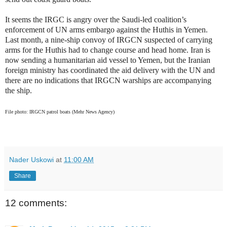
It seems the IRGC is angry over the Saudi-led coalition’s
enforcement of UN arms embargo against the Huthis in Yemen.
Last month, a nine-ship convoy of IRGCN suspected of carrying
arms for the Huthis had to change course and head home. Iran is
now sending a humanitarian aid vessel to Yemen, but the Iranian
foreign ministry has coordinated the aid delivery with the UN and
there are no indications that IRGCN warships are accompanying
the ship.
File photo: IRGCN patrol boats (Mehr News Agency)
Nader Uskowi
at
11:00 AM
Share
12 comments: