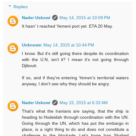
Replies
Nader Uskowi
May 14, 2015 at 10:09 PM
It hasn' t reached Yemeni port yet. ETA 20 May.
Unknown
May 14, 2015 at 10:44 PM
I know. But it's still going there despite its coordination
with the U.N, isn't it? I mean it's not going through
Djibouti.
If so, and if they're entering Yemen's territorial waters
anyway, I don't see why they should be angry.
Nader Uskowi
May 15, 2015 at 6:33 AM
That's what the Iranians are saying, that the ship is
heading to Hodeidah through coordination with the UN.
Going through the UN, which has put the embargo in
place, is a right thing to do and does not constitute a
challenge to the blockade. Let's hope Iran Shahed