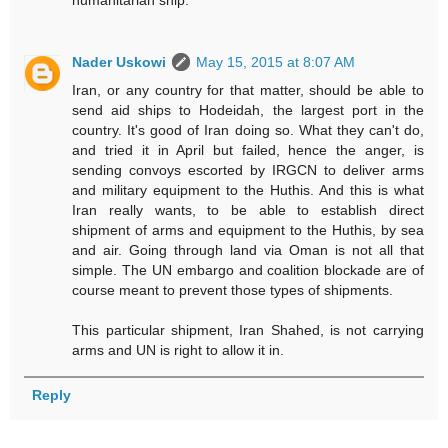
humanitarian ship.
Nader Uskowi
May 15, 2015 at 8:07 AM
Iran, or any country for that matter, should be able to
send aid ships to Hodeidah, the largest port in the
country. It's good of Iran doing so. What they can't do,
and tried it in April but failed, hence the anger, is
sending convoys escorted by IRGCN to deliver arms
and military equipment to the Huthis. And this is what
Iran really wants, to be able to establish direct
shipment of arms and equipment to the Huthis, by sea
and air. Going through land via Oman is not all that
simple. The UN embargo and coalition blockade are of
course meant to prevent those types of shipments.
This particular shipment, Iran Shahed, is not carrying
arms and UN is right to allow it in.
Reply