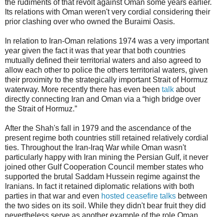
the rudiments of that revolt against Oman some years earlier.
Its relations with Oman weren't very cordial considering their
prior clashing over who owned the Buraimi Oasis.
In relation to Iran-Oman relations 1974 was a very important
year given the fact it was that year that both countries
mutually defined their territorial waters and also agreed to
allow each other to police the others territorial waters, given
their proximity to the strategically important Strait of Hormuz
waterway. More recently there has even been
talk
about
directly connecting Iran and Oman via a “high bridge over
the Strait of Hormuz.”
After the Shah's fall in 1979 and the ascendance of the
present regime both countries still retained relatively cordial
ties. Throughout the Iran-Iraq War while Oman wasn't
particularly happy with Iran mining the Persian Gulf, it never
joined other Gulf Cooperation Council member states who
supported the brutal Saddam Hussein regime against the
Iranians. In fact it retained diplomatic relations with both
parties in that war and even
hosted ceasefire talks
between
the two sides on its soil. While they didn't bear fruit they did
nevertheless serve as another example of the role Oman