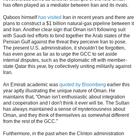
has often played as a mediator between Iran and its rivals.
Qaboos himself
has visited
Iran in recent years and there are
plans to construct a $1 billion natural-gas pipeline between it
and Iran. Another clear sign that Oman isn't following suit
with Saudi-led efforts to bind together the Arab states of the
Persian Gulf against the threat they perceive Iran to pose.
The present U.S. administration, it shouldn't be forgotten,
has even gone as far as to urge the GCC to set aside
internal disputes, such as the diplomatic rift with member-
state Qatar this year, by collectively uniting militarily against
Iran.
An Emirati academic was
quoted by Bloomberg
earlier this
year aptly illustrating the unique nature of Oman. He
maintains that, “Oman isn't enthusiastic about integration
and cooperation and I don't think it ever will be. The Sultan
has always maintained a sense of mysteriousness about
Oman, and they think of themselves as somewhat different
from the rest of the GCC.”
Furthermore, in the past when the Clinton administration