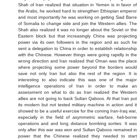
Shah of Iran realized that situation in Yemen is in favor of
the Arabs, he worked hard to strengthen Ethiopian emperor
and most importantly he was working on getting Siad Barre
of Somalia to change side and join the Western allies. The
Shah also realized it was no longer about the Soviet or the
Eastern block but that increasingly China was projecting
power via its own followers in the region and as such he
sent a delegation to China in order to establish relationship
with the Chinese. However things were going rapidly in the
wrong direction and Iran realized that Oman was the place
where projecting some power beyond the borders would
save not only Iran but also the rest of the region. It is
interesting to also indicate this was one of the major
intelligence operations of Iran in order to make an
assessment on what to do as Iran realized the Western
allies are not going to back Sultan Qaboos. At that Iran put
its modern but not tested military machine in action and it
showed to be a useful exercise for the coming Iran-Iraq war,
especially in the field of asymmetric warfare, heli-borne
operations and and long distance bombing sorties. It was
only after this war was won and Sultan Qaboos remained in
power that the Chinese realized they needed to start