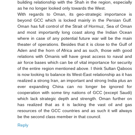
building relationship with the Shah in the region, especially
as he no longer looked only towards the West.
With regards to Oman, its geo-strategic importance is
beyond GCC which is locked mainly in the Persian Gulf.
Oman has full control of the Strait of Hormuz, Sea of Oman
and most importantly long coast along the Indian Ocean
where in case of any potential future war will be the main
theater of operations. Besides that it is close to the Gulf of
Aden and the horn of Africa and as such, those with good
relations with Omanis will have great access to naval and
air force bases which can be of vital importance for security
of the entire region mentioned above. I think Sultan Qaboos
is now looking to balance its West-East relationship as it has
realized a strong Iran, an important and strong India plus an
ever expanding China can no longer be ignored for
cooperation with some tiny nations of GCC (except Saudi)
which lack strategic depth and strength. Oman further on
has realized that as it is lacking the vast oil and gas
resources of the GCC countries and as such it will always
be the second class member in that council.
Reply