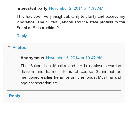
interested party
November 2, 2014 at 4:33 AM
This has been very insightful. Only to clarify and excuse my
ignorance. The Sultan Qaboos and the state profess to the
Sunni or Shia tradition?
Reply
Replies
Anonymous
November 2, 2014 at 10:47 AM
The Sultan is a Muslim and he is against sectarian
division and hatred. He is of course Sunni but as
mentioned earlier he is for unity amongst Muslims and
against sectarianism.
Reply