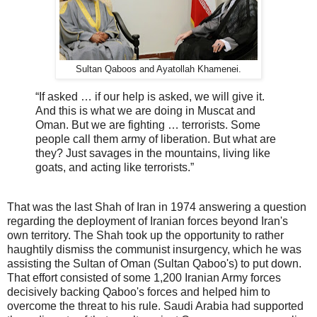
Sultan Qaboos and Ayatollah Khamenei.
“If asked … if our help is asked, we will give it.
And this is what we are doing in Muscat and
Oman. But we are fighting … terrorists. Some
people call them army of liberation. But what are
they? Just savages in the mountains, living like
goats, and acting like terrorists.”
That was the last Shah of Iran in 1974 answering a question
regarding the deployment of Iranian forces beyond Iran's
own territory. The Shah took up the opportunity to rather
haughtily dismiss the communist insurgency, which he was
assisting the Sultan of Oman (Sultan Qaboo's) to put down.
That effort consisted of some 1,200 Iranian Army forces
decisively backing Qaboo's forces and helped him to
overcome the threat to his rule. Saudi Arabia had supported