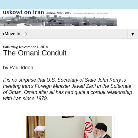
▼
Saturday, November 1, 2014
The Omani Conduit
by Paul Iddon
It is no surprise that U.S. Secretary of State John Kerry is
meeting Iran's Foreign Minister Javad Zarif in the Sultanate
of Oman. Oman after all has had quite a cordial relationship
with Iran since 1979.