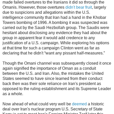
made failed overtures to the Iranians it did so through the
Omanis. However, those overtures
didn't bear fruit
, largely
due to suspicions and allegations within the U.S.
intelligence community that Iran had a hand in the Khobar
Towers bombing of 1996. A bombing it was suspected was
carried out by the Saudi Hezbollah group. The Saudis were
hesitant about disclosing any evidence they had about the
group in apparent fear it would add credence to any
justification of a U.S. campaign. While exploring his options
at that time for such a campaign Clinton went as far as
declaring that he didn't “want any pissant half-measures.”
Though the Omani channel was subsequently closed it once
again signified the importance of Oman as a conduit
between the U.S. and Iran. Also, the mistakes the United
States seemed to have since learned from their conduct
back then was their sole reliance on Iran's president as
opposed to the ruling establishment and its Supreme Leader
as a whole.
Now ahead of what could very well be
deemed
a historic
deal over Iran's nuclear program U.S. Secretary of State