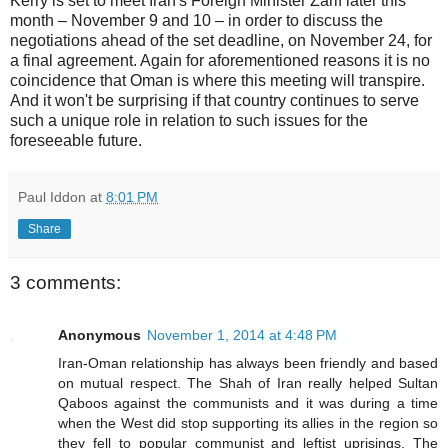
Kerry is set to meet Iran's Foreign Minister Zarif later this
month – November 9 and 10 – in order to discuss the
negotiations ahead of the set deadline, on November 24, for
a final agreement. Again for aforementioned reasons it is no
coincidence that Oman is where this meeting will transpire.
And it won't be surprising if that country continues to serve
such a unique role in relation to such issues for the
foreseeable future.
Paul Iddon
at
8:01 PM
Share
3 comments:
Anonymous
November 1, 2014 at 4:48 PM
Iran-Oman relationship has always been friendly and based
on mutual respect. The Shah of Iran really helped Sultan
Qaboos against the communists and it was during a time
when the West did stop supporting its allies in the region so
they fell to popular communist and leftist uprisings. The