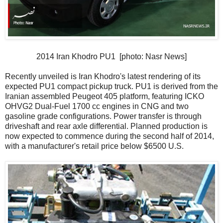
2014 Iran Khodro PU1 [photo: Nasr News]
Recently unveiled is Iran Khodro's latest rendering of its
expected PU1 compact pickup truck. PU1 is derived from the
Iranian assembled Peugeot 405 platform, featuring ICKO
OHVG2 Dual-Fuel 1700 cc engines in CNG and two
gasoline grade configurations. Power transfer is through
driveshaft and rear axle differential. Planned production is
now expected to commence during the second half of 2014,
with a manufacturer's retail price below $6500 U.S.