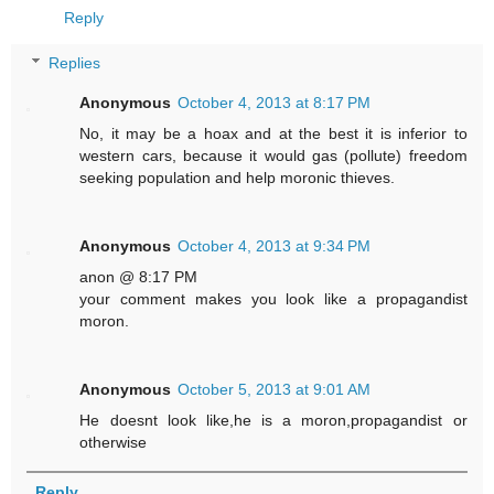
Reply
Replies
Anonymous
October 4, 2013 at 8:17 PM
No, it may be a hoax and at the best it is inferior to
western cars, because it would gas (pollute) freedom
seeking population and help moronic thieves.
Anonymous
October 4, 2013 at 9:34 PM
anon @ 8:17 PM
your comment makes you look like a propagandist
moron.
Anonymous
October 5, 2013 at 9:01 AM
He doesnt look like,he is a moron,propagandist or
otherwise
Reply