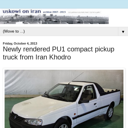
▼
Friday, October 4, 2013
Newly rendered PU1 compact pickup
truck from Iran Khodro