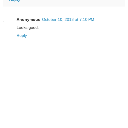
Anonymous
October 10, 2013 at 7:10 PM
Looks good.
Reply