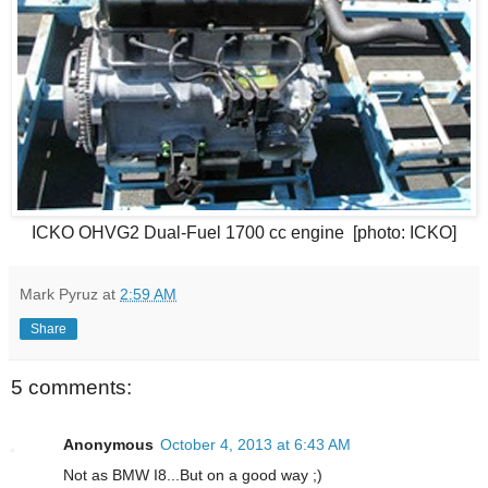
ICKO OHVG2 Dual-Fuel 1700 cc engine [photo: ICKO]
Mark Pyruz
at
2:59 AM
Share
5 comments:
Anonymous
October 4, 2013 at 6:43 AM
Not as BMW I8...But on a good way ;)