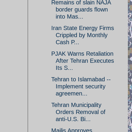
Remains of slain NAJA
border guards flown
into Mas...
Iran State Energy Firms
Crippled by Monthly
Cash P...
PJAK Warns Retaliation
After Tehran Executes
Its S...
Tehran to Islamabad --
Implement security
agreemen...
Tehran Municipality
Orders Removal of
anti-U.S. Bi...
Majlis Approves