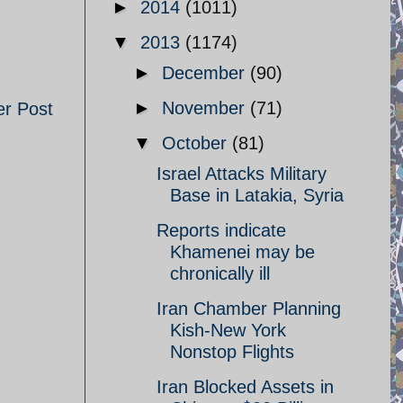
►
2014
(1011)
▼
2013
(1174)
►
December
(90)
►
November
(71)
er Post
▼
October
(81)
Israel Attacks Military
Base in Latakia, Syria
Reports indicate
Khamenei may be
chronically ill
Iran Chamber Planning
Kish-New York
Nonstop Flights
Iran Blocked Assets in