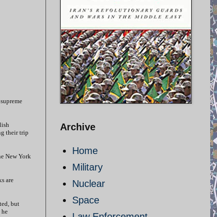
e supreme
lish
Archive
g their trip
Home
the New York
Military
ks are
Nuclear
Space
ted, but
 he
Law Enforcement