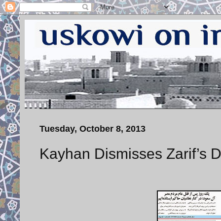
Tuesday, October 8, 2013
Kayhan Dismisses Zarif’s De