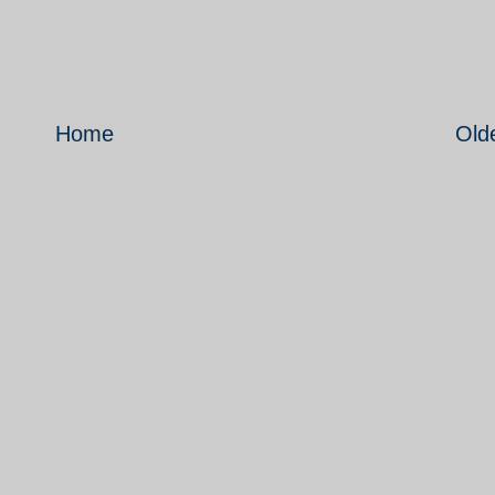
Home
Old