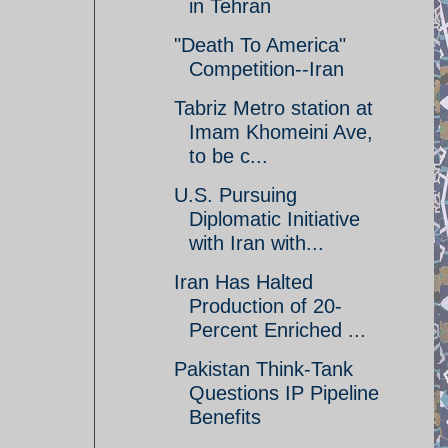
in Tehran
"Death To America"
Competition--Iran
Tabriz Metro station at
Imam Khomeini Ave,
to be c...
U.S. Pursuing
Diplomatic Initiative
with Iran with...
Iran Has Halted
Production of 20-
Percent Enriched ...
Pakistan Think-Tank
Questions IP Pipeline
Benefits