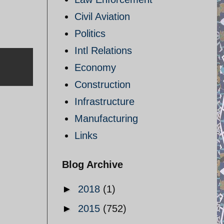
Civil Aviation
Politics
Intl Relations
Economy
Construction
Infrastructure
Manufacturing
Links
Blog Archive
►
2018
(1)
►
2015
(752)