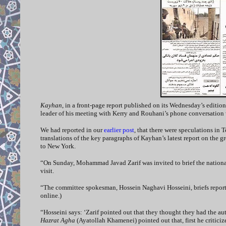
Kayhan
, in a front-page report published on its Wednesday’s edition,
leader of his meeting with Kerry and Rouhani’s phone conversation
We had reported in our
earlier post
, that there were speculations in 
translations of the key paragraphs of Kayhan’s latest report on the 
to New York.
“On Sunday, Mohammad Javad Zarif was invited to brief the national
visit.
“The committee spokesman, Hossein Naghavi Hosseini, briefs reporter
online.)
“Hosseini says: ‘Zarif pointed out that they thought they had the a
Hazrat Agha
(Ayatollah Khamenei) pointed out that, first he critic