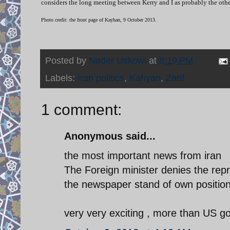
considers the long meeting between Kerry and I as probably the other
Photo credit: the front page of Kayhan, 9 October 2013.
Posted by
Nader Uskowi
at
8:19 PM
Labels:
Iran politics
,
Kahyan
,
Zarif
1 comment:
Anonymous said...
the most important news from iran
The Foreign minister denies the rep
the newspaper stand of own positio
very very exciting , more than US 