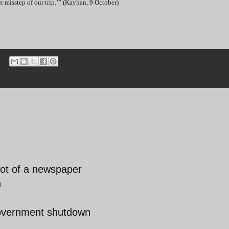
 misstep of our trip.’” (Kayhan, 9 October)
rot of a newspaper
n
government shutdown