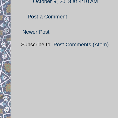
October 9, 2013 at 4:10 AM
Post a Comment
Newer Post
Subscribe to:
Post Comments (Atom)