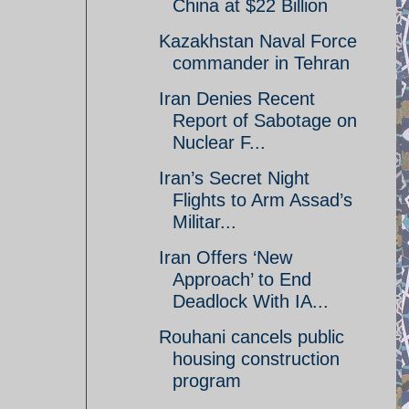
China at $22 Billion
Kazakhstan Naval Force
commander in Tehran
Iran Denies Recent
Report of Sabotage on
Nuclear F...
Iran’s Secret Night
Flights to Arm Assad’s
Militar...
Iran Offers ‘New
Approach’ to End
Deadlock With IA...
Rouhani cancels public
housing construction
program