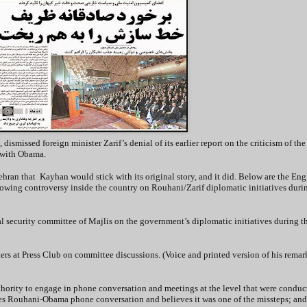
 dismissed foreign minister Zarif’s denial of its earlier report on the criticism of th
 with Obama.
Tehran that Kayhan would stick with its original story, and it did. Below are the Eng
growing controversy inside the country on Rouhani/Zarif diplomatic initiatives durin
 security committee of Majlis on the government’s diplomatic initiatives during 
s at Press Club on committee discussions. (Voice and printed version of his remar
uthority to engage in phone conversation and meetings at the level that were conduc
izes Rouhani-Obama phone conversation and believes it was one of the missteps; and