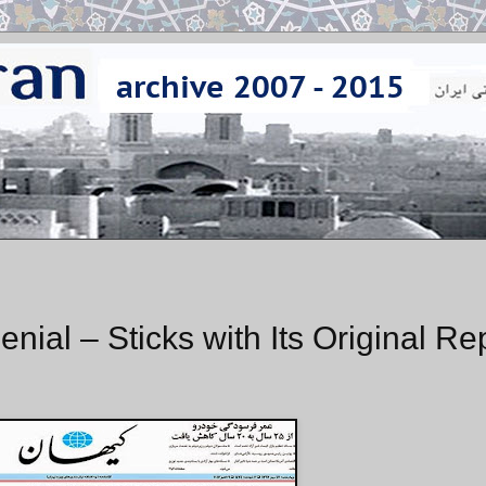
nial – Sticks with Its Original Re