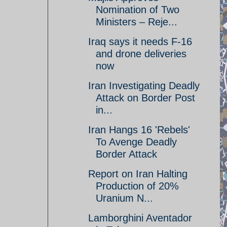
Nomination of Two
Ministers – Reje...
Iraq says it needs F-16
and drone deliveries
now
Iran Investigating Deadly
Attack on Border Post
in...
Iran Hangs 16 'Rebels'
To Avenge Deadly
Border Attack
Report on Iran Halting
Production of 20%
Uranium N...
Lamborghini Aventador