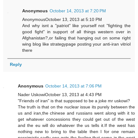
Anonymous
October 14, 2013 at 7:20 PM
AnonymousOctober 13, 2013 at 5:10 PM
And why isnt a "patriot" like yourself not "fighting the
good fight" in support of all things western over in
Afghanistan?,or failing that hanging out on some right
wing blog like strategypage posting your anti-iran vitriol
there
Reply
Anonymous
October 14, 2013 at 7:06 PM
Nader UskowiOctober 13, 2013 at 4:43 PM
"Friends of iran" is that supposed to be a joke mr uskowi?
The truth is that on the nuclear issue its purely between the
us and iran,the chinese and russians went along with it to
get whatever concessions they could get out of the west
and the eu will do whatever the us tells it.If the west has
nothing new to bring to the table then I for one remain
pessimistic,sadly one gets the feeling that some in the west