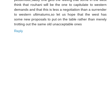
think that rouhani will be the one to capitulate to western
demands and that this is less a negotiation than a surrender
to western ultimatums,so let us hope that the west has
some new proposals to put on the table rather than merely
trotting out the same old unacceptable ones
Reply