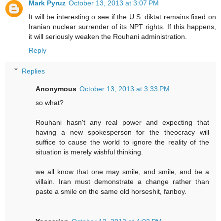
Mark Pyruz
October 13, 2013 at 3:07 PM
It will be interesting o see if the U.S. diktat remains fixed on
Iranian nuclear surrender of its NPT rights. If this happens,
it will seriously weaken the Rouhani administration.
Reply
Replies
Anonymous
October 13, 2013 at 3:33 PM
so what?
Rouhani hasn't any real power and expecting that
having a new spokesperson for the theocracy will
suffice to cause the world to ignore the reality of the
situation is merely wishful thinking.
we all know that one may smile, and smile, and be a
villain. Iran must demonstrate a change rather than
paste a smile on the same old horseshit, fanboy.