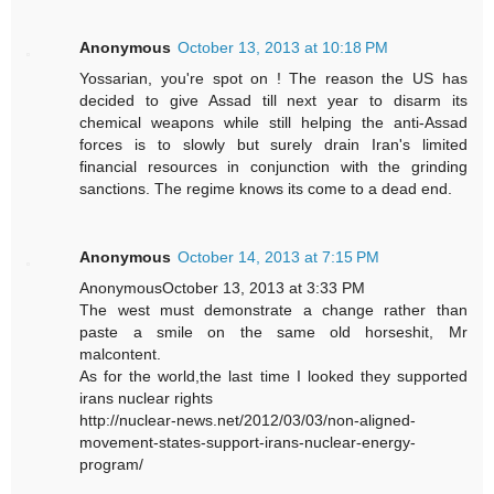
Anonymous
October 13, 2013 at 10:18 PM
Yossarian, you're spot on ! The reason the US has
decided to give Assad till next year to disarm its
chemical weapons while still helping the anti-Assad
forces is to slowly but surely drain Iran's limited
financial resources in conjunction with the grinding
sanctions. The regime knows its come to a dead end.
Anonymous
October 14, 2013 at 7:15 PM
AnonymousOctober 13, 2013 at 3:33 PM
The west must demonstrate a change rather than
paste a smile on the same old horseshit, Mr
malcontent.
As for the world,the last time I looked they supported
irans nuclear rights
http://nuclear-news.net/2012/03/03/non-aligned-
movement-states-support-irans-nuclear-energy-
program/