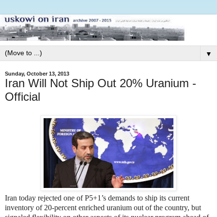
▼
Sunday, October 13, 2013
Iran Will Not Ship Out 20% Uranium -
Official
Iran today rejected one of P5+1’s demands to ship its current
inventory of 20-percent enriched uranium out of the country, but