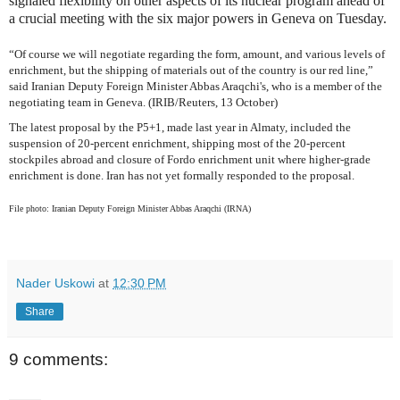
signaled flexibility on other aspects of its nuclear program ahead of
a crucial meeting with the six major powers in Geneva on Tuesday.
“Of course we will negotiate regarding the form, amount, and various levels of
enrichment, but the shipping of materials out of the country is our red line,”
said Iranian Deputy Foreign Minister Abbas Araqchi's, who is a member of the
negotiating team in Geneva. (IRIB/Reuters, 13 October)
The latest proposal by the P5+1, made last year in Almaty, included the
suspension of 20-percent enrichment, shipping most of the 20-percent
stockpiles abroad and closure of Fordo enrichment unit where higher-grade
enrichment is done. Iran has not yet formally responded to the proposal.
File photo: Iranian Deputy Foreign Minister Abbas Araqchi (IRNA)
Nader Uskowi
at
12:30 PM
Share
9 comments: