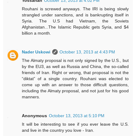
Yossarian
October 13, 2013 at 4:02 PM
Rouhani is screwed anyways. The IRI is being slowly
strangled under sanctions, and is bankrupting itself in
Syria. The U.S had Vietnam, the Soviets
Afghanistan...The Islamic Republic gets Syria, and $4
billion a month.
Nader Uskowi
October 13, 2013 at 4:43 PM
The Almaty proposal is not only signed by the U.S., but
by the EU3, as well as Russia and China, the so-called
friends of Iran. Right or wrong, that proposal is not the
“diktat” of a single country. Rouhani was elected to
come up with an answer to those difficult questions,
including the Almaty proposal, and not just for his good
manners.
Anonymous
October 13, 2013 at 5:10 PM
It will be interesting to see if you ever leave the U.S.
and live in the country you love - Iran.