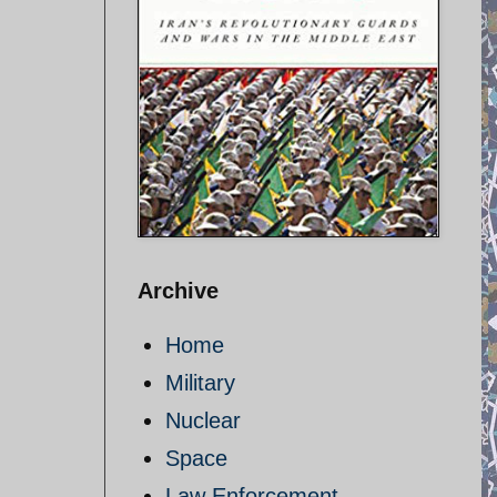
Archive
Home
Military
Nuclear
Space
Law Enforcement