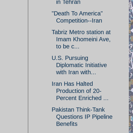
in Tehran
"Death To America"
Competition--Iran
Tabriz Metro station at
Imam Khomeini Ave,
to be c...
U.S. Pursuing
Diplomatic Initiative
with Iran with...
Iran Has Halted
Production of 20-
Percent Enriched ...
Pakistan Think-Tank
Questions IP Pipeline
Benefits