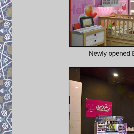
Newly opened E