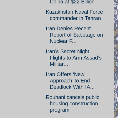
China at $22 Billion
Kazakhstan Naval Force
commander in Tehran
Iran Denies Recent
Report of Sabotage on
Nuclear F...
Iran’s Secret Night
Flights to Arm Assad’s
Militar...
Iran Offers ‘New
Approach’ to End
Deadlock With IA...
Rouhani cancels public
housing construction
program