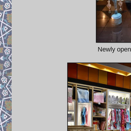
Newly opene