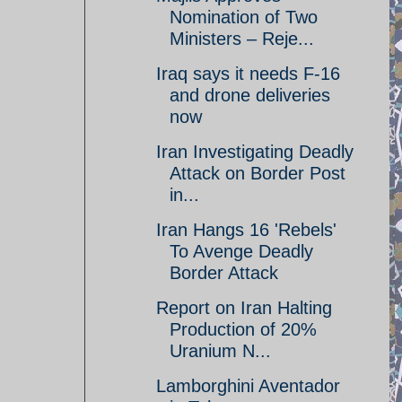
Nomination of Two
Ministers – Reje...
Iraq says it needs F-16
and drone deliveries
now
Iran Investigating Deadly
Attack on Border Post
in...
Iran Hangs 16 'Rebels'
To Avenge Deadly
Border Attack
Report on Iran Halting
Production of 20%
Uranium N...
Lamborghini Aventador