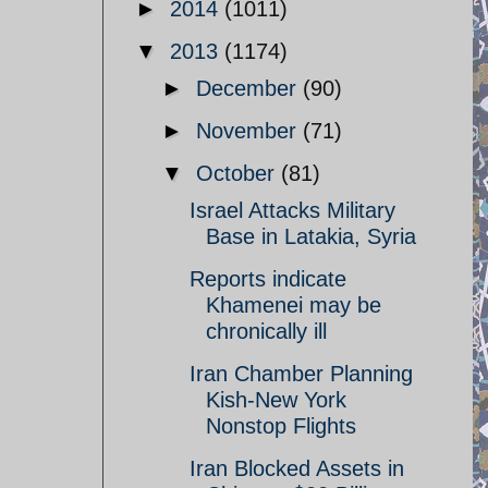
►
2014
(1011)
▼
2013
(1174)
►
December
(90)
►
November
(71)
▼
October
(81)
Israel Attacks Military
Base in Latakia, Syria
Reports indicate
Khamenei may be
chronically ill
Iran Chamber Planning
Kish-New York
Nonstop Flights
Iran Blocked Assets in