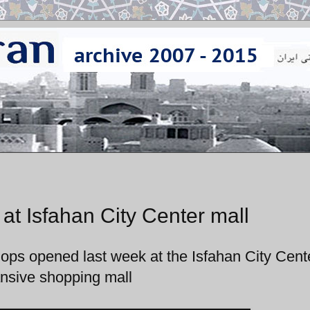
at Isfahan City Center mall
shops opened last week at the Isfahan City Cent
nsive shopping mall