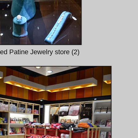
d Patine Jewelry store (2)