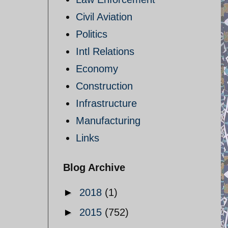
Civil Aviation
Politics
Intl Relations
Economy
Construction
Infrastructure
Manufacturing
Links
Blog Archive
►
2018
(1)
►
2015
(752)