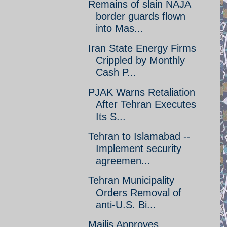
Remains of slain NAJA
border guards flown
into Mas...
Iran State Energy Firms
Crippled by Monthly
Cash P...
PJAK Warns Retaliation
After Tehran Executes
Its S...
Tehran to Islamabad --
Implement security
agreemen...
Tehran Municipality
Orders Removal of
anti-U.S. Bi...
Majlis Approves