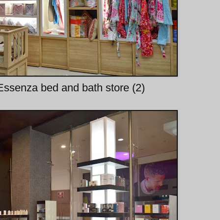
ssenza bed and bath store (2)