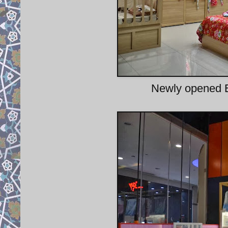
Newly opened E