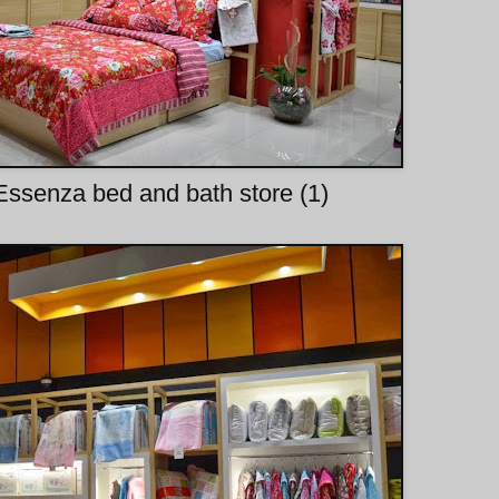
ssenza bed and bath store (1)