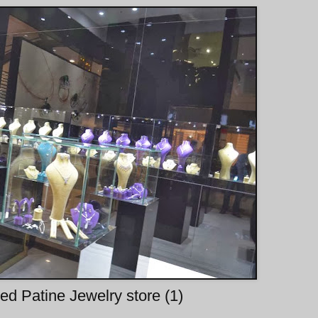
d Patine Jewelry store (1)