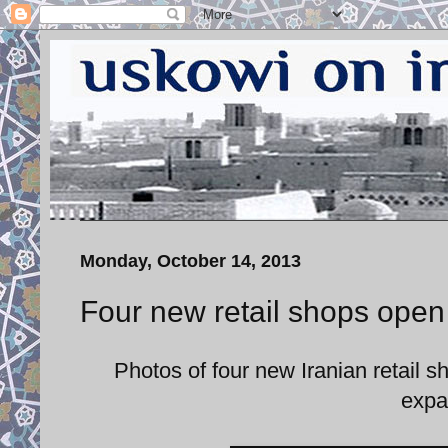
Monday, October 14, 2013
Four new retail shops open 
Photos of four new Iranian retail 
expa