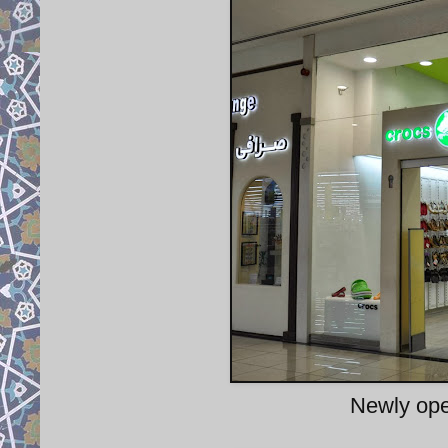
Newly ope