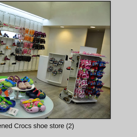
ned Crocs shoe store (2)