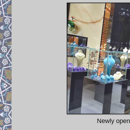
Newly opene