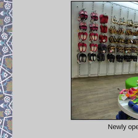
Newly ope