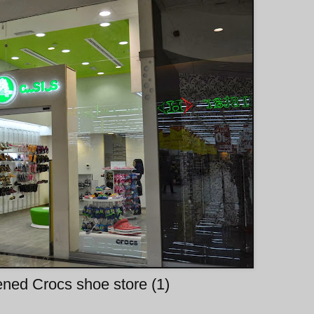
ned Crocs shoe store (1)