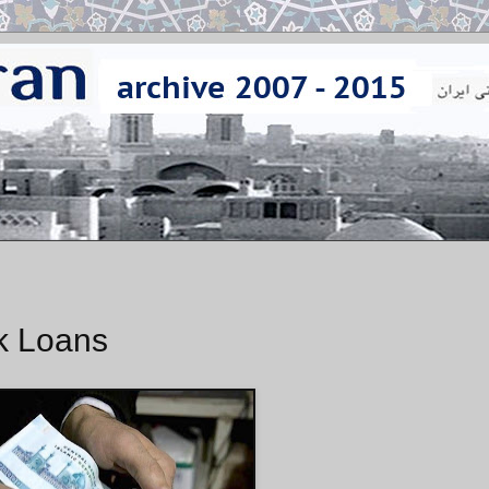
k Loans