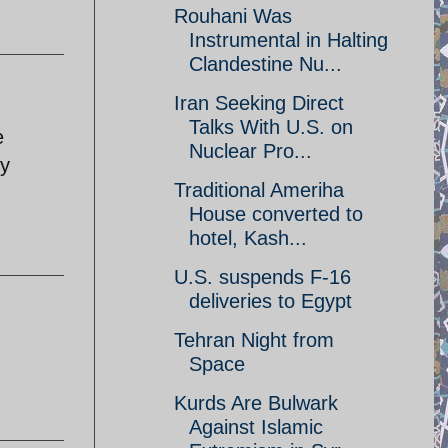
Rouhani Was
Instrumental in Halting
Clandestine Nu...
Iran Seeking Direct
Talks With U.S. on
e
Nuclear Pro...
ey
Traditional Ameriha
House converted to
hotel, Kash...
U.S. suspends F-16
deliveries to Egypt
Tehran Night from
Space
Kurds Are Bulwark
Against Islamic