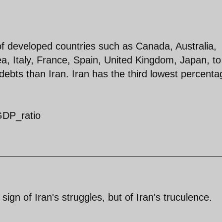
f developed countries such as Canada, Australia,
, Italy, France, Spain, United Kingdom, Japan, to
l debts than Iran. Iran has the third lowest percenta
-GDP_ratio
 sign of Iran's struggles, but of Iran's truculence.