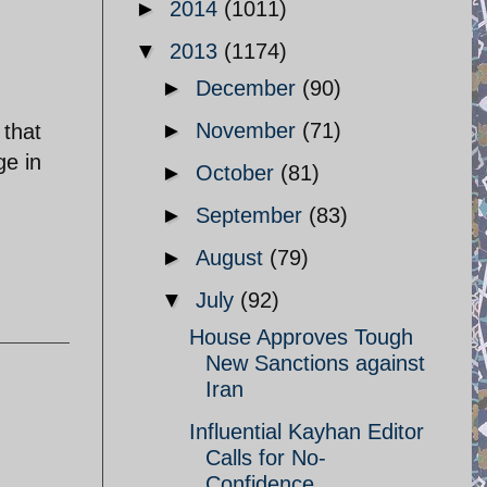
►
2014
(1011)
▼
2013
(1174)
►
December
(90)
►
November
(71)
 that
ge in
►
October
(81)
►
September
(83)
►
August
(79)
▼
July
(92)
House Approves Tough
New Sanctions against
Iran
Influential Kayhan Editor
Calls for No-
Confidence ...