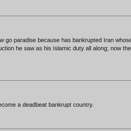
now go paradise because has bankrupted Iran whos
ruction he saw as his Islamic duty all along; now th
become a deadbeat bankrupt country.