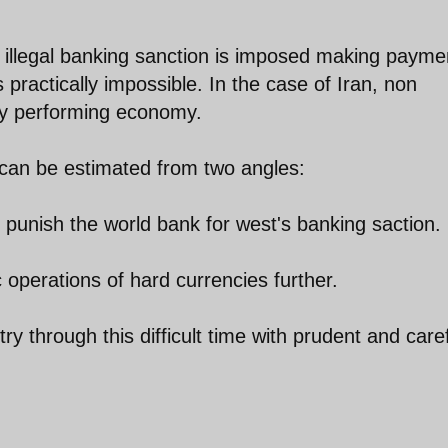
illegal banking sanction is imposed making payme
s practically impossible. In the case of Iran, non
rly performing economy.
 can be estimated from two angles:
t punish the world bank for west's banking saction.
 operations of hard currencies further.
try through this difficult time with prudent and care