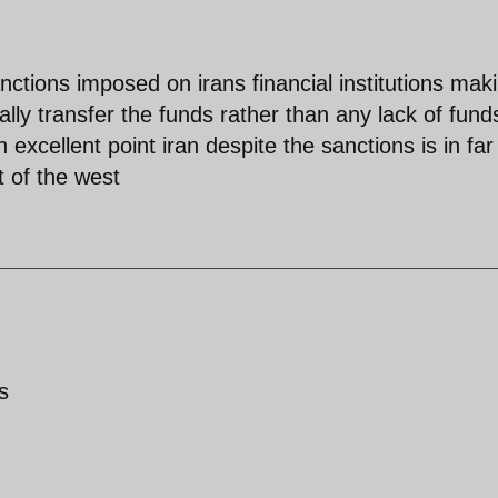
ctions imposed on irans financial institutions maki
tually transfer the funds rather than any lack of fund
cellent point iran despite the sanctions is in far
 of the west
s