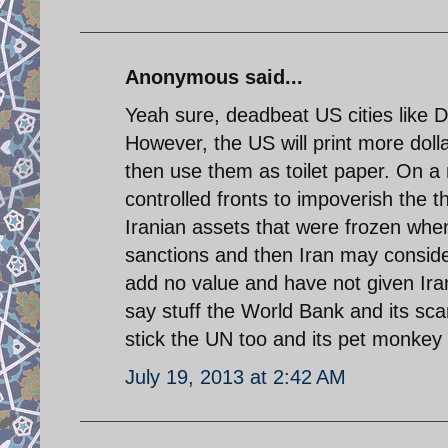
Anonymous said...
Yeah sure, deadbeat US cities like 
However, the US will print more doll
then use them as toilet paper. On a
controlled fronts to impoverish the t
Iranian assets that were frozen when M
sanctions and then Iran may conside
add no value and have not given Ir
say stuff the World Bank and its sca
stick the UN too and its pet monkey
July 19, 2013 at 2:42 AM