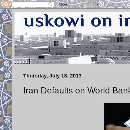
Thursday, July 18, 2013
Iran Defaults on World Ban