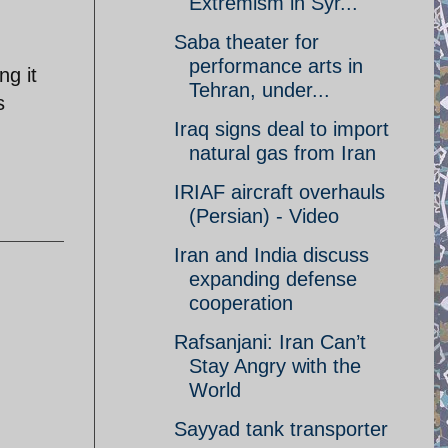
Extremism in Syr...
Saba theater for
performance arts in
ng it
Tehran, under...
s
Iraq signs deal to import
natural gas from Iran
IRIAF aircraft overhauls
(Persian) - Video
Iran and India discuss
expanding defense
cooperation
Rafsanjani: Iran Can’t
Stay Angry with the
World
Sayyad tank transporter