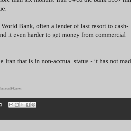
ue.
orld Bank, often a lender of last resort to cash-
nd it even harder to get money from commercial
 Iran that is in non-accrual status - it has not ma
 Homavandi/Reuters