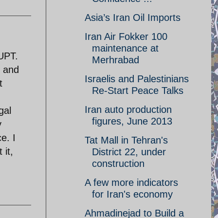
Asia’s Iran Oil Imports
Iran Air Fokker 100
maintenance at
RUPT.
Merhrabad
s and
Israelis and Palestinians
t
Re-Start Peace Talks
Iran auto production
gal
figures, June 2013
y
e. I
Tat Mall in Tehran's
 it,
District 22, under
construction
A few more indicators
for Iran's economy
Ahmadinejad to Build a