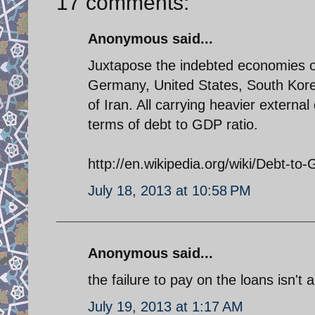
17 comments:
Anonymous said...
Juxtapose the indebted economies o
Germany, United States, South Korea
of Iran. All carrying heavier externa
terms of debt to GDP ratio.
http://en.wikipedia.org/wiki/Debt-to
July 18, 2013 at 10:58 PM
Anonymous said...
the failure to pay on the loans isn't a
July 19, 2013 at 1:17 AM