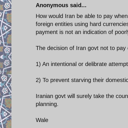
Anonymous said...
How would Iran be able to pay when 
foreign entities using hard currencie
payment is not an indication of poo
The decision of Iran govt not to pay
1) An intentional or delibrate attemp
2) To prevent starving their domestic
Iranian govt will surely take the coun
planning.
Wale