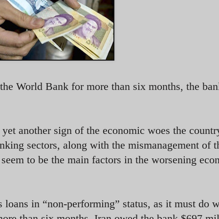
o the World Bank for more than six months, the ban
yet another sign of the economic woes the country
anking sectors, along with the mismanagement of t
eem to be the main factors in the worsening eco
s loans in “non-performing” status, as it must do 
ore than six months. Iran owed the bank $697 mil