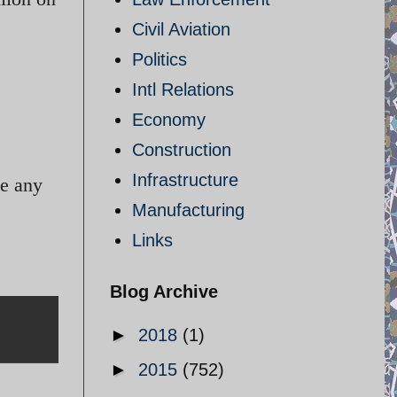
Civil Aviation
Politics
Intl Relations
Economy
Construction
Infrastructure
de any
Manufacturing
Links
Blog Archive
►
2018
(1)
►
2015
(752)