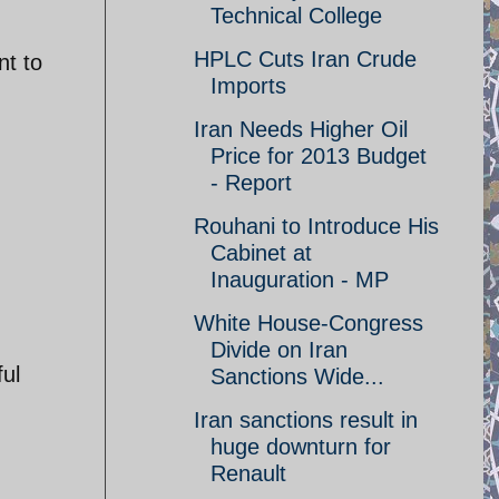
Technical College
HPLC Cuts Iran Crude
nt to
Imports
Iran Needs Higher Oil
Price for 2013 Budget
- Report
Rouhani to Introduce His
Cabinet at
Inauguration - MP
White House-Congress
Divide on Iran
ful
Sanctions Wide...
Iran sanctions result in
huge downturn for
Renault