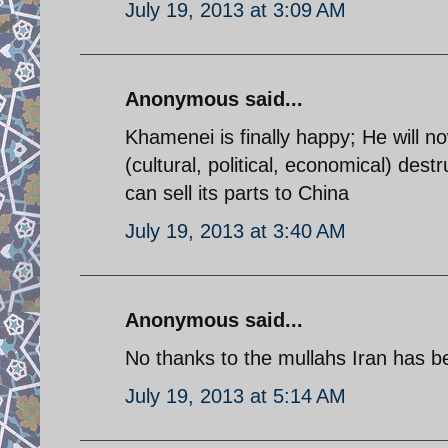
July 19, 2013 at 3:09 AM
Anonymous said...
Khamenei is finally happy; He will 
(cultural, political, economical) dest
can sell its parts to China
July 19, 2013 at 3:40 AM
Anonymous said...
No thanks to the mullahs Iran has 
July 19, 2013 at 5:14 AM