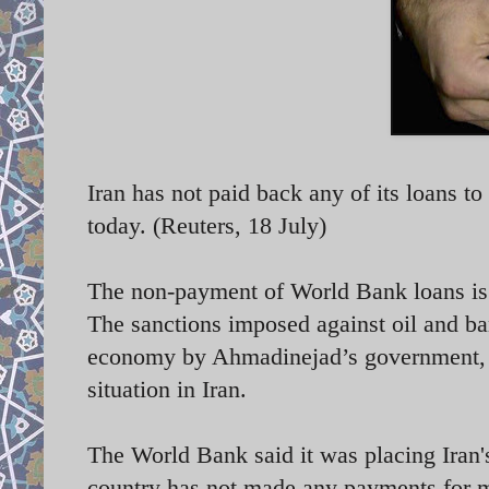
Iran has not paid back any of its loans t
today. (Reuters, 18 July)
The non-payment of World Bank loans is 
The sanctions imposed against oil and b
economy by Ahmadinejad’s government, s
situation in Iran.
The World Bank said it was placing Iran'
country has not made any payments for m