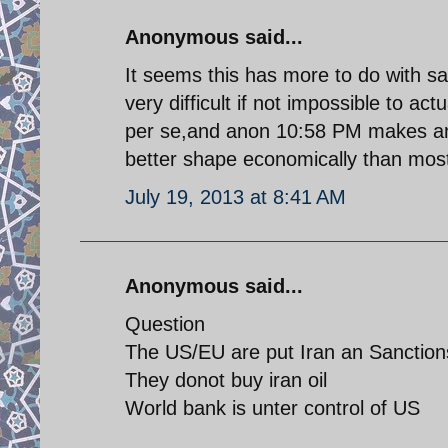
Anonymous said...
It seems this has more to do with san
very difficult if not impossible to ac
per se,and anon 10:58 PM makes an ex
better shape economically than most
July 19, 2013 at 8:41 AM
Anonymous said...
Question
The US/EU are put Iran an Sanction
They donot buy iran oil
World bank is unter control of US