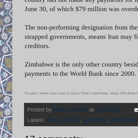
June 30, of which $79 million was overd
The non-performing designation from the W
strapped governments, means Iran may fi
creditors.
Zimbabwe is the only other country beside
payments to the World Bank since 2000.
File photo:
Vendor counts money in shop in Tehran's Grand Bazaar, January 2009 (Raheb
Posted by
Nader Uskowi
at
10:39 PM
Labels:
Iran economy
,
sanctions
,
World Bank