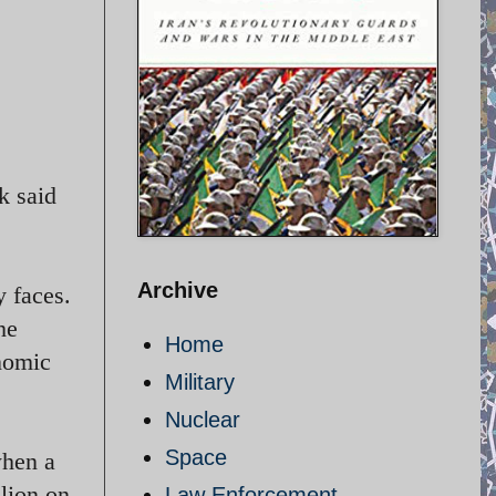
k said
Archive
 faces.
he
Home
nomic
Military
Nuclear
Space
when a
lion on
Law Enforcement