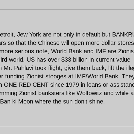
Detroit, Jew York are not only in default but BANK
ars so that the Chinese will open more dollar store
 more serious note, World Bank and IMF are Zionis
hird world. US has over $33 billion in current value
r. Pahlavi took flight, give them back, lift the ille
r funding Zionist stooges at IMF/World Bank. The
an ONE RED CENT since 1979 in loans or assistanc
mming Zionist banksters like Wolfowitz and while at
 Ban ki Moon where the sun don't shine.