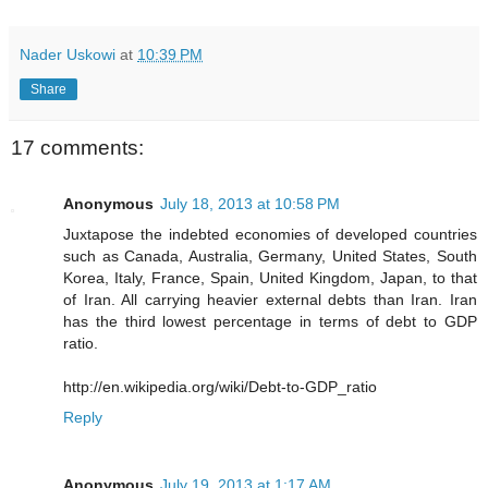
Nader Uskowi
at
10:39 PM
Share
17 comments:
Anonymous
July 18, 2013 at 10:58 PM
Juxtapose the indebted economies of developed countries
such as Canada, Australia, Germany, United States, South
Korea, Italy, France, Spain, United Kingdom, Japan, to that
of Iran. All carrying heavier external debts than Iran. Iran
has the third lowest percentage in terms of debt to GDP
ratio.
http://en.wikipedia.org/wiki/Debt-to-GDP_ratio
Reply
Anonymous
July 19, 2013 at 1:17 AM