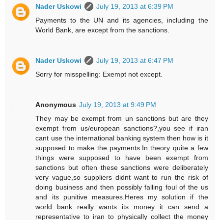
Nader Uskowi
July 19, 2013 at 6:39 PM
Payments to the UN and its agencies, including the
World Bank, are except from the sanctions.
Nader Uskowi
July 19, 2013 at 6:47 PM
Sorry for misspelling: Exempt not except.
Anonymous
July 19, 2013 at 9:49 PM
They may be exempt from un sanctions but are they
exempt from us/european sanctions?,you see if iran
cant use the international banking system then how is it
supposed to make the payments.In theory quite a few
things were supposed to have been exempt from
sanctions but often these sanctions were deliberately
very vague,so suppliers didnt want to run the risk of
doing business and then possibly falling foul of the us
and its punitive measures.Heres my solution if the
world bank really wants its money it can send a
representative to iran to physically collect the money