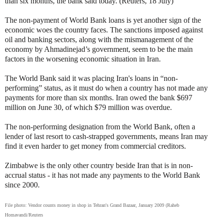
than six months, the bank said today. (Reuters, 18 July)
The non-payment of World Bank loans is yet another sign of the
economic woes the country faces. The sanctions imposed against
oil and banking sectors, along with the mismanagement of the
economy by Ahmadinejad’s government, seem to be the main
factors in the worsening economic situation in Iran.
The World Bank said it was placing Iran's loans in “non-
performing” status, as it must do when a country has not made any
payments for more than six months. Iran owed the bank $697
million on June 30, of which $79 million was overdue.
The non-performing designation from the World Bank, often a
lender of last resort to cash-strapped governments, means Iran may
find it even harder to get money from commercial creditors.
Zimbabwe is the only other country beside Iran that is in non-
accrual status - it has not made any payments to the World Bank
since 2000.
File photo:
Vendor counts money in shop in Tehran's Grand Bazaar, January 2009 (Raheb
Homavandi/Reuters