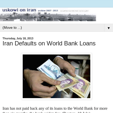
▼
Thursday, July 18, 2013
Iran Defaults on World Bank Loans
Iran has not paid back any of its loans to the World Bank for more