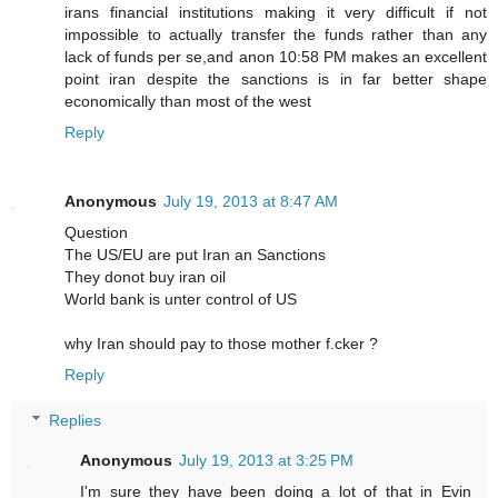
irans financial institutions making it very difficult if not
impossible to actually transfer the funds rather than any
lack of funds per se,and anon 10:58 PM makes an excellent
point iran despite the sanctions is in far better shape
economically than most of the west
Reply
Anonymous
July 19, 2013 at 8:47 AM
Question
The US/EU are put Iran an Sanctions
They donot buy iran oil
World bank is unter control of US
why Iran should pay to those mother f.cker ?
Reply
Replies
Anonymous
July 19, 2013 at 3:25 PM
I'm sure they have been doing a lot of that in Evin