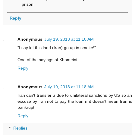
prison.
Reply
Anonymous
July 19, 2013 at 11:10 AM
"I say let this land (Iran) go up in smoke!"
One of the sayings of Khomeini.
Reply
Anonymous
July 19, 2013 at 11:18 AM
Iran can't transfer $ due to unilateral sanctions by US so an
excuse by iran not to pay the loan n it doesn't mean Iran is
bankrupt.
Reply
Replies