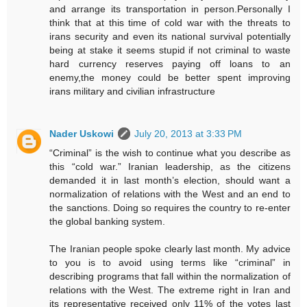
and arrange its transportation in person.Personally I
think that at this time of cold war with the threats to
irans security and even its national survival potentially
being at stake it seems stupid if not criminal to waste
hard currency reserves paying off loans to an
enemy,the money could be better spent improving
irans military and civilian infrastructure
Nader Uskowi
July 20, 2013 at 3:33 PM
“Criminal” is the wish to continue what you describe as
this “cold war.” Iranian leadership, as the citizens
demanded it in last month’s election, should want a
normalization of relations with the West and an end to
the sanctions. Doing so requires the country to re-enter
the global banking system.
The Iranian people spoke clearly last month. My advice
to you is to avoid using terms like “criminal” in
describing programs that fall within the normalization of
relations with the West. The extreme right in Iran and
its representative received only 11% of the votes last