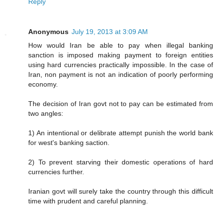
Reply
Anonymous
July 19, 2013 at 3:09 AM
How would Iran be able to pay when illegal banking
sanction is imposed making payment to foreign entities
using hard currencies practically impossible. In the case of
Iran, non payment is not an indication of poorly performing
economy.
The decision of Iran govt not to pay can be estimated from
two angles:
1) An intentional or delibrate attempt punish the world bank
for west's banking saction.
2) To prevent starving their domestic operations of hard
currencies further.
Iranian govt will surely take the country through this difficult
time with prudent and careful planning.