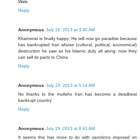
Wale
Reply
Anonymous
July 19, 2013 at 3:40 AM
Khamenei is finally happy; He will now go paradise because
has bankrupted Iran whose (cultural, political, economical)
destruction he saw as his Islamic duty all along; now they
can sell its parts to China
Reply
Anonymous
July 19, 2013 at 5:14 AM
No thanks to the mullahs Iran has become a deadbeat
bankrupt country.
Reply
Anonymous
July 19, 2013 at 8:41 AM
It seems this has more to do with sanctions imposed on