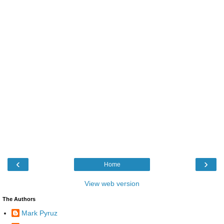
‹
›
Home
View web version
The Authors
Mark Pyruz