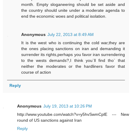
month. Empty sloganeering should be set aside and
the country should unite under a moderate agenda to
end the economic woes and political isolation.
Anonymous
July 22, 2013 at 8:49 AM
It is the west who is continuing the cold war,they are
the ones placing sanctions on iran and demanding it
surrender its rights,perhaps you favor iran surrendering
to the wests demands?,I think you`ll find tho` that
neither the moderates or the hardliners favor that
course of action
Reply
Anonymous
July 19, 2013 at 10:26 PM
http://www.youtube.com/watch?v=y5hvSwmCplE --- New
round of US sanctions against Iran
Reply