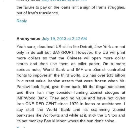
the failure to pay on the loans isn't a sign of Iran's struggles,
but of Iran's truculence.
Reply
Anonymous
July 19, 2013 at 2:42 AM
Yeah sure, deadbeat US cities like Detroit, Jew York are not
only in default but BANKRUPT. However, the US will print
more dollars so that the Chinese will open more dollar
stores and then use them as toilet paper. On a more
serious note, World Bank and IMF are Zionist controlled
fronts to impoverish the third world. US has over $33 billion
in current value Iranian assets that were frozen when Mr.
Pahlavi took flight, give them back, lift the illegal sanctions
and then Iran may consider funding Zionist stooges at
IMF/World Bank. They add no value and have not given
Iran ONE RED CENT since 1979 in loans or assistance. I
say stuff the World Bank and its scamming Zionist
banksters like Wolfowitz and while at it, stick the UN too and
its pet monkey Ban ki Moon where the sun don't shine.