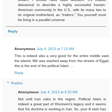
delusional to describe a highly successful Iranian-
American community in the U.S., with its many ties to
its original motherland, as “traitors.” You yourself must
be living in a parallel universe.
Reply
Anonymous
July 4, 2013 at 7:15 AM
This is indeed also a very good for the entire middle east;
the islamic filth was washed away from the streets of Egypt;
this is the end of the political Islam ....
Reply
Replies
Anonymous
July 4, 2013 at 9:20 AM
Not until Iran rules in the region. Political Islam is
indeed a great part of Khomeini's legacy and it seems
that his doctrine is working in Iran. So, your ill wish has