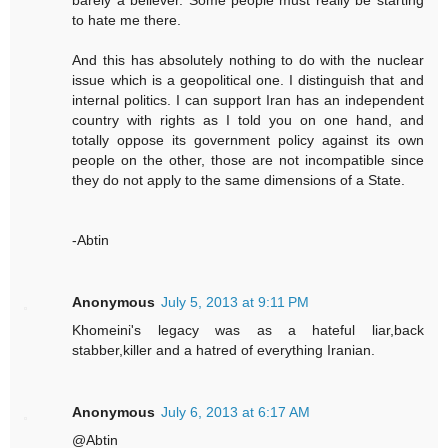
barely a believer. Some people must really be starting
to hate me there.
And this has absolutely nothing to do with the nuclear
issue which is a geopolitical one. I distinguish that and
internal politics. I can support Iran has an independent
country with rights as I told you on one hand, and
totally oppose its government policy against its own
people on the other, those are not incompatible since
they do not apply to the same dimensions of a State.
-Abtin
Anonymous
July 5, 2013 at 9:11 PM
Khomeini's legacy was as a hateful liar,back
stabber,killer and a hatred of everything Iranian.
Anonymous
July 6, 2013 at 6:17 AM
@Abtin