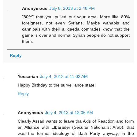
Anonymous
July 8, 2013 at 2:48 PM
"80%" that you pulled out your arse. More like 80%
foreigners, not even Syrians. Maybe wahabis and
cannibals with their al qaeda comrades know that the
game is over and normal Syrian people do not support
them.
Reply
Yossarian
July 4, 2013 at 11:02 AM
Happy Birthday to the surveillance state!
Reply
Anonymous
July 4, 2013 at 12:06 PM
Clearly Assad wants to leave tha Axis of Reaction and form
an Alliance with Elbaradei (Secular Nationalist Arab); that
was the former ideology of Bath Party anyway; in the