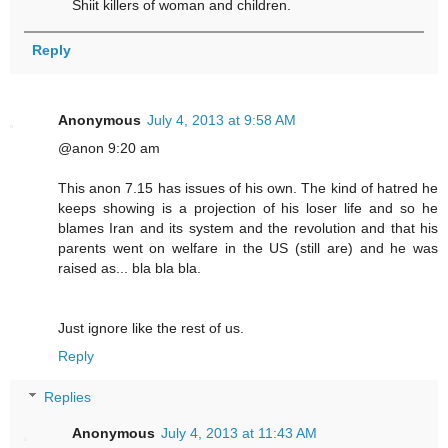
Shiit killers of woman and children.
Reply
Anonymous
July 4, 2013 at 9:58 AM
@anon 9:20 am
This anon 7.15 has issues of his own. The kind of hatred he
keeps showing is a projection of his loser life and so he
blames Iran and its system and the revolution and that his
parents went on welfare in the US (still are) and he was
raised as... bla bla bla.
Just ignore like the rest of us.
Reply
Replies
Anonymous
July 4, 2013 at 11:43 AM