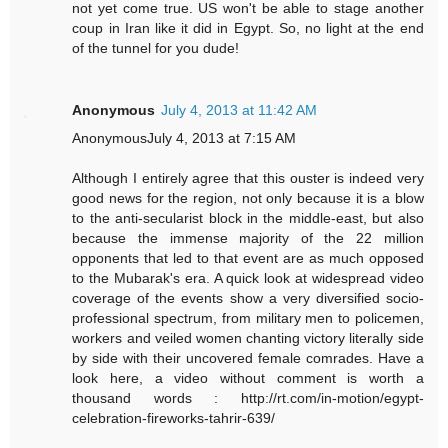
not yet come true. US won't be able to stage another
coup in Iran like it did in Egypt. So, no light at the end
of the tunnel for you dude!
Anonymous
July 4, 2013 at 11:42 AM
AnonymousJuly 4, 2013 at 7:15 AM
Although I entirely agree that this ouster is indeed very
good news for the region, not only because it is a blow
to the anti-secularist block in the middle-east, but also
because the immense majority of the 22 million
opponents that led to that event are as much opposed
to the Mubarak's era. A quick look at widespread video
coverage of the events show a very diversified socio-
professional spectrum, from military men to policemen,
workers and veiled women chanting victory literally side
by side with their uncovered female comrades. Have a
look here, a video without comment is worth a
thousand words : http://rt.com/in-motion/egypt-
celebration-fireworks-tahrir-639/