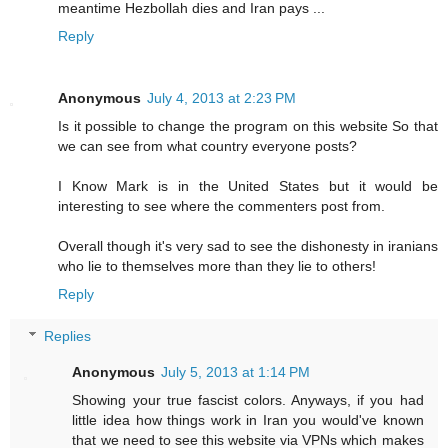
meantime Hezbollah dies and Iran pays ...
Reply
Anonymous
July 4, 2013 at 2:23 PM
Is it possible to change the program on this website So that
we can see from what country everyone posts?
I Know Mark is in the United States but it would be
interesting to see where the commenters post from.
Overall though it's very sad to see the dishonesty in iranians
who lie to themselves more than they lie to others!
Reply
Replies
Anonymous
July 5, 2013 at 1:14 PM
Showing your true fascist colors. Anyways, if you had
little idea how things work in Iran you would've known
that we need to see this website via VPNs which makes