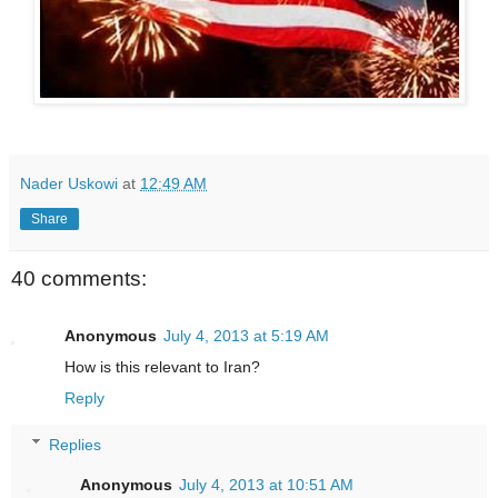
Nader Uskowi
at
12:49 AM
Share
40 comments:
Anonymous
July 4, 2013 at 5:19 AM
How is this relevant to Iran?
Reply
Replies
Anonymous
July 4, 2013 at 10:51 AM