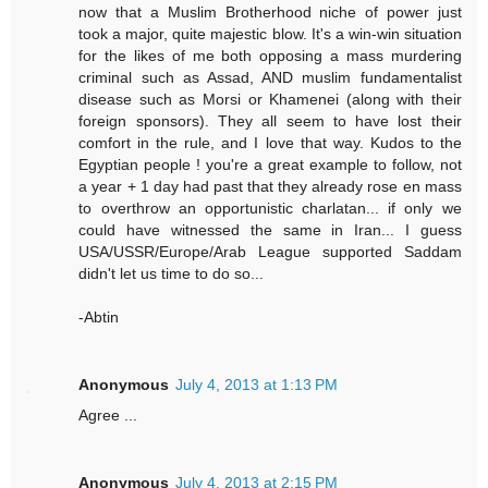
now that a Muslim Brotherhood niche of power just
took a major, quite majestic blow. It's a win-win situation
for the likes of me both opposing a mass murdering
criminal such as Assad, AND muslim fundamentalist
disease such as Morsi or Khamenei (along with their
foreign sponsors). They all seem to have lost their
comfort in the rule, and I love that way. Kudos to the
Egyptian people ! you're a great example to follow, not
a year + 1 day had past that they already rose en mass
to overthrow an opportunistic charlatan... if only we
could have witnessed the same in Iran... I guess
USA/USSR/Europe/Arab League supported Saddam
didn't let us time to do so...
-Abtin
Anonymous
July 4, 2013 at 1:13 PM
Agree ...
Anonymous
July 4, 2013 at 2:15 PM