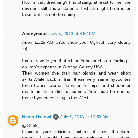
How is that dreaming? It is stating, at least to me, the
obvious; still it is a statement which might be true or
false, but it is not dreaming.
Anonymous
July 5, 2013 at 8:57 PM
Anon 11:25 AM....You show your Oghdeh very clearly
:o)
I can prove to you that all the Aghazadehs are lording it
on Iran's expense in Orange County USA.
Their women dye their hair blonde and wear short
skirts.While back in Iran these very same hypocrites
force Iranian women to wear the hijab and chador or
monto in the middle of summer.You must be one of
those hypocrites living in the West.
Nader Uskowi
July 6, 2013 at 10:59 AM
@12:59,
I accept your criticism. Instead of using the word
dream, I should have used delusion. It’s indeed