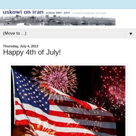
▼
Thursday, July 4, 2013
Happy 4th of July!