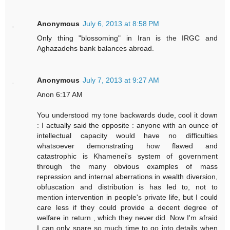
Anonymous
July 6, 2013 at 8:58 PM
Only thing "blossoming" in Iran is the IRGC and
Aghazadehs bank balances abroad.
Anonymous
July 7, 2013 at 9:27 AM
Anon 6:17 AM
You understood my tone backwards dude, cool it down
: I actually said the opposite : anyone with an ounce of
intellectual capacity would have no difficulties
whatsoever demonstrating how flawed and
catastrophic is Khamenei's system of government
through the many obvious examples of mass
repression and internal aberrations in wealth diversion,
obfuscation and distribution is has led to, not to
mention intervention in people's private life, but I could
care less if they could provide a decent degree of
welfare in return , which they never did. Now I'm afraid
I can only spare so much time to go into details when