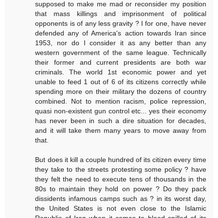
supposed to make me mad or reconsider my position
that mass killings and imprisonment of political
opponents is of any less gravity ? I for one, have never
defended any of America's action towards Iran since
1953, nor do I consider it as any better than any
western government of the same league. Technically
their former and current presidents are both war
criminals. The world 1st economic power and yet
unable to feed 1 out of 6 of its citizens correctly while
spending more on their military the dozens of country
combined. Not to mention racism, police repression,
quasi non-existent gun control etc... yes their economy
has never been in such a dire situation for decades,
and it will take them many years to move away from
that.
But does it kill a couple hundred of its citizen every time
they take to the streets protesting some policy ? have
they felt the need to execute tens of thousands in the
80s to maintain they hold on power ? Do they pack
dissidents infamous camps such as ? in its worst day,
the United States is not even close to the Islamic