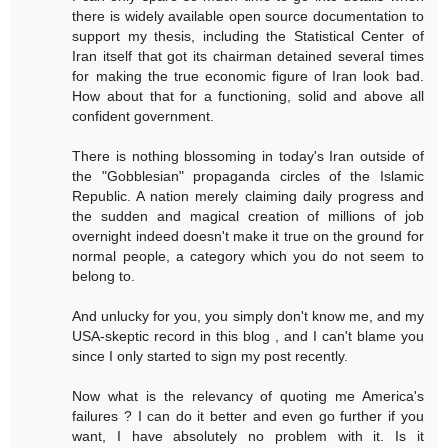
there is widely available open source documentation to
support my thesis, including the Statistical Center of
Iran itself that got its chairman detained several times
for making the true economic figure of Iran look bad.
How about that for a functioning, solid and above all
confident government.
There is nothing blossoming in today's Iran outside of
the "Gobblesian" propaganda circles of the Islamic
Republic. A nation merely claiming daily progress and
the sudden and magical creation of millions of job
overnight indeed doesn't make it true on the ground for
normal people, a category which you do not seem to
belong to.
And unlucky for you, you simply don't know me, and my
USA-skeptic record in this blog , and I can't blame you
since I only started to sign my post recently.
Now what is the relevancy of quoting me America's
failures ? I can do it better and even go further if you
want, I have absolutely no problem with it. Is it