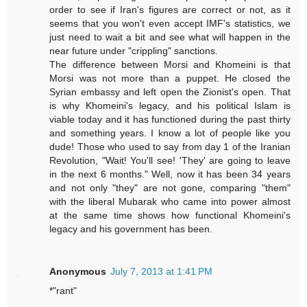
order to see if Iran's figures are correct or not, as it
seems that you won't even accept IMF's statistics, we
just need to wait a bit and see what will happen in the
near future under "crippling" sanctions.
The difference between Morsi and Khomeini is that
Morsi was not more than a puppet. He closed the
Syrian embassy and left open the Zionist's open. That
is why Khomeini's legacy, and his political Islam is
viable today and it has functioned during the past thirty
and something years. I know a lot of people like you
dude! Those who used to say from day 1 of the Iranian
Revolution, "Wait! You'll see! 'They' are going to leave
in the next 6 months." Well, now it has been 34 years
and not only "they" are not gone, comparing "them"
with the liberal Mubarak who came into power almost
at the same time shows how functional Khomeini's
legacy and his government has been.
Anonymous
July 7, 2013 at 1:41 PM
*"rant"