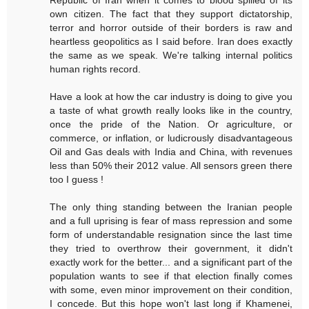
Republic of Iran when it comes to blood spilled of its
own citizen. The fact that they support dictatorship,
terror and horror outside of their borders is raw and
heartless geopolitics as I said before. Iran does exactly
the same as we speak. We're talking internal politics
human rights record.
Have a look at how the car industry is doing to give you
a taste of what growth really looks like in the country,
once the pride of the Nation. Or agriculture, or
commerce, or inflation, or ludicrously disadvantageous
Oil and Gas deals with India and China, with revenues
less than 50% their 2012 value. All sensors green there
too I guess !
The only thing standing between the Iranian people
and a full uprising is fear of mass repression and some
form of understandable resignation since the last time
they tried to overthrow their government, it didn't
exactly work for the better... and a significant part of the
population wants to see if that election finally comes
with some, even minor improvement on their condition,
I concede. But this hope won't last long if Khamenei,