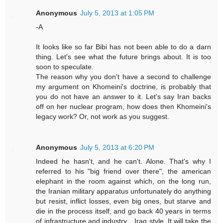
Anonymous
July 5, 2013 at 1:05 PM
-A
It looks like so far Bibi has not been able to do a darn
thing. Let's see what the future brings about. It is too
soon to speculate.
The reason why you don't have a second to challenge
my argument on Khomeini's doctrine, is probably that
you do not have an answer to it. Let's say Iran backs
off on her nuclear program, how does then Khomeini's
legacy work? Or, not work as you suggest.
Anonymous
July 5, 2013 at 6:20 PM
Indeed he hasn't, and he can't. Alone. That's why I
referred to his "big friend over there", the american
elephant in the room against which, on the long run,
the Iranian military apparatus unfortunately do anything
but resist, inflict losses, even big ones, but starve and
die in the process itself, and go back 40 years in terms
of infrastructure and industry... Iraq style. It will take the