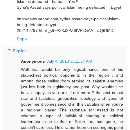
Islam is defeated - ha ha ... Yes !!
Syria's Assad says political Islam being defeated in Egypt
http://news.yahoo.com/syrias-assad-says-political-islam-
being-defeated-egypt-
202142797.html;_ylt=A2KJ2PZIftVRkGAAThzQtDMD
Reply
Replies
Anonymous
July 4, 2013 at 11:57 AM
Well that would be only logical, since one of his
staunchest political opponents in the region , and
among those calling from arming its salafist enemies
just lost both its legitimacy and post. Why wouldn't he
be as happy as you are, if not more ? the rest is just
raw and tasteless geopolitics, ideology and types of
government comes second in this calculus when you're
a regional player. The rationale for Assad is not
whether a type of individual sharing a political
leadership close to that of Shiite Iran has gone, he
couldn't care less. He'd rather keen on scoring his point