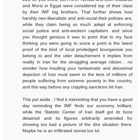
and Morsi in Egypt were considered top of their class
by their IMF big brothers. That further shows how
harshly neo-liberalistic and anti-social their policies are,
while they claim being so much adept at enforcing
social justice and anti-western capitalism. and since
you thought genious it was to point that to my face
thinking you were going to score a point is the latest
proof of the kind of local priviledged bourgeoisie you
belong to and the utter detachement it implies from
reality in Iran for the struggling average citizen... no
wonder how insulting your fantasmatic and delusional
depiction of Iran must seem to the tens of millions of
people suffering from extreme poverty in the country,
and this way before any crippling sanctions hit Iran.
This put aside , I find it interesting that you have a good
day reminding the IMF finds our economy brilliant,
while the Statistic Center of Iran itself got its boss
detained and its figures arbitrarily amended for
showing too bad a picture of the dire situation there.
Maybe he is an infiltrated zionist too lol.