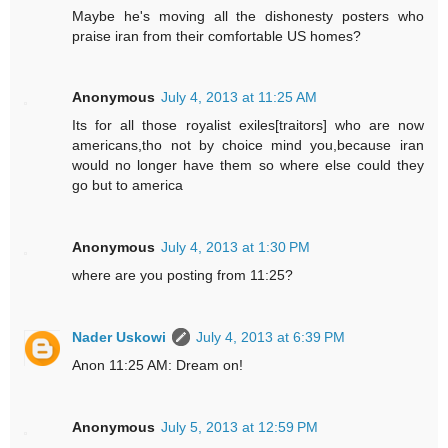
Maybe he's moving all the dishonesty posters who
praise iran from their comfortable US homes?
Anonymous
July 4, 2013 at 11:25 AM
Its for all those royalist exiles[traitors] who are now
americans,tho not by choice mind you,because iran
would no longer have them so where else could they
go but to america
Anonymous
July 4, 2013 at 1:30 PM
where are you posting from 11:25?
Nader Uskowi
July 4, 2013 at 6:39 PM
Anon 11:25 AM: Dream on!
Anonymous
July 5, 2013 at 12:59 PM