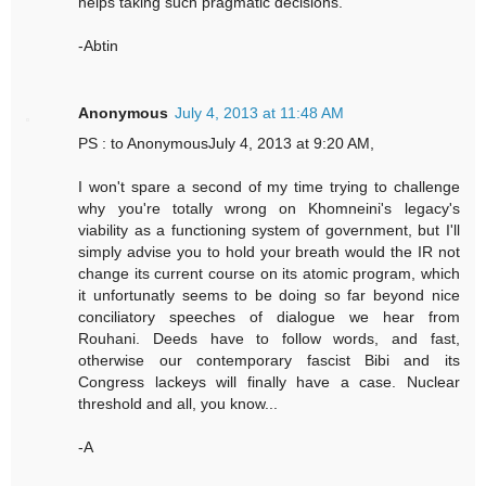
helps taking such pragmatic decisions.
-Abtin
Anonymous
July 4, 2013 at 11:48 AM
PS : to AnonymousJuly 4, 2013 at 9:20 AM,
I won't spare a second of my time trying to challenge
why you're totally wrong on Khomneini's legacy's
viability as a functioning system of government, but I'll
simply advise you to hold your breath would the IR not
change its current course on its atomic program, which
it unfortunatly seems to be doing so far beyond nice
conciliatory speeches of dialogue we hear from
Rouhani. Deeds have to follow words, and fast,
otherwise our contemporary fascist Bibi and its
Congress lackeys will finally have a case. Nuclear
threshold and all, you know...
-A