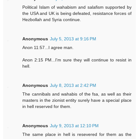
Political Islam of wahabism and salafism supported by
the USA and UK is being defeated, resistance forces of
Hezbollah and Syria continue.
Anonymous
July 5, 2013 at 9:16 PM
Anon 11:57...I agree man.
Anon 2:15 PM...I'm sure they will continue to resist in
hell.
Anonymous
July 8, 2013 at 2:42 PM
The cannibals and wahabis of the fsa, as well as their
masters in the zionist entity surely have a special place
in hell reserved for them.
Anonymous
July 9, 2013 at 12:10 PM
The same place in hell is resevered for them as the