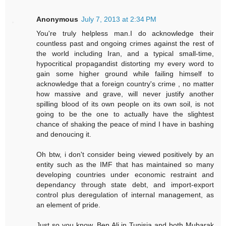
Anonymous
July 7, 2013 at 2:34 PM
You're truly helpless man.I do acknowledge their
countless past and ongoing crimes against the rest of
the world including Iran, and a typical small-time,
hypocritical propagandist distorting my every word to
gain some higher ground while failing himself to
acknowledge that a foreign country's crime , no matter
how massive and grave, will never justify another
spilling blood of its own people on its own soil, is not
going to be the one to actually have the slightest
chance of shaking the peace of mind I have in bashing
and denoucing it.
Oh btw, i don't consider being viewed positively by an
entity such as the IMF that has maintained so many
developing countries under economic restraint and
dependancy through state debt, and import-export
control plus deregulation of internal management, as
an element of pride.
Just so you know, Ben Ali in Tunisia and both Mubarak