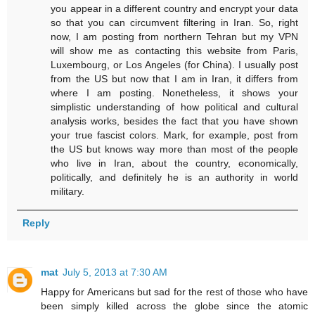
you appear in a different country and encrypt your data
so that you can circumvent filtering in Iran. So, right
now, I am posting from northern Tehran but my VPN
will show me as contacting this website from Paris,
Luxembourg, or Los Angeles (for China). I usually post
from the US but now that I am in Iran, it differs from
where I am posting. Nonetheless, it shows your
simplistic understanding of how political and cultural
analysis works, besides the fact that you have shown
your true fascist colors. Mark, for example, post from
the US but knows way more than most of the people
who live in Iran, about the country, economically,
politically, and definitely he is an authority in world
military.
Reply
mat
July 5, 2013 at 7:30 AM
Happy for Americans but sad for the rest of those who have
been simply killed across the globe since the atomic