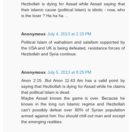
Hezbollah is dying for Assad while Assad saying that
their islamic cause (political Islam) is idiotic - now, who
is the loser ? Ha ha ha ...
Anonymous
July 4, 2013 at 2:15 PM
Political Islam of wahabism and salafism supported by
the USA and UK is being defeated, resistance forces of
Hezbollah and Syria continue.
Anonymous
July 5, 2013 at 9:25 PM
Anon 2:15...But Anon 11:43 Am has a valid point by
saying that Hezbollah is dying for Assad while he claims
that political Islam is dead.
Maybe Assad knows the game is over. Because he
knows in the long run Islamic regime and Hezbollah
can't possibly defeat over 80% of Syrian population
armed against him.You should chill out man and except
the emerging realities.