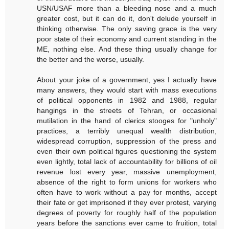
USN/USAF more than a bleeding nose and a much
greater cost, but it can do it, don't delude yourself in
thinking otherwise. The only saving grace is the very
poor state of their economy and current standing in the
ME, nothing else. And these thing usually change for
the better and the worse, usually.
About your joke of a government, yes I actually have
many answers, they would start with mass executions
of political opponents in 1982 and 1988, regular
hangings in the streets of Tehran, or occasional
mutilation in the hand of clerics stooges for "unholy"
practices, a terribly unequal wealth distribution,
widespread corruption, suppression of the press and
even their own political figures questioning the system
even lightly, total lack of accountability for billions of oil
revenue lost every year, massive unemployment,
absence of the right to form unions for workers who
often have to work without a pay for months, accept
their fate or get imprisoned if they ever protest, varying
degrees of poverty for roughly half of the population
years before the sanctions ever came to fruition, total