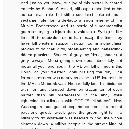
And just so you know, our joy of this ouster is shared
entirely by Bashar Al Assad, although embattled in his
authoritarian rule, but still a secularist, tolerant, non-
sectarian ruler being de-facto a sworn enemy of the
Muslim Brotherhood and its horde of fundamentalist
guerrillas trying to hijack the revolution in Syria just like
their Shiite equivalent did in Iran, except this time they
have full western support through Sunni monarchies'
proxies to do their dirty, organ-eating and beheading-
ridden practices. Shades of grey my friend, shades of
grey, always. Morsi going down does absolutely not
mean all your enemies in the ME will fall or mourn this
Coup, or your western idols praising the day. The
former president was nearly as close to US interests in
the ME as Mubarak was. He carefully kept his distance
with Iran and clamped down on Gazan tunnel even
harder than his predecessor in the end, while
tightening its alliances with GCC "Sheikhdoms". Now
Washington has gained experience from the recent
past and quietly, wisely gave the green light for the
military to do whatever was needed to cool the whole
situation down. 4 million people in the streets kind of