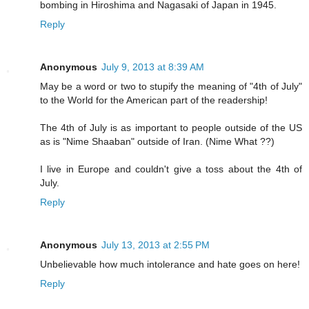
bombing in Hiroshima and Nagasaki of Japan in 1945.
Reply
Anonymous
July 9, 2013 at 8:39 AM
May be a word or two to stupify the meaning of "4th of July"
to the World for the American part of the readership!
The 4th of July is as important to people outside of the US
as is "Nime Shaaban" outside of Iran. (Nime What ??)
I live in Europe and couldn't give a toss about the 4th of
July.
Reply
Anonymous
July 13, 2013 at 2:55 PM
Unbelievable how much intolerance and hate goes on here!
Reply