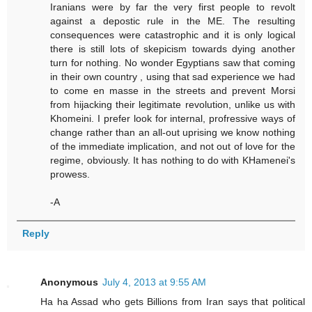
Iranians were by far the very first people to revolt
against a depostic rule in the ME. The resulting
consequences were catastrophic and it is only logical
there is still lots of skepicism towards dying another
turn for nothing. No wonder Egyptians saw that coming
in their own country , using that sad experience we had
to come en masse in the streets and prevent Morsi
from hijacking their legitimate revolution, unlike us with
Khomeini. I prefer look for internal, profressive ways of
change rather than an all-out uprising we know nothing
of the immediate implication, and not out of love for the
regime, obviously. It has nothing to do with KHamenei's
prowess.
-A
Reply
Anonymous
July 4, 2013 at 9:55 AM
Ha ha Assad who gets Billions from Iran says that political