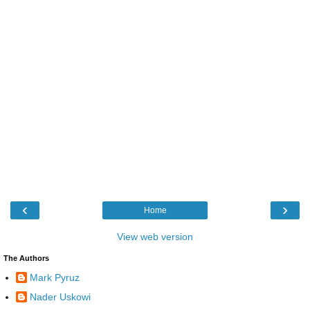
‹
›
Home
View web version
The Authors
Mark Pyruz
Nader Uskowi