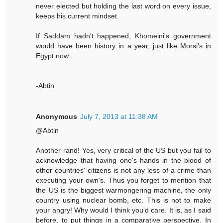
never elected but holding the last word on every issue,
keeps his current mindset.
If Saddam hadn't happened, Khomeini's government
would have been history in a year, just like Morsi's in
Egypt now.
-Abtin
Anonymous
July 7, 2013 at 11:38 AM
@Abtin
Another rand! Yes, very critical of the US but you fail to
acknowledge that having one's hands in the blood of
other countries' citizens is not any less of a crime than
executing your own's. Thus you forget to mention that
the US is the biggest warmongering machine, the only
country using nuclear bomb, etc. This is not to make
your angry! Why would I think you'd care. It is, as I said
before, to put things in a comparative perspective. In