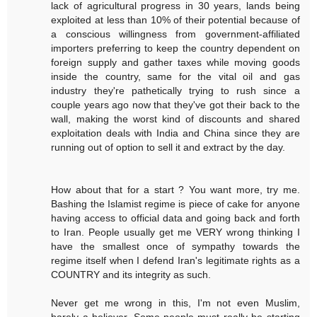
lack of agricultural progress in 30 years, lands being
exploited at less than 10% of their potential because of
a conscious willingness from government-affiliated
importers preferring to keep the country dependent on
foreign supply and gather taxes while moving goods
inside the country, same for the vital oil and gas
industry they're pathetically trying to rush since a
couple years ago now that they've got their back to the
wall, making the worst kind of discounts and shared
exploitation deals with India and China since they are
running out of option to sell it and extract by the day.
How about that for a start ? You want more, try me.
Bashing the Islamist regime is piece of cake for anyone
having access to official data and going back and forth
to Iran. People usually get me VERY wrong thinking I
have the smallest once of sympathy towards the
regime itself when I defend Iran's legitimate rights as a
COUNTRY and its integrity as such.
Never get me wrong in this, I'm not even Muslim,