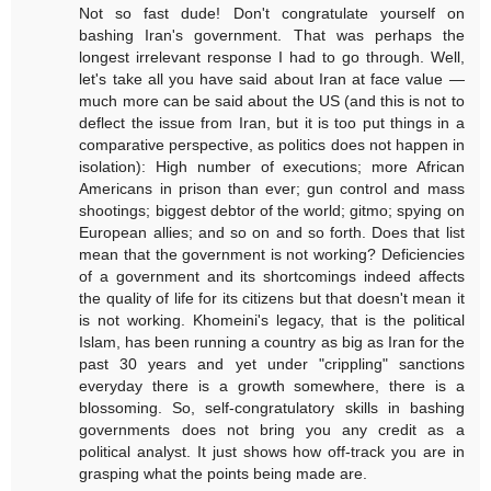
Not so fast dude! Don't congratulate yourself on
bashing Iran's government. That was perhaps the
longest irrelevant response I had to go through. Well,
let's take all you have said about Iran at face value —
much more can be said about the US (and this is not to
deflect the issue from Iran, but it is too put things in a
comparative perspective, as politics does not happen in
isolation): High number of executions; more African
Americans in prison than ever; gun control and mass
shootings; biggest debtor of the world; gitmo; spying on
European allies; and so on and so forth. Does that list
mean that the government is not working? Deficiencies
of a government and its shortcomings indeed affects
the quality of life for its citizens but that doesn't mean it
is not working. Khomeini's legacy, that is the political
Islam, has been running a country as big as Iran for the
past 30 years and yet under "crippling" sanctions
everyday there is a growth somewhere, there is a
blossoming. So, self-congratulatory skills in bashing
governments does not bring you any credit as a
political analyst. It just shows how off-track you are in
grasping what the points being made are.