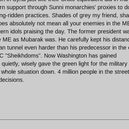
ern support through Sunni monarchies' proxies to d
ing-ridden practices. Shades of grey my friend, sh
oes absolutely not mean all your enemies in the ME
tern idols praising the day. The former president w
he ME as Mubarak was. He carefully kept his distan
n tunnel even harder than his predecessor in the 
 GCC "Sheikhdoms". Now Washington has gained
uietly, wisely gave the green light for the military 
hole situation down. 4 million people in the stree
decisions.