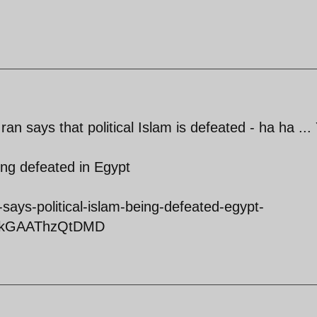
an says that political Islam is defeated - ha ha ...
eing defeated in Egypt
says-political-islam-being-defeated-egypt-
VRkGAAThzQtDMD