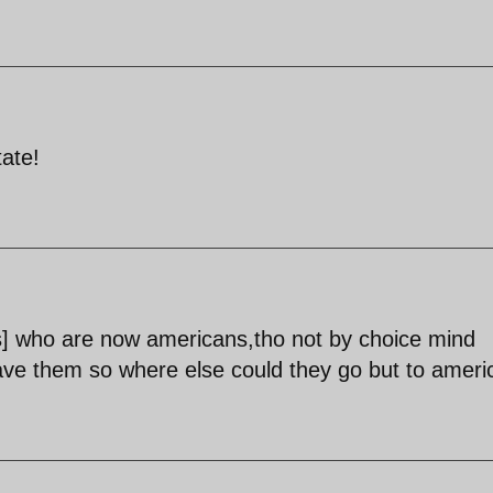
tate!
itors] who are now americans,tho not by choice mind
ave them so where else could they go but to ameri