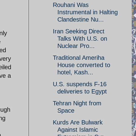
Rouhani Was
Instrumental in Halting
Clandestine Nu...
Iran Seeking Direct
nly
Talks With U.S. on
e
Nuclear Pro...
sed
Traditional Ameriha
very
House converted to
eiled
hotel, Kash...
ave a
U.S. suspends F-16
deliveries to Egypt
Tehran Night from
ough
Space
ing
Kurds Are Bulwark
Against Islamic
n,