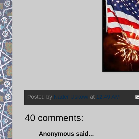
Posted by
Nader Uskowi
at
12:49 AM
40 comments:
Anonymous said...