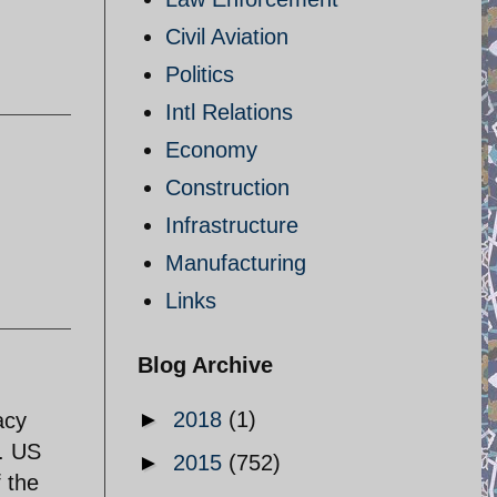
Civil Aviation
Politics
Intl Relations
Economy
Construction
Infrastructure
Manufacturing
Links
Blog Archive
►
2018
(1)
acy
e. US
►
2015
(752)
f the