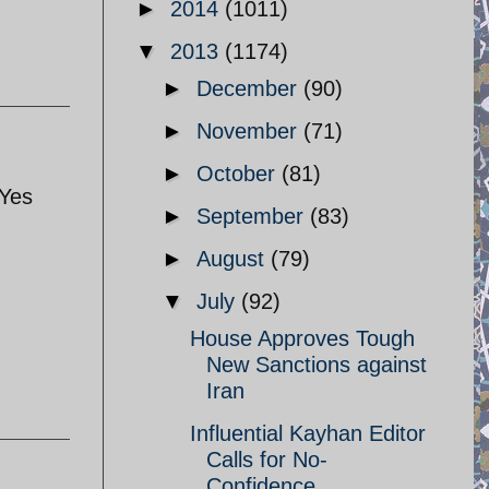
►
2014
(1011)
▼
2013
(1174)
►
December
(90)
►
November
(71)
►
October
(81)
 Yes
►
September
(83)
►
August
(79)
▼
July
(92)
House Approves Tough
New Sanctions against
Iran
Influential Kayhan Editor
Calls for No-
Confidence ...