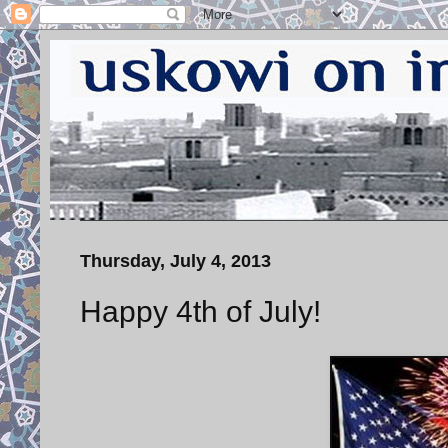
Thursday, July 4, 2013
Happy 4th of July!