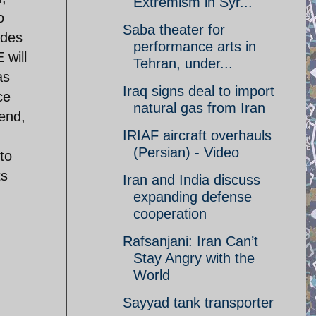
Extremism in Syr...
o
Saba theater for
ades
performance arts in
 will
Tehran, under...
as
Iraq signs deal to import
ce
natural gas from Iran
end,
IRIAF aircraft overhauls
(Persian) - Video
to
ts
Iran and India discuss
expanding defense
cooperation
Rafsanjani: Iran Can’t
Stay Angry with the
World
Sayyad tank transporter