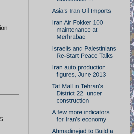
Asia’s Iran Oil Imports
Iran Air Fokker 100
ion
maintenance at
Merhrabad
Israelis and Palestinians
Re-Start Peace Talks
Iran auto production
figures, June 2013
Tat Mall in Tehran's
District 22, under
construction
A few more indicators
US
for Iran's economy
Ahmadinejad to Build a