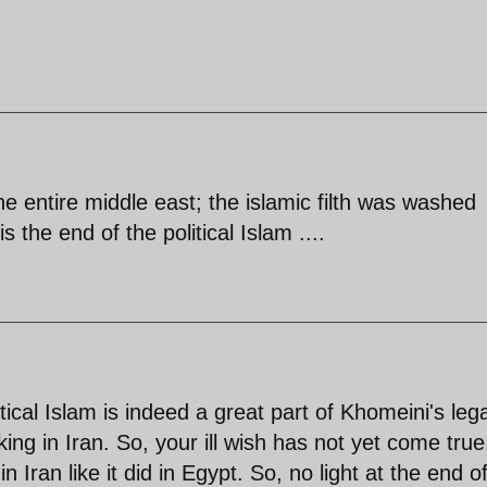
he entire middle east; the islamic filth was washed
s the end of the political Islam ....
litical Islam is indeed a great part of Khomeini's leg
king in Iran. So, your ill wish has not yet come tru
 Iran like it did in Egypt. So, no light at the end o