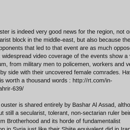
uster is indeed very good news for the region, not o
larist block in the middle-east, but also because th
opponents that led to that event are as much oppo
at widespread video coverage of the events show a 
rum, from military men to policemen, workers and v
e by side with their uncovered female comrades. H
s worth a thousand words : http://rt.com/in-
ahrir-639/
s ouster is shared entirely by Bashar Al Assad, alth
t still a secularist, tolerant, non-sectarian ruler be
m Brotherhood and its horde of fundamentalist
on in Syria just like their Shiite equivalent did in Ira