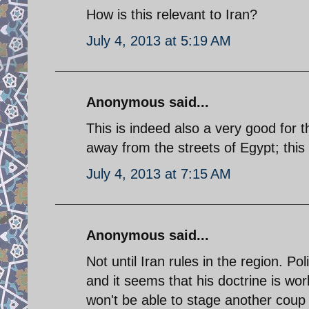
How is this relevant to Iran?
July 4, 2013 at 5:19 AM
Anonymous said...
This is indeed also a very good for t
away from the streets of Egypt; this i
July 4, 2013 at 7:15 AM
Anonymous said...
Not until Iran rules in the region. Po
and it seems that his doctrine is wor
won't be able to stage another coup in