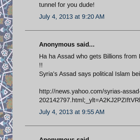
tunnel for you dude!
July 4, 2013 at 9:20 AM
Anonymous said...
Ha ha Assad who gets Billions from Ir
!!
Syria's Assad says political Islam b
http://news.yahoo.com/syrias-assad-
202142797.html;_ylt=A2KJ2PZIft
July 4, 2013 at 9:55 AM
Anonymous said...