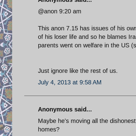
@anon 9:20 am
This anon 7.15 has issues of his own
of his loser life and so he blames Ir
parents went on welfare in the US (st
Just ignore like the rest of us.
July 4, 2013 at 9:58 AM
Anonymous said...
Maybe he's moving all the dishonest
homes?