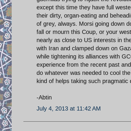
except this time they have full west
their dirty, organ-eating and behead
of grey, always. Morsi going down d
fall or mourn this Coup, or your wes
nearly as close to US interests in t
with Iran and clamped down on Gaza
while tightening its alliances with
experience from the recent past and q
do whatever was needed to cool the w
kind of helps taking such pragmatic 
-Abtin
July 4, 2013 at 11:42 AM