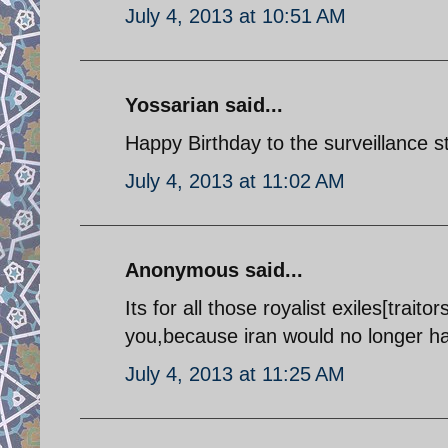
July 4, 2013 at 10:51 AM
Yossarian said...
Happy Birthday to the surveillance s
July 4, 2013 at 11:02 AM
Anonymous said...
Its for all those royalist exiles[tra
you,because iran would no longer h
July 4, 2013 at 11:25 AM