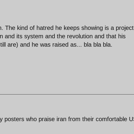
. The kind of hatred he keeps showing is a project
an and its system and the revolution and that his
ill are) and he was raised as... bla bla bla.
y posters who praise iran from their comfortable 