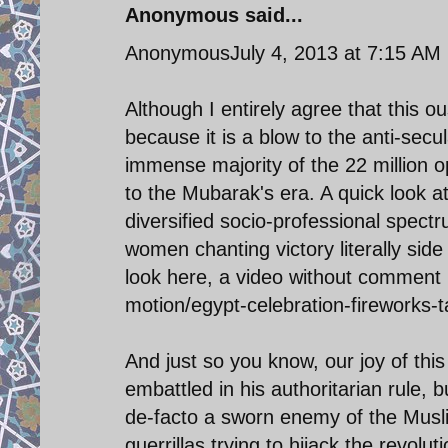
Anonymous said...
AnonymousJuly 4, 2013 at 7:15 AM
Although I entirely agree that this o
because it is a blow to the anti-secu
immense majority of the 22 million 
to the Mubarak's era. A quick look 
diversified socio-professional spect
women chanting victory literally sid
look here, a video without comment i
motion/egypt-celebration-fireworks-t
And just so you know, our joy of thi
embattled in his authoritarian rule, bu
de-facto a sworn enemy of the Musli
guerrillas trying to hijack the revoluti