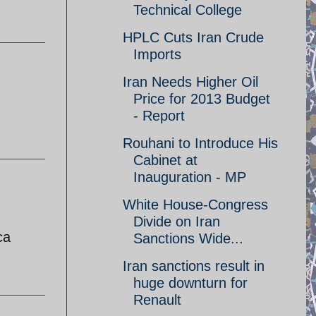
Technical College
HPLC Cuts Iran Crude
Imports
Iran Needs Higher Oil
Price for 2013 Budget
- Report
Rouhani to Introduce His
Cabinet at
Inauguration - MP
White House-Congress
Divide on Iran
ca
Sanctions Wide...
Iran sanctions result in
huge downturn for
Renault