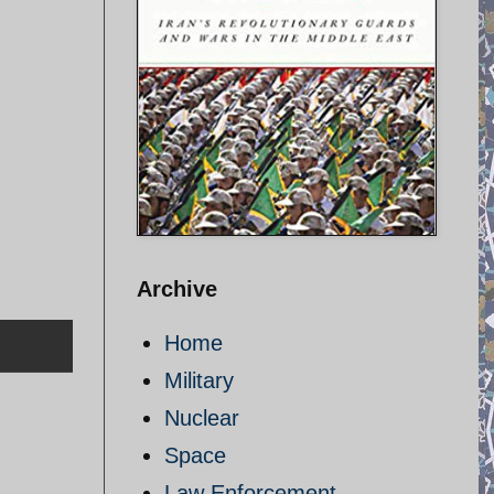
Archive
Home
Military
Nuclear
Space
Law Enforcement