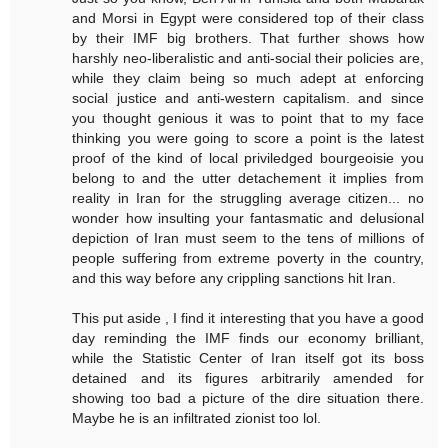
and Morsi in Egypt were considered top of their class
by their IMF big brothers. That further shows how
harshly neo-liberalistic and anti-social their policies are,
while they claim being so much adept at enforcing
social justice and anti-western capitalism. and since
you thought genious it was to point that to my face
thinking you were going to score a point is the latest
proof of the kind of local priviledged bourgeoisie you
belong to and the utter detachement it implies from
reality in Iran for the struggling average citizen... no
wonder how insulting your fantasmatic and delusional
depiction of Iran must seem to the tens of millions of
people suffering from extreme poverty in the country,
and this way before any crippling sanctions hit Iran.
This put aside , I find it interesting that you have a good
day reminding the IMF finds our economy brilliant,
while the Statistic Center of Iran itself got its boss
detained and its figures arbitrarily amended for
showing too bad a picture of the dire situation there.
Maybe he is an infiltrated zionist too lol.