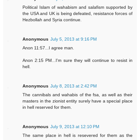
Political Islam of wahabism and salafism supported by
the USA and UK is being defeated, resistance forces of
Hezbollah and Syria continue.
Anonymous
July 5, 2013 at 9:16 PM
Anon 11:57...I agree man.
Anon 2:15 PM...I'm sure they will continue to resist in
hell.
Anonymous
July 8, 2013 at 2:42 PM
The cannibals and wahabis of the fsa, as well as their
masters in the zionist entity surely have a special place
in hell reserved for them.
Anonymous
July 9, 2013 at 12:10 PM
The same place in hell is resevered for them as the