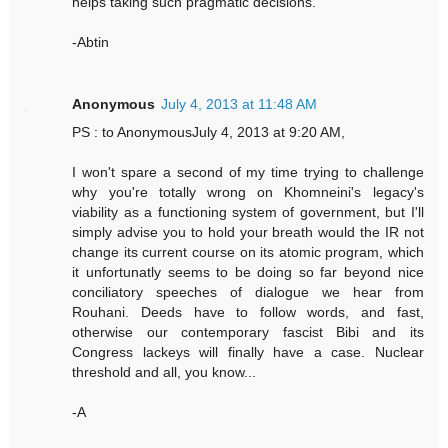
helps taking such pragmatic decisions.
-Abtin
Anonymous
July 4, 2013 at 11:48 AM
PS : to AnonymousJuly 4, 2013 at 9:20 AM,
I won't spare a second of my time trying to challenge
why you're totally wrong on Khomneini's legacy's
viability as a functioning system of government, but I'll
simply advise you to hold your breath would the IR not
change its current course on its atomic program, which
it unfortunatly seems to be doing so far beyond nice
conciliatory speeches of dialogue we hear from
Rouhani. Deeds have to follow words, and fast,
otherwise our contemporary fascist Bibi and its
Congress lackeys will finally have a case. Nuclear
threshold and all, you know...
-A