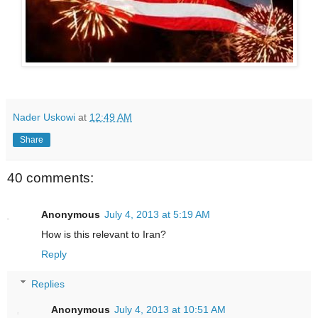
Nader Uskowi
at
12:49 AM
Share
40 comments:
Anonymous
July 4, 2013 at 5:19 AM
How is this relevant to Iran?
Reply
Replies
Anonymous
July 4, 2013 at 10:51 AM