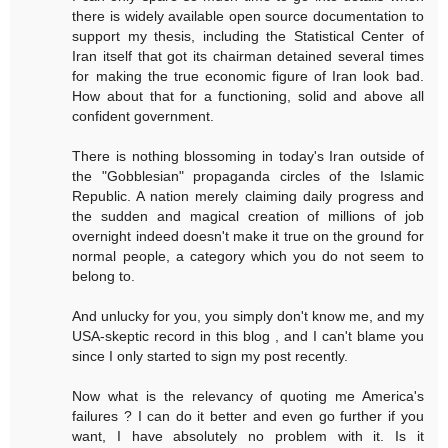
there is widely available open source documentation to
support my thesis, including the Statistical Center of
Iran itself that got its chairman detained several times
for making the true economic figure of Iran look bad.
How about that for a functioning, solid and above all
confident government.
There is nothing blossoming in today's Iran outside of
the "Gobblesian" propaganda circles of the Islamic
Republic. A nation merely claiming daily progress and
the sudden and magical creation of millions of job
overnight indeed doesn't make it true on the ground for
normal people, a category which you do not seem to
belong to.
And unlucky for you, you simply don't know me, and my
USA-skeptic record in this blog , and I can't blame you
since I only started to sign my post recently.
Now what is the relevancy of quoting me America's
failures ? I can do it better and even go further if you
want, I have absolutely no problem with it. Is it