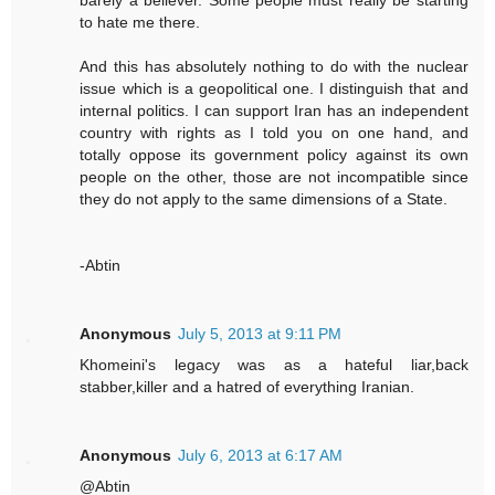
barely a believer. Some people must really be starting
to hate me there.
And this has absolutely nothing to do with the nuclear
issue which is a geopolitical one. I distinguish that and
internal politics. I can support Iran has an independent
country with rights as I told you on one hand, and
totally oppose its government policy against its own
people on the other, those are not incompatible since
they do not apply to the same dimensions of a State.
-Abtin
Anonymous
July 5, 2013 at 9:11 PM
Khomeini's legacy was as a hateful liar,back
stabber,killer and a hatred of everything Iranian.
Anonymous
July 6, 2013 at 6:17 AM
@Abtin