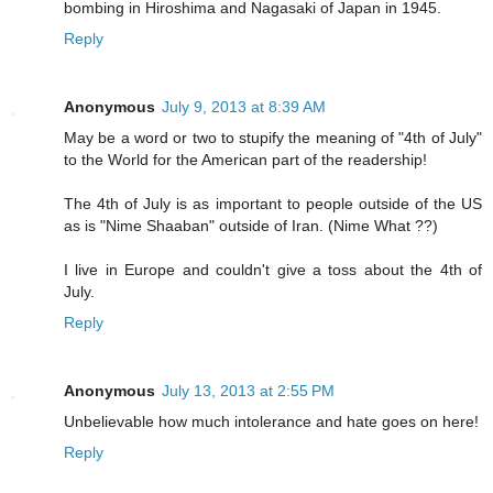
bombing in Hiroshima and Nagasaki of Japan in 1945.
Reply
Anonymous
July 9, 2013 at 8:39 AM
May be a word or two to stupify the meaning of "4th of July"
to the World for the American part of the readership!
The 4th of July is as important to people outside of the US
as is "Nime Shaaban" outside of Iran. (Nime What ??)
I live in Europe and couldn't give a toss about the 4th of
July.
Reply
Anonymous
July 13, 2013 at 2:55 PM
Unbelievable how much intolerance and hate goes on here!
Reply