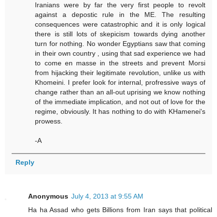
Iranians were by far the very first people to revolt
against a depostic rule in the ME. The resulting
consequences were catastrophic and it is only logical
there is still lots of skepicism towards dying another
turn for nothing. No wonder Egyptians saw that coming
in their own country , using that sad experience we had
to come en masse in the streets and prevent Morsi
from hijacking their legitimate revolution, unlike us with
Khomeini. I prefer look for internal, profressive ways of
change rather than an all-out uprising we know nothing
of the immediate implication, and not out of love for the
regime, obviously. It has nothing to do with KHamenei's
prowess.
-A
Reply
Anonymous
July 4, 2013 at 9:55 AM
Ha ha Assad who gets Billions from Iran says that political