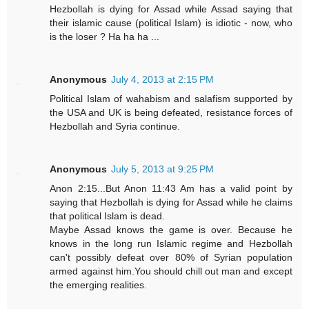
Hezbollah is dying for Assad while Assad saying that
their islamic cause (political Islam) is idiotic - now, who
is the loser ? Ha ha ha ...
Anonymous
July 4, 2013 at 2:15 PM
Political Islam of wahabism and salafism supported by
the USA and UK is being defeated, resistance forces of
Hezbollah and Syria continue.
Anonymous
July 5, 2013 at 9:25 PM
Anon 2:15...But Anon 11:43 Am has a valid point by
saying that Hezbollah is dying for Assad while he claims
that political Islam is dead.
Maybe Assad knows the game is over. Because he
knows in the long run Islamic regime and Hezbollah
can't possibly defeat over 80% of Syrian population
armed against him.You should chill out man and except
the emerging realities.