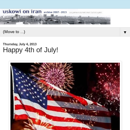
▼
Thursday, July 4, 2013
Happy 4th of July!