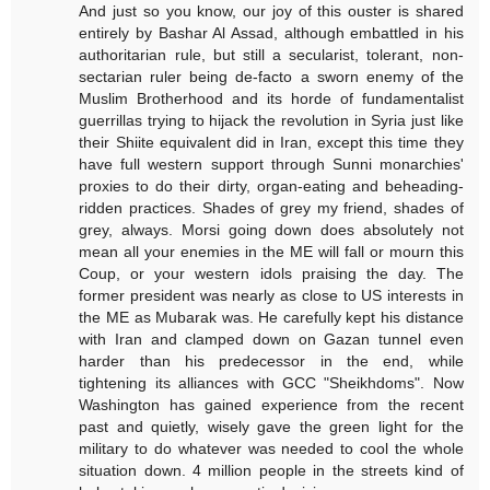
And just so you know, our joy of this ouster is shared
entirely by Bashar Al Assad, although embattled in his
authoritarian rule, but still a secularist, tolerant, non-
sectarian ruler being de-facto a sworn enemy of the
Muslim Brotherhood and its horde of fundamentalist
guerrillas trying to hijack the revolution in Syria just like
their Shiite equivalent did in Iran, except this time they
have full western support through Sunni monarchies'
proxies to do their dirty, organ-eating and beheading-
ridden practices. Shades of grey my friend, shades of
grey, always. Morsi going down does absolutely not
mean all your enemies in the ME will fall or mourn this
Coup, or your western idols praising the day. The
former president was nearly as close to US interests in
the ME as Mubarak was. He carefully kept his distance
with Iran and clamped down on Gazan tunnel even
harder than his predecessor in the end, while
tightening its alliances with GCC "Sheikhdoms". Now
Washington has gained experience from the recent
past and quietly, wisely gave the green light for the
military to do whatever was needed to cool the whole
situation down. 4 million people in the streets kind of