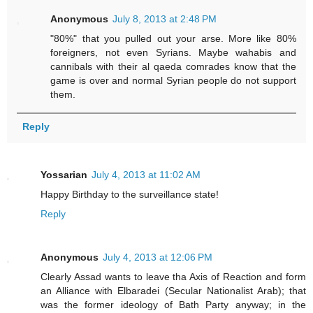
Anonymous
July 8, 2013 at 2:48 PM
"80%" that you pulled out your arse. More like 80%
foreigners, not even Syrians. Maybe wahabis and
cannibals with their al qaeda comrades know that the
game is over and normal Syrian people do not support
them.
Reply
Yossarian
July 4, 2013 at 11:02 AM
Happy Birthday to the surveillance state!
Reply
Anonymous
July 4, 2013 at 12:06 PM
Clearly Assad wants to leave tha Axis of Reaction and form
an Alliance with Elbaradei (Secular Nationalist Arab); that
was the former ideology of Bath Party anyway; in the