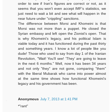
order to see if Iran's figures are correct or not, as it
seems that you won't even accept IMF's statistics, we
just need to wait a bit and see what will happen in the
near future under "crippling" sanctions.
The difference between Morsi and Khomeini is that
Morsi was not more than a puppet. He closed the
Syrian embassy and left open the Zionist's open. That
is why Khomeini's legacy, and his political Islam is
viable today and it has functioned during the past thirty
and something years. I know a lot of people like you
dude! Those who used to say from day 1 of the Iranian
Revolution, "Wait! You'll see! 'They' are going to leave
in the next 6 months." Well, now it has been 34 years
and not only "they" are not gone, comparing "them"
with the liberal Mubarak who came into power almost
at the same time shows how functional Khomeini's
legacy and his government has been.
Anonymous
July 7, 2013 at 1:41 PM
*"rant"