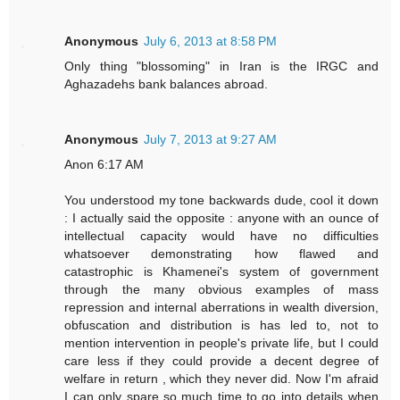
Anonymous
July 6, 2013 at 8:58 PM
Only thing "blossoming" in Iran is the IRGC and
Aghazadehs bank balances abroad.
Anonymous
July 7, 2013 at 9:27 AM
Anon 6:17 AM
You understood my tone backwards dude, cool it down
: I actually said the opposite : anyone with an ounce of
intellectual capacity would have no difficulties
whatsoever demonstrating how flawed and
catastrophic is Khamenei's system of government
through the many obvious examples of mass
repression and internal aberrations in wealth diversion,
obfuscation and distribution is has led to, not to
mention intervention in people's private life, but I could
care less if they could provide a decent degree of
welfare in return , which they never did. Now I'm afraid
I can only spare so much time to go into details when