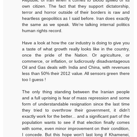
Republic of Iran when it comes to blood spilled of its
own citizen. The fact that they support dictatorship,
terror and horror outside of their borders is raw and
heartless geopolitics as I said before. Iran does exactly
the same as we speak. We're talking internal politics
human rights record.
Have a look at how the car industry is doing to give you
a taste of what growth really looks like in the country,
once the pride of the Nation. Or agriculture, or
commerce, or inflation, or ludicrously disadvantageous
Oil and Gas deals with India and China, with revenues
less than 50% their 2012 value. All sensors green there
too I guess !
The only thing standing between the Iranian people
and a full uprising is fear of mass repression and some
form of understandable resignation since the last time
they tried to overthrow their government, it didn't
exactly work for the better... and a significant part of the
population wants to see if that election finally comes
with some, even minor improvement on their condition,
I concede. But this hope won't last long if Khamenei,