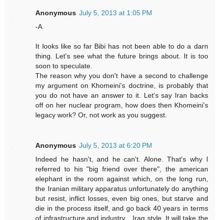
Anonymous
July 5, 2013 at 1:05 PM
-A
It looks like so far Bibi has not been able to do a darn
thing. Let's see what the future brings about. It is too
soon to speculate.
The reason why you don't have a second to challenge
my argument on Khomeini's doctrine, is probably that
you do not have an answer to it. Let's say Iran backs
off on her nuclear program, how does then Khomeini's
legacy work? Or, not work as you suggest.
Anonymous
July 5, 2013 at 6:20 PM
Indeed he hasn't, and he can't. Alone. That's why I
referred to his "big friend over there", the american
elephant in the room against which, on the long run,
the Iranian military apparatus unfortunately do anything
but resist, inflict losses, even big ones, but starve and
die in the process itself, and go back 40 years in terms
of infrastructure and industry... Iraq style. It will take the