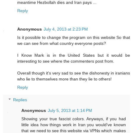
meantime Hezbollah dies and Iran pays ...
Reply
Anonymous
July 4, 2013 at 2:23 PM
Is it possible to change the program on this website So that
we can see from what country everyone posts?
I Know Mark is in the United States but it would be
interesting to see where the commenters post from.
Overall though it's very sad to see the dishonesty in iranians
who lie to themselves more than they lie to others!
Reply
Replies
Anonymous
July 5, 2013 at 1:14 PM
Showing your true fascist colors. Anyways, if you had
little idea how things work in Iran you would've known
that we need to see this website via VPNs which makes