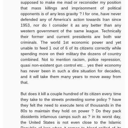
supposed to make me mad or reconsider my position
that mass killings and imprisonment of political
opponents is of any less gravity ? I for one, have never
defended any of America's action towards Iran since
1953, nor do I consider it as any better than any
western government of the same league. Technically
their former and current presidents are both war
criminals. The world 1st economic power and yet
unable to feed 1 out of 6 of its citizens correctly while
spending more on their military the dozens of country
combined. Not to mention racism, police repression,
quasi non-existent gun control etc... yes their economy
has never been in such a dire situation for decades,
and it will take them many years to move away from
that.
But does it kill a couple hundred of its citizen every time
they take to the streets protesting some policy ? have
they felt the need to execute tens of thousands in the
80s to maintain they hold on power ? Do they pack
dissidents infamous camps such as ? in its worst day,
the United States is not even close to the Islamic