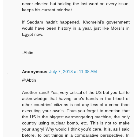
never elected but holding the last word on every issue,
keeps his current mindset.
If Saddam hadn't happened, Khomeini's government
would have been history in a year, just like Morsi's in
Egypt now.
-Abtin
Anonymous
July 7, 2013 at 11:38 AM
@Abtin
Another rand! Yes, very critical of the US but you fail to
acknowledge that having one's hands in the blood of
other countries' citizens is not any less of a crime than
executing your own's. Thus you forget to mention that
the US is the biggest warmongering machine, the only
country using nuclear bomb, etc. This is not to make
your angry! Why would I think you'd care. It is, as I said
before, to put things in a comparative perspective. In