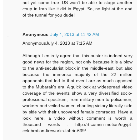
not yet come true. US won't be able to stage another
coup in Iran like it did in Egypt. So, no light at the end
of the tunnel for you dude!
Anonymous
July 4, 2013 at 11:42 AM
AnonymousJuly 4, 2013 at 7:15 AM
Although I entirely agree that this ouster is indeed very
good news for the region, not only because it is a blow
to the anti-secularist block in the middle-east, but also
because the immense majority of the 22 million
opponents that led to that event are as much opposed
to the Mubarak's era. A quick look at widespread video
coverage of the events show a very diversified socio-
professional spectrum, from military men to policemen,
workers and veiled women chanting victory literally side
by side with their uncovered female comrades. Have a
look here, a video without comment is worth a
thousand words : http://rt.com/in-motion/egypt-
celebration-fireworks-tahrir-639/