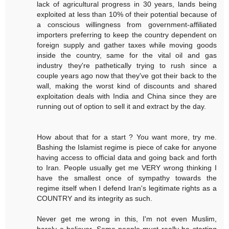
lack of agricultural progress in 30 years, lands being
exploited at less than 10% of their potential because of
a conscious willingness from government-affiliated
importers preferring to keep the country dependent on
foreign supply and gather taxes while moving goods
inside the country, same for the vital oil and gas
industry they're pathetically trying to rush since a
couple years ago now that they've got their back to the
wall, making the worst kind of discounts and shared
exploitation deals with India and China since they are
running out of option to sell it and extract by the day.
How about that for a start ? You want more, try me.
Bashing the Islamist regime is piece of cake for anyone
having access to official data and going back and forth
to Iran. People usually get me VERY wrong thinking I
have the smallest once of sympathy towards the
regime itself when I defend Iran's legitimate rights as a
COUNTRY and its integrity as such.
Never get me wrong in this, I'm not even Muslim,