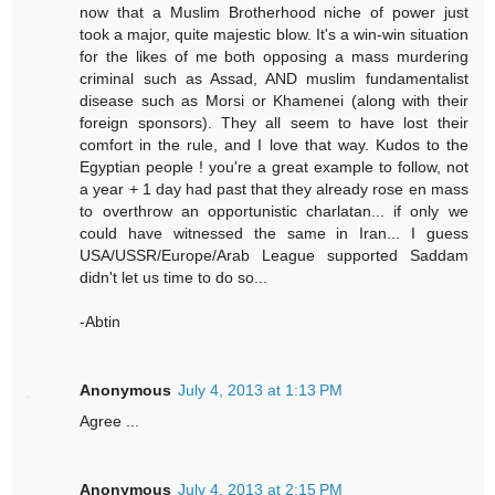
now that a Muslim Brotherhood niche of power just
took a major, quite majestic blow. It's a win-win situation
for the likes of me both opposing a mass murdering
criminal such as Assad, AND muslim fundamentalist
disease such as Morsi or Khamenei (along with their
foreign sponsors). They all seem to have lost their
comfort in the rule, and I love that way. Kudos to the
Egyptian people ! you're a great example to follow, not
a year + 1 day had past that they already rose en mass
to overthrow an opportunistic charlatan... if only we
could have witnessed the same in Iran... I guess
USA/USSR/Europe/Arab League supported Saddam
didn't let us time to do so...
-Abtin
Anonymous
July 4, 2013 at 1:13 PM
Agree ...
Anonymous
July 4, 2013 at 2:15 PM