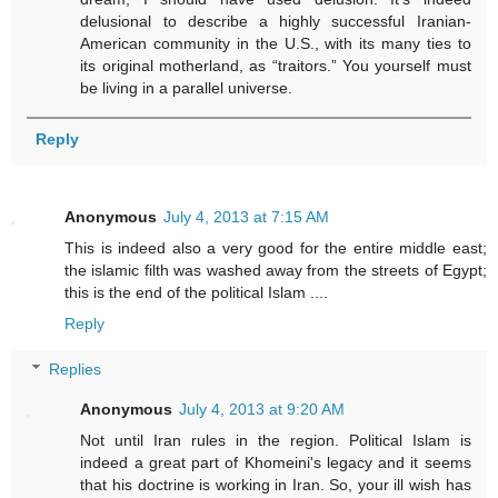
delusional to describe a highly successful Iranian-
American community in the U.S., with its many ties to
its original motherland, as “traitors.” You yourself must
be living in a parallel universe.
Reply
Anonymous
July 4, 2013 at 7:15 AM
This is indeed also a very good for the entire middle east;
the islamic filth was washed away from the streets of Egypt;
this is the end of the political Islam ....
Reply
Replies
Anonymous
July 4, 2013 at 9:20 AM
Not until Iran rules in the region. Political Islam is
indeed a great part of Khomeini's legacy and it seems
that his doctrine is working in Iran. So, your ill wish has