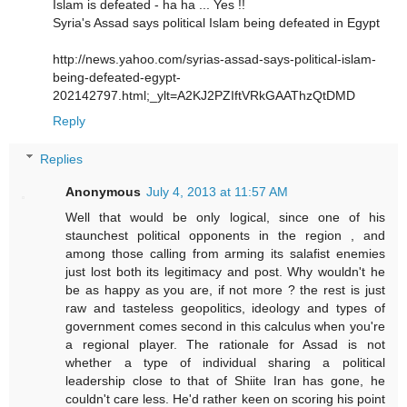
Islam is defeated - ha ha ... Yes !!
Syria's Assad says political Islam being defeated in Egypt
http://news.yahoo.com/syrias-assad-says-political-islam-
being-defeated-egypt-
202142797.html;_ylt=A2KJ2PZIftVRkGAAThzQtDMD
Reply
Replies
Anonymous
July 4, 2013 at 11:57 AM
Well that would be only logical, since one of his
staunchest political opponents in the region , and
among those calling from arming its salafist enemies
just lost both its legitimacy and post. Why wouldn't he
be as happy as you are, if not more ? the rest is just
raw and tasteless geopolitics, ideology and types of
government comes second in this calculus when you're
a regional player. The rationale for Assad is not
whether a type of individual sharing a political
leadership close to that of Shiite Iran has gone, he
couldn't care less. He'd rather keen on scoring his point