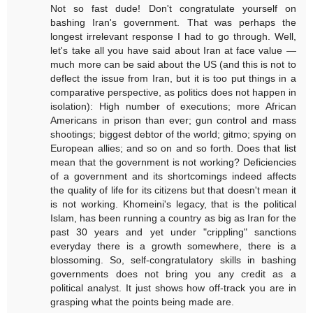
Not so fast dude! Don't congratulate yourself on
bashing Iran's government. That was perhaps the
longest irrelevant response I had to go through. Well,
let's take all you have said about Iran at face value —
much more can be said about the US (and this is not to
deflect the issue from Iran, but it is too put things in a
comparative perspective, as politics does not happen in
isolation): High number of executions; more African
Americans in prison than ever; gun control and mass
shootings; biggest debtor of the world; gitmo; spying on
European allies; and so on and so forth. Does that list
mean that the government is not working? Deficiencies
of a government and its shortcomings indeed affects
the quality of life for its citizens but that doesn't mean it
is not working. Khomeini's legacy, that is the political
Islam, has been running a country as big as Iran for the
past 30 years and yet under "crippling" sanctions
everyday there is a growth somewhere, there is a
blossoming. So, self-congratulatory skills in bashing
governments does not bring you any credit as a
political analyst. It just shows how off-track you are in
grasping what the points being made are.