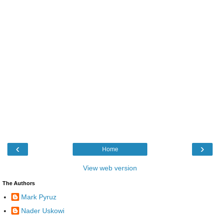
‹
›
Home
View web version
The Authors
Mark Pyruz
Nader Uskowi