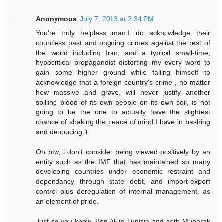
Anonymous
July 7, 2013 at 2:34 PM
You're truly helpless man.I do acknowledge their
countless past and ongoing crimes against the rest of
the world including Iran, and a typical small-time,
hypocritical propagandist distorting my every word to
gain some higher ground while failing himself to
acknowledge that a foreign country's crime , no matter
how massive and grave, will never justify another
spilling blood of its own people on its own soil, is not
going to be the one to actually have the slightest
chance of shaking the peace of mind I have in bashing
and denoucing it.
Oh btw, i don't consider being viewed positively by an
entity such as the IMF that has maintained so many
developing countries under economic restraint and
dependancy through state debt, and import-export
control plus deregulation of internal management, as
an element of pride.
Just so you know, Ben Ali in Tunisia and both Mubarak