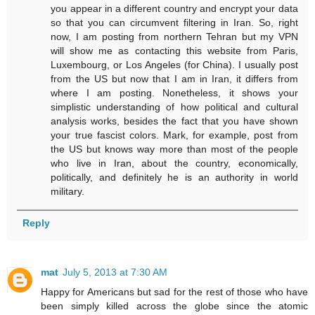
you appear in a different country and encrypt your data
so that you can circumvent filtering in Iran. So, right
now, I am posting from northern Tehran but my VPN
will show me as contacting this website from Paris,
Luxembourg, or Los Angeles (for China). I usually post
from the US but now that I am in Iran, it differs from
where I am posting. Nonetheless, it shows your
simplistic understanding of how political and cultural
analysis works, besides the fact that you have shown
your true fascist colors. Mark, for example, post from
the US but knows way more than most of the people
who live in Iran, about the country, economically,
politically, and definitely he is an authority in world
military.
Reply
mat
July 5, 2013 at 7:30 AM
Happy for Americans but sad for the rest of those who have
been simply killed across the globe since the atomic