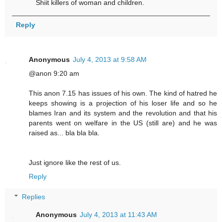
Shiit killers of woman and children.
Reply
Anonymous
July 4, 2013 at 9:58 AM
@anon 9:20 am
This anon 7.15 has issues of his own. The kind of hatred he
keeps showing is a projection of his loser life and so he
blames Iran and its system and the revolution and that his
parents went on welfare in the US (still are) and he was
raised as... bla bla bla.
Just ignore like the rest of us.
Reply
Replies
Anonymous
July 4, 2013 at 11:43 AM