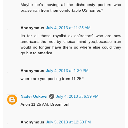
Maybe he's moving all the dishonesty posters who
praise iran from their comfortable US homes?
Anonymous
July 4, 2013 at 11:25 AM
Its for all those royalist exiles[traitors] who are now
americans,tho not by choice mind you,because iran
would no longer have them so where else could they
go but to america
Anonymous
July 4, 2013 at 1:30 PM
where are you posting from 11:25?
Nader Uskowi
July 4, 2013 at 6:39 PM
Anon 11:25 AM: Dream on!
Anonymous
July 5, 2013 at 12:59 PM