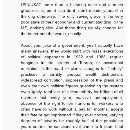
USN/USAF more than a bleeding nose and a much
greater cost, but it can do it, don't delude yourself in
thinking otherwise. The only saving grace is the very
poor state of their economy and current standing in the
ME, nothing else. And these thing usually change for
the better and the worse, usually.
About your joke of a government, yes I actually have
many answers, they would start with mass executions
of political opponents in 1982 and 1988, regular
hangings in the streets of Tehran, or occasional
mutilation in the hand of clerics stooges for "unholy"
practices, a terribly unequal wealth distribution,
widespread corruption, suppression of the press and
even their own political figures questioning the system
even lightly, total lack of accountability for billions of oil
revenue lost every year, massive unemployment,
absence of the right to form unions for workers who
often have to work without a pay for months, accept
their fate or get imprisoned if they ever protest, varying
degrees of poverty for roughly half of the population
years before the sanctions ever came to fruition, total