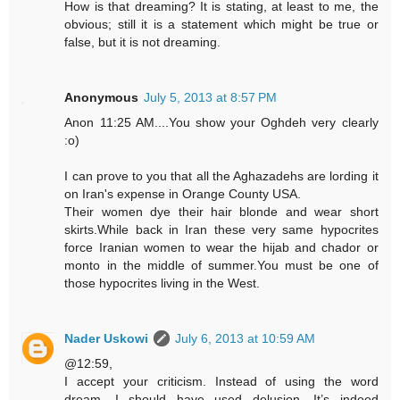
How is that dreaming? It is stating, at least to me, the
obvious; still it is a statement which might be true or
false, but it is not dreaming.
Anonymous
July 5, 2013 at 8:57 PM
Anon 11:25 AM....You show your Oghdeh very clearly
:o)
I can prove to you that all the Aghazadehs are lording it
on Iran's expense in Orange County USA.
Their women dye their hair blonde and wear short
skirts.While back in Iran these very same hypocrites
force Iranian women to wear the hijab and chador or
monto in the middle of summer.You must be one of
those hypocrites living in the West.
Nader Uskowi
July 6, 2013 at 10:59 AM
@12:59,
I accept your criticism. Instead of using the word
dream, I should have used delusion. It’s indeed