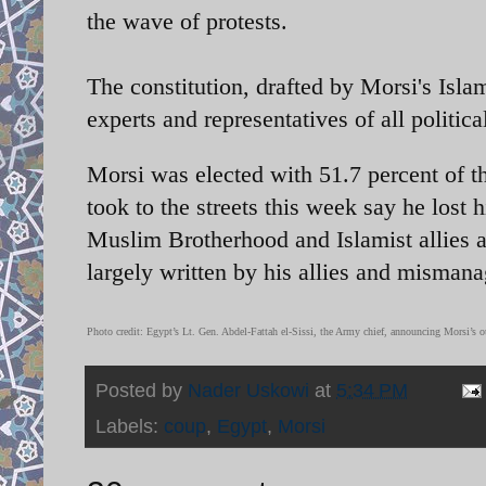
the wave of protests.
The constitution, drafted by Morsi's Isla
experts and representatives of all politic
Morsi was elected with 51.7 percent of th
took to the streets this week say he lost h
Muslim Brotherhood and Islamist allies 
largely written by his allies and mismana
Photo credit: Egypt’s Lt. Gen. Abdel-Fattah el-Sissi, the Army chief, announcing Morsi’s 
Posted by
Nader Uskowi
at
5:34 PM
Labels:
coup
,
Egypt
,
Morsi