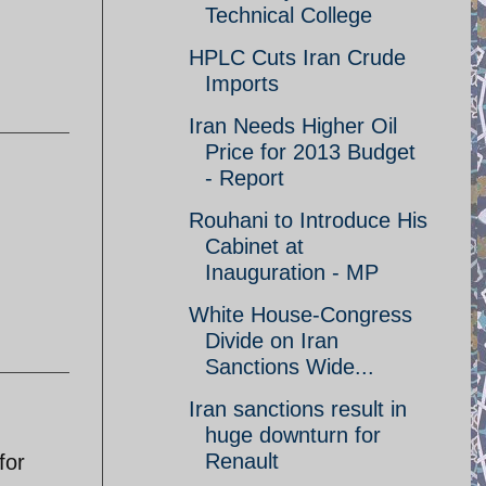
Technical College
HPLC Cuts Iran Crude
Imports
Iran Needs Higher Oil
Price for 2013 Budget
- Report
Rouhani to Introduce His
Cabinet at
Inauguration - MP
White House-Congress
Divide on Iran
Sanctions Wide...
Iran sanctions result in
huge downturn for
Renault
for