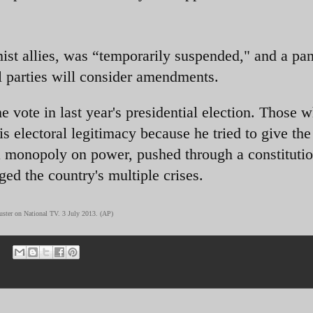
mist allies, was “temporarily suspended," and a pan
al parties will consider amendments.
e vote in last year's presidential election. Those 
is electoral legitimacy because he tried to give the
a monopoly on power, pushed through a constituti
ged the country's multiple crises.
ouster on National TV. 3 July 2013. (AP)