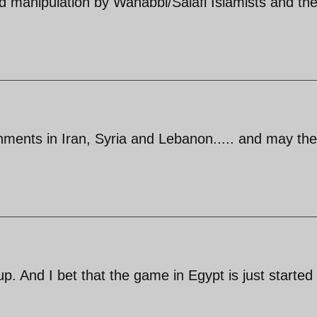
d manipulation by Wahabbi/Salafi Islamists and the
ernments in Iran, Syria and Lebanon..... and may th
coup. And I bet that the game in Egypt is just started