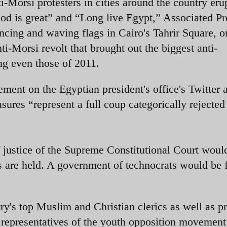
i-Morsi protesters in cities around the country eru
God is great” and “Long live Egypt,” Associated Pr
ncing and waving flags in Cairo's Tahrir Square, o
ti-Morsi revolt that brought out the biggest anti-
ng even those of 2011.
ment on the Egyptian president's office's Twitter 
sures “represent a full coup categorically rejected 
ef justice of the Supreme Constitutional Court woul
ons are held. A government of technocrats would be
ry's top Muslim and Christian clerics as well as p
epresentatives of the youth opposition movement