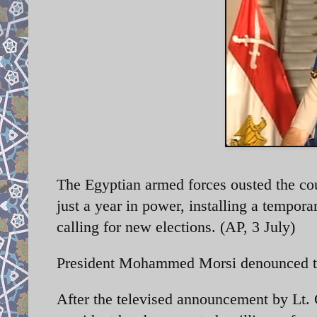
The Egyptian armed forces ousted the coun
just a year in power, installing a tempor
calling for new elections. (AP, 3 July)
President Mohammed Morsi denounced the
After the televised announcement by Lt. G