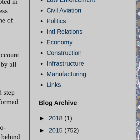
pted in
Civil Aviation
ess
ne of
Politics
Intl Relations
Economy
Construction
account
Infrastructure
by all
Manufacturing
Links
d step
 formed
Blog Archive
►
2018
(1)
ro-
►
2015
(752)
 behind