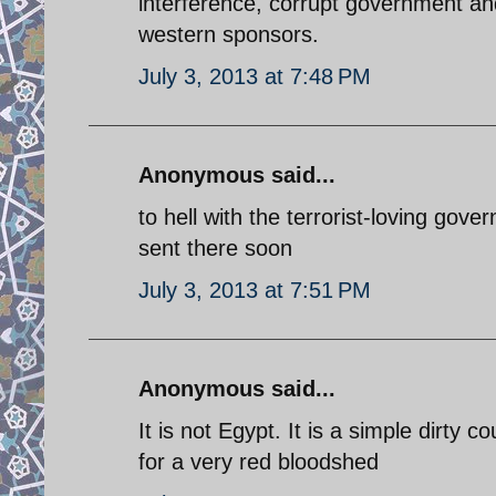
interference, corrupt government an
western sponsors.
July 3, 2013 at 7:48 PM
Anonymous said...
to hell with the terrorist-loving gov
sent there soon
July 3, 2013 at 7:51 PM
Anonymous said...
It is not Egypt. It is a simple dirty 
for a very red bloodshed