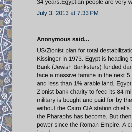
34 years.Egyptian people are very w
July 3, 2013 at 7:33 PM
Anonymous said...
US/Zionist plan for total destabiliza
Kissinger in 1973. Egypt is heading 
Bank (Jewish Banksters) funded dam o
face a massive famine in the next 5 y
and less than 1% arable land. Egypt 
Zionist bank charity to feed its 84 mil
military is bought and paid for by th
without the Cairo CIA station chief'
the Pharaohs has become. But then 
power since the Roman Empire. A co