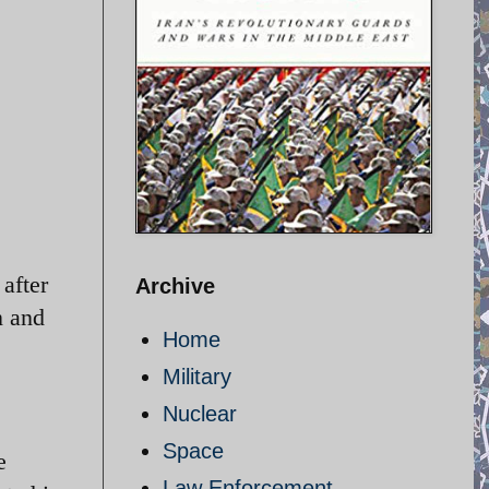
after
Archive
n and
Home
Military
Nuclear
Space
e
Law Enforcement