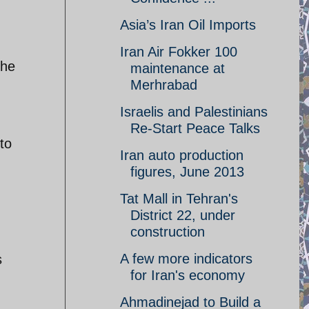
Asia’s Iran Oil Imports
Iran Air Fokker 100
the
maintenance at
Merhrabad
Israelis and Palestinians
Re-Start Peace Talks
to
Iran auto production
figures, June 2013
Tat Mall in Tehran's
District 22, under
construction
A few more indicators
s
for Iran's economy
Ahmadinejad to Build a