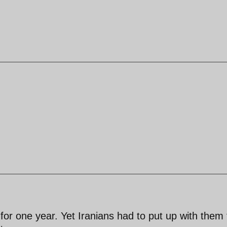
 for one year. Yet Iranians had to put up with them 