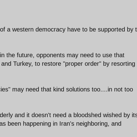
 of a western democracy have to be supported by 
in the future, opponents may need to use that
nd Turkey, to restore "proper order" by resorting 
" may need that kind solutions too....in not too
rderly and it doesn't need a bloodshed wished by it
has been happening in Iran's neighboring, and