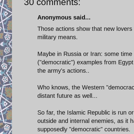
30 comments:
Anonymous said...
Those actions show that new lovers
military means.
Maybe in Russia or Iran: some time 
("democratic") examples from Egypt a
the army's actions..
Who knows, the Western "democracies
distant future as well...
So far, the Islamic Republic is run o
outside and internal enemies, as it 
supposedly "democratic" countries.