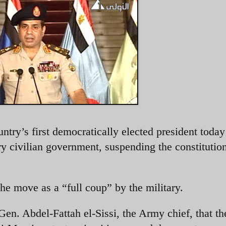
try’s first democratically elected president today 
ary civilian government, suspending the constitutio
 move as a “full coup” by the military.
en. Abdel-Fattah el-Sissi, the Army chief, that th