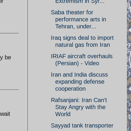
Extremism in Syr...
ir
Saba theater for
performance arts in
Tehran, under...
Iraq signs deal to import
natural gas from Iran
IRIAF aircraft overhauls
ey be
(Persian) - Video
Iran and India discuss
expanding defense
cooperation
Rafsanjani: Iran Can’t
Stay Angry with the
 wait
World
Sayyad tank transporter