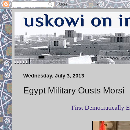
Wednesday, July 3, 2013
Egypt Military Ousts Morsi
First Democratically E