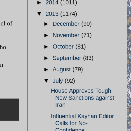
►
2014
(1011)
▼
2013
(1174)
el of
►
December
(90)
►
November
(71)
►
October
(81)
who
►
September
(83)
on
►
August
(79)
▼
July
(92)
House Approves Tough
New Sanctions against
Iran
Influential Kayhan Editor
Calls for No-
Confidence ...