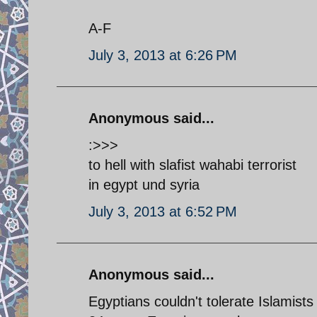
A-F
July 3, 2013 at 6:26 PM
Anonymous said...
:>>>
to hell with slafist wahabi terrorist
in egypt und syria
July 3, 2013 at 6:52 PM
Anonymous said...
Egyptians couldn't tolerate Islamists