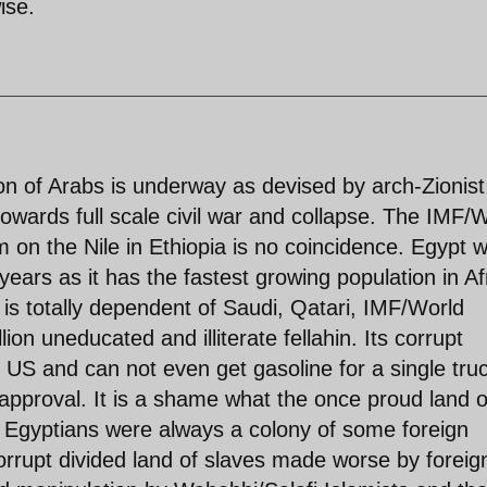
ise.
tion of Arabs is underway as devised by arch-Zionist
towards full scale civil war and collapse. The IMF/
n the Nile in Ethiopia is no coincidence. Egypt wi
ears as it has the fastest growing population in Af
is totally dependent of Saudi, Qatari, IMF/World
lion uneducated and illiterate fellahin. Its corrupt
e US and can not even get gasoline for a single tru
s approval. It is a shame what the once proud land o
Egyptians were always a colony of some foreign
rrupt divided land of slaves made worse by foreig