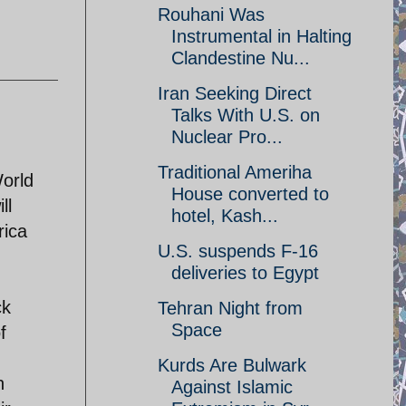
Rouhani Was
Instrumental in Halting
Clandestine Nu...
Iran Seeking Direct
Talks With U.S. on
Nuclear Pro...
Traditional Ameriha
World
House converted to
ll
hotel, Kash...
rica
U.S. suspends F-16
deliveries to Egypt
ck
Tehran Night from
Space
f
Kurds Are Bulwark
n
Against Islamic