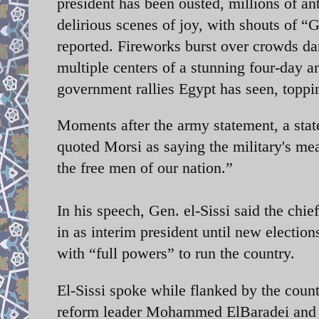
president has been ousted, millions of ant
delirious scenes of joy, with shouts of “
reported. Fireworks burst over crowds da
multiple centers of a stunning four-day an
government rallies Egypt has seen, toppi
Moments after the army statement, a state
quoted Morsi as saying the military's mea
the free men of our nation.”
In his speech, Gen. el-Sissi said the chi
in as interim president until new electi
with “full powers” to run the country.
El-Sissi spoke while flanked by the count
reform leader Mohammed ElBaradei and r