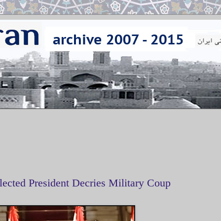
lected President Decries Military Coup