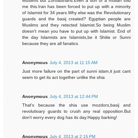
Muslims but Zoroastrians.Even a son of a mullah told
me this.Iran has been forced to put up with a minority
of Islamist for 34 years.Why else was the Revolutionary
guards and the basij created? Egyptian people are
Muslims and they retected Islamist.So being Muslim
doesn't mean you have to put up with Islamist. End of
the day Islamists are Islamists,be it Shiite or Sunni
because they are all fanatics.
Anonymous
July 4, 2013 at 11:15 AM
Just more failure on the part of sunni islam,it just cant
seem to get its act together unlike the shia
Anonymous
July 4, 2013 at 12:44 PM
That's because the shia use mozdors,basij and
revolutioary guards to crush any real opposition.But
don't worry every dog has its day.Happy barking!
Anonymous
July 4, 2013 at 2:15 PM