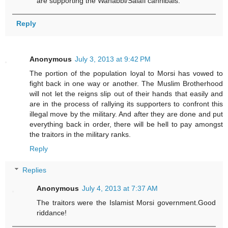
are supporting the Wahabbi/Salafi cannibals.
Reply
Anonymous
July 3, 2013 at 9:42 PM
The portion of the population loyal to Morsi has vowed to
fight back in one way or another. The Muslim Brotherhood
will not let the reigns slip out of their hands that easily and
are in the process of rallying its supporters to confront this
illegal move by the military. And after they are done and put
everything back in order, there will be hell to pay amongst
the traitors in the military ranks.
Reply
Replies
Anonymous
July 4, 2013 at 7:37 AM
The traitors were the Islamist Morsi government.Good
riddance!