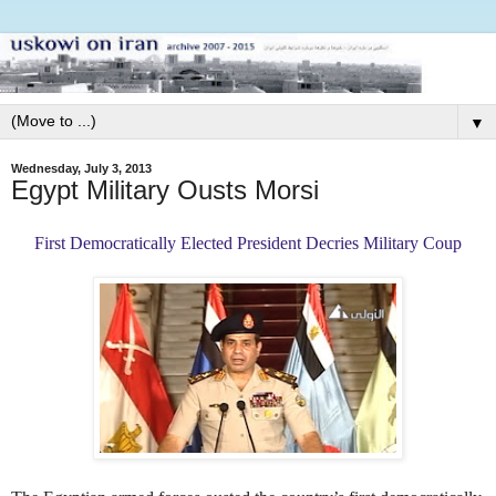
▼
Wednesday, July 3, 2013
Egypt Military Ousts Morsi
First Democratically Elected President Decries Military Coup