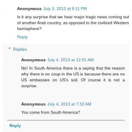
Anonymous
July 3, 2013 at 9:11 PM
Is it any surprise that we hear major tragic news coming out
of another Arab country, as opposed to the civilized Western
hemisphere?
Reply
Replies
Anonymous
July 4, 2013 at 12:01 AM
No! In South America there is a saying that the reason
why there is no coup in the US is because there are no
US embassies on US's soil. Of course it is not a
surprise.
Anonymous
July 4, 2013 at 7:32 AM
You come from South America?
Reply