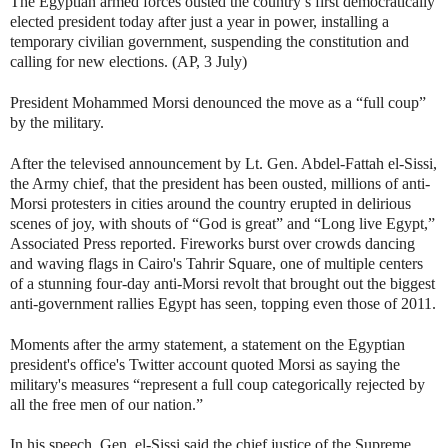
The Egyptian armed forces ousted the country’s first democratically
elected president today after just a year in power, installing a
temporary civilian government, suspending the constitution and
calling for new elections. (AP, 3 July)
President Mohammed Morsi denounced the move as a “full coup”
by the military.
After the televised announcement by Lt. Gen. Abdel-Fattah el-Sissi,
the Army chief, that the president has been ousted, millions of anti-
Morsi protesters in cities around the country erupted in delirious
scenes of joy, with shouts of “God is great” and “Long live Egypt,”
Associated Press reported. Fireworks burst over crowds dancing
and waving flags in Cairo's Tahrir Square, one of multiple centers
of a stunning four-day anti-Morsi revolt that brought out the biggest
anti-government rallies Egypt has seen, topping even those of 2011.
Moments after the army statement, a statement on the Egyptian
president's office's Twitter account quoted Morsi as saying the
military's measures “represent a full coup categorically rejected by
all the free men of our nation.”
In his speech, Gen. el-Sissi said the chief justice of the Supreme