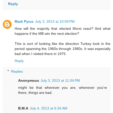
Reply
Mark Pyruz
July 3, 2013 at 10:09 PM
How will the majority that elected Morsi react? And what
happens if the MB win the next election?
This is sort of looking like the direction Turkey took in the
period spanning the 1960s through 1980s. It was especially
bad when I visited there in 1975.
Reply
Replies
Anonymous
July 3, 2013 at 11:04 PM
might be that wherever you are, whenever you're
there, things are bad.
B.M.A
July 4, 2013 at 6:34 AM