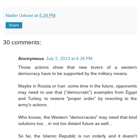
Nader Uskowi
at
5:34 PM
Share
30 comments:
Anonymous
July 3, 2013 at 6:26 PM
Those actions show that new lovers of a western
democracy have to be supported by the military means.
Maybe in Russia or Iran: some time in the future, opponents
may need to use that ("democratic") examples from Egypt
and Turkey, to restore "proper order" by resorting to the
army's actions..
Who knows, the Western "democracies" may need that kind
solutions too....in not too distant future as well...
So far, the Islamic Republic is run orderly and it doesn't