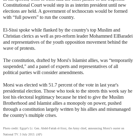
Constitutional Court would step in as interim president until new
elections are held. A government of technocrats would be formed
with “full powers” to run the country.
El-Sissi spoke while flanked by the country's top Muslim and
Christian clerics as well as pro-reform leader Mohammed ElBaradei
and representatives of the youth opposition movement behind the
wave of protests.
The constitution, drafted by Morsi's Islamist allies, was “temporarily
suspended," and a panel of experts and representatives of all
political parties will consider amendments.
Morsi was elected with 51.7 percent of the vote in last year's
presidential election. Those who took to the streets this week say he
lost his electoral legitimacy because he tried to give the Muslim
Brotherhood and Islamist allies a monopoly on power, pushed
through a constitution largely written by his allies and mismanaged
the country's multiple crises.
Photo credit: Egypt’s Lt. Gen. Abdel-Fattah el-Sissi, the Army chief, announcing Morsi’s ouster on
National TV. 3 July 2013. (AP)