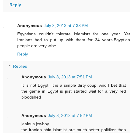
Reply
Anonymous
July 3, 2013 at 7:33 PM
Egyptians couldn't tolerate Islamists for one year. Yet
Iranians had to put up with them for 34 years.Egyptian
people are very wise.
Reply
Replies
Anonymous
July 3, 2013 at 7:51 PM
It is not Egypt. It is a simple dirty coup. And I bet that
the game in Egypt is just started wait for a very red
bloodshed
Anonymous
July 3, 2013 at 7:52 PM
jealous jewboy
the iranian shia islamist are much better politiker then