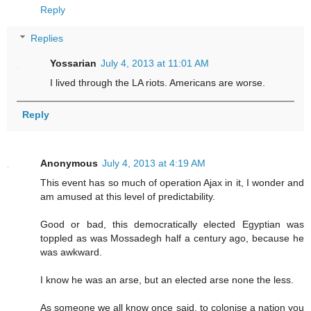
Reply
Replies
Yossarian
July 4, 2013 at 11:01 AM
I lived through the LA riots. Americans are worse.
Reply
Anonymous
July 4, 2013 at 4:19 AM
This event has so much of operation Ajax in it, I wonder and
am amused at this level of predictability.
Good or bad, this democratically elected Egyptian was
toppled as was Mossadegh half a century ago, because he
was awkward.
I know he was an arse, but an elected arse none the less.
As someone we all know once said, to colonise a nation you