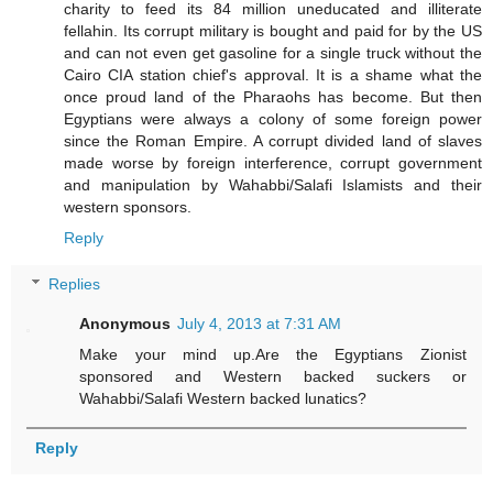
charity to feed its 84 million uneducated and illiterate
fellahin. Its corrupt military is bought and paid for by the US
and can not even get gasoline for a single truck without the
Cairo CIA station chief's approval. It is a shame what the
once proud land of the Pharaohs has become. But then
Egyptians were always a colony of some foreign power
since the Roman Empire. A corrupt divided land of slaves
made worse by foreign interference, corrupt government
and manipulation by Wahabbi/Salafi Islamists and their
western sponsors.
Reply
Replies
Anonymous
July 4, 2013 at 7:31 AM
Make your mind up.Are the Egyptians Zionist
sponsored and Western backed suckers or
Wahabbi/Salafi Western backed lunatics?
Reply