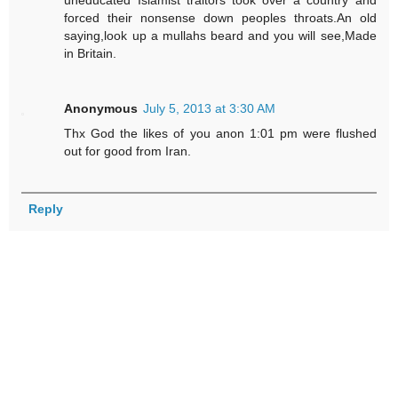
uneducated Islamist traitors took over a country and
forced their nonsense down peoples throats.An old
saying,look up a mullahs beard and you will see,Made
in Britain.
Anonymous
July 5, 2013 at 3:30 AM
Thx God the likes of you anon 1:01 pm were flushed
out for good from Iran.
Reply