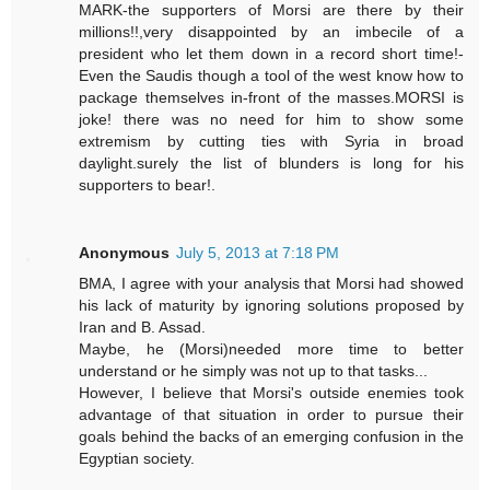
MARK-the supporters of Morsi are there by their
millions!!,very disappointed by an imbecile of a
president who let them down in a record short time!-
Even the Saudis though a tool of the west know how to
package themselves in-front of the masses.MORSI is
joke! there was no need for him to show some
extremism by cutting ties with Syria in broad
daylight.surely the list of blunders is long for his
supporters to bear!.
Anonymous
July 5, 2013 at 7:18 PM
BMA, I agree with your analysis that Morsi had showed
his lack of maturity by ignoring solutions proposed by
Iran and B. Assad.
Maybe, he (Morsi)needed more time to better
understand or he simply was not up to that tasks...
However, I believe that Morsi's outside enemies took
advantage of that situation in order to pursue their
goals behind the backs of an emerging confusion in the
Egyptian society.