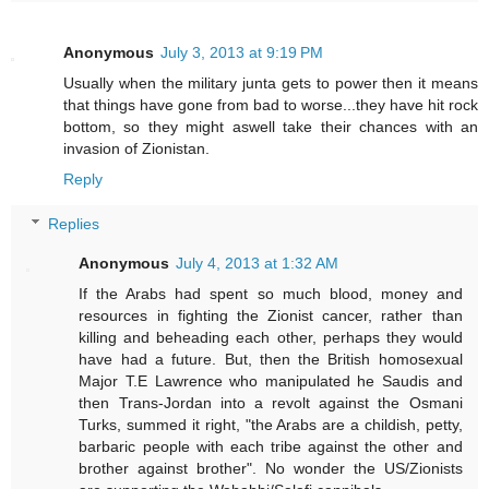
Anonymous
July 3, 2013 at 9:19 PM
Usually when the military junta gets to power then it means
that things have gone from bad to worse...they have hit rock
bottom, so they might aswell take their chances with an
invasion of Zionistan.
Reply
Replies
Anonymous
July 4, 2013 at 1:32 AM
If the Arabs had spent so much blood, money and
resources in fighting the Zionist cancer, rather than
killing and beheading each other, perhaps they would
have had a future. But, then the British homosexual
Major T.E Lawrence who manipulated he Saudis and
then Trans-Jordan into a revolt against the Osmani
Turks, summed it right, "the Arabs are a childish, petty,
barbaric people with each tribe against the other and
brother against brother". No wonder the US/Zionists