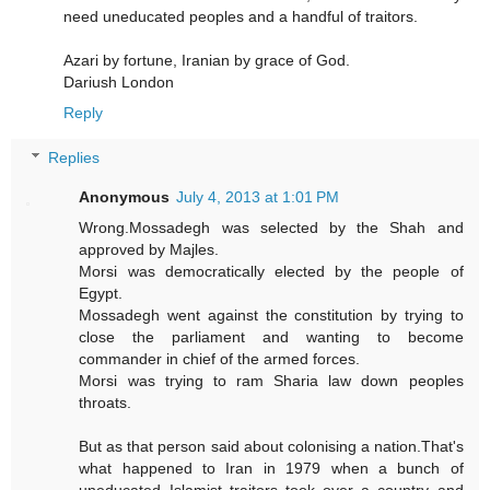
need uneducated peoples and a handful of traitors.
Azari by fortune, Iranian by grace of God.
Dariush London
Reply
Replies
Anonymous
July 4, 2013 at 1:01 PM
Wrong.Mossadegh was selected by the Shah and
approved by Majles.
Morsi was democratically elected by the people of
Egypt.
Mossadegh went against the constitution by trying to
close the parliament and wanting to become
commander in chief of the armed forces.
Morsi was trying to ram Sharia law down peoples
throats.
But as that person said about colonising a nation.That's
what happened to Iran in 1979 when a bunch of