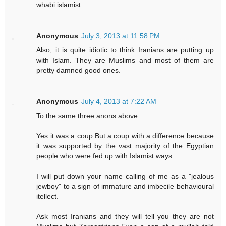
whabi islamist
Anonymous
July 3, 2013 at 11:58 PM
Also, it is quite idiotic to think Iranians are putting up
with Islam. They are Muslims and most of them are
pretty damned good ones.
Anonymous
July 4, 2013 at 7:22 AM
To the same three anons above.
Yes it was a coup.But a coup with a difference because
it was supported by the vast majority of the Egyptian
people who were fed up with Islamist ways.
I will put down your name calling of me as a "jealous
jewboy" to a sign of immature and imbecile behavioural
itellect.
Ask most Iranians and they will tell you they are not