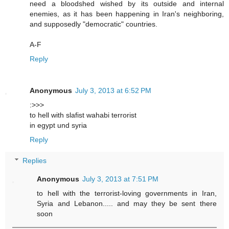
need a bloodshed wished by its outside and internal
enemies, as it has been happening in Iran's neighboring,
and supposedly "democratic" countries.
A-F
Reply
Anonymous
July 3, 2013 at 6:52 PM
:>>>
to hell with slafist wahabi terrorist
in egypt und syria
Reply
Replies
Anonymous
July 3, 2013 at 7:51 PM
to hell with the terrorist-loving governments in Iran,
Syria and Lebanon..... and may they be sent there
soon