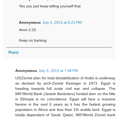
Yes you just keep telling yourself that
Anonymous
July 4, 2013 at 6:21 PM
Anon 2:15
Keep on barking.
Reply
Anonymous
July 3, 2013 at 7:48 PM
US/Zionist plan for total destabilization of Arabs is underway
as devised by arch-Zionist Kissinger in 1973. Egypt is
heading towards full scale civil war and collapse. The
IMF/World Bank (Jewish Banksters) funded dam on the Nile
in Ethiopia is no coincidence. Egypt will face a massive
famine in the next 5 years as it has the fastest growing
population in Africa and less than 1% arable land. Egypt is
totally dependent of Saudi, Qatari, IMF/World Zionist bank