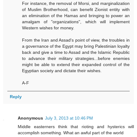
For instance, the removal of Morsi, and marginalization
of Muslim Brotherhood, can benefit Zionist entity with
an elimination of the Hamas and bringing to power an
amalgam of "organizations", which will implement
Western wishes for money.
From the Iran and Assad's point of view, the troubles in
a governance of the Egypt may bring Palestinian loyalty
back and give a time to Assad and the Islamic Republic
to advance their military strategies...before enemies
might be able to extend their expanded control of the
Egyptian society and dictate their wishes.
A-F
Reply
Anonymous
July 3, 2013 at 10:46 PM
Middle easterners think that rioting and hysterics will
accomplish something. What an awful part of the world