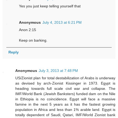
Yes you just keep telling yourself that
Anonymous
July 4, 2013 at 6:21 PM
Anon 2:15
Keep on barking.
Reply
Anonymous
July 3, 2013 at 7:48 PM
US/Zionist plan for total destabilization of Arabs is underway
as devised by arch-Zionist Kissinger in 1973. Egypt is
heading towards full scale civil war and collapse. The
IMF/World Bank (Jewish Banksters) funded dam on the Nile
in Ethiopia is no coincidence. Egypt will face a massive
famine in the next 5 years as it has the fastest growing
population in Africa and less than 1% arable land. Egypt is
totally dependent of Saudi, Qatari, IMF/World Zionist bank