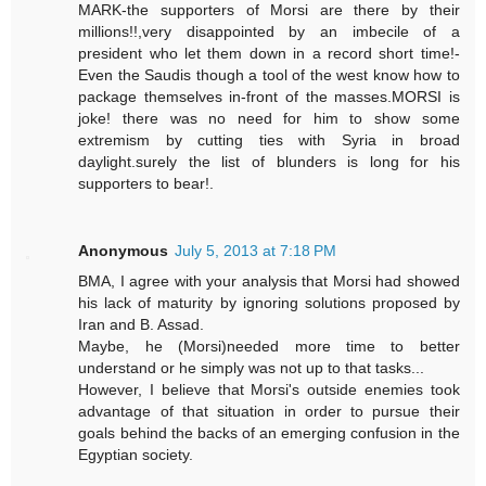
MARK-the supporters of Morsi are there by their
millions!!,very disappointed by an imbecile of a
president who let them down in a record short time!-
Even the Saudis though a tool of the west know how to
package themselves in-front of the masses.MORSI is
joke! there was no need for him to show some
extremism by cutting ties with Syria in broad
daylight.surely the list of blunders is long for his
supporters to bear!.
Anonymous
July 5, 2013 at 7:18 PM
BMA, I agree with your analysis that Morsi had showed
his lack of maturity by ignoring solutions proposed by
Iran and B. Assad.
Maybe, he (Morsi)needed more time to better
understand or he simply was not up to that tasks...
However, I believe that Morsi's outside enemies took
advantage of that situation in order to pursue their
goals behind the backs of an emerging confusion in the
Egyptian society.