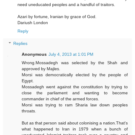
need uneducated peoples and a handful of traitors.
Azari by fortune, Iranian by grace of God.
Dariush London
Reply
Replies
Anonymous
July 4, 2013 at 1:01 PM
Wrong.Mossadegh was selected by the Shah and
approved by Majles.
Morsi was democratically elected by the people of
Egypt.
Mossadegh went against the constitution by trying to
close the parliament and wanting to become
commander in chief of the armed forces.
Morsi was trying to ram Sharia law down peoples
throats.
But as that person said about colonising a nation.That's
what happened to Iran in 1979 when a bunch of