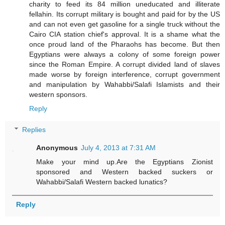
charity to feed its 84 million uneducated and illiterate
fellahin. Its corrupt military is bought and paid for by the US
and can not even get gasoline for a single truck without the
Cairo CIA station chief's approval. It is a shame what the
once proud land of the Pharaohs has become. But then
Egyptians were always a colony of some foreign power
since the Roman Empire. A corrupt divided land of slaves
made worse by foreign interference, corrupt government
and manipulation by Wahabbi/Salafi Islamists and their
western sponsors.
Reply
Replies
Anonymous
July 4, 2013 at 7:31 AM
Make your mind up.Are the Egyptians Zionist
sponsored and Western backed suckers or
Wahabbi/Salafi Western backed lunatics?
Reply