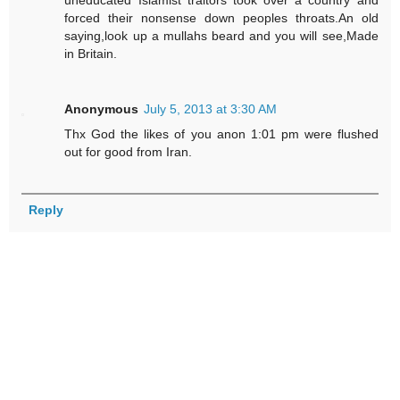
uneducated Islamist traitors took over a country and
forced their nonsense down peoples throats.An old
saying,look up a mullahs beard and you will see,Made
in Britain.
Anonymous
July 5, 2013 at 3:30 AM
Thx God the likes of you anon 1:01 pm were flushed
out for good from Iran.
Reply