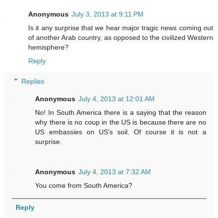
Anonymous
July 3, 2013 at 9:11 PM
Is it any surprise that we hear major tragic news coming out
of another Arab country, as opposed to the civilized Western
hemisphere?
Reply
Replies
Anonymous
July 4, 2013 at 12:01 AM
No! In South America there is a saying that the reason
why there is no coup in the US is because there are no
US embassies on US's soil. Of course it is not a
surprise.
Anonymous
July 4, 2013 at 7:32 AM
You come from South America?
Reply