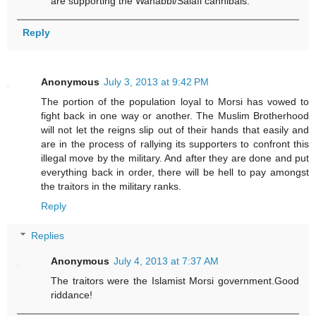
are supporting the Wahabbi/Salafi cannibals.
Reply
Anonymous
July 3, 2013 at 9:42 PM
The portion of the population loyal to Morsi has vowed to
fight back in one way or another. The Muslim Brotherhood
will not let the reigns slip out of their hands that easily and
are in the process of rallying its supporters to confront this
illegal move by the military. And after they are done and put
everything back in order, there will be hell to pay amongst
the traitors in the military ranks.
Reply
Replies
Anonymous
July 4, 2013 at 7:37 AM
The traitors were the Islamist Morsi government.Good
riddance!