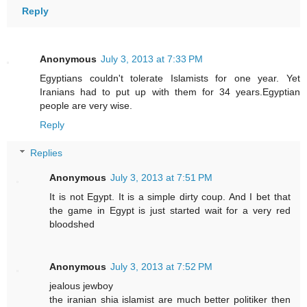
Reply
Anonymous
July 3, 2013 at 7:33 PM
Egyptians couldn't tolerate Islamists for one year. Yet
Iranians had to put up with them for 34 years.Egyptian
people are very wise.
Reply
Replies
Anonymous
July 3, 2013 at 7:51 PM
It is not Egypt. It is a simple dirty coup. And I bet that
the game in Egypt is just started wait for a very red
bloodshed
Anonymous
July 3, 2013 at 7:52 PM
jealous jewboy
the iranian shia islamist are much better politiker then