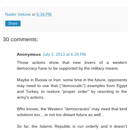
Nader Uskowi
at
5:34 PM
Share
30 comments:
Anonymous
July 3, 2013 at 6:26 PM
Those actions show that new lovers of a western
democracy have to be supported by the military means.
Maybe in Russia or Iran: some time in the future, opponents
may need to use that ("democratic") examples from Egypt
and Turkey, to restore "proper order" by resorting to the
army's actions..
Who knows, the Western "democracies" may need that kind
solutions too....in not too distant future as well...
So far, the Islamic Republic is run orderly and it doesn't