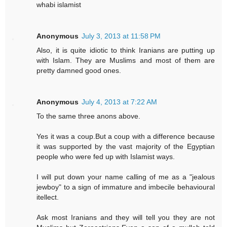
whabi islamist
Anonymous
July 3, 2013 at 11:58 PM
Also, it is quite idiotic to think Iranians are putting up
with Islam. They are Muslims and most of them are
pretty damned good ones.
Anonymous
July 4, 2013 at 7:22 AM
To the same three anons above.
Yes it was a coup.But a coup with a difference because
it was supported by the vast majority of the Egyptian
people who were fed up with Islamist ways.
I will put down your name calling of me as a "jealous
jewboy" to a sign of immature and imbecile behavioural
itellect.
Ask most Iranians and they will tell you they are not