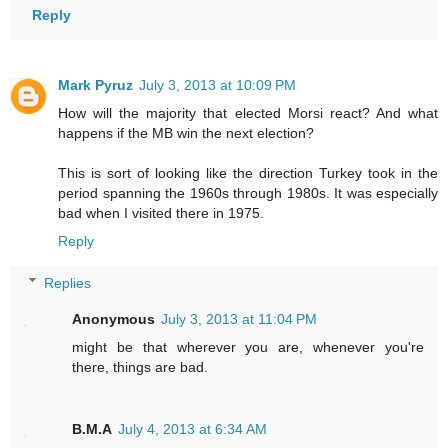
Reply
Mark Pyruz
July 3, 2013 at 10:09 PM
How will the majority that elected Morsi react? And what
happens if the MB win the next election?
This is sort of looking like the direction Turkey took in the
period spanning the 1960s through 1980s. It was especially
bad when I visited there in 1975.
Reply
Replies
Anonymous
July 3, 2013 at 11:04 PM
might be that wherever you are, whenever you're
there, things are bad.
B.M.A
July 4, 2013 at 6:34 AM