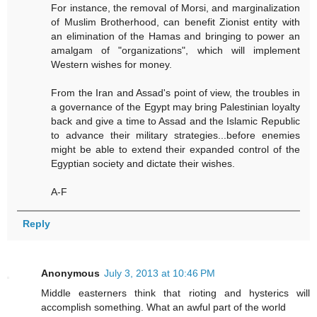
For instance, the removal of Morsi, and marginalization
of Muslim Brotherhood, can benefit Zionist entity with
an elimination of the Hamas and bringing to power an
amalgam of "organizations", which will implement
Western wishes for money.
From the Iran and Assad's point of view, the troubles in
a governance of the Egypt may bring Palestinian loyalty
back and give a time to Assad and the Islamic Republic
to advance their military strategies...before enemies
might be able to extend their expanded control of the
Egyptian society and dictate their wishes.
A-F
Reply
Anonymous
July 3, 2013 at 10:46 PM
Middle easterners think that rioting and hysterics will
accomplish something. What an awful part of the world