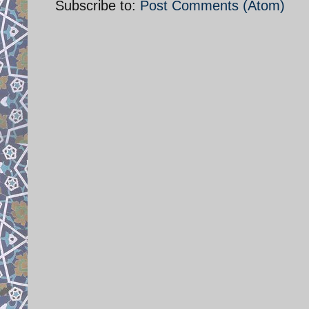
Subscribe to:
Post Comments (Atom)