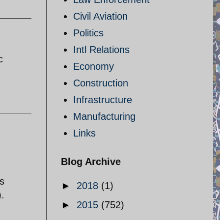
Civil Aviation
Politics
Intl Relations
c
Economy
Construction
Infrastructure
Manufacturing
Links
Blog Archive
s
►
2018
(1)
).
►
2015
(752)