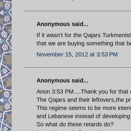
Anonymous said...
If it wasn't for the Qajars Turkmenis
that we are buying something that bel
November 15, 2012 at 3:53 PM
Anonymous said...
Anon 3:53 PM....Thank you for tha
The Qajars and their leftovers,the p
This regime seems to be more intere
and Lebanese instead of developing i
So what do these retards do?