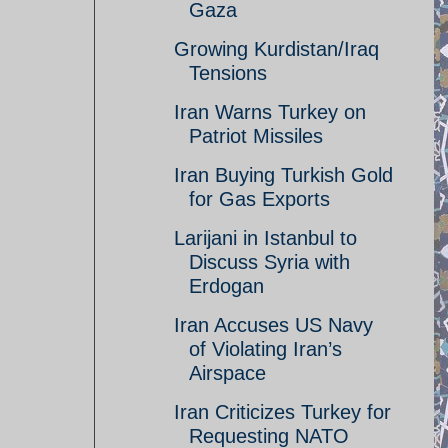
Gaza
Growing Kurdistan/Iraq
Tensions
Iran Warns Turkey on
Patriot Missiles
Iran Buying Turkish Gold
for Gas Exports
Larijani in Istanbul to
Discuss Syria with
Erdogan
Iran Accuses US Navy
of Violating Iran’s
Airspace
Iran Criticizes Turkey for
Requesting NATO