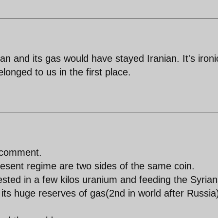
tan and its gas would have stayed Iranian. It's ironi
onged to us in the first place.
t comment.
resent regime are two sides of the same coin.
sted in a few kilos uranium and feeding the Syrian
ts huge reserves of gas(2nd in world after Russia