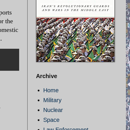
ports
r the
domestic
a.
Archive
Home
Military
y
Nuclear
Space
Law Enforcement