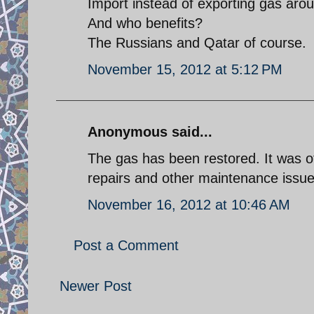
Import instead of exporting gas arou
And who benefits?
The Russians and Qatar of course.
November 15, 2012 at 5:12 PM
Anonymous said...
The gas has been restored. It was off
repairs and other maintenance issue
November 16, 2012 at 10:46 AM
Post a Comment
Newer Post