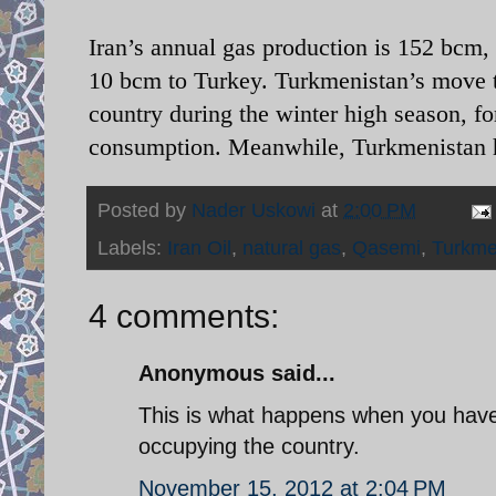
Iran’s annual gas production is 152 bcm
10 bcm to Turkey. Turkmenistan’s move to
country during the winter high season, fo
consumption. Meanwhile, Turkmenistan ha
Posted by
Nader Uskowi
at
2:00 PM
Labels:
Iran Oil
,
natural gas
,
Qasemi
,
Turkme
4 comments:
Anonymous said...
This is what happens when you have 
occupying the country.
November 15, 2012 at 2:04 PM