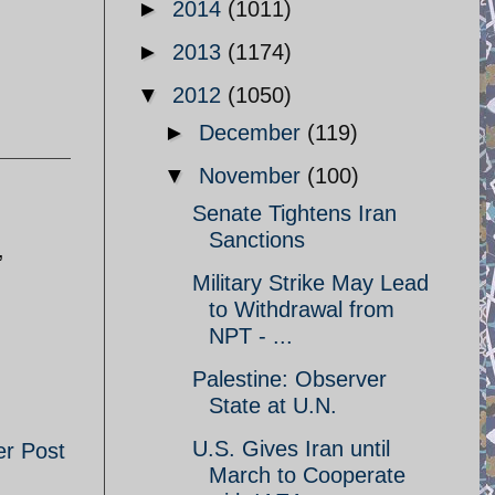
►
2014
(1011)
►
2013
(1174)
▼
2012
(1050)
►
December
(119)
▼
November
(100)
Senate Tightens Iran
Sanctions
,
Military Strike May Lead
to Withdrawal from
NPT - ...
Palestine: Observer
State at U.N.
U.S. Gives Iran until
er Post
March to Cooperate