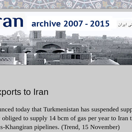
orts to Iran
unced today that
Turkmenistan has suspended supp
y obliged to supply 14 bcm of gas per year to Iran 
-Khangiran pipelines. (Trend, 15 November)