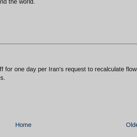
nd the world.
 for one day per Iran's request to recalculate flow
s.
Home
Old