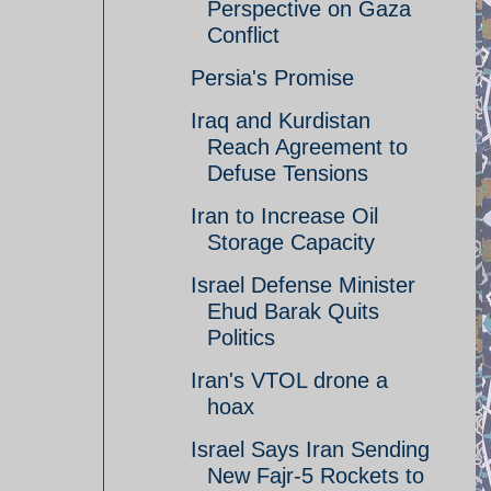
Perspective on Gaza
Conflict
Persia's Promise
Iraq and Kurdistan
Reach Agreement to
Defuse Tensions
Iran to Increase Oil
Storage Capacity
Israel Defense Minister
Ehud Barak Quits
Politics
Iran's VTOL drone a
hoax
Israel Says Iran Sending
New Fajr-5 Rockets to