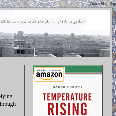
lying
through