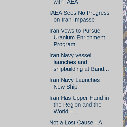
with IAEA
IAEA Sees No Progress
on Iran Impasse
Iran Vows to Pursue
Uranium Enrichment
Program
Iran Navy vessel
launches and
shipbuilding at Band...
Iran Navy Launches
New Ship
Iran Has Upper Hand in
the Region and the
World – ...
Not a Lost Cause - A