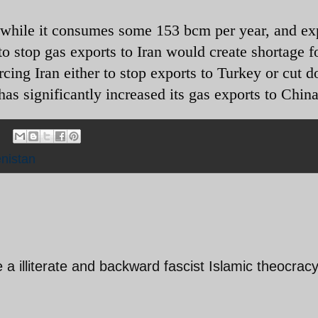
, while it consumes some 153 bcm per year, and ex
 stop gas exports to Iran would create shortage fo
rcing Iran either to stop exports to Turkey or cut 
s significantly increased its gas exports to Chin
nistan
a illiterate and backward fascist Islamic theocrac