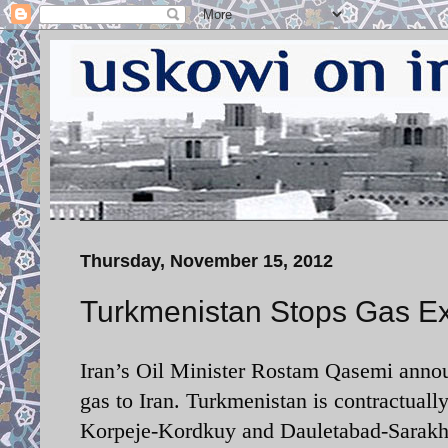
Thursday, November 15, 2012
Turkmenistan Stops Gas Exp
Iran’s Oil Minister Rostam Qasemi anno
gas to Iran. Turkmenistan is contractuall
Korpeje-Kordkuy and Dauletabad-Sarakhs