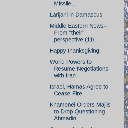
Missile...
Larijani in Damascus
Middle Eastern News--
From "their"
perspective (11/...
Happy thanksgiving!
World Powers to
Resume Negotiations
with Iran
Israel, Hamas Agree to
Cease-Fire
Khamenei Orders Majlis
to Drop Questioning
Ahmadin...