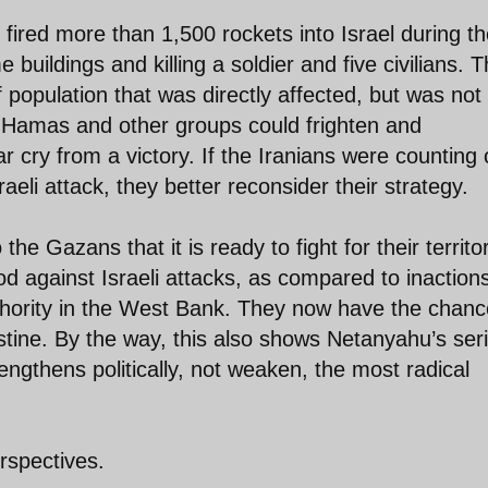
ired more than 1,500 rockets into Israel during t
buildings and killing a soldier and five civilians. T
of population that was directly affected, but was not
at Hamas and other groups could frighten and
ar cry from a victory. If the Iranians were counting
eli attack, they better reconsider their strategy.
 Gazans that it is ready to fight for their territor
od against Israeli attacks, as compared to inaction
uthority in the West Bank. They now have the chanc
stine. By the way, this also shows Netanyahu’s ser
rengthens politically, not weaken, the most radical
rspectives.