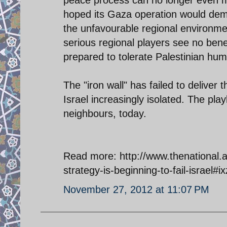
peace process can no longer even ma
hoped its Gaza operation would demon
the unfavourable regional environme
serious regional players see no benef
prepared to tolerate Palestinian humil
The "iron wall" has failed to deliver
Israel increasingly isolated. The play
neighbours, today.
Read more: http://www.thenational.a
strategy-is-beginning-to-fail-israe
November 27, 2012 at 11:07 PM