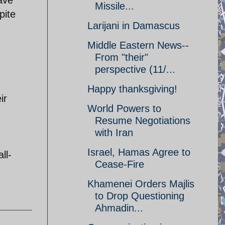
ave
Missile...
pite
Larijani in Damascus
Middle Eastern News--
From "their"
perspective (11/...
Happy thanksgiving!
ir
World Powers to
Resume Negotiations
with Iran
Israel, Hamas Agree to
ll-
Cease-Fire
Khamenei Orders Majlis
to Drop Questioning
Ahmadin...