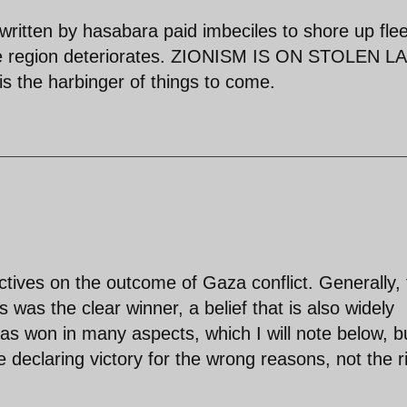
 written by hasabara paid imbeciles to shore up flee
n the region deteriorates. ZIONISM IS ON STOLEN 
he harbinger of things to come.
ctives on the outcome of Gaza conflict. Generally,
was the clear winner, a belief that is also widely
as won in many aspects, which I will note below, b
e declaring victory for the wrong reasons, not the r