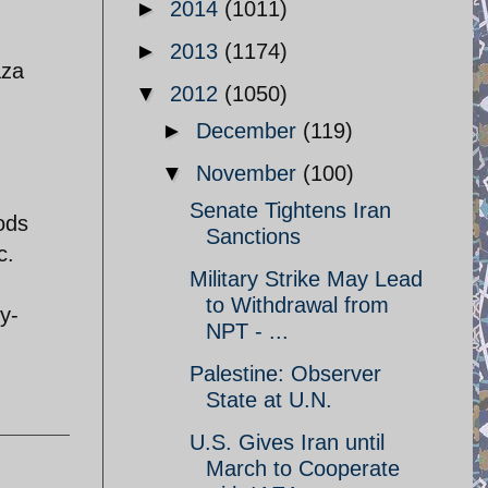
►
2014
(1011)
►
2013
(1174)
aza
▼
2012
(1050)
►
December
(119)
▼
November
(100)
Senate Tightens Iran
ods
Sanctions
c.
Military Strike May Lead
to Withdrawal from
y-
NPT - ...
Palestine: Observer
State at U.N.
U.S. Gives Iran until
March to Cooperate