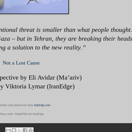
ntional threat is smaller than what people thought
aza – but in Tehran, they are breaking their heads
g a solution to the new reality.
”
Not a Lost Cause
spective by Eli Avidar (Ma’ariv)
by Viktoria Lymar (IranEdge)
ished with permission from
IranEdge.com
Photo credit: Rafael/Ma’ariv/IranEdge