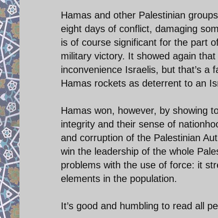
Hamas and other Palestinian groups f
eight days of conflict, damaging some 
is of course significant for the part 
military victory. It showed again th
inconvenience Israelis, but that’s a f
Hamas rockets as deterrent to an Isra
Hamas won, however, by showing to the
integrity and their sense of nationho
and corruption of the Palestinian A
win the leadership of the whole Pale
problems with the use of force: it st
elements in the population.
It’s good and humbling to read all pe