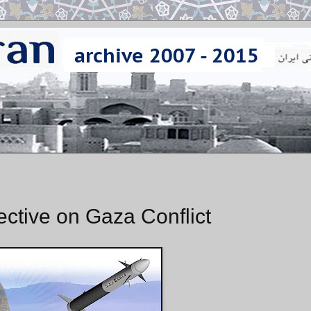
ective on Gaza Conflict