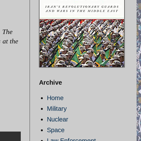
. The
 at the
Archive
Home
Military
Nuclear
Space
Law Enforcement