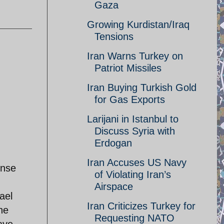
Gaza
Growing Kurdistan/Iraq
Tensions
Iran Warns Turkey on
Patriot Missiles
Iran Buying Turkish Gold
for Gas Exports
Larijani in Istanbul to
Discuss Syria with
Erdogan
Iran Accuses US Navy
ense
of Violating Iran’s
Airspace
ael
Iran Criticizes Turkey for
he
Requesting NATO