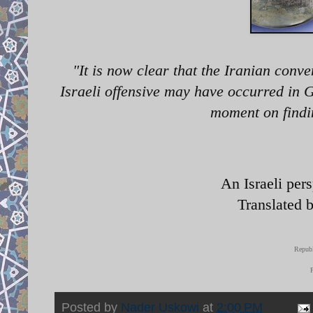
"It
is now clear that the Iranian conve
Israeli offensive may have occurred in G
moment on findin
An Israeli per
Translated 
Republ
Posted by
Nader Uskowi
at
2:00 PM