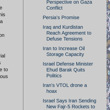
Perspective on Gaza
he
Conflict
his
Persia's Promise
 a
Iraq and Kurdistan
Reach Agreement to
 on
Defuse Tensions
Iran to Increase Oil
Storage Capacity
ial
s
Israel Defense Minister
e to
Ehud Barak Quits
Politics
ious
Iran's VTOL drone a
hoax
Israel Says Iran Sending
New Fajr-5 Rockets to