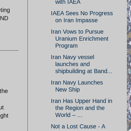
with IAEA
ting
IAEA Sees No Progress
LAND
on Iran Impasse
Iran Vows to Pursue
Uranium Enrichment
Program
Iran Navy vessel
launches and
shipbuilding at Band...
Iran Navy Launches
New Ship
 the
Iran Has Upper Hand in
ut
the Region and the
World – ...
ight
Not a Lost Cause - A