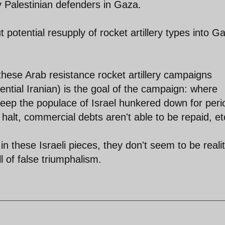
 Palestinian defenders in Gaza.
potential resupply of rocket artillery types into G
these Arab resistance rocket artillery campaigns
ential Iranian) is the goal of the campaign: where
 Keep the populace of Israel hunkered down for peri
halt, commercial debts aren't able to be repaid, et
n these Israeli pieces, they don't seem to be realit
ll of false triumphalism.