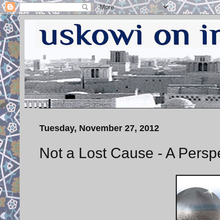
Tuesday, November 27, 2012
Not a Lost Cause - A Persp