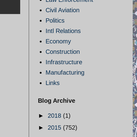
Civil Aviation
Politics
Intl Relations
Economy
Construction
Infrastructure
Manufacturing
Links
Blog Archive
►
2018
(1)
►
2015
(752)