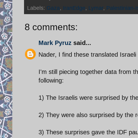
Labels:
Gaza
,
IranEdge
,
Lymar
,
Palestinian-Is
8 comments:
Mark Pyruz
said...
Nader, I find these translated Israeli 
I'm still piecing together data from t
following:
1) The Israelis were surprised by th
2) They were also surprised by the r
3) These surprises gave the IDF pau