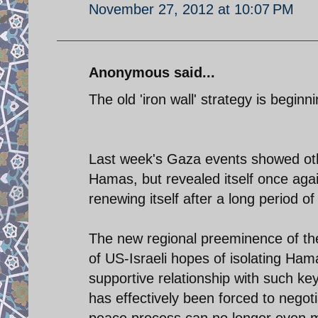
November 27, 2012 at 10:07 PM
Anonymous said...
The old 'iron wall' strategy is beginnin
Last week's Gaza events showed other
Hamas, but revealed itself once agai
renewing itself after a long period of
The new regional preeminence of t
of US-Israeli hopes of isolating Ha
supportive relationship with such ke
has effectively been forced to negot