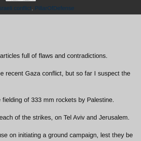
raeli conflict
,
PillarOfDefense
articles full of flaws and contradictions.
he recent Gaza conflict, but so far I suspect the
e fielding of 333 mm rockets by Palestine.
each of the strikes, on Tel Aviv and Jerusalem.
se on initiating a ground campaign, lest they be