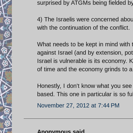
surprised by ATGMs being fielded by
4) The Israelis were concerned about 
with the continuation of the conflict.
What needs to be kept in mind with 
against Israel (and by extension, pot
Israel is vulnerable is its economy.
of time and the economy grinds to a 
Honestly, I don't know what you see i
based. This one in particular is so fu
November 27, 2012 at 7:44 PM
Anonymous said...