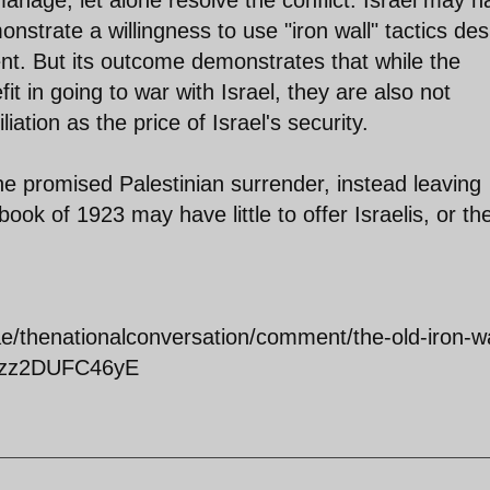
nage, let alone resolve the conflict. Israel may h
strate a willingness to use "iron wall" tactics des
nt. But its outcome demonstrates that while the
it in going to war with Israel, they are also not
iation as the price of Israel's security.
 the promised Palestinian surrender, instead leaving
book of 1923 may have little to offer Israelis, or the
e/thenationalconversation/comment/the-old-iron-wa
l#ixzz2DUFC46yE