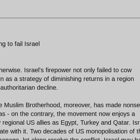
g to fail Israel
wise. Israel's firepower not only failed to cow
n as a strategy of diminishing returns in a region
 authoritarian decline.
he Muslim Brotherhood, moreover, has made nons
mas - on the contrary, the movement now enjoys a
y regional US allies as Egypt, Turkey and Qatar. Isr
iate with it. Two decades of US monopolisation of t