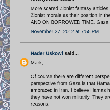
More scared Zionist fantasy articles
Zionist morale as their position i
AND ON BORROWED TIME. Gaza is t
November 27, 2012 at 7:55 PM
Nader Uskowi
said...
Mark,
Of course there are different perspe
perspective from Gaza is that Hamas 
embraced in Iran. I believe Hamas h
they have not won militarily. They ar
reasons.