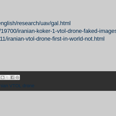
nglish/research/uav/gal.html
19700/iranian-koker-1-vtol-drone-faked-image
/iranian-vtol-drone-first-in-world-not.html
anian VTOL drone