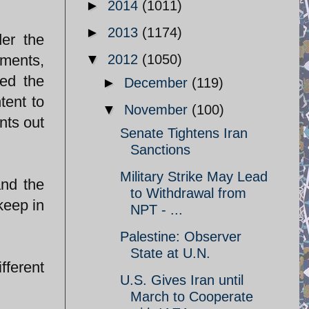
►
2014
(1011)
►
2013
(1174)
er the
hments,
▼
2012
(1050)
ted the
►
December
(119)
tent to
▼
November
(100)
nts out
Senate Tightens Iran
Sanctions
Military Strike May Lead
and the
to Withdrawal from
keep in
NPT - ...
Palestine: Observer
State at U.N.
fferent
U.S. Gives Iran until
March to Cooperate