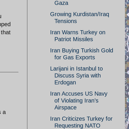
Gaza
Growing Kurdistan/Iraq
u
Tensions
pped
 that
Iran Warns Turkey on
Patriot Missiles
Iran Buying Turkish Gold
for Gas Exports
Larijani in Istanbul to
Discuss Syria with
Erdogan
Iran Accuses US Navy
of Violating Iran’s
Airspace
s a
Iran Criticizes Turkey for
Requesting NATO