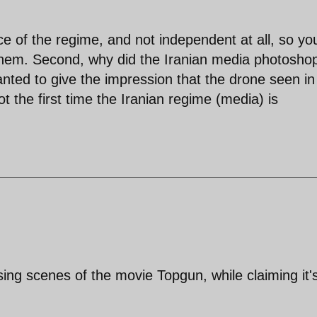
ce of the regime, and not independent at all, so yo
them. Second, why did the Iranian media photosho
anted to give the impression that the drone seen in
Not the first time the Iranian regime (media) is
sing scenes of the movie Topgun, while claiming it'