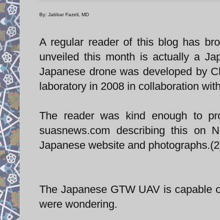
By: Jabbar Fazeli, MD
A regular reader of this blog has bro
unveiled this month is actually a 
Japanese drone was developed by Chi
laboratory in 2008 in collaboration wit
The reader was kind enough to pro
suasnews.com describing this on N
Japanese website and photographs.(2
The Japanese GTW UAV is capable of 
were wondering.