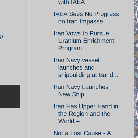
with IAEA
IAEA Sees No Progress
on Iran Impasse
Iran Vows to Pursue
s/
Uranium Enrichment
Program
Iran Navy vessel
launches and
shipbuilding at Band...
Iran Navy Launches
New Ship
Iran Has Upper Hand in
the Region and the
World – ...
Not a Lost Cause - A