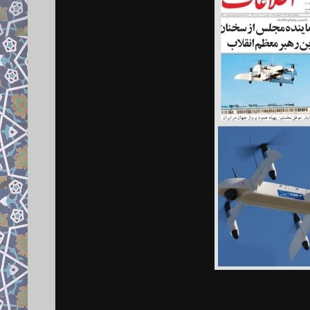
Photo source: Top left:ettellaat newspaper, Top right: the ori
picture), bottom left