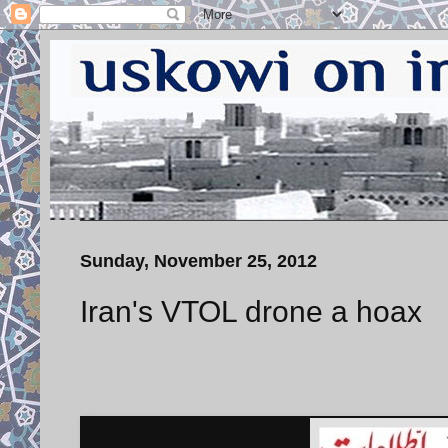
Sunday, November 25, 2012
Iran's VTOL drone a hoax