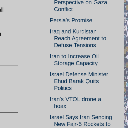
Perspective on Gaza
Conflict
ll
Persia's Promise
Iraq and Kurdistan
h
Reach Agreement to
Defuse Tensions
Iran to Increase Oil
Storage Capacity
Israel Defense Minister
Ehud Barak Quits
Politics
Iran's VTOL drone a
hoax
Israel Says Iran Sending
New Fajr-5 Rockets to