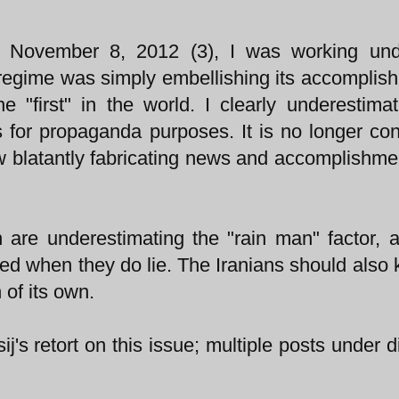
 November 8, 2012 (3), I was working und
 regime was simply embellishing its accomplis
 "first" in the world. I clearly underestima
s for propaganda purposes. It is no longer con
now blatantly fabricating news and accomplishme
n are underestimating the "rain man" factor, 
ed when they do lie. The Iranians should also 
of its own.
j's retort on this issue; multiple posts under di