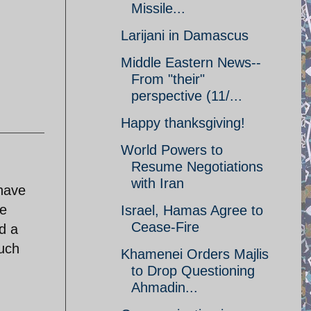
Missile...
Larijani in Damascus
Middle Eastern News--
From "their"
perspective (11/...
Happy thanksgiving!
World Powers to
Resume Negotiations
with Iran
 have
le
Israel, Hamas Agree to
Cease-Fire
d a
such
Khamenei Orders Majlis
to Drop Questioning
Ahmadin...