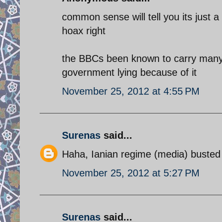
common sense will tell you its just a
hoax right
the BBCs been known to carry many 
government lying because of it
November 25, 2012 at 4:55 PM
Surenas
said...
Haha, Ianian regime (media) busted 
November 25, 2012 at 5:27 PM
Surenas
said...