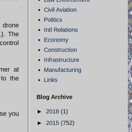
Civil Aviation
Politics
L drone
Intl Relations
1). The
Economy
control
Construction
Infrastructure
mer at
Manufacturing
to the
Links
Blog Archive
►
2018
(1)
ase you
►
2015
(752)