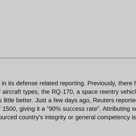
n its defense related reporting. Previously, there
 aircraft types, the RQ-170, a space reentry vehic
ittle better. Just a few days ago, Reuters reporte
 1500, giving it a "90% success rate". Attributing 
sourced country's integrity or general competency is