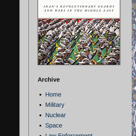
Archive
Home
Military
Nuclear
Space
 Japanese
Law Enforcement