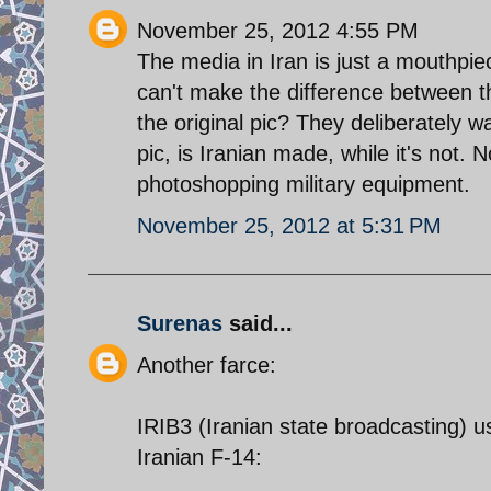
November 25, 2012 4:55 PM
The media in Iran is just a mouthpie
can't make the difference between 
the original pic? They deliberately w
pic, is Iranian made, while it's not. 
photoshopping military equipment.
November 25, 2012 at 5:31 PM
Surenas
said...
Another farce:
IRIB3 (Iranian state broadcasting) u
Iranian F-14: