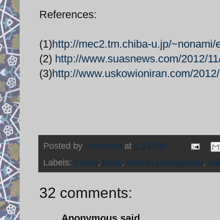
References:
(1)
http://mec2.tm.chiba-u.jp/~nonami/e
(2)
http://www.suasnews.com/2012/11/
(3)
http://www.uskowioniran.com/2012/11
Posted by
Unknown
at
4:24 PM
Labels:
Fazeli
,
hoax
,
Iranian propaganda
,
Ir
32 comments:
Anonymous said...