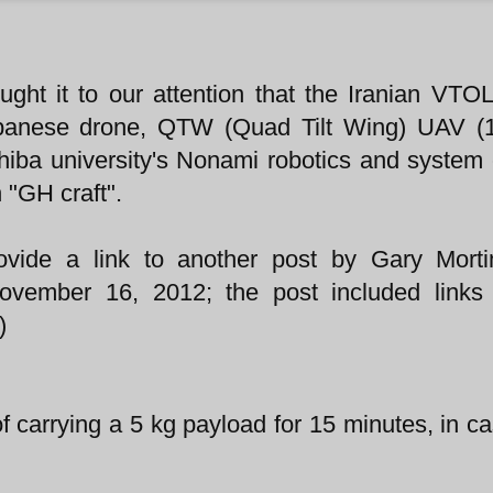
ught it to our attention that the Iranian VTO
Japanese drone, QTW (Quad Tilt Wing) UAV (
ba university's Nonami robotics and system 
h "GH craft".
vide a link to another post by Gary Morti
ovember 16, 2012; the post included links 
)
carrying a 5 kg payload for 15 minutes, in c