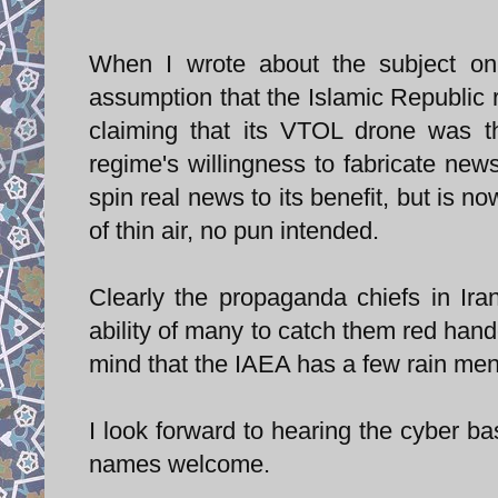
When I wrote about the subject on
assumption that the Islamic Republic
claiming that its VTOL drone was the
regime's willingness to fabricate new
spin real news to its benefit, but is 
of thin air, no pun intended.
Clearly the propaganda chiefs in Ira
ability of many to catch them red hand
mind that the IAEA has a few rain men 
I look forward to hearing the cyber basi
names welcome.