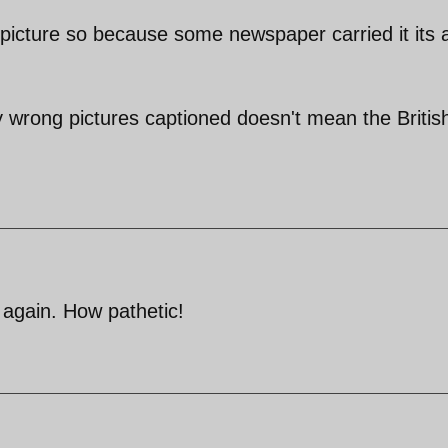
 picture so because some newspaper carried it its a
wrong pictures captioned doesn't mean the Britis
again. How pathetic!