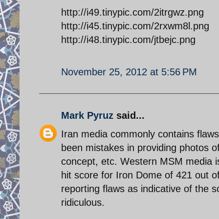
http://i49.tinypic.com/2itrgwz.png
http://i45.tinypic.com/2rxwm8l.png
http://i48.tinypic.com/jtbejc.png
November 25, 2012 at 5:56 PM
Mark Pyruz
said...
Iran media commonly contains flaws i
been mistakes in providing photos of
concept, etc. Western MSM media is l
hit score for Iron Dome of 421 out of
reporting flaws as indicative of the 
ridiculous.