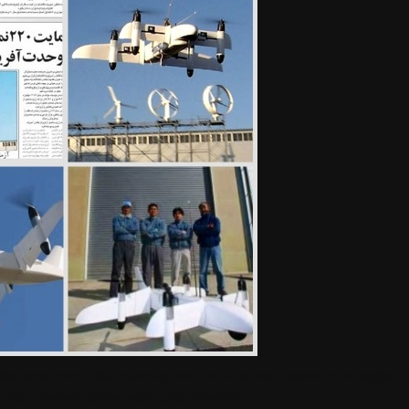
ginal photo from Chiba university (note the small wind turbines in the original
:Chiba university, bottom right: Chiba university