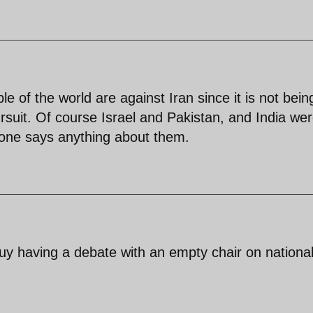
e of the world are against Iran since it is not bein
rsuit. Of course Israel and Pakistan, and India we
 one says anything about them.
guy having a debate with an empty chair on nationa