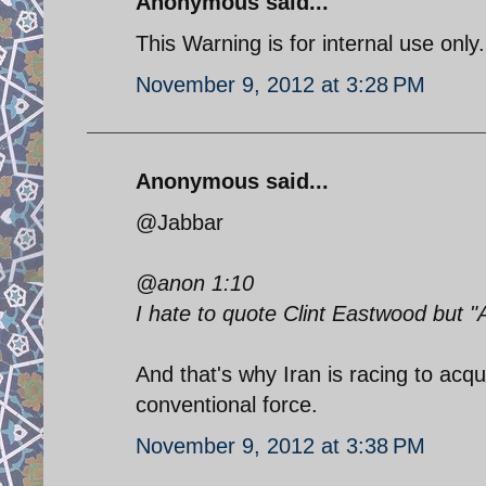
Anonymous said...
This Warning is for internal use only..
November 9, 2012 at 3:28 PM
Anonymous said...
@Jabbar
@anon 1:10
I hate to quote Clint Eastwood but "
And that's why Iran is racing to acqu
conventional force.
November 9, 2012 at 3:38 PM