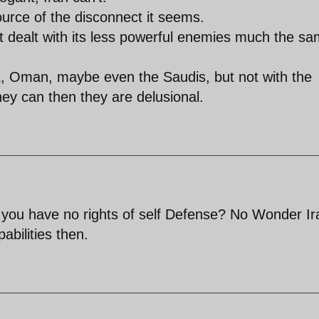
urce of the disconnect it seems.
 dealt with its less powerful enemies much the s
E, Oman, maybe even the Saudis, but not with the
hey can then they are delusional.
 you have no rights of self Defense? No Wonder Ir
abilities then.