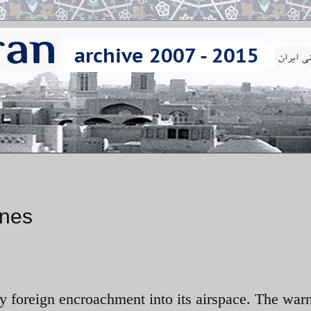
ones
ny foreign encroachment into its airspace. The war