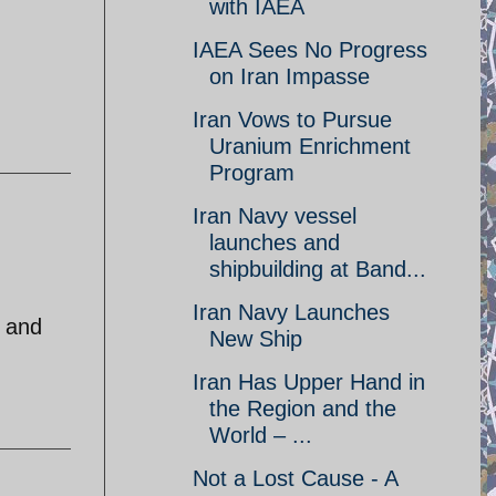
with IAEA
IAEA Sees No Progress
on Iran Impasse
Iran Vows to Pursue
Uranium Enrichment
Program
Iran Navy vessel
launches and
shipbuilding at Band...
Iran Navy Launches
r and
New Ship
Iran Has Upper Hand in
the Region and the
World – ...
Not a Lost Cause - A