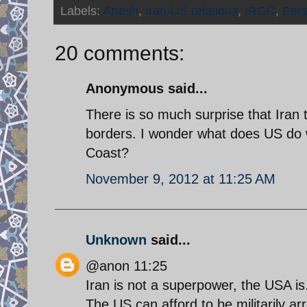
Labels:
Artesh
,
Iran-US relations
,
IRGC
,
Pers
20 comments:
Anonymous said...
There is so much surprise that Iran t
borders. I wonder what does US do
Coast?
November 9, 2012 at 11:25 AM
Unknown
said...
@anon 11:25
Iran is not a superpower, the USA is
The US can afford to be militarily arr