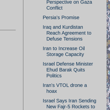
Perspective on Gaza
Conflict
Persia's Promise
Iraq and Kurdistan
Reach Agreement to
Defuse Tensions
Iran to Increase Oil
Storage Capacity
Israel Defense Minister
Ehud Barak Quits
Politics
Iran's VTOL drone a
hoax
Israel Says Iran Sending
New Fajr-5 Rockets to