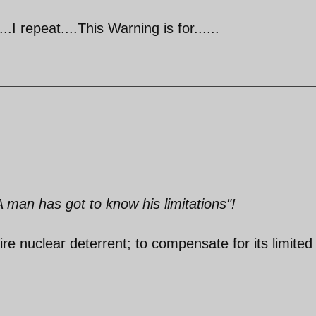
..I repeat....This Warning is for......
A man has got to know his limitations"!
ire nuclear deterrent; to compensate for its limited