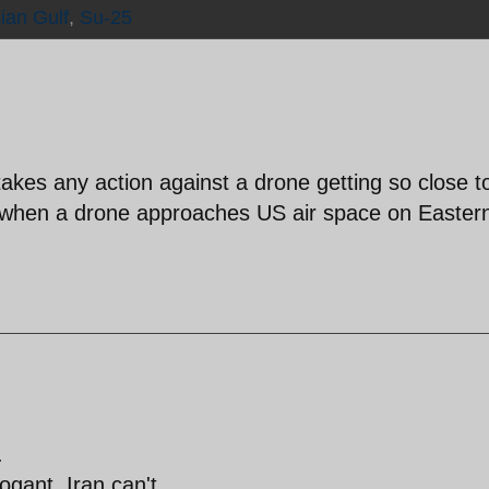
ian Gulf
,
Su-25
akes any action against a drone getting so close to
 when a drone approaches US air space on Easter
.
ogant, Iran can't.