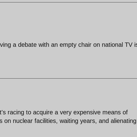
ving a debate with an empty chair on national TV i
 it's racing to acquire a very expensive means of
s on nuclear facilities, waiting years, and alienating