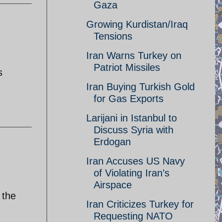
Gaza
Growing Kurdistan/Iraq
Tensions
Iran Warns Turkey on
Patriot Missiles
s
Iran Buying Turkish Gold
for Gas Exports
Larijani in Istanbul to
Discuss Syria with
Erdogan
Iran Accuses US Navy
of Violating Iran’s
Airspace
 the
Iran Criticizes Turkey for
Requesting NATO