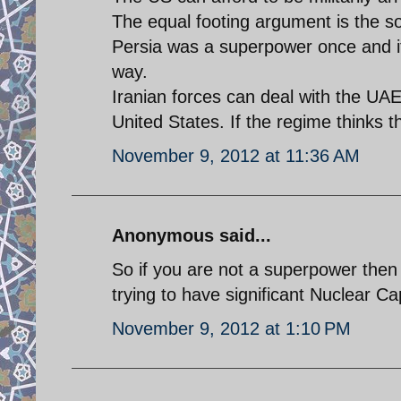
The equal footing argument is the so
Persia was a superpower once and it
way.
Iranian forces can deal with the UA
United States. If the regime thinks t
November 9, 2012 at 11:36 AM
Anonymous said...
So if you are not a superpower then
trying to have significant Nuclear Cap
November 9, 2012 at 1:10 PM