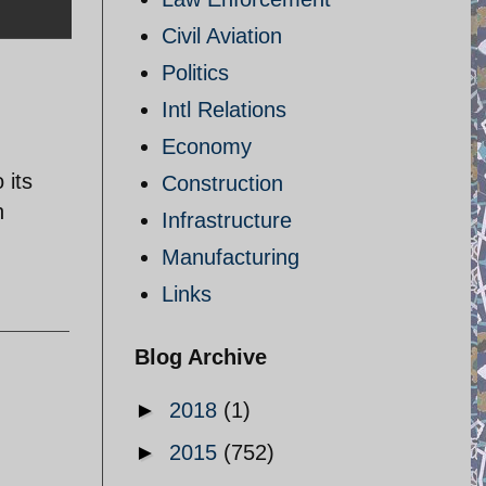
Civil Aviation
Politics
Intl Relations
Economy
 its
Construction
n
Infrastructure
Manufacturing
Links
Blog Archive
►
2018
(1)
►
2015
(752)