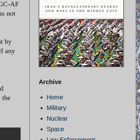
IRGC-AF
as not
nt by
If any
Archive
ed
 the
Home
Military
Nuclear
Space
Law Enforcement