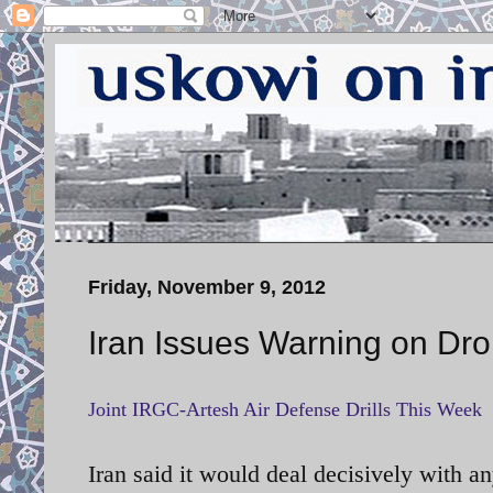
Friday, November 9, 2012
Iran Issues Warning on Dr
Joint IRGC-Artesh Air Defense Drills This Week
Iran said it would deal decisively with a