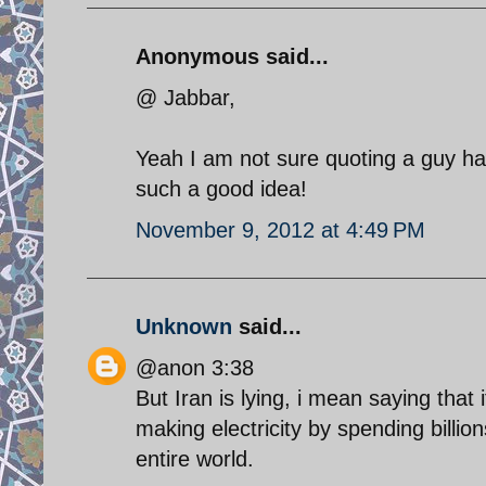
Anonymous said...
@ Jabbar,
Yeah I am not sure quoting a guy ha
such a good idea!
November 9, 2012 at 4:49 PM
Unknown
said...
@anon 3:38
But Iran is lying, i mean saying that
making electricity by spending billion
entire world.