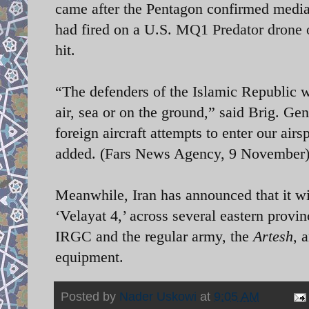
came after the Pentagon confirmed media
had fired on a U.S.
MQ1 Predator drone 
hit.
“The defenders of the Islamic Republic w
air, sea or on the ground,” said Brig. G
foreign aircraft attempts to enter our air
added.
(Fars News Agency, 9 November
Meanwhile, Iran has announced that it wi
‘Velayat 4,’ across several eastern provin
IRGC and the regular army, the
Artesh
, 
equipment.
Posted by
Nader Uskowi
at
9:05 AM