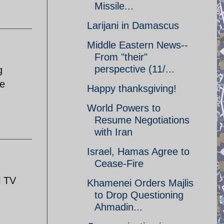
Missile...
Larijani in Damascus
Middle Eastern News--
From "their"
perspective (11/...
g
re
Happy thanksgiving!
World Powers to
Resume Negotiations
with Iran
Israel, Hamas Agree to
Cease-Fire
l TV
Khamenei Orders Majlis
to Drop Questioning
Ahmadin...