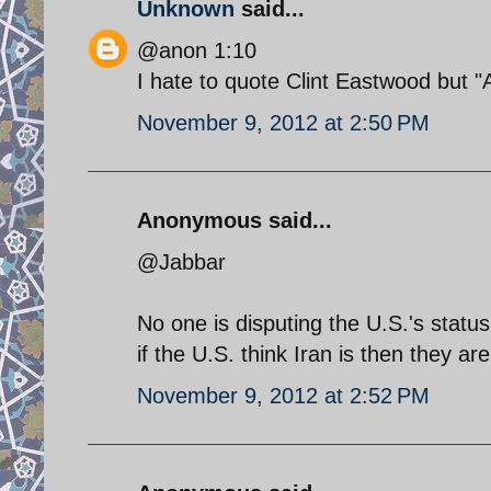
Unknown
said...
@anon 1:10
I hate to quote Clint Eastwood but "
November 9, 2012 at 2:50 PM
Anonymous said...
@Jabbar
No one is disputing the U.S.'s stat
if the U.S. think Iran is then they are
November 9, 2012 at 2:52 PM