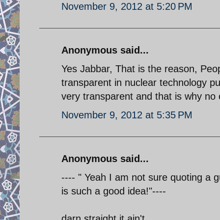
November 9, 2012 at 5:20 PM
Anonymous said...
Yes Jabbar, That is the reason, Peopl
transparent in nuclear technology pu
very transparent and that is why no
November 9, 2012 at 5:35 PM
Anonymous said...
---- " Yeah I am not sure quoting a 
is such a good idea!"----
darn straight it ain't.