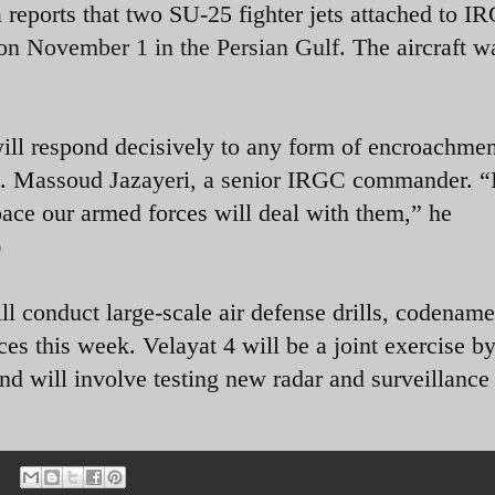
 reports that two SU-25 fighter jets attached to 
on November 1 in the Persian Gulf.
The aircraft w
ill respond decisively to any form of encroachme
en. Massoud Jazayeri, a senior IRGC commander. “
space our armed forces will deal with them,” he
)
ll conduct large-scale air defense drills, codenam
ces this week. Velayat 4 will be a joint exercise by
and will involve testing new radar and surveillance