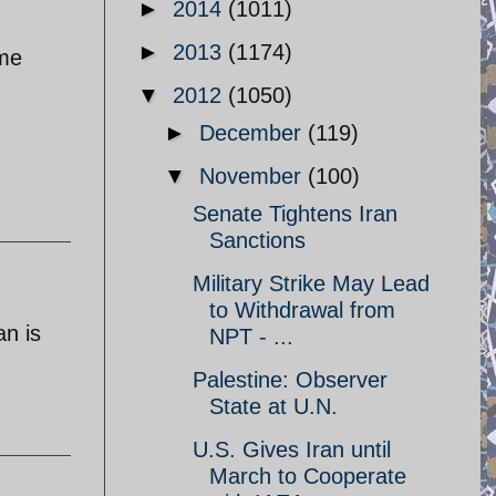
►
2014
(1011)
►
2013
(1174)
ame
▼
2012
(1050)
►
December
(119)
▼
November
(100)
Senate Tightens Iran
Sanctions
Military Strike May Lead
to Withdrawal from
an is
NPT - ...
Palestine: Observer
State at U.N.
U.S. Gives Iran until
March to Cooperate