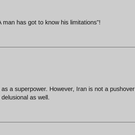
A man has got to know his limitations"!
us as a superpower. However, Iran is not a pushove
 delusional as well.