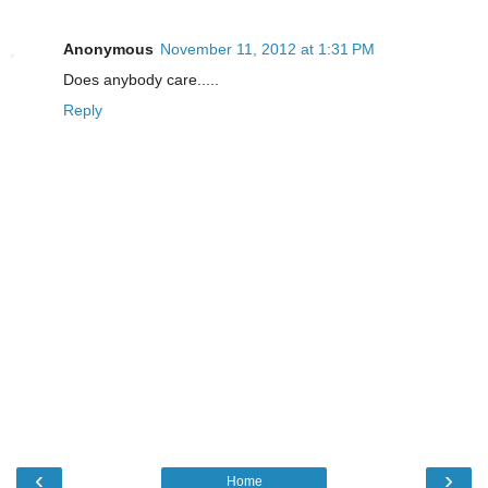
Anonymous
November 11, 2012 at 1:31 PM
Does anybody care.....
Reply
‹
›
Home