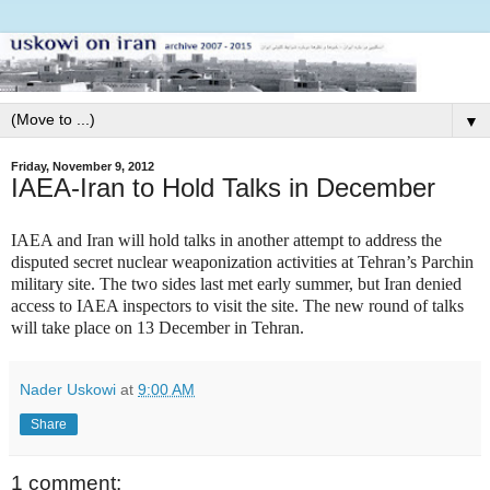
▼
Friday, November 9, 2012
IAEA-Iran to Hold Talks in December
IAEA and Iran will hold talks in another attempt to address the
disputed secret nuclear weaponization activities at Tehran’s Parchin
military site. The two sides last met early summer, but Iran denied
access to IAEA inspectors to visit the site. The new round of talks
will take place on 13 December in Tehran.
Nader Uskowi
at
9:00 AM
Share
1 comment: