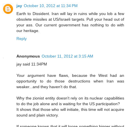
jay
October 10, 2012 at 11:34 PM
Earth to Dissident. Iran will lay in ruins while you lob a few
obsolete missiles at US/Israeli targets. Pull your head out of
your ass. Our current government has nothing to do with
our heritage.
Reply
Anonymous
October 11, 2012 at 3:15 AM
jay said 11:34PM
Your argument have flaws, because the West had an
opportunity to do those destructions when Iran was
weaker...and they haven't do that.
Why the zionist entity doesn't rely on its nuclear capabilities
to do the job alone and is waiting for the US participation?
It shows that those who will initiate, this time will not acquire
sound and plain victory.
If someone knows that it will loose something bigger without