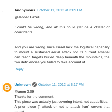
Anonymous
October 11, 2012 at 3:09 PM
@Jabbar Fazeli
I could be wrong, and all this could just be a cluster of
coincidents.
And you are wrong since Israel lack the logistical capability
to mount a sustained aerial attack nor its current arsenal
can reach targets buried deep beneath the mountains, the
two deficiencies you failed to take account of.
Reply
Unknown
October 11, 2012 at 5:17 PM
@anon 3:09
Thanks for the comment.
This piece was actually just covering intent, not capabilities.
A prior piece (" attack or not to attack Iran" covers that
more).