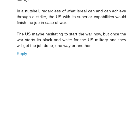
In a nutshell, regardless of what Isreal can and can achieve
through a strike, the US with its superior capabilities would
finish the job in case of war.
The US maybe hesitating to start the war now, but once the
war starts its black and white for the US military and they
will get the job done, one way or another.
Reply