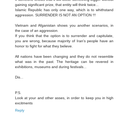
gaining significant prize, that entity will think twice...
Islamic Republic has only one way, which is to whithstand
aggression. SURRENDER IS NOT AN OPTION !!!
Vietnam and Afganistan shows you another scenarios, in
the case of an aggression.
If you think that the option is to surrender and capitulate,
you are wrong, because majority of Iran's people have an
honor to fight for what they believe.
All nations have been changing and they do not resemble
what was in the past. The heritage can be revered in
exhibitions, museums and during festivals...
Dis...
P.S.
Look at your and other asses, in order to keep you in high
excitments
Reply