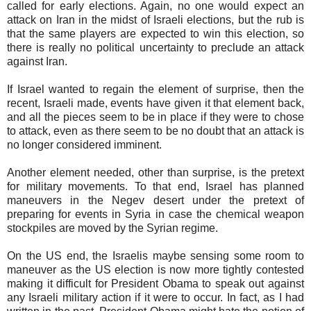
called for early elections. Again, no one would expect an
attack on Iran in the midst of Israeli elections, but the rub is
that the same players are expected to win this election, so
there is really no political uncertainty to preclude an attack
against Iran.
If Israel wanted to regain the element of surprise, then the
recent, Israeli made, events have given it that element back,
and all the pieces seem to be in place if they were to chose
to attack, even as there seem to be no doubt that an attack is
no longer considered imminent.
Another element needed, other than surprise, is the pretext
for military movements. To that end, Israel has planned
maneuvers in the Negev desert under the pretext of
preparing for events in Syria in case the chemical weapon
stockpiles are moved by the Syrian regime.
On the US end, the Israelis maybe sensing some room to
maneuver as the US election is now more tightly contested
making it difficult for President Obama to speak out against
any Israeli military action if it were to occur. In fact, as I had