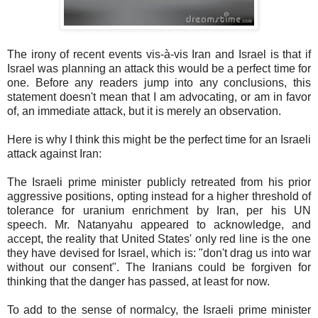
The irony of recent events vis-à-vis Iran and Israel is that if
Israel was planning an attack this would be a perfect time for
one. Before any readers jump into any conclusions, this
statement doesn't mean that I am advocating, or am in favor
of, an immediate attack, but it is merely an observation.
Here is why I think this might be the perfect time for an Israeli
attack against Iran:
The Israeli prime minister publicly retreated from his prior
aggressive positions, opting instead for a higher threshold of
tolerance for uranium enrichment by Iran, per his UN
speech. Mr. Natanyahu appeared to acknowledge, and
accept, the reality that United States' only red line is the one
they have devised for Israel, which is: "don't drag us into war
without our consent". The Iranians could be forgiven for
thinking that the danger has passed, at least for now.
To add to the sense of normalcy, the Israeli prime minister