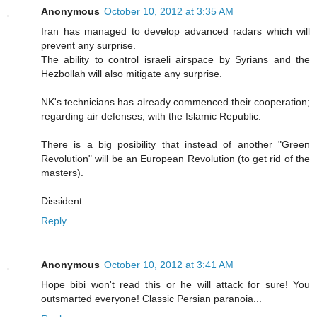
Anonymous
October 10, 2012 at 3:35 AM
Iran has managed to develop advanced radars which will
prevent any surprise.
The ability to control israeli airspace by Syrians and the
Hezbollah will also mitigate any surprise.
NK's technicians has already commenced their cooperation;
regarding air defenses, with the Islamic Republic.
There is a big posibility that instead of another "Green
Revolution" will be an European Revolution (to get rid of the
masters).
Dissident
Reply
Anonymous
October 10, 2012 at 3:41 AM
Hope bibi won't read this or he will attack for sure! You
outsmarted everyone! Classic Persian paranoia...