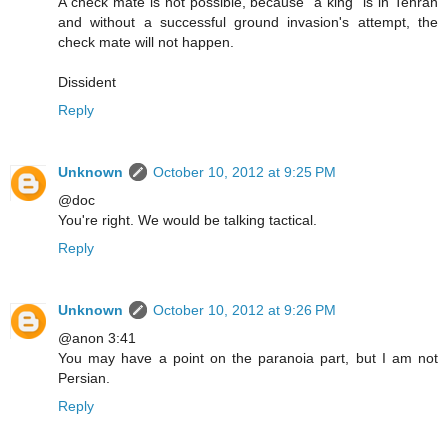
A check mate is not possible, because "a king" is in Tehran
and without a successful ground invasion's attempt, the
check mate will not happen.
Dissident
Reply
Unknown
October 10, 2012 at 9:25 PM
@doc
You're right. We would be talking tactical.
Reply
Unknown
October 10, 2012 at 9:26 PM
@anon 3:41
You may have a point on the paranoia part, but I am not
Persian.
Reply