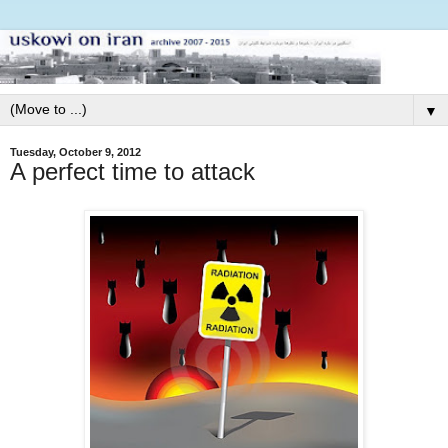
▼
Tuesday, October 9, 2012
A perfect time to attack