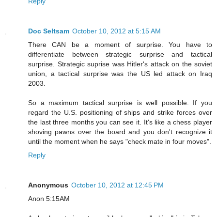
Reply
Doc Seltsam
October 10, 2012 at 5:15 AM
There CAN be a moment of surprise. You have to
differentiate between strategic surprise and tactical
surprise. Strategic suprise was Hitler's attack on the soviet
union, a tactical surprise was the US led attack on Iraq
2003.
So a maximum tactical surprise is well possible. If you
regard the U.S. positioning of ships and strike forces over
the last three months you can see it. It's like a chess player
shoving pawns over the board and you don't recognize it
until the moment when he says "check mate in four moves".
Reply
Anonymous
October 10, 2012 at 12:45 PM
Anon 5:15AM