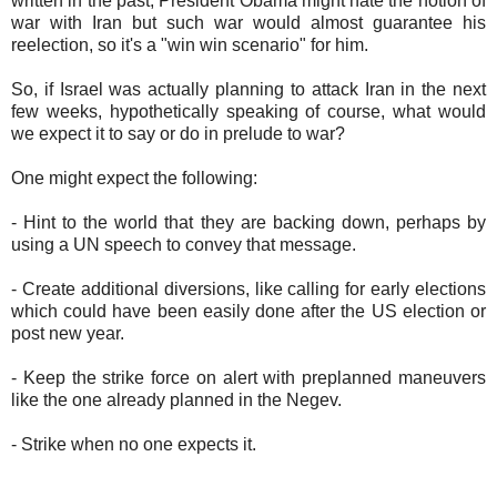
written in the past, President Obama might hate the notion of
war with Iran but such war would almost guarantee his
reelection, so it's a "win win scenario" for him.
So, if Israel was actually planning to attack Iran in the next
few weeks, hypothetically speaking of course, what would
we expect it to say or do in prelude to war?
One might expect the following:
- Hint to the world that they are backing down, perhaps by
using a UN speech to convey that message.
- Create additional diversions, like calling for early elections
which could have been easily done after the US election or
post new year.
- Keep the strike force on alert with preplanned maneuvers
like the one already planned in the Negev.
- Strike when no one expects it.