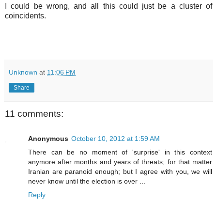
I could be wrong, and all this could just be a cluster of
coincidents.
Unknown
at
11:06 PM
Share
11 comments:
Anonymous
October 10, 2012 at 1:59 AM
There can be no moment of 'surprise' in this context
anymore after months and years of threats; for that matter
Iranian are paranoid enough; but I agree with you, we will
never know until the election is over ...
Reply