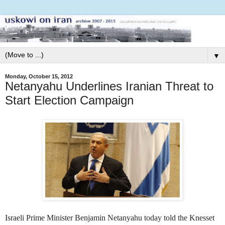
▼
Monday, October 15, 2012
Netanyahu Underlines Iranian Threat to
Start Election Campaign
Israeli Prime Minister Benjamin Netanyahu today told the Knesset