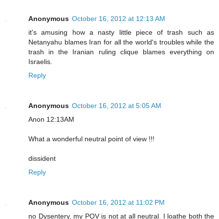
Anonymous
October 16, 2012 at 12:13 AM
it's amusing how a nasty little piece of trash such as
Netanyahu blames Iran for all the world's troubles while the
trash in the Iranian ruling clique blames everything on
Israelis.
Reply
Anonymous
October 16, 2012 at 5:05 AM
Anon 12:13AM
What a wonderful neutral point of view !!!
dissident
Reply
Anonymous
October 16, 2012 at 11:02 PM
no Dysentery, my POV is not at all neutral. I loathe both the