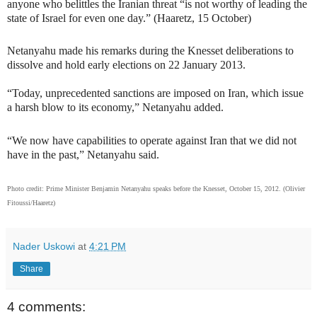
anyone who belittles the Iranian threat “is not worthy of leading the
state of Israel for even one day.” (Haaretz, 15 October)
Netanyahu made his remarks during the Knesset deliberations to
dissolve and hold early elections on 22 January 2013.
“Today, unprecedented sanctions are imposed on Iran, which issue
a harsh blow to its economy,” Netanyahu added.
“We now have capabilities to operate against Iran that we did not
have in the past,” Netanyahu said.
Photo credit: Prime Minister Benjamin Netanyahu speaks before the Knesset, October 15, 2012.
(Olivier
Fitoussi/Haaretz)
Nader Uskowi
at
4:21 PM
Share
4 comments: