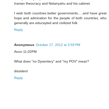
Iranian theocracy and Netanyahu and his cabinet.
I wish both countries better governments.....and have great
hope and admiration for the people of both countries, who
generally are educayted and civilized folk.
Reply
Anonymous
October 17, 2012 at 3:59 PM
Anon 11:02PM
What does "no Dysentery" and "my POV" mean?
dissident
Reply