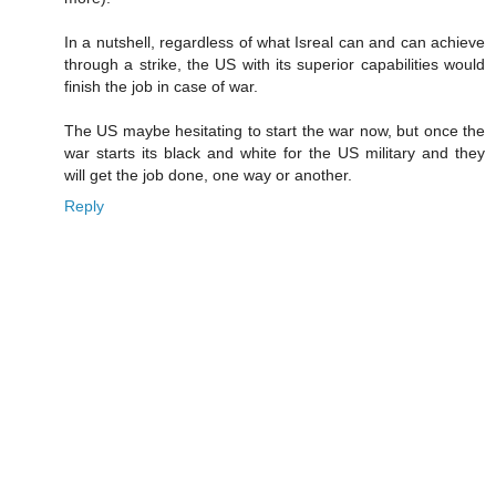
In a nutshell, regardless of what Isreal can and can achieve
through a strike, the US with its superior capabilities would
finish the job in case of war.
The US maybe hesitating to start the war now, but once the
war starts its black and white for the US military and they
will get the job done, one way or another.
Reply