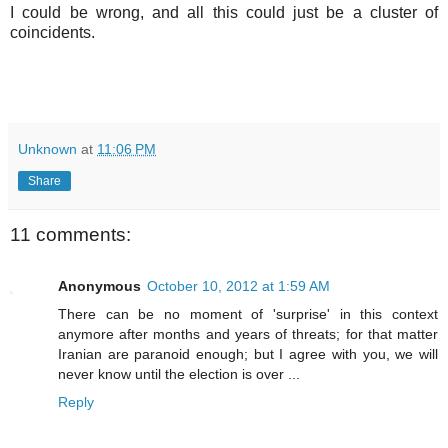
I could be wrong, and all this could just be a cluster of
coincidents.
Unknown
at
11:06 PM
Share
11 comments:
Anonymous
October 10, 2012 at 1:59 AM
There can be no moment of 'surprise' in this context
anymore after months and years of threats; for that matter
Iranian are paranoid enough; but I agree with you, we will
never know until the election is over ...
Reply