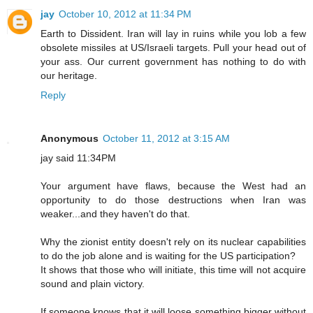
jay
October 10, 2012 at 11:34 PM
Earth to Dissident. Iran will lay in ruins while you lob a few
obsolete missiles at US/Israeli targets. Pull your head out of
your ass. Our current government has nothing to do with
our heritage.
Reply
Anonymous
October 11, 2012 at 3:15 AM
jay said 11:34PM
Your argument have flaws, because the West had an
opportunity to do those destructions when Iran was
weaker...and they haven't do that.
Why the zionist entity doesn't rely on its nuclear capabilities
to do the job alone and is waiting for the US participation?
It shows that those who will initiate, this time will not acquire
sound and plain victory.
If someone knows that it will loose something bigger without