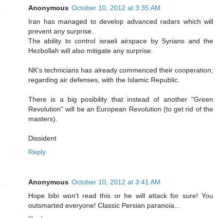
Anonymous
October 10, 2012 at 3:35 AM
Iran has managed to develop advanced radars which will
prevent any surprise.
The ability to control israeli airspace by Syrians and the
Hezbollah will also mitigate any surprise.
NK's technicians has already commenced their cooperation;
regarding air defenses, with the Islamic Republic.
There is a big posibility that instead of another "Green
Revolution" will be an European Revolution (to get rid of the
masters).
Dissident
Reply
Anonymous
October 10, 2012 at 3:41 AM
Hope bibi won't read this or he will attack for sure! You
outsmarted everyone! Classic Persian paranoia...