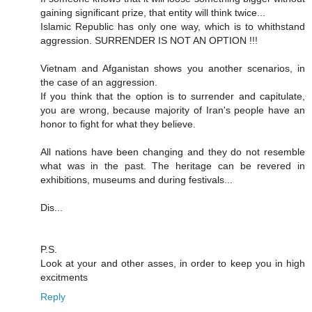
gaining significant prize, that entity will think twice...
Islamic Republic has only one way, which is to whithstand
aggression. SURRENDER IS NOT AN OPTION !!!
Vietnam and Afganistan shows you another scenarios, in
the case of an aggression.
If you think that the option is to surrender and capitulate,
you are wrong, because majority of Iran's people have an
honor to fight for what they believe.
All nations have been changing and they do not resemble
what was in the past. The heritage can be revered in
exhibitions, museums and during festivals...
Dis...
P.S.
Look at your and other asses, in order to keep you in high
excitments
Reply