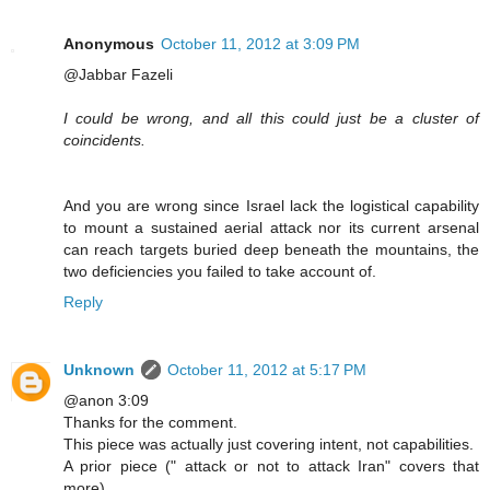
Anonymous
October 11, 2012 at 3:09 PM
@Jabbar Fazeli
I could be wrong, and all this could just be a cluster of
coincidents.
And you are wrong since Israel lack the logistical capability
to mount a sustained aerial attack nor its current arsenal
can reach targets buried deep beneath the mountains, the
two deficiencies you failed to take account of.
Reply
Unknown
October 11, 2012 at 5:17 PM
@anon 3:09
Thanks for the comment.
This piece was actually just covering intent, not capabilities.
A prior piece (" attack or not to attack Iran" covers that
more).