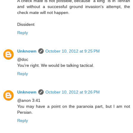
A check mate is not possible, because "a king" is in Tehran
and without a successful ground invasion's attempt, the
check mate will not happen.
Dissident
Reply
Unknown
October 10, 2012 at 9:25 PM
@doc
You're right. We would be talking tactical.
Reply
Unknown
October 10, 2012 at 9:26 PM
@anon 3:41
You may have a point on the paranoia part, but I am not
Persian.
Reply