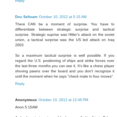
Reply
Doc Seltsam
October 10, 2012 at 5:15 AM
There CAN be a moment of surprise. You have to
differentiate between strategic surprise and tactical
surprise. Strategic suprise was Hitler's attack on the soviet
union, a tactical surprise was the US led attack on Iraq
2003.
So a maximum tactical surprise is well possible. If you
regard the U.S. positioning of ships and strike forces over
the last three months you can see it. It's like a chess player
shoving pawns over the board and you don't recognize it
until the moment when he says "check mate in four moves".
Reply
Anonymous
October 10, 2012 at 12:45 PM
Anon 5:15AM