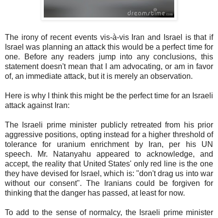
The irony of recent events vis-à-vis Iran and Israel is that if
Israel was planning an attack this would be a perfect time for
one. Before any readers jump into any conclusions, this
statement doesn't mean that I am advocating, or am in favor
of, an immediate attack, but it is merely an observation.
Here is why I think this might be the perfect time for an Israeli
attack against Iran:
The Israeli prime minister publicly retreated from his prior
aggressive positions, opting instead for a higher threshold of
tolerance for uranium enrichment by Iran, per his UN
speech. Mr. Natanyahu appeared to acknowledge, and
accept, the reality that United States' only red line is the one
they have devised for Israel, which is: "don't drag us into war
without our consent". The Iranians could be forgiven for
thinking that the danger has passed, at least for now.
To add to the sense of normalcy, the Israeli prime minister