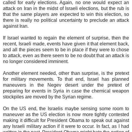
called for early elections. Again, no one would expect an
attack on Iran in the midst of Israeli elections, but the rub is
that the same players are expected to win this election, so
there is really no political uncertainty to preclude an attack
against Iran.
If Israel wanted to regain the element of surprise, then the
recent, Israeli made, events have given it that element back,
and all the pieces seem to be in place if they were to chose
to attack, even as there seem to be no doubt that an attack is
no longer considered imminent.
Another element needed, other than surprise, is the pretext
for military movements. To that end, Israel has planned
maneuvers in the Negev desert under the pretext of
preparing for events in Syria in case the chemical weapon
stockpiles are moved by the Syrian regime.
On the US end, the Israelis maybe sensing some room to
maneuver as the US election is now more tightly contested
making it difficult for President Obama to speak out against
any Israeli military action if it were to occur. In fact, as I had