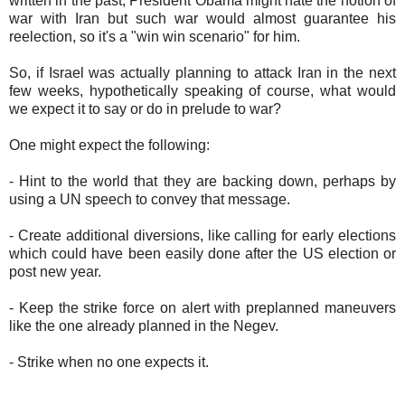
written in the past, President Obama might hate the notion of
war with Iran but such war would almost guarantee his
reelection, so it's a "win win scenario" for him.
So, if Israel was actually planning to attack Iran in the next
few weeks, hypothetically speaking of course, what would
we expect it to say or do in prelude to war?
One might expect the following:
- Hint to the world that they are backing down, perhaps by
using a UN speech to convey that message.
- Create additional diversions, like calling for early elections
which could have been easily done after the US election or
post new year.
- Keep the strike force on alert with preplanned maneuvers
like the one already planned in the Negev.
- Strike when no one expects it.