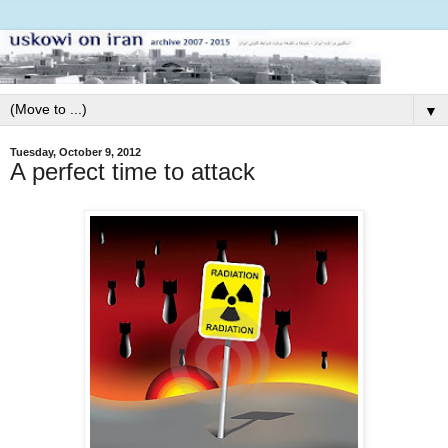
▼
Tuesday, October 9, 2012
A perfect time to attack