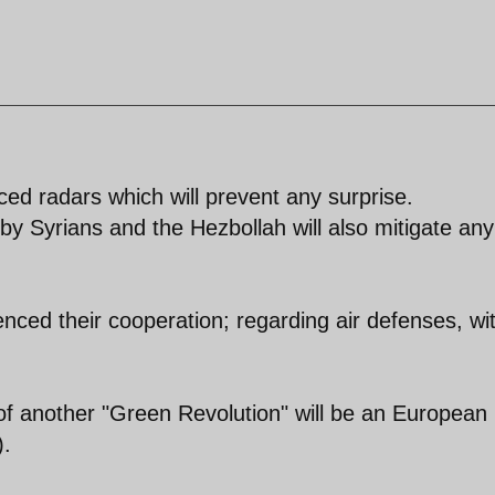
d radars which will prevent any surprise.
e by Syrians and the Hezbollah will also mitigate any
ced their cooperation; regarding air defenses, wi
d of another "Green Revolution" will be an European
).