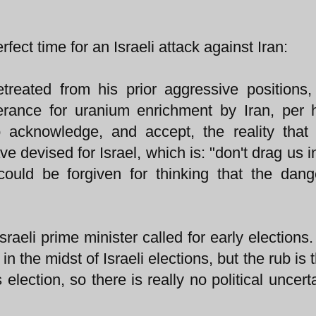
rfect time for an Israeli attack against Iran:
etreated from his prior aggressive positions,
olerance for uranium enrichment by Iran, per
acknowledge, and accept, the reality that 
ve devised for Israel, which is: "don't drag us i
could be forgiven for thinking that the dan
raeli prime minister called for early elections.
 the midst of Israeli elections, but the rub is t
lection, so there is really no political uncerta