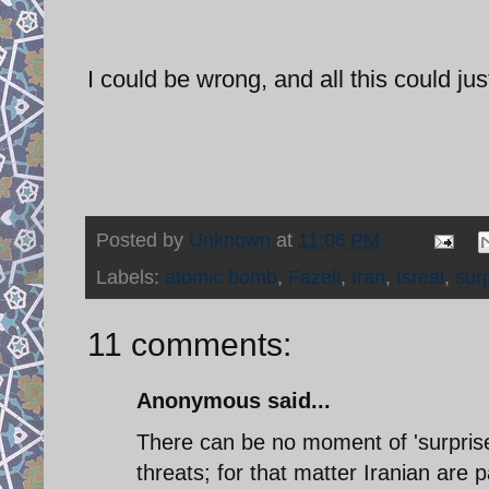
I could be wrong, and all this could jus
Posted by
Unknown
at
11:06 PM
Labels:
atomic bomb
,
Fazeli
,
Iran
,
Isreal
,
sur
11 comments:
Anonymous said...
There can be no moment of 'surprise
threats; for that matter Iranian are 