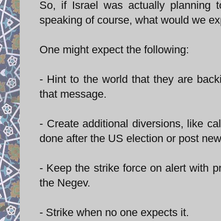
So, if Israel was actually planning 
speaking of course, what would we expe
One might expect the following:
- Hint to the world that they are b
that message.
- Create additional diversions, like c
done after the US election or post new
- Keep the strike force on alert with
the Negev.
- Strike when no one expects it.