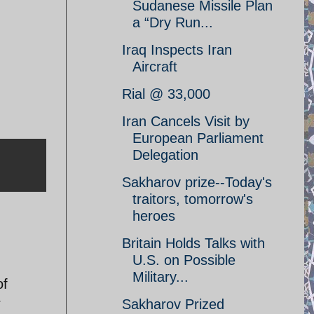
Sudanese Missile Plan
a “Dry Run...
Iraq Inspects Iran
Aircraft
Rial @ 33,000
Iran Cancels Visit by
European Parliament
Delegation
Sakharov prize--Today's
traitors, tomorrow's
heroes
Britain Holds Talks with
U.S. on Possible
Military...
of
r
Sakharov Prized