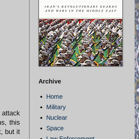
Archive
Home
Military
 attack
Nuclear
s, this
Space
 but it
Law Enforcement