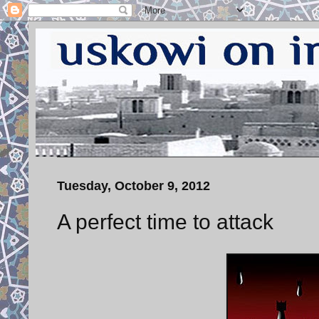
Tuesday, October 9, 2012
A perfect time to attack