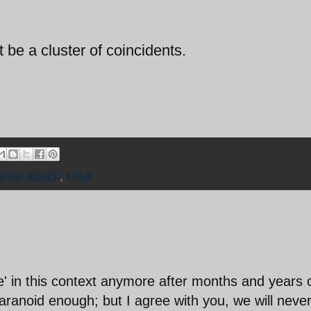
t be a cluster of coincidents.
prise attack
,
USA
' in this context anymore after months and years 
paranoid enough; but I agree with you, we will neve