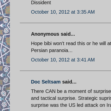
Dissident
October 10, 2012 at 3:35 AM
Anonymous said...
Hope bibi won't read this or he will
Persian paranoia...
October 10, 2012 at 3:41 AM
Doc Seltsam
said...
There CAN be a moment of surprise. 
and tactical surprise. Strategic supri
surprise was the US led attack on I