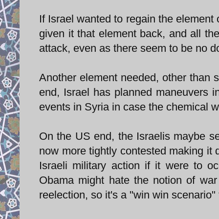
If Israel wanted to regain the element 
given it that element back, and all th
attack, even as there seem to be no do
Another element needed, other than sur
end, Israel has planned maneuvers in
events in Syria in case the chemical 
On the US end, the Israelis maybe s
now more tightly contested making it d
Israeli military action if it were to 
Obama might hate the notion of war 
reelection, so it's a "win win scenario" 