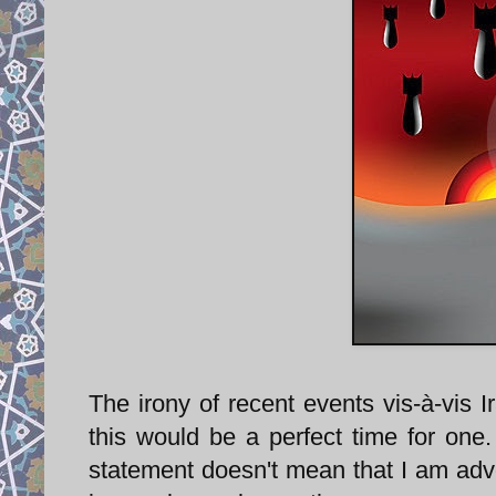
The irony of recent events vis-à-vis I
this would be a perfect time for one
statement doesn't mean that I am advoc