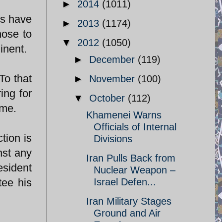
►
2014
(1011)
ts have
►
2013
(1174)
hose to
▼
2012
(1050)
inent.
►
December
(119)
To that
►
November
(100)
ing for
▼
October
(112)
ime.
Khamenei Warns
Officials of Internal
tion is
Divisions
nst any
Iran Pulls Back from
esident
Nuclear Weapon –
tee his
Israel Defen...
Iran Military Stages
Ground and Air