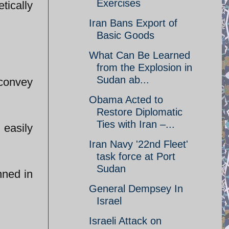
Exercises
tically
Iran Bans Export of
Basic Goods
What Can Be Learned
from the Explosion in
Sudan ab...
 convey
Obama Acted to
Restore Diplomatic
Ties with Iran –...
 easily
Iran Navy '22nd Fleet'
task force at Port
Sudan
nned in
General Dempsey In
Israel
Israeli Attack on