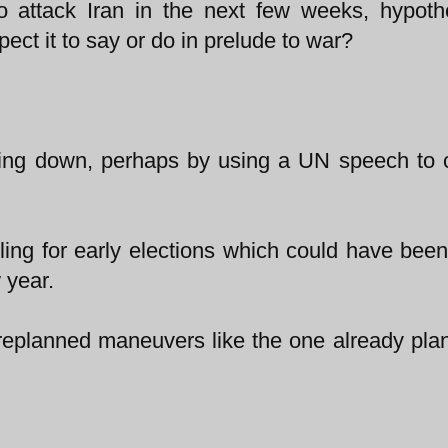
to attack Iran in the next few weeks, hypothe
ct it to say or do in prelude to war?
acking down, perhaps by using a UN speech to
alling for early elections which could have been
 year.
 preplanned maneuvers like the one already pla