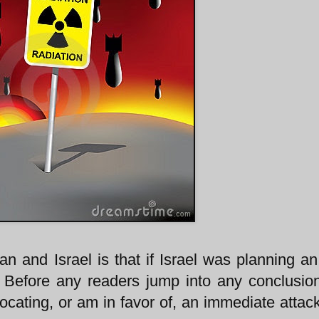
ran and Israel is that if Israel was planning an
. Before any readers jump into any conclusion
ating, or am in favor of, an immediate attack,