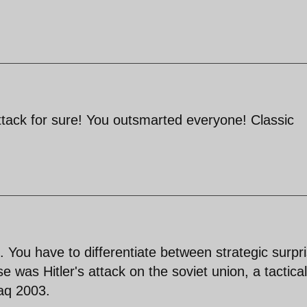
 attack for sure! You outsmarted everyone! Classic
You have to differentiate between strategic surpr
se was Hitler's attack on the soviet union, a tactical
raq 2003.