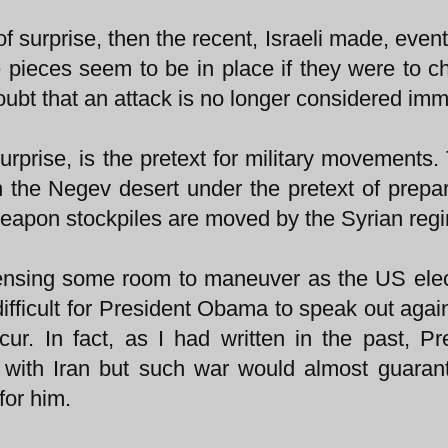
of surprise, then the recent, Israeli made, even
e pieces seem to be in place if they were to c
ubt that an attack is no longer considered imm
prise, is the pretext for military movements. 
 the Negev desert under the pretext of prepar
weapon stockpiles are moved by the Syrian reg
ensing some room to maneuver as the US elec
ifficult for President Obama to speak out agai
occur. In fact, as I had written in the past, Pr
with Iran but such war would almost guaran
for him.