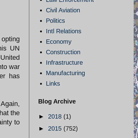
Civil Aviation
Politics
Intl Relations
 opting
Economy
 his UN
Construction
United
Infrastructure
nto war
Manufacturing
ger has
Links
Blog Archive
 Again,
hat the
►
2018
(1)
inty to
►
2015
(752)