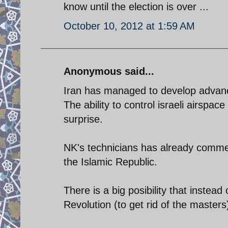
know until the election is over ...
October 10, 2012 at 1:59 AM
Anonymous said...
Iran has managed to develop advance
The ability to control israeli airspac
surprise.
NK's technicians has already commen
the Islamic Republic.
There is a big posibility that instea
Revolution (to get rid of the masters