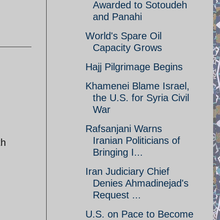
Awarded to Sotoudeh
and Panahi
World's Spare Oil
Capacity Grows
Hajj Pilgrimage Begins
Khamenei Blame Israel,
the U.S. for Syria Civil
War
Rafsanjani Warns
Iranian Politicians of
th
Bringing I...
Iran Judiciary Chief
Denies Ahmadinejad's
Request ...
U.S. on Pace to Become