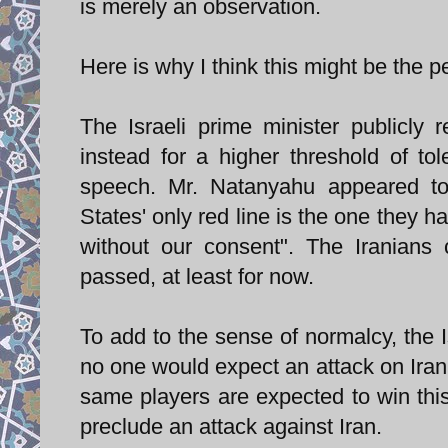
is merely an observation.
Here is why I think this might be the pe
The Israeli prime minister publicly r
instead for a higher threshold of t
speech. Mr. Natanyahu appeared to 
States' only red line is the one they ha
without our consent". The Iranians 
passed, at least for now.
To add to the sense of normalcy, the Is
no one would expect an attack on Iran in
same players are expected to win this e
preclude an attack against Iran.