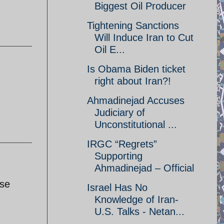
Biggest Oil Producer
Tightening Sanctions
Will Induce Iran to Cut
Oil E...
Is Obama Biden ticket
right about Iran?!
Ahmadinejad Accuses
Judiciary of
Unconstitutional ...
IRGC “Regrets”
Supporting
Ahmadinejad – Official
ise
Israel Has No
Knowledge of Iran-
U.S. Talks - Netan...