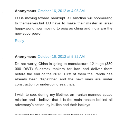
Anonymous
October 16, 2012 at 4:03 AM
EU is moving toward bankrupt. all sanction will boomerang
to themselves.but EU have to make their master in israel
happy.world now moving to asia as china and india are the
new superpower.
Reply
Anonymous
October 16, 2012 at 5:32 AM
Do not worry, China is going to manufacture 12 huge (380
000 DWT) Suezmax tankers for Iran and deliver them
before the end of the 2013. First of them the Panda has
already been dispatched and the next ones are under
construction or undergoing sea trials.
I wish to see; during my lifetime, an Iranian manned space
mission and I believe that it is the main reason behind all
adversary's action, by bullies and their lackeys.
Wouldn't be the sanctions it would happen already...