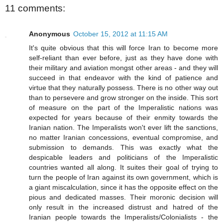
11 comments:
Anonymous
October 15, 2012 at 11:15 AM
It's quite obvious that this will force Iran to become more
self-reliant than ever before, just as they have done with
their military and aviation mongst other areas - and they will
succeed in that endeavor with the kind of patience and
virtue that they naturally possess. There is no other way out
than to persevere and grow stronger on the inside. This sort
of measure on the part of the Imperalistic nations was
expected for years because of their enmity towards the
Iranian nation. The Imperalists won't ever lift the sanctions,
no matter Iranian concessions, eventual compromise, and
submission to demands. This was exactly what the
despicable leaders and politicians of the Imperalistic
countries wanted all along. It suites their goal of trying to
turn the people of Iran against its own government, which is
a giant miscalculation, since it has the opposite effect on the
pious and dedicated masses. Their moronic decision will
only result in the increased distrust and hatred of the
Iranian people towards the Imperalists/Colonialists - the