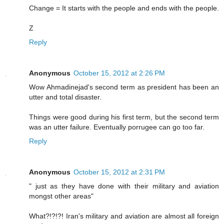
Change = It starts with the people and ends with the people.
Z
Reply
Anonymous
October 15, 2012 at 2:26 PM
Wow Ahmadinejad's second term as president has been an
utter and total disaster.
Things were good during his first term, but the second term
was an utter failure. Eventually porrugee can go too far.
Reply
Anonymous
October 15, 2012 at 2:31 PM
" just as they have done with their military and aviation
mongst other areas"
What?!?!?! Iran's military and aviation are almost all foreign