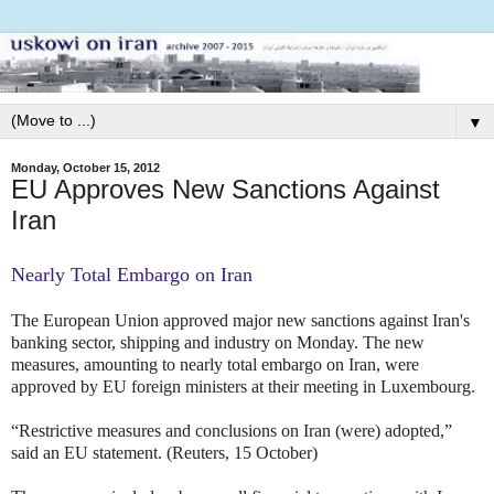
▼
Monday, October 15, 2012
EU Approves New Sanctions Against
Iran
Nearly Total Embargo on Iran
The European Union approved major new sanctions against Iran's
banking sector, shipping and industry on Monday. The new
measures, amounting to nearly total embargo on Iran, were
approved by EU foreign ministers at their meeting in Luxembourg.
“Restrictive measures and conclusions on Iran (were) adopted,”
said an EU statement. (Reuters, 15 October)