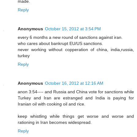
made.
Reply
Anonymous
October 15, 2012 at 3:54 PM
every 6 months a new round of sanctions against iran.
who cares about bankrupt EU/US sanctions.
never working without copperation of china, india,russia,
turkey
Reply
Anonymous
October 16, 2012 at 12:16 AM
anon 3:54---- and Russia and China vote for sanctions while
Turkey and Iran are estranged and India is paying for
Iranian oil with cooking oil and rice.
keep whistling while things get worse and worse and
rationing in Iran becomes widespread.
Reply