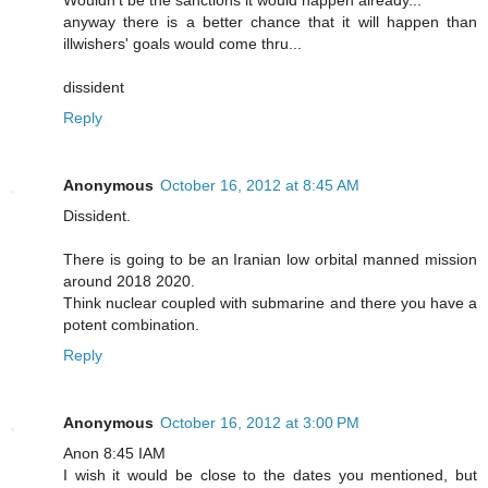
anyway there is a better chance that it will happen than
illwishers' goals would come thru...
dissident
Reply
Anonymous
October 16, 2012 at 8:45 AM
Dissident.
There is going to be an Iranian low orbital manned mission
around 2018 2020.
Think nuclear coupled with submarine and there you have a
potent combination.
Reply
Anonymous
October 16, 2012 at 3:00 PM
Anon 8:45 IAM
I wish it would be close to the dates you mentioned, but