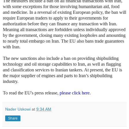
The measures include a ban on all financial transactions with Iran,
with some exceptions for those involving humanitarian aid, food
and medicine. In a reversal of existing European policy, the ban will
require European traders to apply to their governments for
authorization before they can finance any transaction with Iran.
Meaning all transactions are forbidden unless individually approved
by the government, closing many existing loopholes and amounting
to nearly total embargo on Iran. The EU also bans trade guarantees
with Iran.
The new sanctions also include a ban on providing shipbuilding
technology and oil storage capabilities to Iran, as well as flagging
and classification services to Iranian tankers. At present, the EU is
the major supplier of engines and parts to Iran’s shipbuilding
industry.
To read the EU's press release,
please click here
.
Nader Uskowi
at
9:34 AM
Share