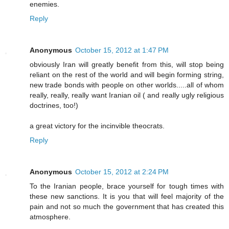
enemies.
Reply
Anonymous
October 15, 2012 at 1:47 PM
obviously Iran will greatly benefit from this, will stop being
reliant on the rest of the world and will begin forming string,
new trade bonds with people on other worlds.....all of whom
really, really, really want Iranian oil ( and really ugly religious
doctrines, too!)
a great victory for the incinvible theocrats.
Reply
Anonymous
October 15, 2012 at 2:24 PM
To the Iranian people, brace yourself for tough times with
these new sanctions. It is you that will feel majority of the
pain and not so much the government that has created this
atmosphere.