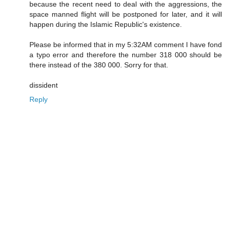
because the recent need to deal with the aggressions, the
space manned flight will be postponed for later, and it will
happen during the Islamic Republic's existence.
Please be informed that in my 5:32AM comment I have fond
a typo error and therefore the number 318 000 should be
there instead of the 380 000. Sorry for that.
dissident
Reply