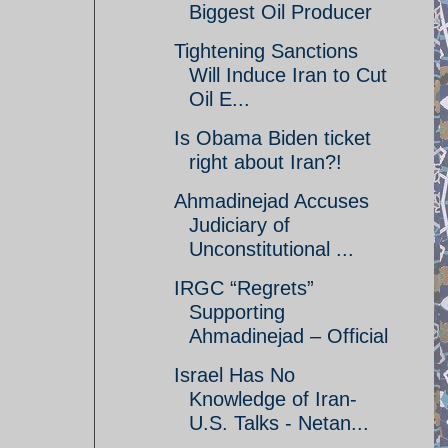
Biggest Oil Producer
Tightening Sanctions
Will Induce Iran to Cut
Oil E...
Is Obama Biden ticket
right about Iran?!
Ahmadinejad Accuses
Judiciary of
Unconstitutional ...
IRGC “Regrets”
Supporting
Ahmadinejad – Official
Israel Has No
Knowledge of Iran-
U.S. Talks - Netan...