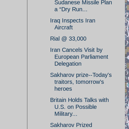
Sudanese Missile Plan
a “Dry Run...
Iraq Inspects Iran
Aircraft
Rial @ 33,000
Iran Cancels Visit by
European Parliament
Delegation
Sakharov prize--Today's
traitors, tomorrow's
heroes
Britain Holds Talks with
U.S. on Possible
Military...
Sakharov Prized