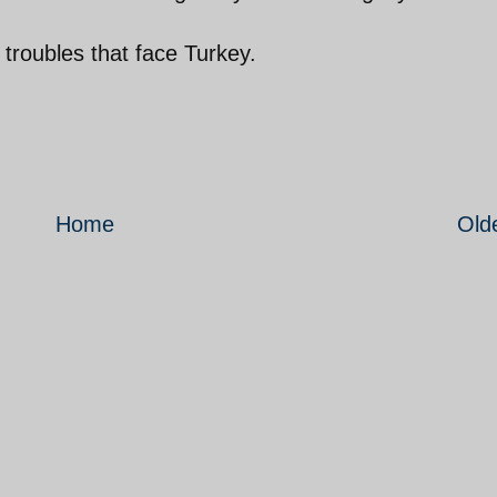
 troubles that face Turkey.
Home
Old