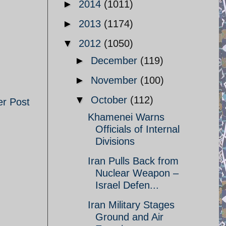
►
2014
(1011)
►
2013
(1174)
▼
2012
(1050)
►
December
(119)
►
November
(100)
▼
October
(112)
er Post
Khamenei Warns
Officials of Internal
Divisions
Iran Pulls Back from
Nuclear Weapon –
Israel Defen...
Iran Military Stages
Ground and Air