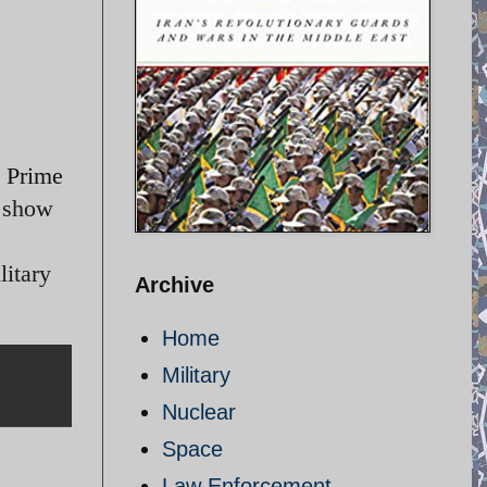
h Prime
o show
litary
Archive
Home
Military
Nuclear
Space
Law Enforcement