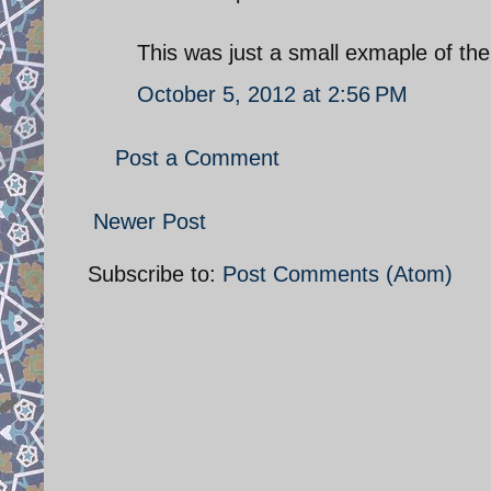
This was just a small exmaple of the
October 5, 2012 at 2:56 PM
Post a Comment
Newer Post
Subscribe to:
Post Comments (Atom)