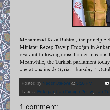
Mohammad Reza Rahimi, the principle de
Minister Recep Tayyip
Erdoğan in Ankar
restraint following cross border tensions
Meanwhile, the Turkish parliament today
operations inside Syria. Thursday 4 Oct
Posted by
Nader Uskowi
at
5:20 PM
Labels:
Erdogan
,
Iran Foreign Policy
,
Iran-Tu
1 comment: