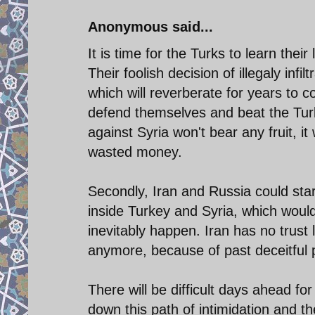
Anonymous said...
It is time for the Turks to learn their
Their foolish decision of illegaly inf
which will reverberate for years to c
defend themselves and beat the Turks
against Syria won't bear any fruit, i
wasted money.
Secondly, Iran and Russia could sta
inside Turkey and Syria, which would
inevitably happen. Iran has no trust
anymore, because of past deceitful po
There will be difficult days ahead fo
down this path of intimidation and th