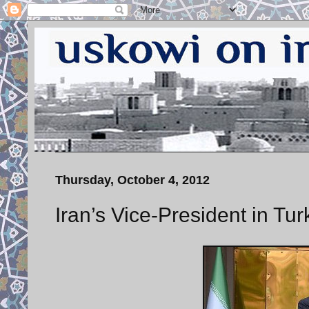
Thursday, October 4, 2012
Iran’s Vice-President in Tur