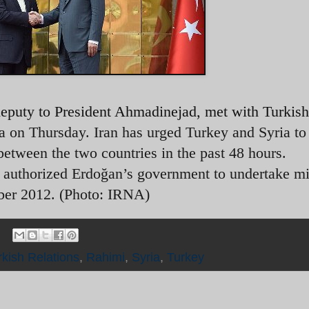
puty to President Ahmadinejad, met with Turkis
a on Thursday. Iran has urged Turkey and Syria t
 between the two countries in the past 48 hours.
 authorized Erdoğan’s government to undertake mi
ober 2012. (Photo: IRNA)
rkish Relations
,
Rahimi
,
Syria
,
Turkey