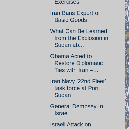
Exercises
Iran Bans Export of
Basic Goods
What Can Be Learned
from the Explosion in
Sudan ab...
Obama Acted to
Restore Diplomatic
Ties with Iran –...
Iran Navy '22nd Fleet'
task force at Port
Sudan
General Dempsey In
Israel
Israeli Attack on