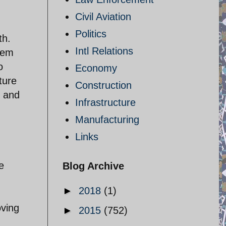
Civil Aviation
Politics
th.
Intl Relations
them
o
Economy
ture
Construction
t and
Infrastructure
Manufacturing
Links
e
Blog Archive
►
2018
(1)
oving
►
2015
(752)