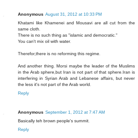
Anonymous
August 31, 2012 at 10:33 PM
Khatami like Khamenei and Mousavi are all cut from the
same cloth.
There is no such thing as "islamic and democratic."
You can't mix oil with water.
Therefor,there is no reforming this regime.
And another thing. Morsi maybe the leader of the Muslims
in the Arab sphere,but Iran is not part of that sphere.Iran is
interfering in Syrian Arab and Lebanese affairs, but never
the less it's not part of the Arab world.
Reply
Anonymous
September 1, 2012 at 7:47 AM
Basically teh brown people's summit.
Reply