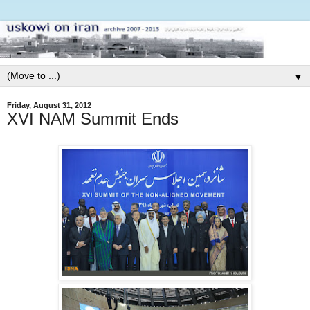
▼
Friday, August 31, 2012
XVI NAM Summit Ends