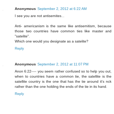
Anonymous
September 2, 2012 at 6:22 AM
I see you are not antisemites...
Anti- americanism is the same like antisemitism, because
those two countries have common ties like master and
"satelite".
Which one would you designate as a satelite?
Reply
Anonymous
September 2, 2012 at 11:07 PM
Anon 6:22---- you seem rather confused so to help you out,
when to countries have a common tie, the satellite is the
satellite country is the one that has the tie around it's nck
rather than the one holding the ends of the tie in its hand.
Reply