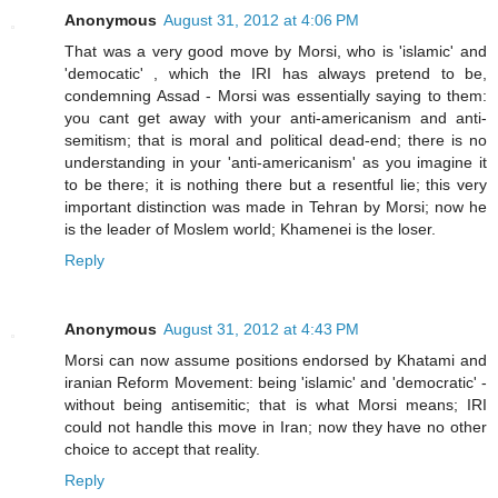
Anonymous
August 31, 2012 at 4:06 PM
That was a very good move by Morsi, who is 'islamic' and
'democatic' , which the IRI has always pretend to be,
condemning Assad - Morsi was essentially saying to them:
you cant get away with your anti-americanism and anti-
semitism; that is moral and political dead-end; there is no
understanding in your 'anti-americanism' as you imagine it
to be there; it is nothing there but a resentful lie; this very
important distinction was made in Tehran by Morsi; now he
is the leader of Moslem world; Khamenei is the loser.
Reply
Anonymous
August 31, 2012 at 4:43 PM
Morsi can now assume positions endorsed by Khatami and
iranian Reform Movement: being 'islamic' and 'democratic' -
without being antisemitic; that is what Morsi means; IRI
could not handle this move in Iran; now they have no other
choice to accept that reality.
Reply