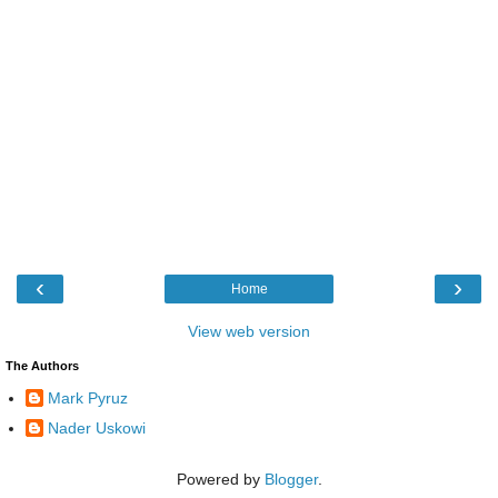
‹
›
Home
View web version
The Authors
Mark Pyruz
Nader Uskowi
Powered by
Blogger
.