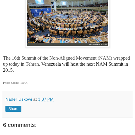
The 16th Summit of the Non-Aligned Movement (NAM) wrapped
up today in Tehran.
Venezuela will host the next NAM Summit in
2015.
Photo Credit: ISNA
Nader Uskowi
at
3:37 PM
Share
6 comments: