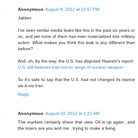
Anonymous
August 9, 2012 at 10:57 PM
Jabber,
I've seen similar media leaks like this in the past six years or
so, and yet none of them has ever materialized into military
action. What makes you think this leak is any different than
before?
And, oh, by the way, the U.S. has disputed Haaretz's report:
U.S. still believes Iran not on verge of nuclear weapon
So it's safe to say that the U.S. had not changed its stance
vis-à-vis Iran.
Reply
Anonymous
August 10, 2012 at 1:21 AM
The markets certainly share that view. Oil is up again...and
the losers are you and me...trying to make a living.