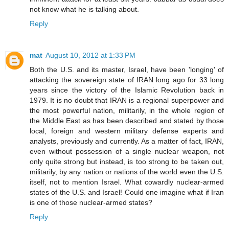
not know what he is talking about.
Reply
mat
August 10, 2012 at 1:33 PM
Both the U.S. and its master, Israel, have been 'longing' of
attacking the sovereign state of IRAN long ago for 33 long
years since the victory of the Islamic Revolution back in
1979. It is no doubt that IRAN is a regional superpower and
the most powerful nation, militarily, in the whole region of
the Middle East as has been described and stated by those
local, foreign and western military defense experts and
analysts, previously and currently. As a matter of fact, IRAN,
even without possession of a single nuclear weapon, not
only quite strong but instead, is too strong to be taken out,
militarily, by any nation or nations of the world even the U.S.
itself, not to mention Israel. What cowardly nuclear-armed
states of the U.S. and Israel! Could one imagine what if Iran
is one of those nuclear-armed states?
Reply