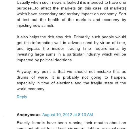
Usually when such news is leaked it is intended to have one
purpose...to affect the markets (in this case oil markets)
which have secondary and tertiary impact on economy. Sort
of test out the health of the markets and economy by
injecting new stimuli.
It also helps the rich stay rich. Primarily, such people would
get this information well in advance and by virtue of time,
and bypass the insider trading time requirements by
investing large sums in a particular industry which will be
impacted by political decisions.
Anyway, my point is that we should not mistake this as
drums of ware. It is probably not going to happen,
especially in time of elections and the fragile state of the
world economy.
Reply
Anonymous
August 10, 2012 at 8:13 AM
Exactly. Israelis have been running their mouths about an
imminent attack for at least six years. Jabbar as usual does