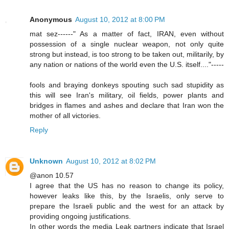
Anonymous
August 10, 2012 at 8:00 PM
mat sez------" As a matter of fact, IRAN, even without
possession of a single nuclear weapon, not only quite
strong but instead, is too strong to be taken out, militarily, by
any nation or nations of the world even the U.S. itself...."-----
fools and braying donkeys spouting such sad stupidity as
this will see Iran's military, oil fields, power plants and
bridges in flames and ashes and declare that Iran won the
mother of all victories.
Reply
Unknown
August 10, 2012 at 8:02 PM
@anon 10.57
I agree that the US has no reason to change its policy,
however leaks like this, by the Israelis, only serve to
prepare the Israeli public and the west for an attack by
providing ongoing justifications.
In other words the media Leak partners indicate that Israel