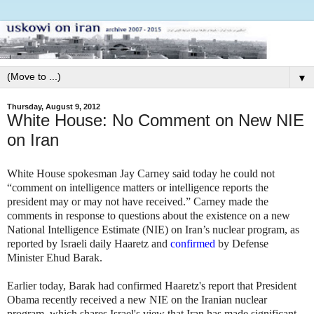
▼
Thursday, August 9, 2012
White House: No Comment on New NIE
on Iran
White House spokesman Jay Carney said today he could not
“comment on intelligence matters or intelligence reports the
president may or may not have received.” Carney made the
comments in response to questions about the existence on a new
National Intelligence Estimate (NIE) on Iran’s nuclear program, as
reported by Israeli daily Haaretz and
confirmed
by Defense
Minister Ehud Barak.
Earlier today, Barak had confirmed Haaretz's report that President
Obama recently received a new NIE on the Iranian nuclear
program, which shares Israel's view that Iran has made significant