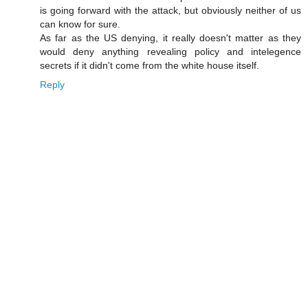
is going forward with the attack, but obviously neither of us
can know for sure.
As far as the US denying, it really doesn't matter as they
would deny anything revealing policy and intelegence
secrets if it didn't come from the white house itself.
Reply