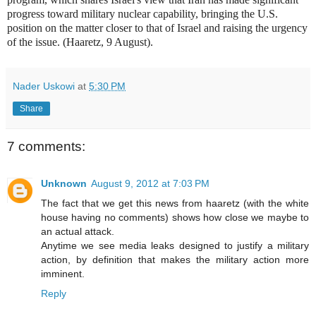
progress toward military nuclear capability, bringing the U.S.
position on the matter closer to that of Israel and raising the urgency
of the issue. (Haaretz, 9 August).
Nader Uskowi
at
5:30 PM
Share
7 comments:
Unknown
August 9, 2012 at 7:03 PM
The fact that we get this news from haaretz (with the white
house having no comments) shows how close we maybe to
an actual attack.
Anytime we see media leaks designed to justify a military
action, by definition that makes the military action more
imminent.
Reply