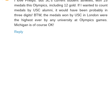
I love Phelps. But SC's current student athletes, won 25
medals this Olympics, including 12 gold. If I wanted to count
medals by USC alumni, it would have been probably in
three digits! BTW, the medals won by USC in London were
the highest ever by any university at Olympics games.
Michigan is of course OK!
Reply