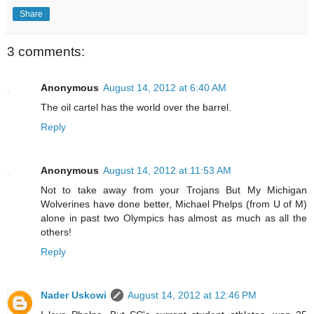
Share
3 comments:
Anonymous
August 14, 2012 at 6:40 AM
The oil cartel has the world over the barrel.
Reply
Anonymous
August 14, 2012 at 11:53 AM
Not to take away from your Trojans But My Michigan
Wolverines have done better, Michael Phelps (from U of M)
alone in past two Olympics has almost as much as all the
others!
Reply
Nader Uskowi
August 14, 2012 at 12:46 PM