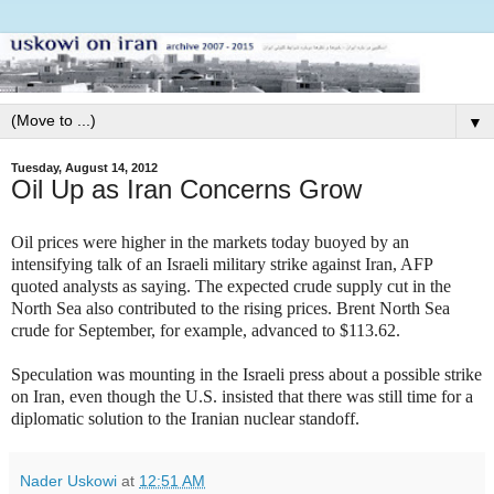
▼
Tuesday, August 14, 2012
Oil Up as Iran Concerns Grow
Oil prices were higher in the markets today buoyed by an
intensifying talk of an Israeli military strike against Iran, AFP
quoted analysts as saying. The expected crude supply cut in the
North Sea also contributed to the rising prices. Brent North Sea
crude for September, for example, advanced to $113.62.
Speculation was mounting in the Israeli press about a possible strike
on Iran, even though the U.S. insisted that there was still time for a
diplomatic solution to the Iranian nuclear standoff.
Nader Uskowi
at
12:51 AM