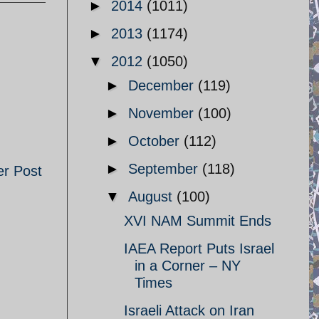
►
2014
(1011)
►
2013
(1174)
▼
2012
(1050)
►
December
(119)
►
November
(100)
►
October
(112)
►
September
(118)
er Post
▼
August
(100)
XVI NAM Summit Ends
IAEA Report Puts Israel
in a Corner – NY
Times
Israeli Attack on Iran