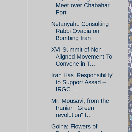
Meet over Chabahar
Port
Netanyahu Consulting
Rabbi Ovadia on
Bombing Iran
XVI Summit of Non-
Aligned Movement To
Convene in T...
Iran Has ‘Responsibility’
to Support Assad –
IRGC ...
Mr. Mousavi, from the
Iranian "Green
revolution" t...
Golha: Flowers of