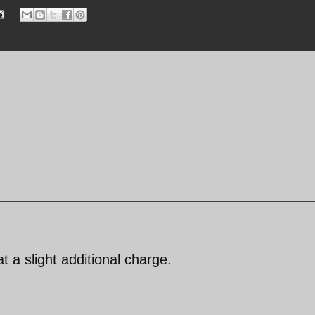
 at a slight additional charge.