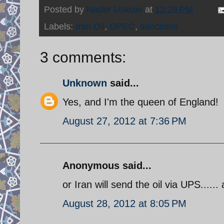
Posted by
Nader Uskowi
at
12:28 PM
Labels:
Iran Oil
,
OPEC
,
sanctions
3 comments:
Unknown
said...
Yes, and I'm the queen of England!
August 27, 2012 at 7:36 PM
Anonymous said...
or Iran will send the oil via UPS......
August 28, 2012 at 8:05 PM