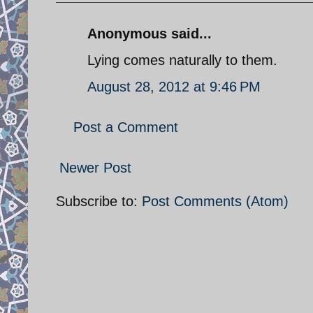
Anonymous said...
Lying comes naturally to them.
August 28, 2012 at 9:46 PM
Post a Comment
Newer Post
Subscribe to:
Post Comments (Atom)