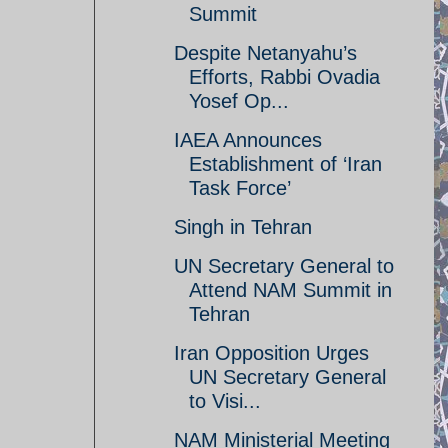
Summit
Despite Netanyahu’s
Efforts, Rabbi Ovadia
Yosef Op...
IAEA Announces
Establishment of ‘Iran
Task Force’
Singh in Tehran
UN Secretary General to
Attend NAM Summit in
Tehran
Iran Opposition Urges
UN Secretary General
to Visi...
NAM Ministerial Meeting