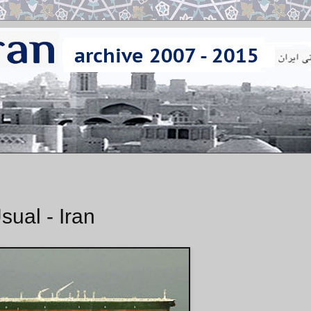
sual - Iran