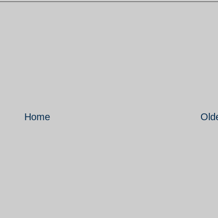
Home
Old