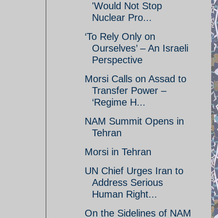
'Would Not Stop
Nuclear Pro...
‘To Rely Only on
Ourselves’ – An Israeli
Perspective
Morsi Calls on Assad to
Transfer Power –
‘Regime H...
NAM Summit Opens in
Tehran
Morsi in Tehran
UN Chief Urges Iran to
Address Serious
Human Right...
On the Sidelines of NAM