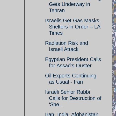
Gets Underway in
Tehran
Israelis Get Gas Masks,
Shelters in Order – LA
Times
Radiation Risk and
Israeli Attack
Egyptian President Calls
for Assad's Ouster
Oil Exports Continuing
as Usual - Iran
Israeli Senior Rabbi
Calls for Destruction of
‘She...
Iran, India, Afghanistan