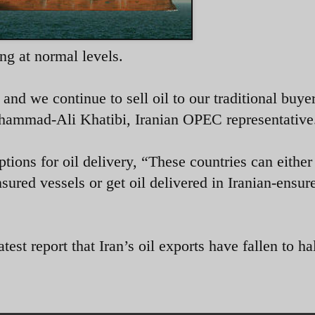
ing at normal levels.
 and we continue to sell oil to our traditional buyer
ammad-Ali Khatibi, Iranian OPEC representative
tions for oil delivery, “
These countries can either
nsured vessels or get oil delivered in Iranian-ensur
t report that Iran’s oil exports have fallen to hal