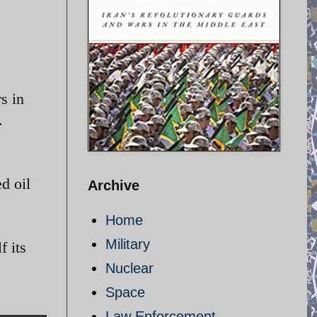
s in
.
ed oil
Archive
Home
Military
f its
Nuclear
Space
Law Enforcement