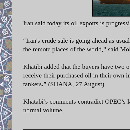
Iran said today its oil exports is progress
“Iran's crude sale is going ahead as usual
the remote places of the world,” said
Moh
Khatibi added that the buyers have two op
receive their purchased oil in their own i
tankers.”
(SHANA, 27 August)
Khatabi’s comments contradict OPEC’s lates
normal volume.