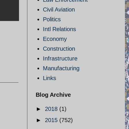
Civil Aviation
Politics
Intl Relations
Economy
Construction
Infrastructure
Manufacturing
Links
Blog Archive
►
2018
(1)
►
2015
(752)