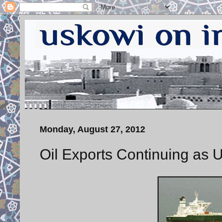
Monday, August 27, 2012
Oil Exports Continuing as U