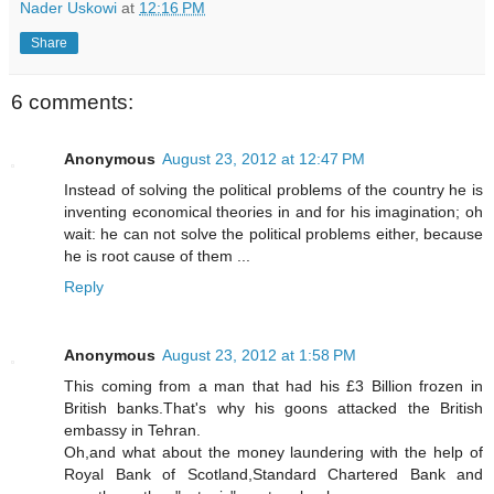
Nader Uskowi
at
12:16 PM
Share
6 comments:
Anonymous
August 23, 2012 at 12:47 PM
Instead of solving the political problems of the country he is
inventing economical theories in and for his imagination; oh
wait: he can not solve the political problems either, because
he is root cause of them ...
Reply
Anonymous
August 23, 2012 at 1:58 PM
This coming from a man that had his £3 Billion frozen in
British banks.That's why his goons attacked the British
embassy in Tehran.
Oh,and what about the money laundering with the help of
Royal Bank of Scotland,Standard Chartered Bank and