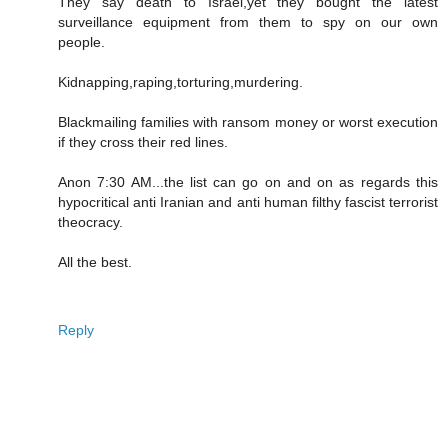
They say death to Israel,yet they bought the latest
surveillance equipment from them to spy on our own
people.
Kidnapping,raping,torturing,murdering.
Blackmailing families with ransom money or worst execution
if they cross their red lines.
Anon 7:30 AM...the list can go on and on as regards this
hypocritical anti Iranian and anti human filthy fascist terrorist
theocracy.
All the best.
Reply