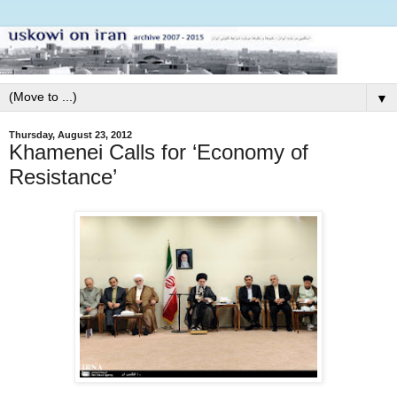
▼
Thursday, August 23, 2012
Khamenei Calls for ‘Economy of
Resistance’