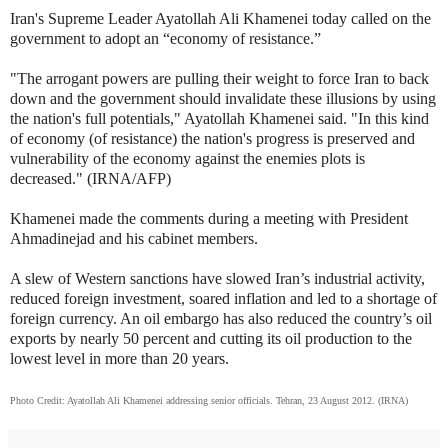
Iran's Supreme Leader Ayatollah Ali Khamenei today called on the
government to adopt an “economy of resistance.”
"The arrogant powers are pulling their weight to force Iran to back
down and the government should invalidate these illusions by using
the nation's full potentials," Ayatollah Khamenei said. "In this kind
of economy (of resistance) the nation's progress is preserved and
vulnerability of the economy against the enemies plots is
decreased." (IRNA/AFP)
Khamenei made the comments during a meeting with President
Ahmadinejad and his cabinet members.
A slew of Western sanctions have slowed Iran’s industrial activity,
reduced foreign investment, soared inflation and led to a shortage of
foreign currency. An oil embargo has also reduced the country’s oil
exports by nearly 50 percent and cutting its oil production to the
lowest level in more than 20 years.
Photo Credit: Ayatollah Ali Khamenei addressing senior officials. Tehran, 23 August 2012. (IRNA)