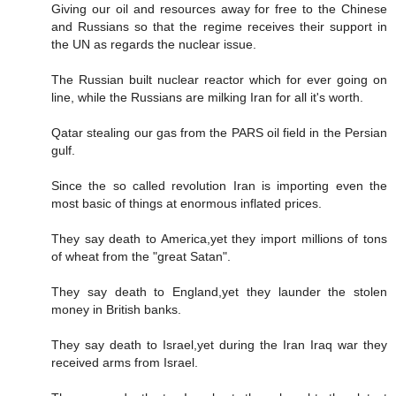
Giving our oil and resources away for free to the Chinese
and Russians so that the regime receives their support in
the UN as regards the nuclear issue.
The Russian built nuclear reactor which for ever going on
line, while the Russians are milking Iran for all it's worth.
Qatar stealing our gas from the PARS oil field in the Persian
gulf.
Since the so called revolution Iran is importing even the
most basic of things at enormous inflated prices.
They say death to America,yet they import millions of tons
of wheat from the "great Satan".
They say death to England,yet they launder the stolen
money in British banks.
They say death to Israel,yet during the Iran Iraq war they
received arms from Israel.