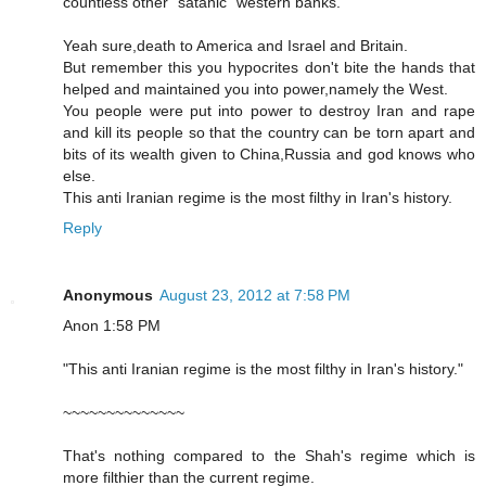
countless other "satanic" western banks.
Yeah sure,death to America and Israel and Britain.
But remember this you hypocrites don't bite the hands that
helped and maintained you into power,namely the West.
You people were put into power to destroy Iran and rape
and kill its people so that the country can be torn apart and
bits of its wealth given to China,Russia and god knows who
else.
This anti Iranian regime is the most filthy in Iran's history.
Reply
Anonymous
August 23, 2012 at 7:58 PM
Anon 1:58 PM
"This anti Iranian regime is the most filthy in Iran's history."
~~~~~~~~~~~~~~
That's nothing compared to the Shah's regime which is
more filthier than the current regime.