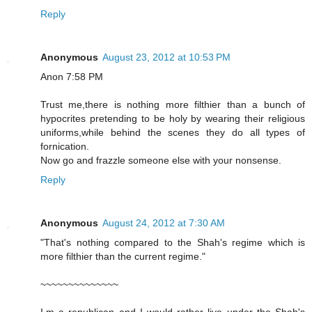
Reply
Anonymous
August 23, 2012 at 10:53 PM
Anon 7:58 PM
Trust me,there is nothing more filthier than a bunch of
hypocrites pretending to be holy by wearing their religious
uniforms,while behind the scenes they do all types of
fornication.
Now go and frazzle someone else with your nonsense.
Reply
Anonymous
August 24, 2012 at 7:30 AM
"That's nothing compared to the Shah's regime which is
more filthier than the current regime."
~~~~~~~~~~~~~~
I,m a republican and I would rather live under the Shah's