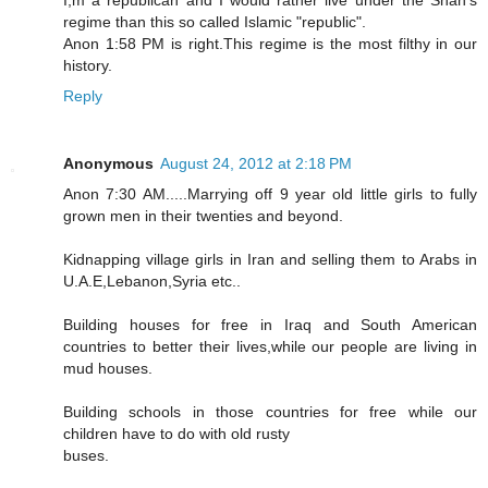
regime than this so called Islamic "republic".
Anon 1:58 PM is right.This regime is the most filthy in our
history.
Reply
Anonymous
August 24, 2012 at 2:18 PM
Anon 7:30 AM.....Marrying off 9 year old little girls to fully
grown men in their twenties and beyond.
Kidnapping village girls in Iran and selling them to Arabs in
U.A.E,Lebanon,Syria etc..
Building houses for free in Iraq and South American
countries to better their lives,while our people are living in
mud houses.
Building schools in those countries for free while our
children have to do with old rusty
buses.