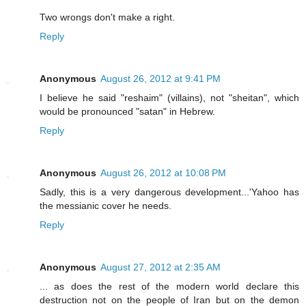
Two wrongs don't make a right.
Reply
Anonymous
August 26, 2012 at 9:41 PM
I believe he said "reshaim" (villains), not "sheitan", which
would be pronounced "satan" in Hebrew.
Reply
Anonymous
August 26, 2012 at 10:08 PM
Sadly, this is a very dangerous development...'Yahoo has
the messianic cover he needs.
Reply
Anonymous
August 27, 2012 at 2:35 AM
... as does the rest of the modern world declare this
destruction not on the people of Iran but on the demon