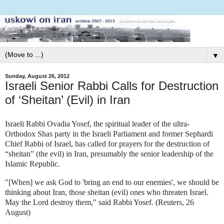
▼
Sunday, August 26, 2012
Israeli Senior Rabbi Calls for Destruction
of ‘Sheitan’ (Evil) in Iran
Israeli Rabbi Ovadia Yosef, the spiritual leader of the ultra-
Orthodox Shas party in the Israeli Parliament and former Sephardi
Chief Rabbi of Israel, has called for prayers for the destruction of
“sheitan” (the evil) in Iran, presumably the senior leadership of the
Islamic Republic.
"[When] we ask God to 'bring an end to our enemies', we should be
thinking about Iran, those sheitan (evil) ones who threaten Israel.
May the Lord destroy them," said Rabbi Yosef. (Reuters, 26
August)