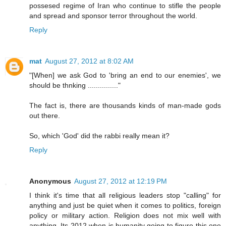
possesed regime of Iran who continue to stifle the people
and spread and sponsor terror throughout the world.
Reply
mat
August 27, 2012 at 8:02 AM
"[When] we ask God to 'bring an end to our enemies', we
should be thnking ..............."
The fact is, there are thousands kinds of man-made gods
out there.
So, which 'God' did the rabbi really mean it?
Reply
Anonymous
August 27, 2012 at 12:19 PM
I think it's time that all religious leaders stop "calling" for
anything and just be quiet when it comes to politics, foreign
policy or military action. Religion does not mix well with
anything. Its 2012 when is humanity going to figure this one