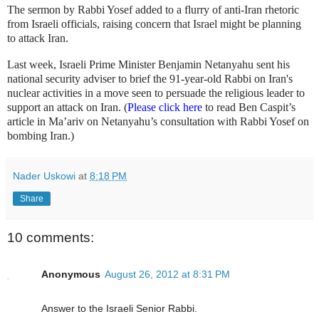
The sermon by Rabbi Yosef added to a flurry of anti-Iran rhetoric
from Israeli officials, raising concern that Israel might be planning
to attack Iran.
Last week, Israeli Prime Minister Benjamin Netanyahu sent his
national security adviser to brief the 91-year-old Rabbi on Iran's
nuclear activities in a move seen to persuade the religious leader to
support an attack on Iran. (
Please click here
to read Ben Caspit’s
article in Ma’ariv on Netanyahu’s consultation with Rabbi Yosef on
bombing Iran.)
Nader Uskowi
at
8:18 PM
Share
10 comments:
Anonymous
August 26, 2012 at 8:31 PM
Answer to the Israeli Senior Rabbi.