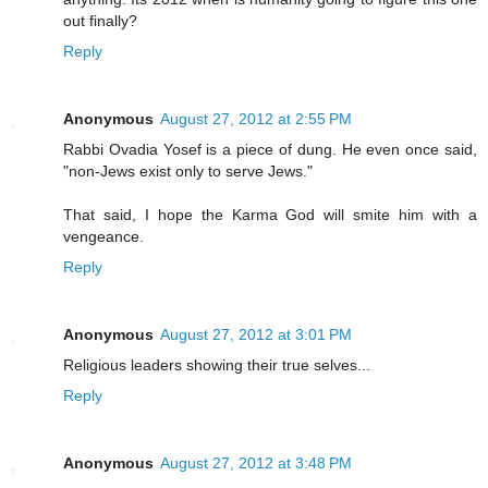
out finally?
Reply
Anonymous
August 27, 2012 at 2:55 PM
Rabbi Ovadia Yosef is a piece of dung. He even once said,
"non-Jews exist only to serve Jews."
That said, I hope the Karma God will smite him with a
vengeance.
Reply
Anonymous
August 27, 2012 at 3:01 PM
Religious leaders showing their true selves...
Reply
Anonymous
August 27, 2012 at 3:48 PM