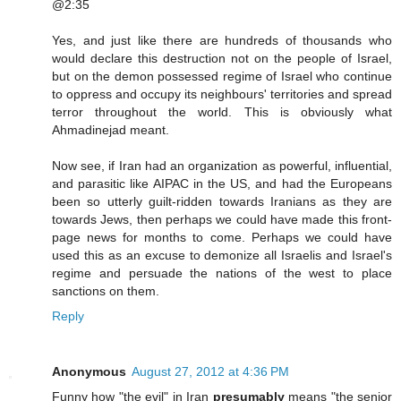
@2:35
Yes, and just like there are hundreds of thousands who
would declare this destruction not on the people of Israel,
but on the demon possessed regime of Israel who continue
to oppress and occupy its neighbours' territories and spread
terror throughout the world. This is obviously what
Ahmadinejad meant.
Now see, if Iran had an organization as powerful, influential,
and parasitic like AIPAC in the US, and had the Europeans
been so utterly guilt-ridden towards Iranians as they are
towards Jews, then perhaps we could have made this front-
page news for months to come. Perhaps we could have
used this as an excuse to demonize all Israelis and Israel's
regime and persuade the nations of the west to place
sanctions on them.
Reply
Anonymous
August 27, 2012 at 4:36 PM
Funny how "the evil" in Iran
presumably
means "the senior