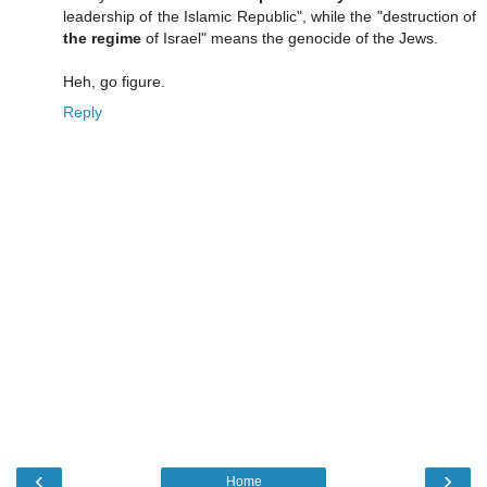
leadership of the Islamic Republic", while the "destruction of
the regime
of Israel" means the genocide of the Jews.
Heh, go figure.
Reply
‹
›
Home