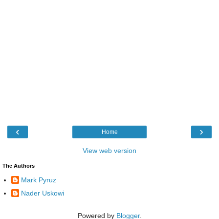
‹
›
Home
View web version
The Authors
Mark Pyruz
Nader Uskowi
Powered by
Blogger
.