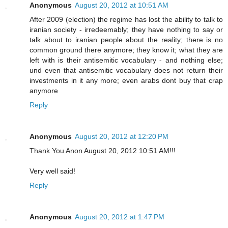
Anonymous
August 20, 2012 at 10:51 AM
After 2009 (election) the regime has lost the ability to talk to
iranian society - irredeemably; they have nothing to say or
talk about to iranian people about the reality; there is no
common ground there anymore; they know it; what they are
left with is their antisemitic vocabulary - and nothing else;
und even that antisemitic vocabulary does not return their
investments in it any more; even arabs dont buy that crap
anymore
Reply
Anonymous
August 20, 2012 at 12:20 PM
Thank You Anon August 20, 2012 10:51 AM!!!
Very well said!
Reply
Anonymous
August 20, 2012 at 1:47 PM