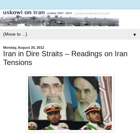
▼
Monday, August 20, 2012
Iran in Dire Straits – Readings on Iran
Tensions