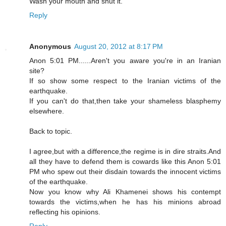
Wash your mouth and shut it.
Reply
Anonymous
August 20, 2012 at 8:17 PM
Anon 5:01 PM......Aren't you aware you're in an Iranian
site?
If so show some respect to the Iranian victims of the
earthquake.
If you can't do that,then take your shameless blasphemy
elsewhere.
Back to topic.
I agree,but with a difference,the regime is in dire straits.And
all they have to defend them is cowards like this Anon 5:01
PM who spew out their disdain towards the innocent victims
of the earthquake.
Now you know why Ali Khamenei shows his contempt
towards the victims,when he has his minions abroad
reflecting his opinions.
Reply