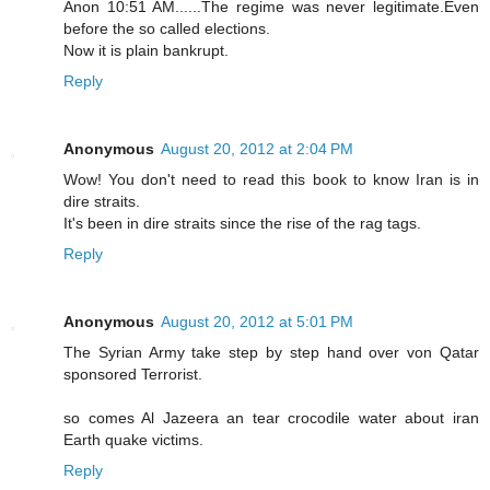
Anon 10:51 AM......The regime was never legitimate.Even
before the so called elections.
Now it is plain bankrupt.
Reply
Anonymous
August 20, 2012 at 2:04 PM
Wow! You don't need to read this book to know Iran is in
dire straits.
It's been in dire straits since the rise of the rag tags.
Reply
Anonymous
August 20, 2012 at 5:01 PM
The Syrian Army take step by step hand over von Qatar
sponsored Terrorist.
so comes Al Jazeera an tear crocodile water about iran
Earth quake victims.
Reply