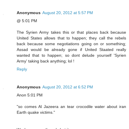
Anonymous
August 20, 2012 at 5:57 PM
@ 5:01 PM
The Syrien Army takes this or that places back because
United States allows that to happen; they call the rebels
back because some negotiations going on or something;
Assad would be already gone if United Staated really
wanted that to happen; so dont delude yourself 'Syrien
Army' taking back anything; lol !
Reply
Anonymous
August 20, 2012 at 6:52 PM
Anon 5:01 PM
"so comes Al Jazeera an tear crocodile water about iran
Earth quake victims."