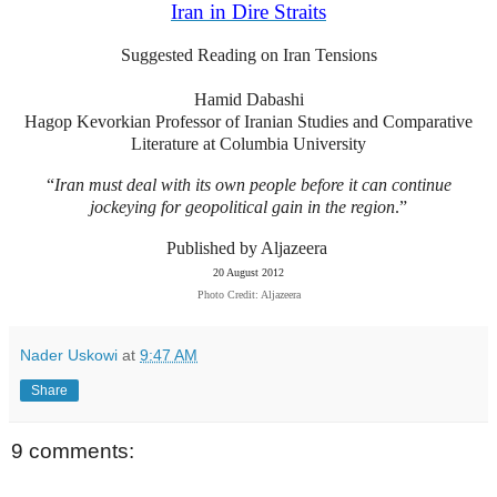
Iran in Dire Straits
Suggested Reading on Iran Tensions
Hamid Dabashi
Hagop Kevorkian Professor of Iranian Studies and Comparative
Literature at Columbia University
“
Iran must deal with its own people before it can continue
jockeying for geopolitical gain in the region
.”
Published by Aljazeera
20 August 2012
Photo Credit: Aljazeera
Nader Uskowi
at
9:47 AM
Share
9 comments: