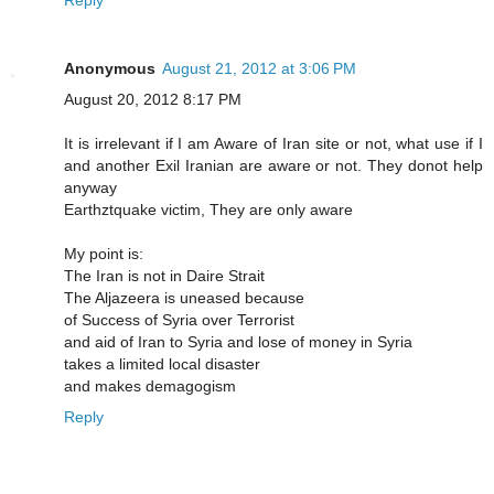
Anonymous
August 21, 2012 at 3:06 PM
August 20, 2012 8:17 PM
It is irrelevant if I am Aware of Iran site or not, what use if I
and another Exil Iranian are aware or not. They donot help
anyway
Earthztquake victim, They are only aware
My point is:
The Iran is not in Daire Strait
The Aljazeera is uneased because
of Success of Syria over Terrorist
and aid of Iran to Syria and lose of money in Syria
takes a limited local disaster
and makes demagogism
Reply