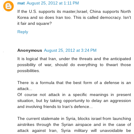
mat
August 25, 2012 at 1:11 PM
If the U.S. supports its master,Israel, China supports North
Korea and so does Iran too. This is called democracy. Isn't
it fair and square?
Reply
Anonymous
August 25, 2012 at 3:24 PM
It is logical that Iran, under the threats and the anticipated
possibility of war, should do everything to thwart those
possibilities.
There is a formula that the best form of a defense is an
attack...
Of course not attack in a specific meanings in present
situation, but by taking opportunity to delay an aggression
and involving friends to Iran's defence...
The current stalemate in Syria, blocks israel from launching
airstrikes through the Syrian airspace and in the case of
attack against Iran, Syria military will unavoidable be