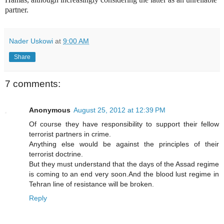
partner.
Nader Uskowi
at
9:00 AM
Share
7 comments:
Anonymous
August 25, 2012 at 12:39 PM
Of course they have responsibility to support their fellow
terrorist partners in crime.
Anything else would be against the principles of their
terrorist doctrine.
But they must understand that the days of the Assad regime
is coming to an end very soon.And the blood lust regime in
Tehran line of resistance will be broken.
Reply