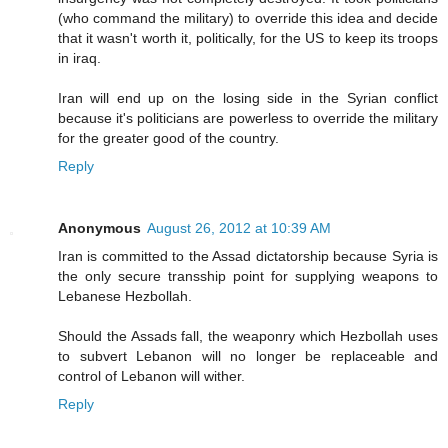
(who command the military) to override this idea and decide
that it wasn't worth it, politically, for the US to keep its troops
in iraq.
Iran will end up on the losing side in the Syrian conflict
because it's politicians are powerless to override the military
for the greater good of the country.
Reply
Anonymous
August 26, 2012 at 10:39 AM
Iran is committed to the Assad dictatorship because Syria is
the only secure transship point for supplying weapons to
Lebanese Hezbollah.
Should the Assads fall, the weaponry which Hezbollah uses
to subvert Lebanon will no longer be replaceable and
control of Lebanon will wither.
Reply