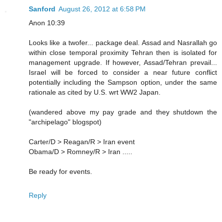
Sanford
August 26, 2012 at 6:58 PM
Anon 10:39
Looks like a twofer... package deal. Assad and Nasrallah go
within close temporal proximity Tehran then is isolated for
management upgrade. If however, Assad/Tehran prevail...
Israel will be forced to consider a near future conflict
potentially including the Sampson option, under the same
rationale as cited by U.S. wrt WW2 Japan.
(wandered above my pay grade and they shutdown the
"archipelago" blogspot)
Carter/D > Reagan/R > Iran event
Obama/D > Romney/R > Iran .....
Be ready for events.
Reply