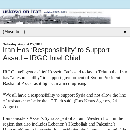
▼
Saturday, August 25, 2012
Iran Has ‘Responsibility’ to Support
Assad – IRGC Intel Chief
IRGC intelligence chief Hossein Taeb said today in Tehran that Iran
has “a responsibility” to support government of Syrian President
Bashar al-Assad as it fights an armed uprising.
“We all have a responsibility to support Syria and not allow the line
of resistance to be broken,” Taeb said. (Fars News Agency, 24
August)
Iran considers Assad’s Syria as part of an anti-Western front in the
region that also includes Lebanon’s Hezbollah and Palestine’s
Hamas, although increasingly considering the latter as an unreliable