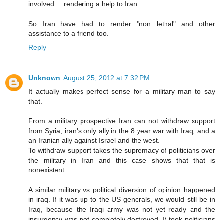
involved ... rendering a help to Iran.
So Iran have had to render "non lethal" and other
assistance to a friend too.
Reply
Unknown
August 25, 2012 at 7:32 PM
It actually makes perfect sense for a military man to say
that.
From a military prospective Iran can not withdraw support
from Syria, iran's only ally in the 8 year war with Iraq, and a
an Iranian ally against Israel and the west.
To withdraw support takes the supremacy of politicians over
the military in Iran and this case shows that that is
nonexistent.
A similar military vs political diversion of opinion happened
in iraq. If it was up to the US generals, we would still be in
Iraq, because the Iraqi army was not yet ready and the
insurgency was not completely destroyed. It took politicians