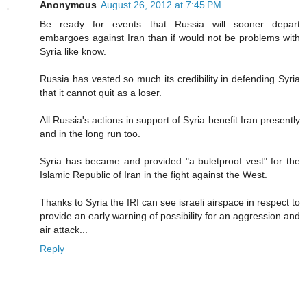
Anonymous
August 26, 2012 at 7:45 PM
Be ready for events that Russia will sooner depart
embargoes against Iran than if would not be problems with
Syria like know.
Russia has vested so much its credibility in defending Syria
that it cannot quit as a loser.
All Russia's actions in support of Syria benefit Iran presently
and in the long run too.
Syria has became and provided "a buletproof vest" for the
Islamic Republic of Iran in the fight against the West.
Thanks to Syria the IRI can see israeli airspace in respect to
provide an early warning of possibility for an aggression and
air attack...
Reply