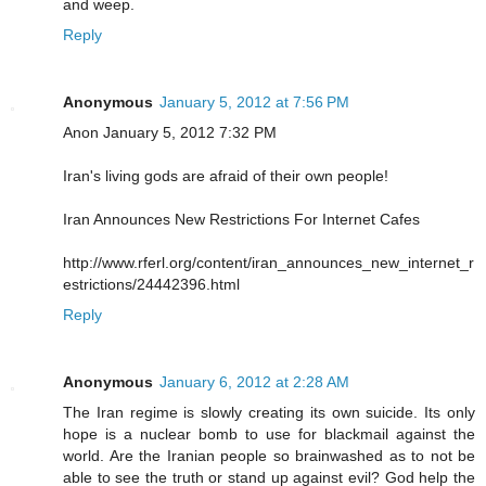
and weep.
Reply
Anonymous
January 5, 2012 at 7:56 PM
Anon January 5, 2012 7:32 PM
Iran's living gods are afraid of their own people!
Iran Announces New Restrictions For Internet Cafes
http://www.rferl.org/content/iran_announces_new_internet_r
estrictions/24442396.html
Reply
Anonymous
January 6, 2012 at 2:28 AM
The Iran regime is slowly creating its own suicide. Its only
hope is a nuclear bomb to use for blackmail against the
world. Are the Iranian people so brainwashed as to not be
able to see the truth or stand up against evil? God help the