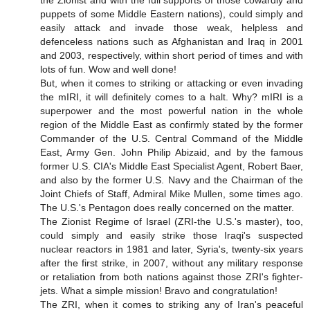
puppets of some Middle Eastern nations), could simply and
easily attack and invade those weak, helpless and
defenceless nations such as Afghanistan and Iraq in 2001
and 2003, respectively, within short period of times and with
lots of fun. Wow and well done!
But, when it comes to striking or attacking or even invading
the mIRI, it will definitely comes to a halt. Why? mIRI is a
superpower and the most powerful nation in the whole
region of the Middle East as confirmly stated by the former
Commander of the U.S. Central Command of the Middle
East, Army Gen. John Philip Abizaid, and by the famous
former U.S. CIA's Middle East Specialist Agent, Robert Baer,
and also by the former U.S. Navy and the Chairman of the
Joint Chiefs of Staff, Admiral Mike Mullen, some times ago.
The U.S.'s Pentagon does really concerned on the matter.
The Zionist Regime of Israel (ZRI-the U.S.'s master), too,
could simply and easily strike those Iraqi's suspected
nuclear reactors in 1981 and later, Syria's, twenty-six years
after the first strike, in 2007, without any military response
or retaliation from both nations against those ZRI's fighter-
jets. What a simple mission! Bravo and congratulation!
The ZRI, when it comes to striking any of Iran's peaceful