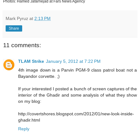
Photos: Hamed Jafarnejad at Fars News Agency
Mark Pyruz
at
2:13 PM
Share
11 comments:
TLAM Strike
January 5, 2012 at 7:22 PM
4th image down is a Parvin PGM-9 class patrol boat not a
Bayandor corvette. ;)
If your interested I posted a bunch of screen captures of the
interior of the Ghadir and some analysis of what they show
on my blog:
http://covertshores.blogspot.com/2012/01/new-look-inside-
ghadir.html
Reply