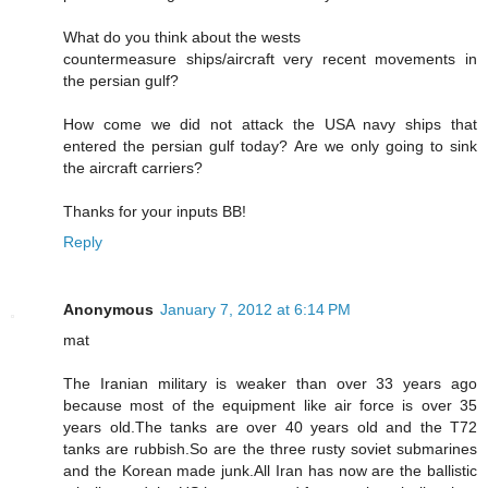
What do you think about the wests
countermeasure ships/aircraft very recent movements in
the persian gulf?
How come we did not attack the USA navy ships that
entered the persian gulf today? Are we only going to sink
the aircraft carriers?
Thanks for your inputs BB!
Reply
Anonymous
January 7, 2012 at 6:14 PM
mat
The Iranian military is weaker than over 33 years ago
because most of the equipment like air force is over 35
years old.The tanks are over 40 years old and the T72
tanks are rubbish.So are the three rusty soviet submarines
and the Korean made junk.All Iran has now are the ballistic