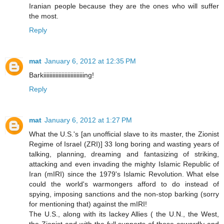
Iranian people because they are the ones who will suffer
the most.
Reply
mat
January 6, 2012 at 12:35 PM
Barkiiiiiiiiiiiiiiiiiiiiiiiiiiing!
Reply
mat
January 6, 2012 at 1:27 PM
What the U.S.'s [an unofficial slave to its master, the Zionist
Regime of Israel (ZRI)] 33 long boring and wasting years of
talking, planning, dreaming and fantasizing of striking,
attacking and even invading the mighty Islamic Republic of
Iran (mIRI) since the 1979's Islamic Revolution. What else
could the world's warmongers afford to do instead of
spying, imposing sanctions and the non-stop barking (sorry
for mentioning that) against the mIRI!
The U.S., along with its lackey Allies ( the U.N., the West,
the Zionist and with the full supports of those cowardly and