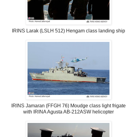
IRINS Larak (LSLH 512) Hengam class landing ship
IRINS Jamaran (FFGH 76) Moudge class light frigate
with IRINA Agusta AB-212ASW helicopter