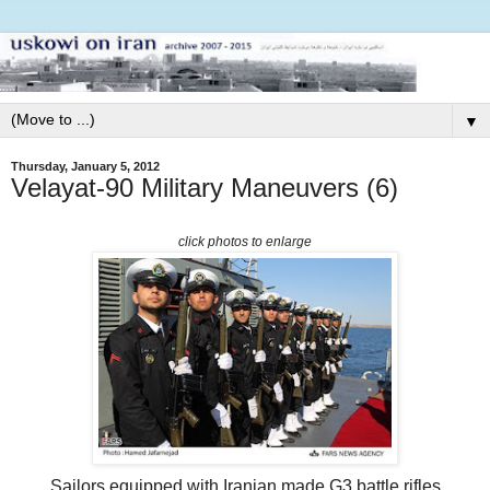
▼
Thursday, January 5, 2012
Velayat-90 Military Maneuvers (6)
click photos to enlarge
Sailors equipped with Iranian made G3 battle rifles