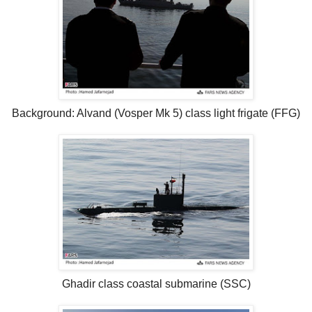
Background: Alvand (Vosper Mk 5) class light frigate (FFG)
Ghadir class coastal submarine (SSC)