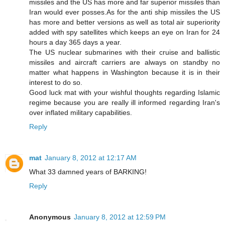
missiles and the US has more and far superior missiles than
Iran would ever posses.As for the anti ship missiles the US
has more and better versions as well as total air superiority
added with spy satellites which keeps an eye on Iran for 24
hours a day 365 days a year.
The US nuclear submarines with their cruise and ballistic
missiles and aircraft carriers are always on standby no
matter what happens in Washington because it is in their
interest to do so.
Good luck mat with your wishful thoughts regarding Islamic
regime because you are really ill informed regarding Iran's
over inflated military capabilities.
Reply
mat
January 8, 2012 at 12:17 AM
What 33 damned years of BARKING!
Reply
Anonymous
January 8, 2012 at 12:59 PM