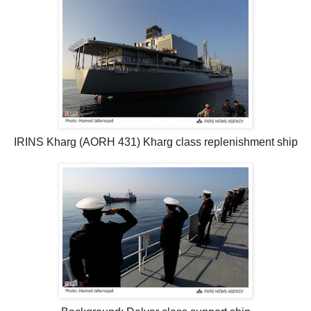
IRINS Kharg (AORH 431) Kharg class replenishment ship