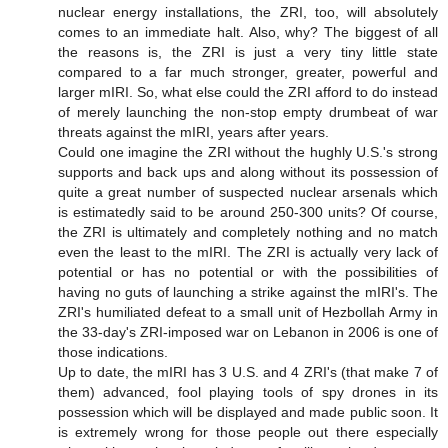
nuclear energy installations, the ZRI, too, will absolutely
comes to an immediate halt. Also, why? The biggest of all
the reasons is, the ZRI is just a very tiny little state
compared to a far much stronger, greater, powerful and
larger mIRI. So, what else could the ZRI afford to do instead
of merely launching the non-stop empty drumbeat of war
threats against the mIRI, years after years.
Could one imagine the ZRI without the hughly U.S.'s strong
supports and back ups and along without its possession of
quite a great number of suspected nuclear arsenals which
is estimatedly said to be around 250-300 units? Of course,
the ZRI is ultimately and completely nothing and no match
even the least to the mIRI. The ZRI is actually very lack of
potential or has no potential or with the possibilities of
having no guts of launching a strike against the mIRI's. The
ZRI's humiliated defeat to a small unit of Hezbollah Army in
the 33-day's ZRI-imposed war on Lebanon in 2006 is one of
those indications.
Up to date, the mIRI has 3 U.S. and 4 ZRI's (that make 7 of
them) advanced, fool playing tools of spy drones in its
possession which will be displayed and made public soon. It
is extremely wrong for those people out there especially