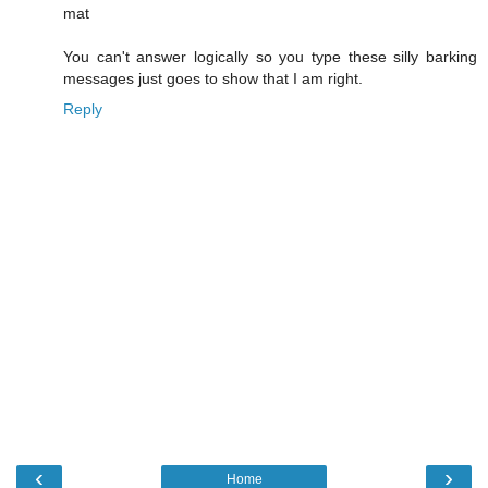
mat
You can't answer logically so you type these silly barking
messages just goes to show that I am right.
Reply
‹
›
Home