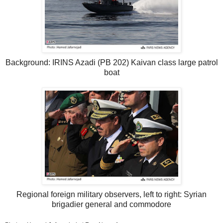
Background: IRINS Azadi (PB 202) Kaivan class large patrol
boat
Regional foreign military observers, left to right: Syrian
brigadier general and commodore