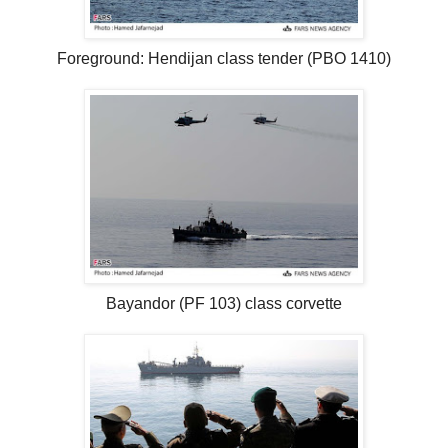
Foreground: Hendijan class tender (PBO 1410)
Bayandor (PF 103) class corvette