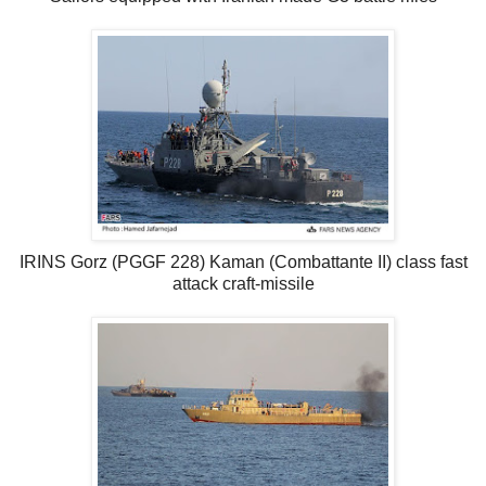
IRINS Gorz (PGGF 228) Kaman (Combattante II) class fast
attack craft-missile