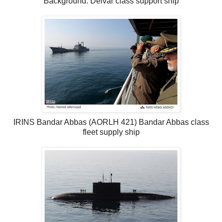
Background: Delvar class support ship
IRINS Bandar Abbas (AORLH 421) Bandar Abbas class
fleet supply ship