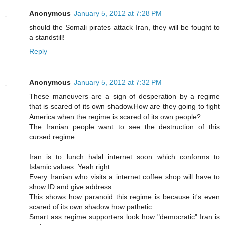
Anonymous
January 5, 2012 at 7:28 PM
should the Somali pirates attack Iran, they will be fought to
a standstill!
Reply
Anonymous
January 5, 2012 at 7:32 PM
These maneuvers are a sign of desperation by a regime
that is scared of its own shadow.How are they going to fight
America when the regime is scared of its own people?
The Iranian people want to see the destruction of this
cursed regime.
Iran is to lunch halal internet soon which conforms to
Islamic values. Yeah right.
Every Iranian who visits a internet coffee shop will have to
show ID and give address.
This shows how paranoid this regime is because it's even
scared of its own shadow how pathetic.
Smart ass regime supporters look how "democratic" Iran is