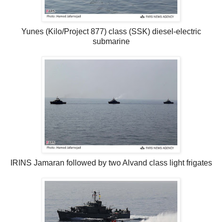
Yunes (Kilo/Project 877) class (SSK) diesel-electric
submarine
IRINS Jamaran followed by two Alvand class light frigates