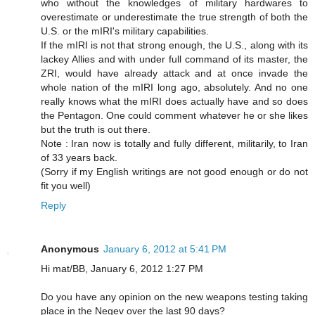
who without the knowledges of military hardwares to
overestimate or underestimate the true strength of both the
U.S. or the mIRI's military capabilities.
If the mIRI is not that strong enough, the U.S., along with its
lackey Allies and with under full command of its master, the
ZRI, would have already attack and at once invade the
whole nation of the mIRI long ago, absolutely. And no one
really knows what the mIRI does actually have and so does
the Pentagon. One could comment whatever he or she likes
but the truth is out there.
Note : Iran now is totally and fully different, militarily, to Iran
of 33 years back.
(Sorry if my English writings are not good enough or do not
fit you well)
Reply
Anonymous
January 6, 2012 at 5:41 PM
Hi mat/BB, January 6, 2012 1:27 PM
Do you have any opinion on the new weapons testing taking
place in the Negev over the last 90 days?