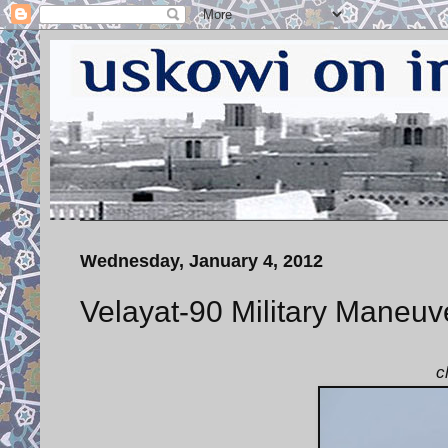
Wednesday, January 4, 2012
Velayat-90 Military Maneuv
c