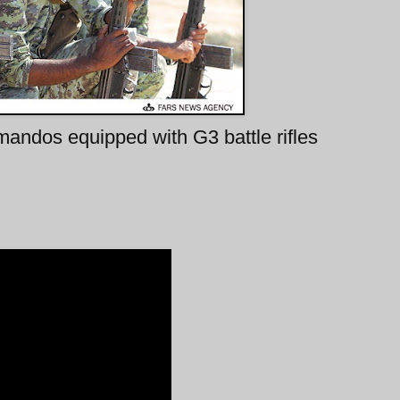
andos equipped with G3 battle rifles