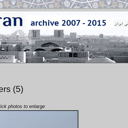
ers (5)
lick photos to enlarge