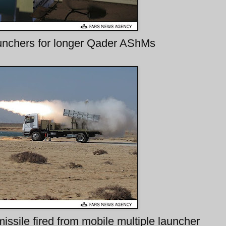
unchers for longer Qader AShMs
missile fired from mobile multiple launcher