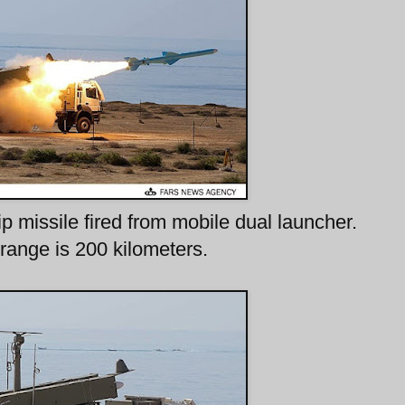
p missile fired from mobile dual launcher.
range is 200 kilometers.