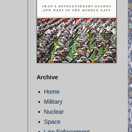
Archive
Home
Military
Nuclear
Space
Law Enforcement