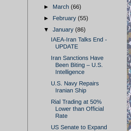
►
March
(66)
►
February
(55)
▼
January
(86)
IAEA-Iran Talks End -
UPDATE
Iran Sanctions Have
Been Biting – U.S.
Intelligence
U.S. Navy Repairs
Iranian Ship
Rial Trading at 50%
Lower than Official
Rate
US Senate to Expand