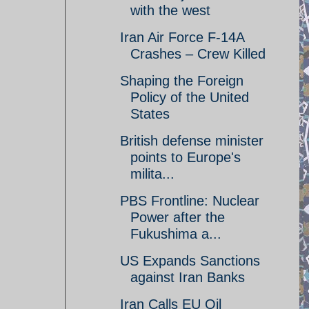
with the west
Iran Air Force F-14A
Crashes – Crew Killed
Shaping the Foreign
Policy of the United
States
British defense minister
points to Europe's
milita...
PBS Frontline: Nuclear
Power after the
Fukushima a...
US Expands Sanctions
against Iran Banks
Iran Calls EU Oil