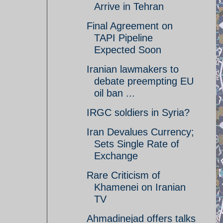
Arrive in Tehran
Final Agreement on
TAPI Pipeline
Expected Soon
Iranian lawmakers to
debate preempting EU
oil ban ...
IRGC soldiers in Syria?
Iran Devalues Currency;
Sets Single Rate of
Exchange
Rare Criticism of
Khamenei on Iranian
TV
Ahmadinejad offers talks