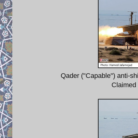
Qader ("Capable") anti-shi
Claimed 