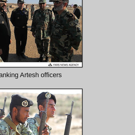
anking Artesh officers