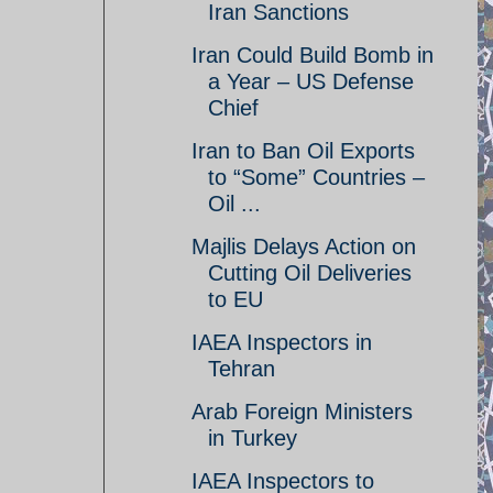
Iran Sanctions
Iran Could Build Bomb in
a Year – US Defense
Chief
Iran to Ban Oil Exports
to “Some” Countries –
Oil ...
Majlis Delays Action on
Cutting Oil Deliveries
to EU
IAEA Inspectors in
Tehran
Arab Foreign Ministers
in Turkey
IAEA Inspectors to