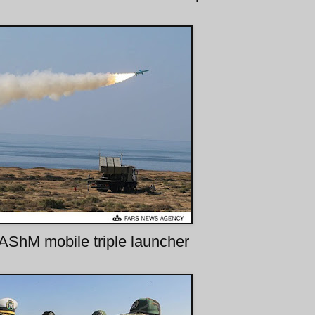
AShM mobile triple launcher