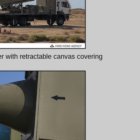
 with retractable canvas covering