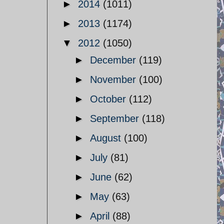
►
2014
(1011)
►
2013
(1174)
▼
2012
(1050)
►
December
(119)
►
November
(100)
►
October
(112)
►
September
(118)
►
August
(100)
►
July
(81)
►
June
(62)
►
May
(63)
►
April
(88)