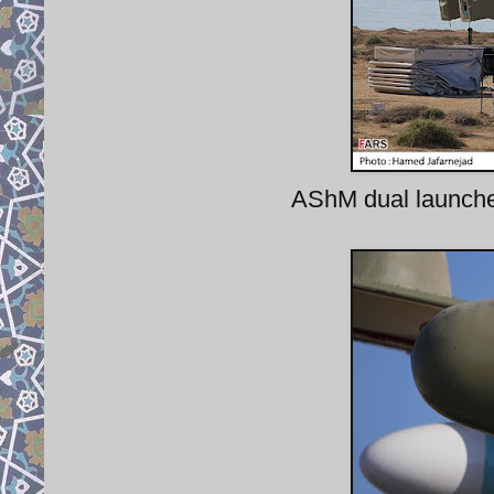
AShM dual launcher