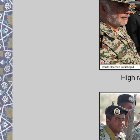
High r