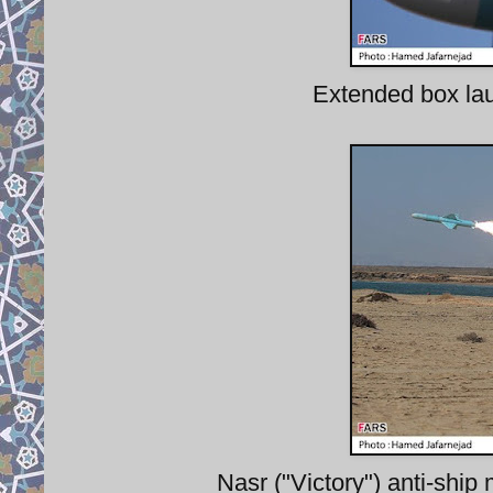
Extended box la
Nasr ("Victory") anti-ship 