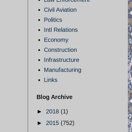
Civil Aviation
Politics
Intl Relations
Economy
Construction
Infrastructure
Manufacturing
Links
Blog Archive
►
2018
(1)
►
2015
(752)