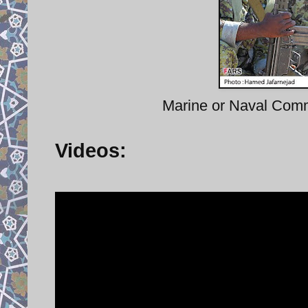
Marine or Naval Comm
Videos: