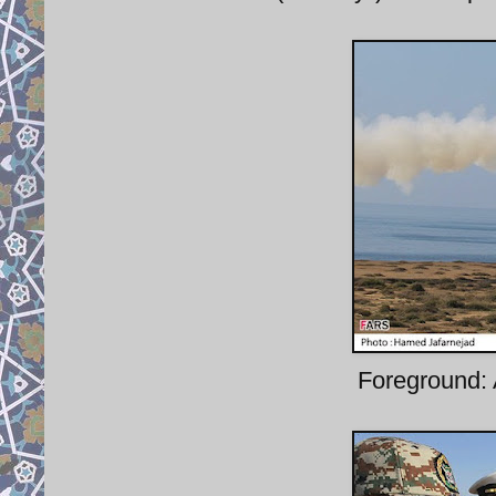
Foreground: 