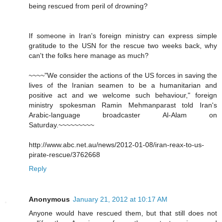
being rescued from peril of drowning?
If someone in Iran's foreign ministry can express simple
gratitude to the USN for the rescue two weeks back, why
can't the folks here manage as much?
~~~~"We consider the actions of the US forces in saving the
lives of the Iranian seamen to be a humanitarian and
positive act and we welcome such behaviour," foreign
ministry spokesman Ramin Mehmanparast told Iran's
Arabic-language broadcaster Al-Alam on
Saturday.~~~~~~~~~
http://www.abc.net.au/news/2012-01-08/iran-reax-to-us-
pirate-rescue/3762668
Reply
Anonymous
January 21, 2012 at 10:17 AM
Anyone would have rescued them, but that still does not