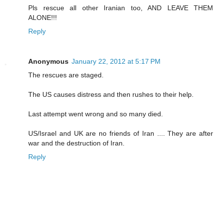
Pls rescue all other Iranian too, AND LEAVE THEM
ALONE!!!
Reply
Anonymous
January 22, 2012 at 5:17 PM
The rescues are staged.
The US causes distress and then rushes to their help.
Last attempt went wrong and so many died.
US/Israel and UK are no friends of Iran .... They are after
war and the destruction of Iran.
Reply