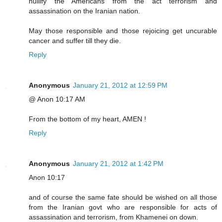
nullify the Americans from the act terrorism and
assassination on the Iranian nation.
May those responsible and those rejoicing get uncurable
cancer and suffer till they die.
Reply
Anonymous
January 21, 2012 at 12:59 PM
@ Anon 10:17 AM
From the bottom of my heart, AMEN !
Reply
Anonymous
January 21, 2012 at 1:42 PM
Anon 10:17
and of course the same fate should be wished on all those
from the Iranian govt who are responsible for acts of
assassination and terrorism, from Khamenei on down.