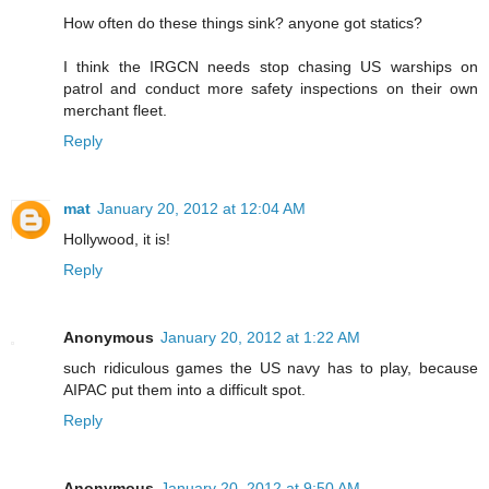
How often do these things sink? anyone got statics?
I think the IRGCN needs stop chasing US warships on
patrol and conduct more safety inspections on their own
merchant fleet.
Reply
mat
January 20, 2012 at 12:04 AM
Hollywood, it is!
Reply
Anonymous
January 20, 2012 at 1:22 AM
such ridiculous games the US navy has to play, because
AIPAC put them into a difficult spot.
Reply
Anonymous
January 20, 2012 at 9:50 AM