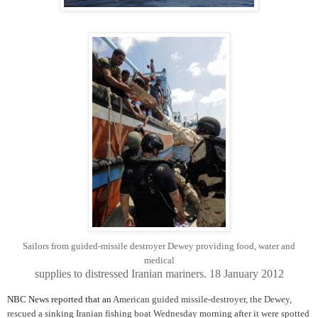
Sailors from guided-missile destroyer Dewey providing food, water and
medical
supplies
to distressed Iranian mariners. 18 January 2012
NBC News reported that an
American guided missile-destroyer, the Dewey,
rescued a sinking Iranian fishing boat Wednesday morning after it were spotted