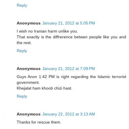
Reply
Anonymous
January 21, 2012 at 5:05 PM
I wish no Iranian harm unlike you.
That exactly is the diffrerence betwen people like you and
the rest.
Reply
Anonymous
January 21, 2012 at 7:09 PM
Guys Anon 1:42 PM is right regarding the Islamic terrorist
government.
Khejalat ham khoob chizi hast.
Reply
Anonymous
January 22, 2012 at 3:13 AM
Thanks for rescue them.