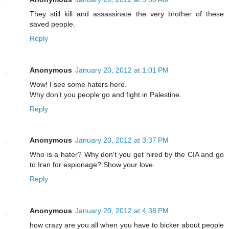
They still kill and assassinate the very brother of these
saved people.
Reply
Anonymous
January 20, 2012 at 1:01 PM
Wow! I see some haters here.
Why don't you people go and fight in Palestine.
Reply
Anonymous
January 20, 2012 at 3:37 PM
Who is a hater? Why don't you get hired by the CIA and go
to Iran for espionage? Show your love.
Reply
Anonymous
January 20, 2012 at 4:38 PM
how crazy are you all when you have to bicker about people