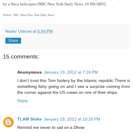
by a Navy helicopter [NBC/New York Daily News, 19 JNUARY].
Photos: NBC News/New York Daily News
Nader Uskowi
at
5:54 PM
Share
15 comments:
Anonymous
January 19, 2012 at 7:16 PM
I don't trust this Tom foolery by the Islamic republic.There is
something fishy going on and I see a surprise coming from
the corner against the US crews on one of their ships.
Reply
TLAM Strike
January 19, 2012 at 10:26 PM
Remind me never to sail on a Dhow.