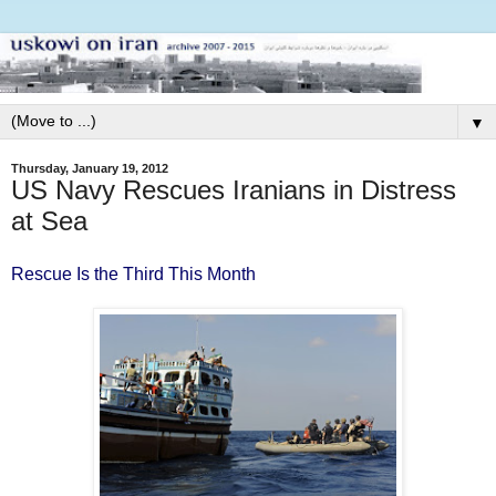
▼
Thursday, January 19, 2012
US Navy Rescues Iranians in Distress
at Sea
Rescue Is the Third This Month