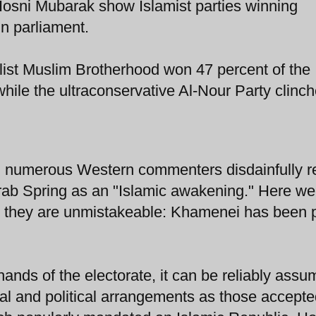
f Hosni Mubarak show Islamist parties winning
in parliament.
list Muslim Brotherhood won 47 percent of the
while the ultraconservative Al-Nour Party clinc
, numerous Western commenters disdainfully r
Arab Spring as an "Islamic awakening." Here w
and they are unmistakeable: Khamenei has been
e hands of the electorate, it can be reliably ass
ial and political arrangements as those accept