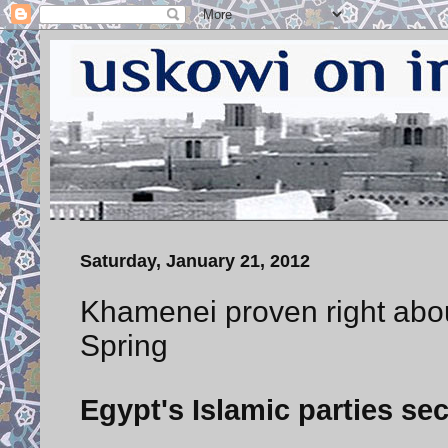
Saturday, January 21, 2012
Khamenei proven right about
Spring
Egypt's Islamic parties se