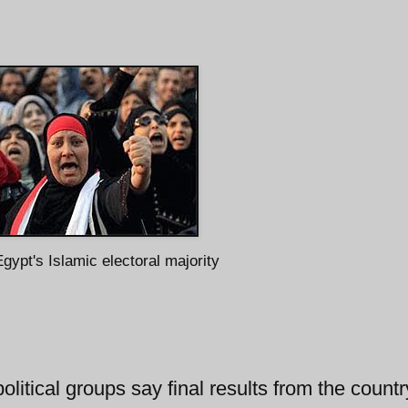
gypt's Islamic electoral majority
litical groups say final results from the countr