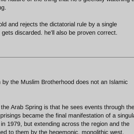
ng.
d and rejects the dictatorial rule by a single
gets discarded. he'll also be proven correct.
in by the Muslim Brotherhood does not an Islamic
he Arab Spring is that he sees events through th
uprisings became the final manifestation of a singul
 in 1979, but extending across the region and the
nied to them by the hegemonic, monolithic west.