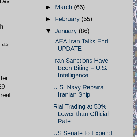
ates
►
March
(66)
►
February
(55)
th
▼
January
(86)
IAEA-Iran Talks End -
h as
UPDATE
Iran Sanctions Have
Been Biting – U.S.
Intelligence
ter
29
U.S. Navy Repairs
Iranian Ship
real
Rial Trading at 50%
Lower than Official
Rate
US Senate to Expand