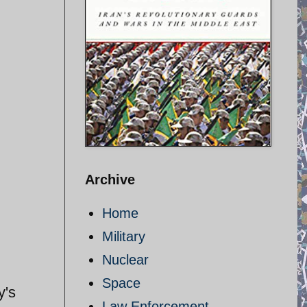
Archive
Home
Military
Nuclear
Space
y's
Law Enforcement