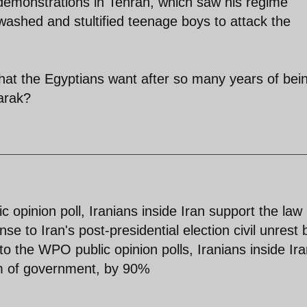
demonstrations in Tehran, which saw his regime
washed and stultified teenage boys to attack the
 that the Egyptians want after so many years of bei
arak?
ic opinion poll, Iranians inside Iran support the law
e to Iran's post-presidential election civil unrest 
o the WPO public opinion polls, Iranians inside Ir
rm of government, by 90%