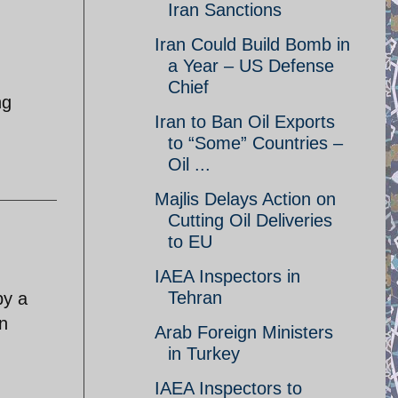
Iran Sanctions
Iran Could Build Bomb in
a Year – US Defense
Chief
ng
Iran to Ban Oil Exports
to “Some” Countries –
Oil ...
Majlis Delays Action on
Cutting Oil Deliveries
to EU
IAEA Inspectors in
Tehran
by a
an
Arab Foreign Ministers
in Turkey
IAEA Inspectors to