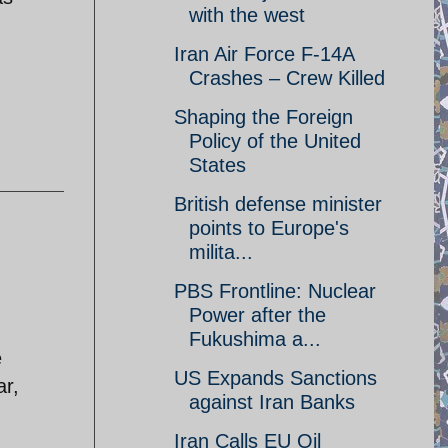
with the west
Iran Air Force F-14A
Crashes – Crew Killed
Shaping the Foreign
Policy of the United
States
British defense minister
points to Europe's
milita...
PBS Frontline: Nuclear
Power after the
Fukushima a...
e
US Expands Sanctions
ar,
against Iran Banks
Iran Calls EU Oil