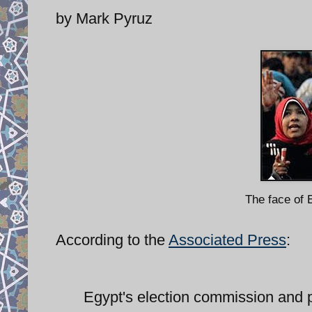
by Mark Pyruz
The face of E
According to the
Associated Press
:
Egypt's election commission and po