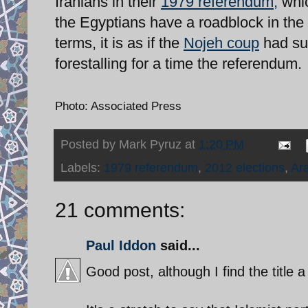
Iranians in their
1979 referendum,
whic
the Egyptians have a roadblock in the f
terms, it is as if the
Nojeh coup
had suc
forestalling for a time the referendum.
Photo: Associated Press
Posted by
Mark Pyruz
at
1:20 PM
Labels:
1979 referendum
,
2012 elections
,
Ar
21 comments:
Paul Iddon
said...
Good post, although I find the title a 