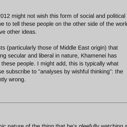
12 might not wish this form of social and political
e to tell these people on the other side of the worl
ve other ideas.
 (particularly those of Middle East origin) that
ng secular and liberal in nature, Khamenei has
these people. I might add, this is typically what
 subscribe to "analyses by wishful thinking": the
ntly wrong.
ic nature of the thing that he's gleefully watching 