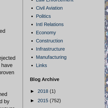
Civil Aviation
Politics
Intl Relations
hed
Economy
Construction
Infrastructure
Manufacturing
ejected
e have
Links
 proven
Blog Archive
►
2018
(1)
umed
►
2015
(752)
ed by