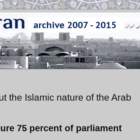
 the Islamic nature of the Arab
cure 75 percent of parliament