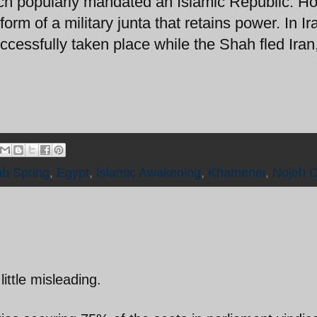
h popularly mandated an Islamic Republic. H
orm of a military junta that retains power. In Ir
cessfully taken place while the Shah fled Iran
ab Spring
,
Egypt
,
Islamic Awakening
,
Khamenei
,
Nojeh 
little misleading.