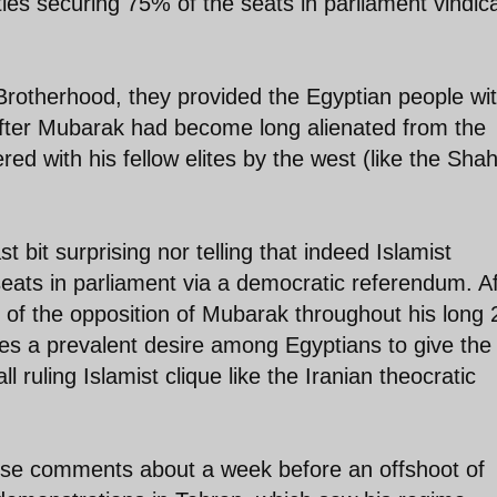
arties securing 75% of the seats in parliament vindic
Brotherhood, they provided the Egyptian people wi
 after Mubarak had become long alienated from the
ed with his fellow elites by the west (like the Sha
st bit surprising nor telling that indeed Islamist
eats in parliament via a democratic referendum. Af
s of the opposition of Mubarak throughout his long 
es a prevalent desire among Egyptians to give the 
 ruling Islamist clique like the Iranian theocratic
hese comments about a week before an offshoot of