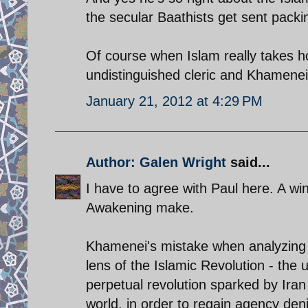
the secular Baathists get sent packi
Of course when Islam really takes hol
undistinguished cleric and Khamenei 
January 21, 2012 at 4:29 PM
Author: Galen Wright
said...
I have to agree with Paul here. A w
Awakening make.
Khamenei's mistake when analyzing t
lens of the Islamic Revolution - the 
perpetual revolution sparked by Iran
world, in order to regain agency de