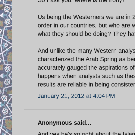
Us being the Westerners we are in 20
order in our countries, but who are w
what they should be doing? They ha
And unlike the many Western analysts
characterized the Arab Spring as bei
accurately gauged the aspirations of 
happens when analysts such as these
results are reliable in being consiste
January 21, 2012 at 4:04 PM
Anonymous said...
And yes he's so right about the Islam