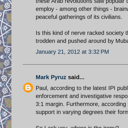
these Arab revolutions saw popular 
employ - among other things - brain
peaceful gatherings of its civilians.
Is this kind of nerve racked society
trodden and pushed around by Mub
January 21, 2012 at 3:32 PM
Mark Pyruz
said...
Paul, according to the latest IPI publ
enforcement and investigative respons
3:1 margin. Furthermore, according t
support in varying degrees their fo
So I ask you, where is the irony?