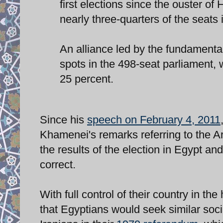
first elections since the ouster o
nearly three-quarters of the seats 
An alliance led by the fundamenta
spots in the 498-seat parliament, 
25 percent.
Since his
speech on February 4, 2011
Khamenei's remarks referring to the 
the results of the election in Egypt 
correct.
With full control of their country in th
that Egyptians would seek similar soc