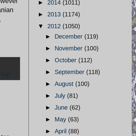
owever
►
2014
(1011)
anian
►
2013
(1174)
,
▼
2012
(1050)
►
December
(119)
►
November
(100)
►
October
(112)
►
September
(118)
Coup
►
August
(100)
►
July
(81)
►
June
(62)
►
May
(63)
►
April
(88)