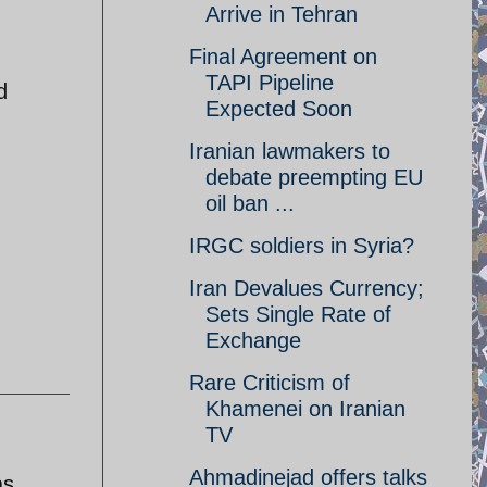
Arrive in Tehran
Final Agreement on
TAPI Pipeline
d
Expected Soon
Iranian lawmakers to
debate preempting EU
oil ban ...
IRGC soldiers in Syria?
Iran Devalues Currency;
Sets Single Rate of
Exchange
Rare Criticism of
Khamenei on Iranian
TV
Ahmadinejad offers talks
as