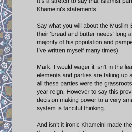
It's a stretch to say that Islamist p
Khameini's statements.
Say what you will about the Muslim 
their 'bread and butter needs' long
majority of his population and pamper
I've written myself many times).
Mark, I would wager it isn't in the lea
elements and parties are taking up s
all these parties were the grassroot
year reign. However to say this prov
decision making power to a very small
system is fanciful thinking.
And isn't it ironic Khameini made t