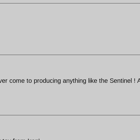
ever come to producing anything like the Sentinel ! 