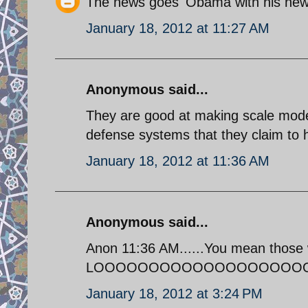
The news goes 'Obama with his new 
January 18, 2012 at 11:27 AM
Anonymous said...
They are good at making scale mode
defense systems that they claim to 
January 18, 2012 at 11:36 AM
Anonymous said...
Anon 11:36 AM......You mean those 
LOOOOOOOOOOOOOOOOOOOOOOO
January 18, 2012 at 3:24 PM