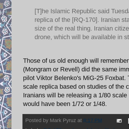
[T]he Islamic Republic said Tuesda
replica of the [RQ-170]. Iranian st
size of the real thing. Iranian citi
drone, which will be available in s
Those of us old enough will remembe
(Mongram or Revell) did the same imme
pilot Viktor Belenko's MiG-25 Foxbat
scale replica based on studies of the c
Iranians will be releasing a 1/80 scale
would have been 1/72 or 1/48.
Posted by
Mark Pyruz
at
8:17 PM