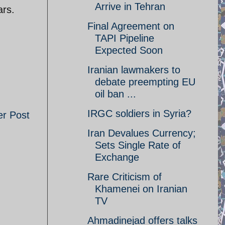
Arrive in Tehran
ars.
Final Agreement on
TAPI Pipeline
Expected Soon
Iranian lawmakers to
debate preempting EU
oil ban ...
IRGC soldiers in Syria?
er Post
Iran Devalues Currency;
Sets Single Rate of
Exchange
Rare Criticism of
Khamenei on Iranian
TV
Ahmadinejad offers talks