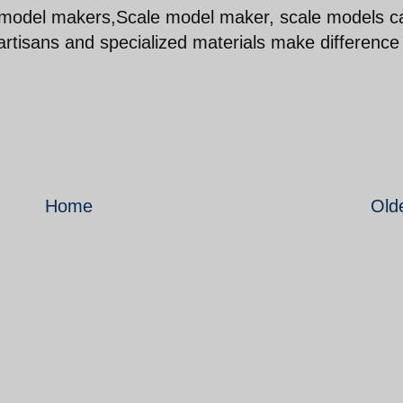
e model makers,Scale model maker, scale models c
 artisans and specialized materials make difference
Home
Old