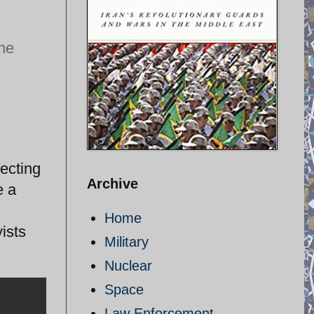
the
ecting
Archive
e a
Home
ists
Military
Nuclear
Space
Law Enforcement