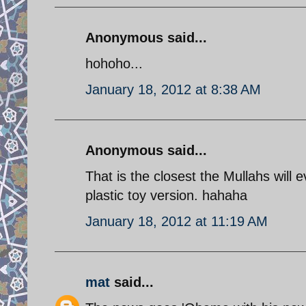
Anonymous said...
hohoho...
January 18, 2012 at 8:38 AM
Anonymous said...
That is the closest the Mullahs will 
plastic toy version. hahaha
January 18, 2012 at 11:19 AM
mat
said...