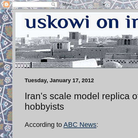
Tuesday, January 17, 2012
Iran's scale model replica
hobbyists
According to
ABC News
: