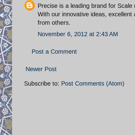
Precise is a leading brand for Scal
With our innovative ideas, excellent
from others.
November 6, 2012 at 2:43 AM
Post a Comment
Newer Post
Subscribe to:
Post Comments (Atom)