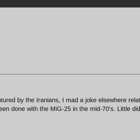
tured by the Iranians, I mad a joke elsewhere rela
n done with the MiG-25 in the mid-70's. Little did
!