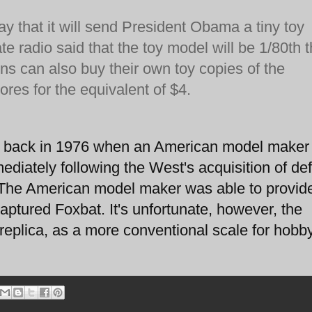
y that it will send President Obama a tiny toy
ate radio said that the toy model will be 1/80th 
zens can also buy their own toy copies of the
tores for the equivalent of $4.
r back in 1976 when an American model maker
diately following the West's acquisition of def
. The American model maker was able to provid
aptured Foxbat. It's unfortunate, however, the
 replica, as a more conventional scale for hobby