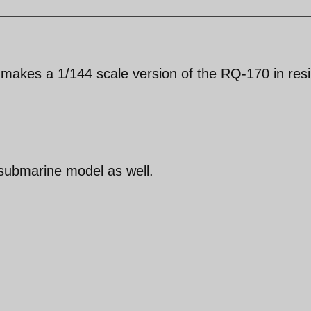
makes a 1/144 scale version of the RQ-170 in resin
 submarine model as well.