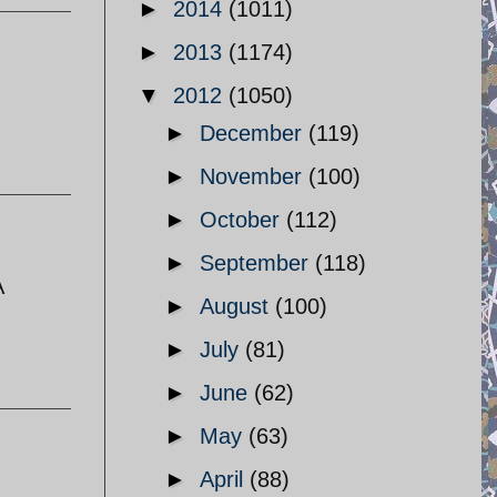
►
2014
(1011)
►
2013
(1174)
▼
2012
(1050)
►
December
(119)
►
November
(100)
►
October
(112)
►
September
(118)
A
►
August
(100)
►
July
(81)
►
June
(62)
►
May
(63)
►
April
(88)