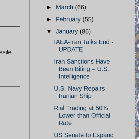
►
March
(66)
►
February
(55)
▼
January
(86)
IAEA-Iran Talks End -
UPDATE
sile
Iran Sanctions Have
Been Biting – U.S.
Intelligence
U.S. Navy Repairs
Iranian Ship
Rial Trading at 50%
Lower than Official
Rate
US Senate to Expand