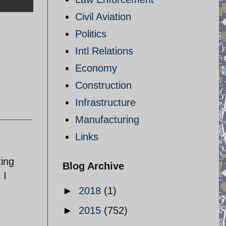
Civil Aviation
Politics
Intl Relations
Economy
Construction
Infrastructure
Manufacturing
Links
ting
Blog Archive
 I
►
2018
(1)
►
2015
(752)