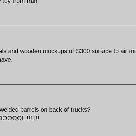
toy from Iran'
ls and wooden mockups of S300 surface to air mis
have.
welded barrels on back of trucks?
OL !!!!!!!