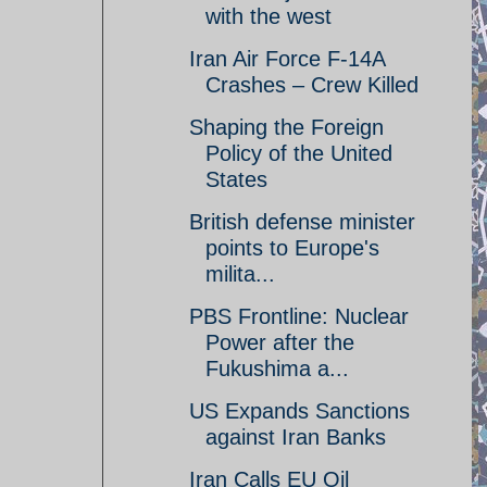
with the west
Iran Air Force F-14A
Crashes – Crew Killed
Shaping the Foreign
Policy of the United
States
British defense minister
points to Europe's
milita...
PBS Frontline: Nuclear
Power after the
Fukushima a...
US Expands Sanctions
against Iran Banks
Iran Calls EU Oil