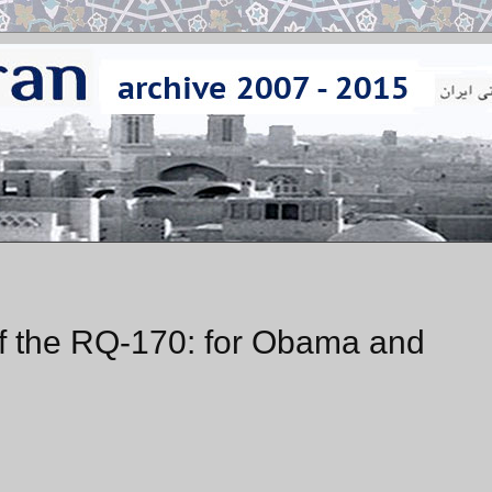
 of the RQ-170: for Obama and