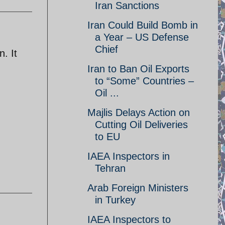
Iran Sanctions
Iran Could Build Bomb in
a Year – US Defense
Chief
. It
Iran to Ban Oil Exports
to “Some” Countries –
Oil ...
Majlis Delays Action on
Cutting Oil Deliveries
to EU
IAEA Inspectors in
Tehran
Arab Foreign Ministers
in Turkey
IAEA Inspectors to