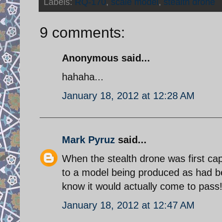
Labels:
RQ-170
,
scale model
,
stealth drone
9 comments:
Anonymous said...
hahaha...
January 18, 2012 at 12:28 AM
Mark Pyruz
said...
When the stealth drone was first cap
to a model being produced as had bee
know it would actually come to pass
January 18, 2012 at 12:47 AM