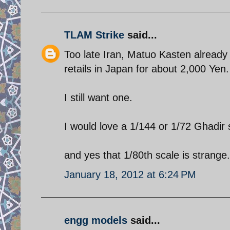
TLAM Strike
said...
Too late Iran, Matuo Kasten already 
retails in Japan for about 2,000 Yen.
I still want one.
I would love a 1/144 or 1/72 Ghadir
and yes that 1/80th scale is strange.
January 18, 2012 at 6:24 PM
engg models
said...