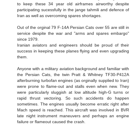
to keep these 34 year old airframes airworthy despite
participating sucessfully in the jange tahmili and defence of
Iran as well as overcoming spares shortages.
Out of the orginal 79 F-14A Persian Cats over 55 are still in
service despite the war and "arms and spares embargo"
since 1979.
Iranian aviators and engineers should be proud of their
success in keeping these planes flying and even upgrading
them.
Anyone with a military aviation background and familiar with
the Persian Cats, the twin Pratt & Whitney TF30-P412A
afterburning turbofan engines (as orginally supplied to Iran)
were prone to flame-out and stalls even when new. They
were particularly sluggish at low altitude high-G turns or
rapid thrust vectoring. So such accidents do happen
sometimes. The engines usually become erratic right after
Mach speed is reached. This aircraft was involved in BVR
late night instrument maneuvers and perhaps an engine
failure or flameout caused the crash.