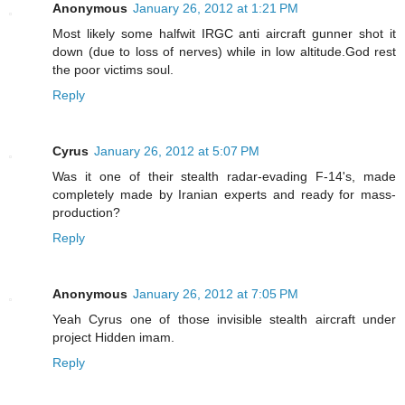
Anonymous
January 26, 2012 at 1:21 PM
Most likely some halfwit IRGC anti aircraft gunner shot it
down (due to loss of nerves) while in low altitude.God rest
the poor victims soul.
Reply
Cyrus
January 26, 2012 at 5:07 PM
Was it one of their stealth radar-evading F-14's, made
completely made by Iranian experts and ready for mass-
production?
Reply
Anonymous
January 26, 2012 at 7:05 PM
Yeah Cyrus one of those invisible stealth aircraft under
project Hidden imam.
Reply