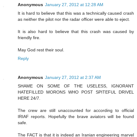
Anonymous
January 27, 2012 at 12:28 AM
It is hard to believe that this was a technically caused crash
as neither the pilot nor the radar officer were able to eject.
It is also hard to believe that this crash was caused by
friendly fire.
May God rest their soul.
Reply
Anonymous
January 27, 2012 at 2:37 AM
SHAME ON SOME OF THE USELESS, IGNORANT
HATEFILLED MORONS WHO POST SPITEFUL DRIVEL
HERE 24/7.
The crew are still unaccounted for according to official
IRIAF reports. Hopefully the brave aviators will be found
safe.
The FACT is that it is indeed an Iranian engineering marvel