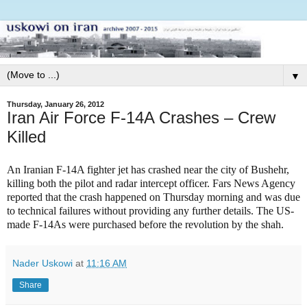
▼
Thursday, January 26, 2012
Iran Air Force F-14A Crashes – Crew
Killed
An Iranian F-14A fighter jet has crashed near the city of Bushehr,
killing both the pilot and radar intercept officer. Fars News Agency
reported that the crash happened on Thursday morning and was due
to technical failures without providing any further details. The US-
made F-14As were purchased before the revolution by the shah.
Nader Uskowi
at
11:16 AM
Share