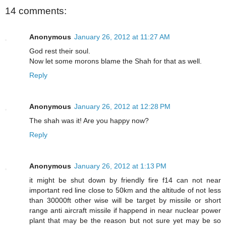
14 comments:
Anonymous
January 26, 2012 at 11:27 AM
God rest their soul.
Now let some morons blame the Shah for that as well.
Reply
Anonymous
January 26, 2012 at 12:28 PM
The shah was it! Are you happy now?
Reply
Anonymous
January 26, 2012 at 1:13 PM
it might be shut down by friendly fire f14 can not near
important red line close to 50km and the altitude of not less
than 30000ft other wise will be target by missile or short
range anti aircraft missile if happend in near nuclear power
plant that may be the reason but not sure yet may be so