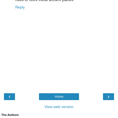
Reply
‹
›
Home
View web version
The Authors