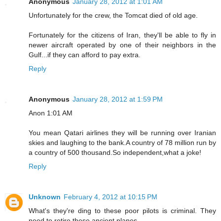
Anonymous
January 28, 2012 at 1:01 AM
Unfortunately for the crew, the Tomcat died of old age.
Fortunately for the citizens of Iran, they'll be able to fly in
newer aircraft operated by one of their neighbors in the
Gulf...if they can afford to pay extra.
Reply
Anonymous
January 28, 2012 at 1:59 PM
Anon 1:01 AM
You mean Qatari airlines they will be running over Iranian
skies and laughing to the bank.A country of 78 million run by
a country of 500 thousand.So independent,what a joke!
Reply
Unknown
February 4, 2012 at 10:15 PM
What's they're ding to these poor pilots is criminal. They
need to retire these ancient planes.