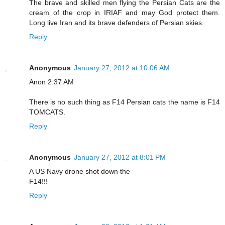
The brave and skilled men flying the Persian Cats are the
cream of the crop in IRIAF and may God protect them.
Long live Iran and its brave defenders of Persian skies.
Reply
Anonymous
January 27, 2012 at 10:06 AM
Anon 2:37 AM
There is no such thing as F14 Persian cats the name is F14
TOMCATS.
Reply
Anonymous
January 27, 2012 at 8:01 PM
A US Navy drone shot down the
F14!!!
Reply