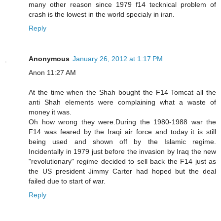
many other reason since 1979 f14 tecknical problem of
crash is the lowest in the world specialy in iran.
Reply
Anonymous
January 26, 2012 at 1:17 PM
Anon 11:27 AM
At the time when the Shah bought the F14 Tomcat all the
anti Shah elements were complaining what a waste of
money it was.
Oh how wrong they were.During the 1980-1988 war the
F14 was feared by the Iraqi air force and today it is still
being used and shown off by the Islamic regime.
Incidentally in 1979 just before the invasion by Iraq the new
"revolutionary" regime decided to sell back the F14 just as
the US president Jimmy Carter had hoped but the deal
failed due to start of war.
Reply