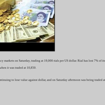
ncy markets on Saturday, trading at 19,000 rials per US dollar. Rial has lost 7% of it
hen it was traded at 10,850.
continuing to lose value against dollar, and on Saturday afternoon was being traded 