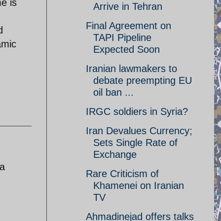
e is
Arrive in Tehran
Final Agreement on
d
TAPI Pipeline
amic
Expected Soon
Iranian lawmakers to
debate preempting EU
oil ban ...
IRGC soldiers in Syria?
Iran Devalues Currency;
Sets Single Rate of
Exchange
 a
Rare Criticism of
Khamenei on Iranian
TV
Ahmadinejad offers talks