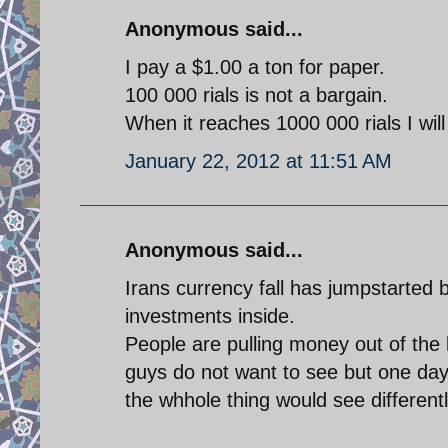
Anonymous said...
I pay a $1.00 a ton for paper.
100 000 rials is not a bargain.
When it reaches 1000 000 rials I will
January 22, 2012 at 11:51 AM
Anonymous said...
Irans currency fall has jumpstarted
investments inside.
People are pulling money out of the 
guys do not want to see but one day
the whhole thing would see differentl