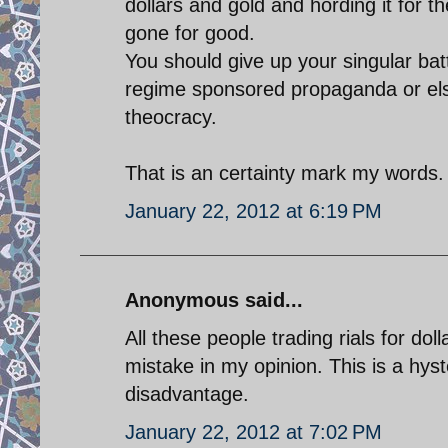
dollars and gold and hording it for 
gone for good.
You should give up your singular bat
regime sponsored propaganda or else
theocracy.
That is an certainty mark my words.
January 22, 2012 at 6:19 PM
Anonymous said...
All these people trading rials for 
mistake in my opinion. This is a hyste
disadvantage.
January 22, 2012 at 7:02 PM