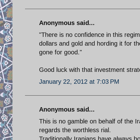
Anonymous said...
"There is no confidence in this regime
dollars and gold and hording it for 
gone for good."
Good luck with that investment strat
January 22, 2012 at 7:03 PM
Anonymous said...
This is no gamble on behalf of the Ir
regards the worthless rial.
Traditionally Iranians have always bo