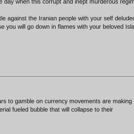
the day when this corrupt and inept murderous regim
tle against the Iranian people with your self delude
 you will go down in flames with your beloved Isl
dollars to gamble on currency movements are making
rial fueled bubble that will collapse to their