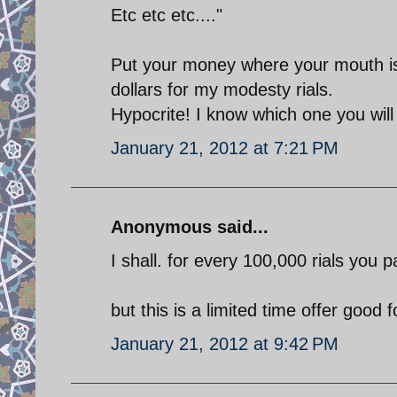
Etc etc etc...."
Put your money where your mouth is 
dollars for my modesty rials.
Hypocrite! I know which one you wil
January 21, 2012 at 7:21 PM
Anonymous said...
I shall. for every 100,000 rials you pa
but this is a limited time offer good 
January 21, 2012 at 9:42 PM