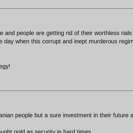
 and people are getting rid of their worthless rials
the day when this corrupt and inept murderous regim
egy!
anian people but a sure investment in their future 
ught gold as security in hard times.