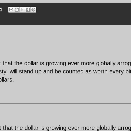
ust that the dollar is growing ever more globally arro
sty, will stand up and be counted as worth every bi
llars.
ust that the dollar is growing ever more globally arro