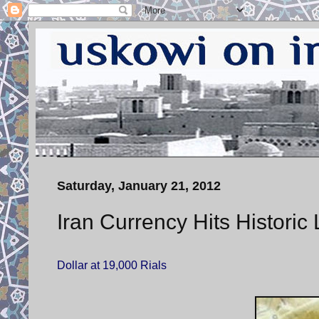
Saturday, January 21, 2012
Iran Currency Hits Historic
Dollar at 19,000 Rials