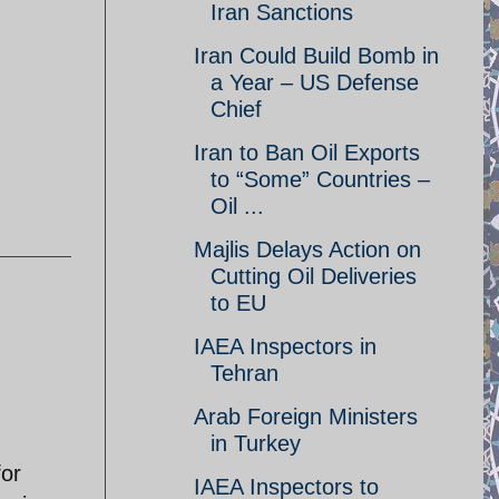
Iran Sanctions
Iran Could Build Bomb in
a Year – US Defense
Chief
Iran to Ban Oil Exports
to “Some” Countries –
Oil ...
Majlis Delays Action on
Cutting Oil Deliveries
to EU
IAEA Inspectors in
Tehran
Arab Foreign Ministers
in Turkey
for
IAEA Inspectors to