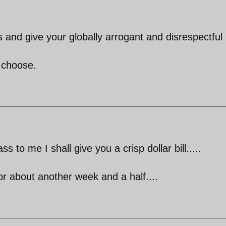
and give your globally arrogant and disrespectful
l choose.
ss to me I shall give you a crisp dollar bill.....
for about another week and a half....