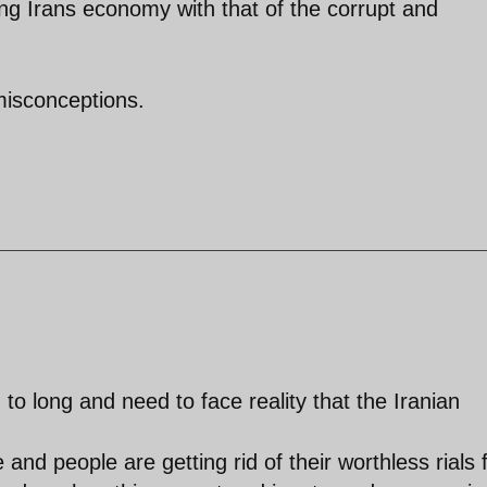
ng Irans economy with that of the corrupt and
misconceptions.
to long and need to face reality that the Iranian
and people are getting rid of their worthless rials 