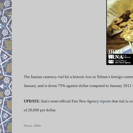
The Iranian currency
rial
hit a historic low in Tehran’s foreign curre
January, and is down 75% against dollar compared to January 2011 w
UPDATE:
Iran's semi-official Fars New Agency
reports
that rial is 
of 20,000 per dollar.
Photo: IRNA