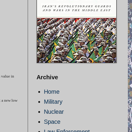
s value in
Archive
Home
at a new low
Military
Nuclear
Space
Law Enforcement