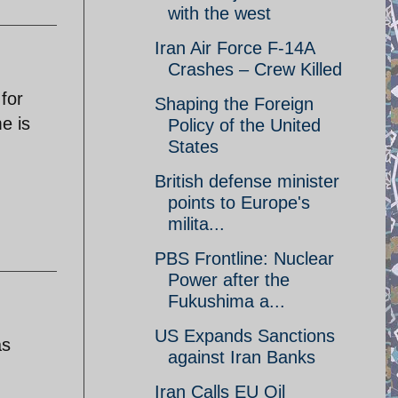
with the west
Iran Air Force F-14A
Crashes – Crew Killed
 for
Shaping the Foreign
e is
Policy of the United
States
British defense minister
points to Europe's
milita...
PBS Frontline: Nuclear
Power after the
Fukushima a...
US Expands Sanctions
as
against Iran Banks
Iran Calls EU Oil