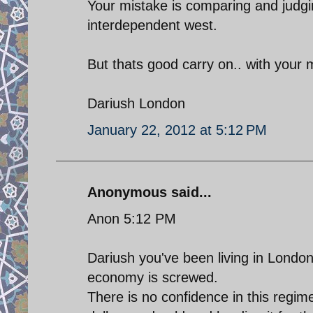
Your mistake is comparing and judgi
interdependent west.
But thats good carry on.. with your 
Dariush London
January 22, 2012 at 5:12 PM
Anonymous said...
Anon 5:12 PM
Dariush you've been living in London 
economy is screwed.
There is no confidence in this regime 