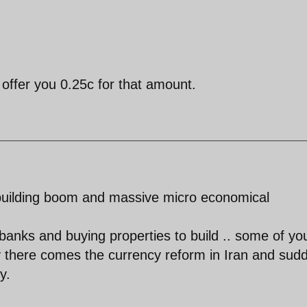
 offer you 0.25c for that amount.
 building boom and massive micro economical
banks and buying properties to build .. some of yo
 there comes the currency reform in Iran and sud
y.