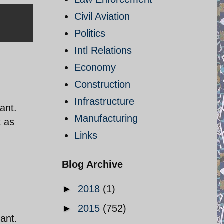
Civil Aviation
Politics
Intl Relations
Economy
Construction
Infrastructure
gant.
Manufacturing
t as
Links
Blog Archive
►
2018
(1)
►
2015
(752)
gant.