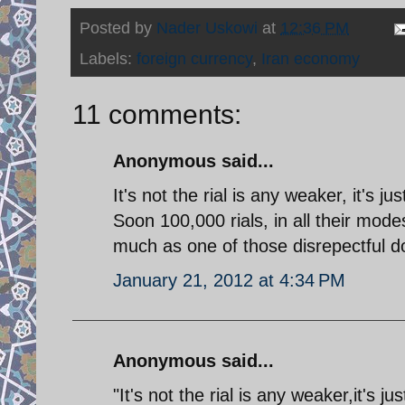
Posted by
Nader Uskowi
at
12:36 PM
Labels:
foreign currency
,
Iran economy
11 comments:
Anonymous said...
It's not the rial is any weaker, it's j
Soon 100,000 rials, in all their mode
much as one of those disrepectful do
January 21, 2012 at 4:34 PM
Anonymous said...
"It's not the rial is any weaker,it's j