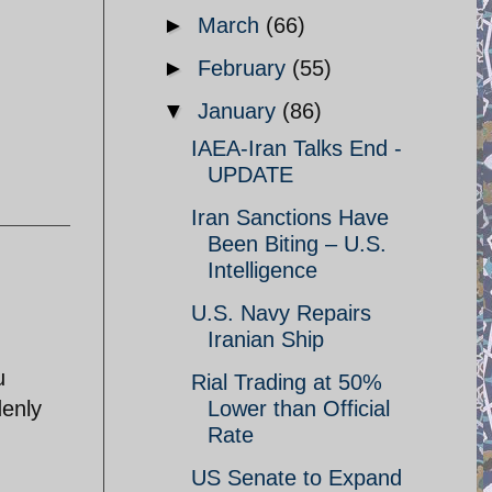
►
March
(66)
►
February
(55)
▼
January
(86)
IAEA-Iran Talks End -
UPDATE
Iran Sanctions Have
Been Biting – U.S.
Intelligence
U.S. Navy Repairs
Iranian Ship
u
Rial Trading at 50%
denly
Lower than Official
Rate
US Senate to Expand