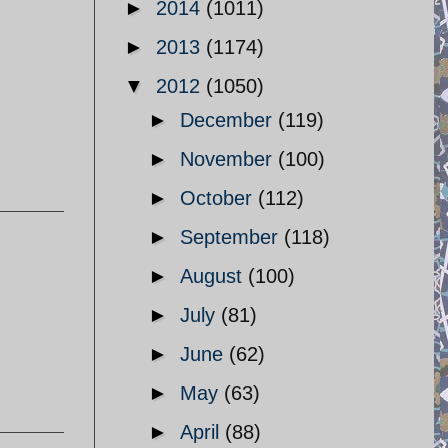
►
2014
(1011)
►
2013
(1174)
▼
2012
(1050)
►
December
(119)
►
November
(100)
►
October
(112)
►
September
(118)
►
August
(100)
►
July
(81)
►
June
(62)
►
May
(63)
►
April
(88)