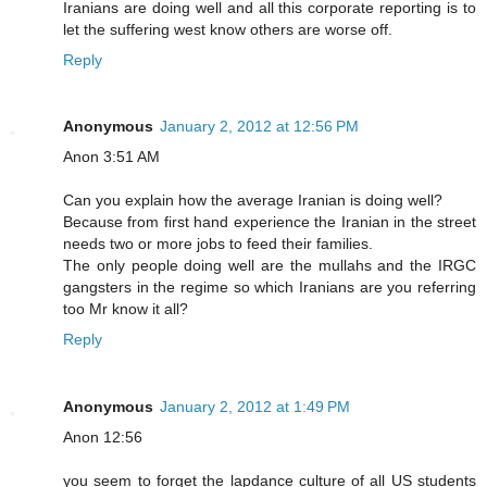
Iranians are doing well and all this corporate reporting is to
let the suffering west know others are worse off.
Reply
Anonymous
January 2, 2012 at 12:56 PM
Anon 3:51 AM
Can you explain how the average Iranian is doing well?
Because from first hand experience the Iranian in the street
needs two or more jobs to feed their families.
The only people doing well are the mullahs and the IRGC
gangsters in the regime so which Iranians are you referring
too Mr know it all?
Reply
Anonymous
January 2, 2012 at 1:49 PM
Anon 12:56
you seem to forget the lapdance culture of all US students