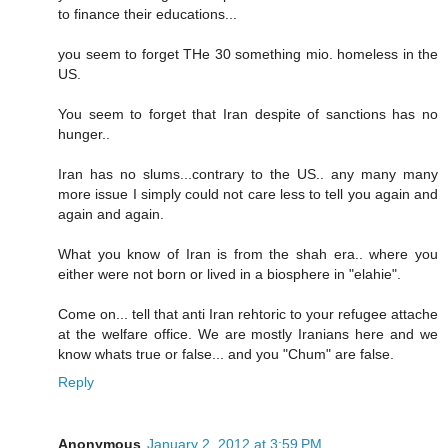
to finance their educations...
you seem to forget THe 30 something mio. homeless in the
US.
You seem to forget that Iran despite of sanctions has no
hunger..
Iran has no slums...contrary to the US.. any many many
more issue I simply could not care less to tell you again and
again and again.
What you know of Iran is from the shah era.. where you
either were not born or lived in a biosphere in "elahie".
Come on... tell that anti Iran rehtoric to your refugee attache
at the welfare office. We are mostly Iranians here and we
know whats true or false... and you "Chum" are false.
Reply
Anonymous
January 2, 2012 at 3:59 PM