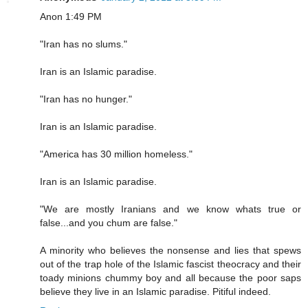
Anon 1:49 PM
"Iran has no slums."
Iran is an Islamic paradise.
"Iran has no hunger."
Iran is an Islamic paradise.
"America has 30 million homeless."
Iran is an Islamic paradise.
"We are mostly Iranians and we know whats true or
false...and you chum are false."
A minority who believes the nonsense and lies that spews
out of the trap hole of the Islamic fascist theocracy and their
toady minions chummy boy and all because the poor saps
believe they live in an Islamic paradise. Pitiful indeed.