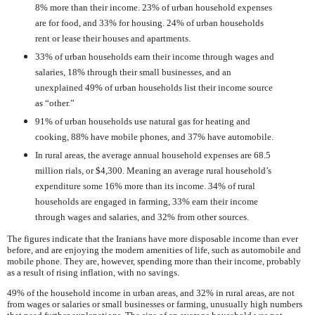
8% more than their income. 23% of urban household expenses
are for food, and 33% for housing. 24% of urban households
rent or lease their houses and apartments.
33% of urban households earn their income through wages and
salaries, 18% through their small businesses, and an
unexplained 49% of urban households list their income source
as “other.”
91% of urban households use natural gas for heating and
cooking, 88% have mobile phones, and 37% have automobile.
In rural areas, the average annual household expenses are 68.5
million rials, or $4,300. Meaning an average rural household’s
expenditure some 16% more than its income. 34% of rural
households are engaged in farming, 33% earn their income
through wages and salaries, and 32% from other sources.
The figures indicate that the Iranians have more disposable income than ever
before, and are enjoying the modern amenities of life, such as automobile and
mobile phone. They are, however, spending more than their income, probably
as a result of rising inflation, with no savings.
49% of the household income in urban areas, and 32% in rural areas, are not
from wages or salaries or small businesses or farming, unusually high numbers