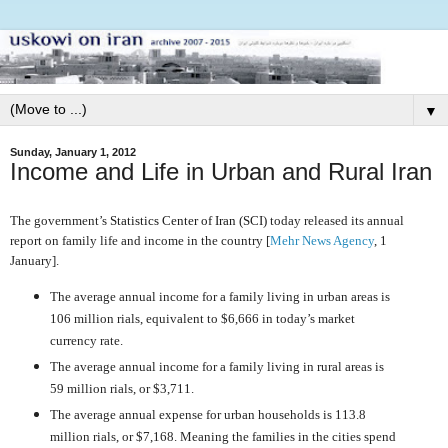
▼
Sunday, January 1, 2012
Income and Life in Urban and Rural Iran
The government’s
Statistics Center of Iran (SCI)
today released its annual
report on family life and income in the country [
Mehr News Agency
, 1
January].
The average annual income for a family living in urban areas is
106 million rials, equivalent to $6,666 in today’s market
currency rate.
The average annual income for a family living in rural areas is
59 million rials, or $3,711.
The average annual expense for urban households is 113.8
million rials, or $7,168. Meaning the families in the cities spend