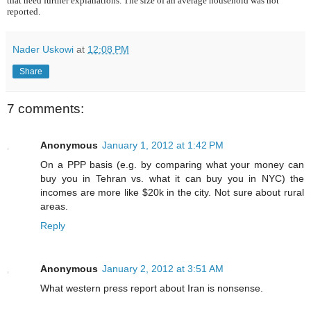
that need further explanations. The size of an average household was not
reported.
Nader Uskowi
at
12:08 PM
Share
7 comments:
Anonymous
January 1, 2012 at 1:42 PM
On a PPP basis (e.g. by comparing what your money can
buy you in Tehran vs. what it can buy you in NYC) the
incomes are more like $20k in the city. Not sure about rural
areas.
Reply
Anonymous
January 2, 2012 at 3:51 AM
What western press report about Iran is nonsense.