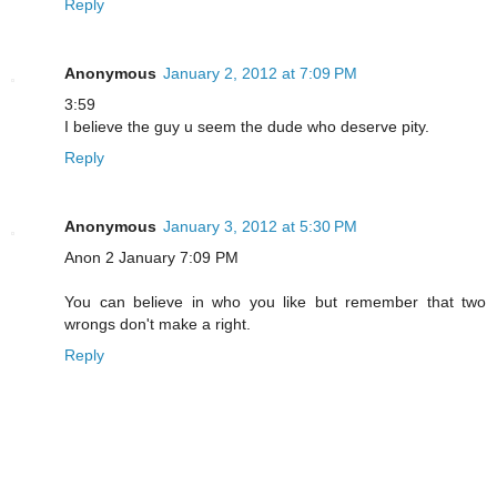
Reply
Anonymous
January 2, 2012 at 7:09 PM
3:59
I believe the guy u seem the dude who deserve pity.
Reply
Anonymous
January 3, 2012 at 5:30 PM
Anon 2 January 7:09 PM
You can believe in who you like but remember that two
wrongs don't make a right.
Reply