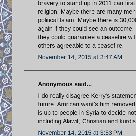
bravery to stand up in 2011 can firs
religion. Maybe there are many men i
political Islam. Maybe there is 30,
again if they could see an outcome. 
they could guarantee a ceasefire wi
others agreeable to a ceasefire.
November 14, 2015 at 3:47 AM
Anonymous said...
I do really disagree Kerry's statemen
future. Amrican want's him removed a
is up to people in Syria to decide no
including Alawit, Christian and kurd
November 14, 2015 at 3:53 PM