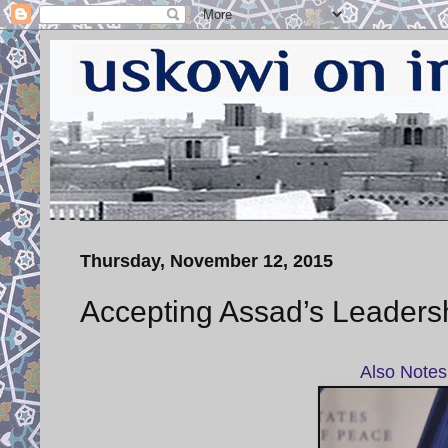
Thursday, November 12, 2015
Accepting Assad’s Leadersh
Also Notes