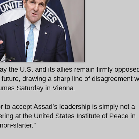
ay the U.S. and its allies remain firmly opposed
s future, drawing a sharp line of disagreement w
sumes Saturday in Vienna.
or to accept Assad’s leadership is simply not a
ring at the United States Institute of Peace in
 non-starter.”