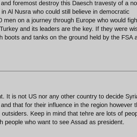
t and foremost destroy this Daesch travesty of a no
n Al Nusra who could still believe in democratic
000 men on a journey through Europe who would figh
Turkey and its leaders are the key. If they were wi
th boots and tanks on the ground held by the FSA 
t. It is not US nor any other country to decide Syr
nd that for their influence in the region however t
t outsiders. Keep in mind that tehre are lots of peo
ish people who want to see Assad as president.