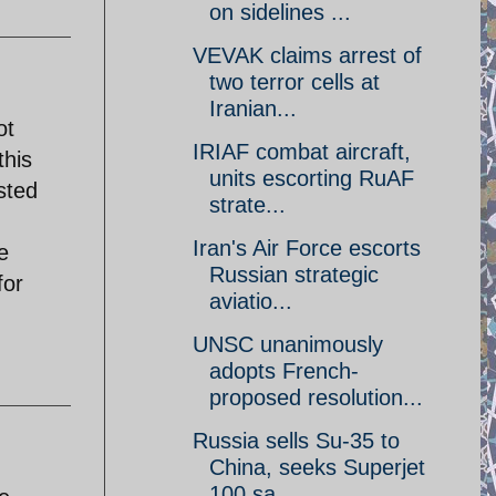
on sidelines ...
VEVAK claims arrest of
two terror cells at
Iranian...
ot
IRIAF combat aircraft,
this
units escorting RuAF
sted
strate...
Iran's Air Force escorts
e
Russian strategic
for
aviatio...
UNSC unanimously
adopts French-
proposed resolution...
Russia sells Su-35 to
China, seeks Superjet
100 sa...