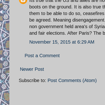
Its true that the US and allies are n
boots on the ground. It is also true
them to be able to do so, ceasefires
be agreed. Meaning disengagement.
non government held area's of Syria.t
and fair elections. After Paris? The b
November 15, 2015 at 6:29 AM
Post a Comment
Newer Post
Subscribe to:
Post Comments (Atom)