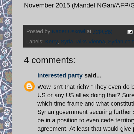
November 2015 (Mandel NGan/AFP/Ge
Posted by
Nader Uskowi
at
7:48 PM
Labels:
Kerry
,
Syria Talks Vienna
,
Syrian conf
4 comments:
interested party
said...
Wow isn't that rich? "They even do b
US or any US allies doing that? Sure
which time frame and what constituti
Syrian government securing further st
be in a position to even cede territo
agreement. At least that would give 