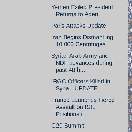
Yemen Exiled President
Returns to Aden
Paris Attacks Update
Iran Begins Dismantling
10,000 Centrifuges
Syrian Arab Army and
NDF advances during
past 48 h...
IRGC Officers Killed in
Syria - UPDATE
France Launches Fierce
Assault on ISIL
Positions i...
G20 Summit