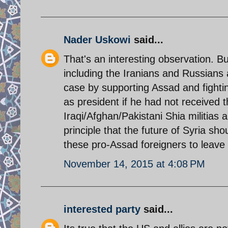
Nader Uskowi
said...
That's an interesting observation. B
including the Iranians and Russians a
case by supporting Assad and fighti
as president if he had not received 
Iraqi/Afghan/Pakistani Shia militias 
principle that the future of Syria sh
these pro-Assad foreigners to leave
November 14, 2015 at 4:08 PM
interested party
said...