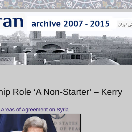
ip Role ‘A Non-Starter’ – Kerry
 Areas of Agreement on Syria