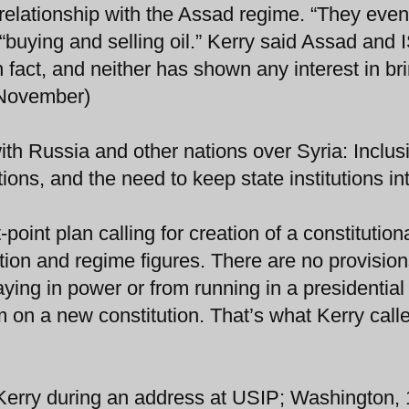
 relationship with the Assad regime. “They eve
“buying and selling oil.” Kerry said Assad and 
 fact, and neither has shown any interest in br
2 November)
ith Russia and other nations over Syria: Inclus
ions, and the need to keep state institutions int
point plan calling for creation of a constitution
on and regime figures. There are no provision
ying in power or from running in a presidential
m on a new constitution. That’s what Kerry call
 Kerry during an address at USIP; Washington,