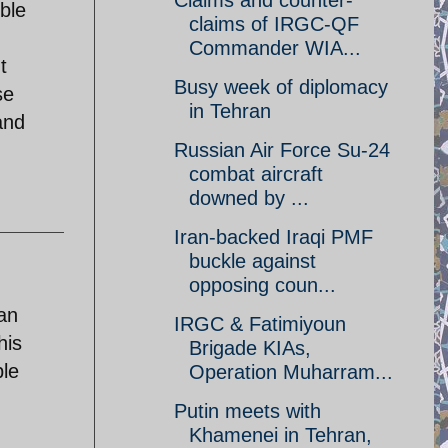
Claims and counter-
ble
claims of IRGC-QF
Commander WIA...
t
Busy week of diplomacy
se
in Tehran
and
Russian Air Force Su-24
combat aircraft
downed by ...
Iran-backed Iraqi PMF
buckle against
opposing coun...
ian
IRGC & Fatimiyoun
his
Brigade KIAs,
ple
Operation Muharram...
Putin meets with
Khamenei in Tehran,