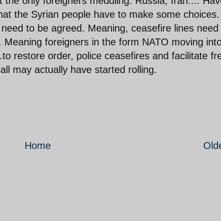
ot the only foreigners meddling. Russia, Iran.... Ha
 that the Syrian people have to make some choices.
 need to be agreed. Meaning, ceasefire lines need
 Meaning foreigners in the form NATO moving int
o restore order, police ceasefires and facilitate fr
all may actually have started rolling.
Home
Old