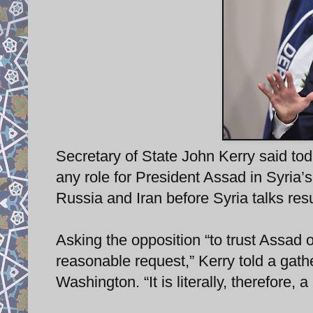
Secretary of State John Kerry said tod
any role for President Assad in Syria’
Russia and Iran before Syria talks re
Asking the opposition “to trust Assad 
reasonable request,” Kerry told a gathe
Washington. “It is literally, therefore, a