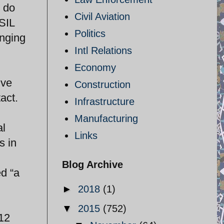
n do
Civil Aviation
ISIL
Politics
inging
Intl Relations
Economy
ive
Construction
act.
Infrastructure
Manufacturing
al
Links
s in
Blog Archive
ed “a
►
2018
(1)
▼
2015
(752)
 12