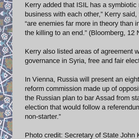
Kerry added that ISIL has a symbiotic
business with each other,” Kerry said, 
“are enemies far more in theory than in
the killing to an end.” (Bloomberg, 1
Kerry also listed areas of agreement w
governance in Syria, free and fair elect
In Vienna, Russia will present an eight-
reform commission made up of oppositi
the Russian plan to bar Assad from sta
election that would follow a referendu
non-starter.”
Photo credit: Secretary of State John