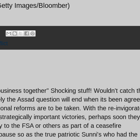
tty Images/Bloomber)
lict
usiness together" Shocking stuff! Wouldn't catch t
ly the Assad question will end when its been agree
onal reforms are to be taken. With the re-invigora
rategically important victories, perhaps soon they 
ry to the FSA or others as part of a ceasefire
pause so as the true patriotic Sunni's who had the