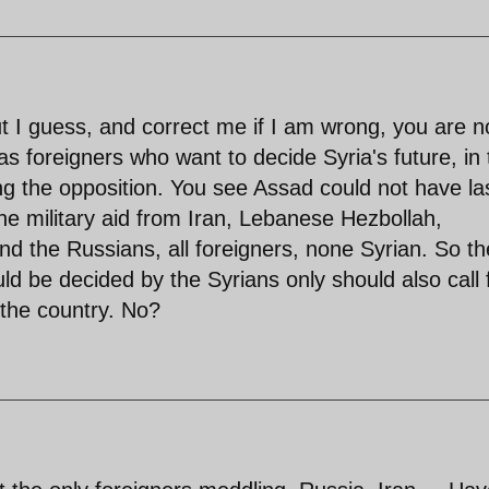
ut I guess, and correct me if I am wrong, you are n
s foreigners who want to decide Syria's future, in 
ng the opposition. You see Assad could not have la
the military aid from Iran, Lebanese Hezbollah,
and the Russians, all foreigners, none Syrian. So th
ould be decided by the Syrians only should also call 
 the country. No?