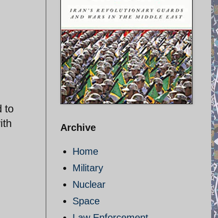
 to
ith
Archive
Home
Military
Nuclear
Space
Law Enforcement