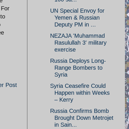
ve
 For
UN Special Envoy for
 to
Yemen & Russian
o
Deputy PM in ...
ee
NEZAJA 'Muhammad
Rasulullah 3' military
exercise
Russia Deploys Long-
Range Bombers to
Syria
er Post
Syria Ceasefire Could
Happen within Weeks
– Kerry
Russia Confirms Bomb
Brought Down Metrojet
in Sain...