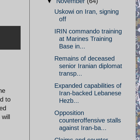
▼
November
(64)
Uskowi on Iran, signing
off
IRIN commando training
at Marines Training
Base in...
Remains of deceased
senior Iranian diplomat
transp...
Expanded capabilities of
he
Iran-backed Lebanese
d to
Hezb...
ted
Opposition
will
counteroffensive stalls
against Iran-ba...