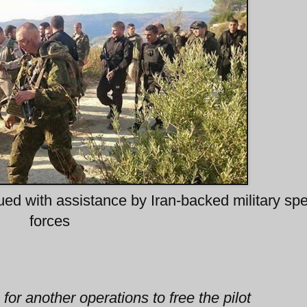
d with assistance by Iran-backed military spe
forces
or another operations to free the pilot