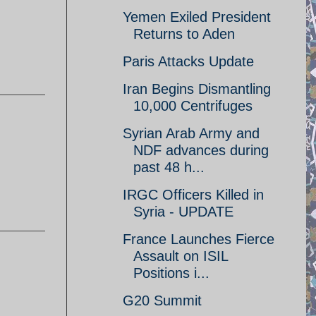
Yemen Exiled President
Returns to Aden
Paris Attacks Update
Iran Begins Dismantling
10,000 Centrifuges
Syrian Arab Army and
NDF advances during
past 48 h...
IRGC Officers Killed in
Syria - UPDATE
France Launches Fierce
Assault on ISIL
Positions i...
G20 Summit