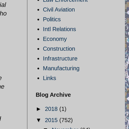
ial
Civil Aviation
who
Politics
Intl Relations
Economy
Construction
Infrastructure
Manufacturing
e
Links
he
Blog Archive
►
2018
(1)
d
▼
2015
(752)