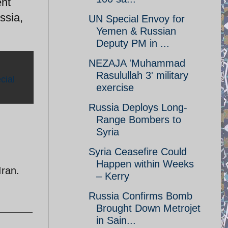
ent
ssia,
UN Special Envoy for
Yemen & Russian
Deputy PM in ...
NEZAJA 'Muhammad
Rasulullah 3' military
cial
exercise
Russia Deploys Long-
Range Bombers to
Syria
Syria Ceasefire Could
Happen within Weeks
Iran.
– Kerry
Russia Confirms Bomb
Brought Down Metrojet
in Sain...