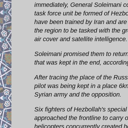
immediately, General Soleimani c
task force unit be formed of Hez
have been trained by Iran and are f
the region to be tasked with the 
air cover and satellite intelligence.
Soleimani promised them to return
that was kept in the end, according
After tracing the place of the Russ
pilot was being kept in a place 6k
Syrian army and the opposition.
Six fighters of Hezbollah's speci
approached the frontline to carry 
helicopters concurrently created he