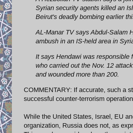
Syrian security agents killed an I
Beirut's deadly bombing earlier th
AL-Manar TV says Abdul-Salam He
ambush in an IS-held area in Syri
It says Hendawi was responsible f
who carried out the Nov. 12 attack
and wounded more than 200.
COMMENTARY: If accurate, such a str
successful counter-terrorism operation
While the United States, Israel, EU a
organization, Russia does not, as expre