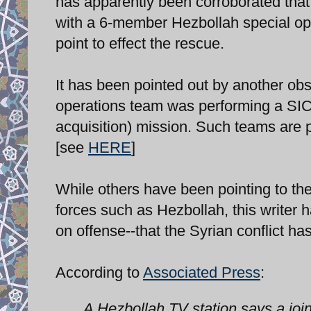
has apparently been corroborated th
with a 6-member Hezbollah special ope
point to effect the rescue.
It has been pointed out by another obs
operations team was performing a SICTA
acquisition) mission. Such teams are pr
[see
HERE
]
While others have been pointing to the
forces such as Hezbollah, this writer h
on offense--that the Syrian conflict h
According to
Associated Press
:
A Hezbollah TV station says a joi