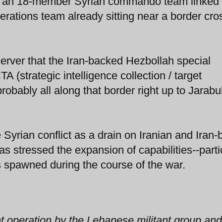
at an 18-member Syrian commando team linked
rations team already sitting near a border cro
erver that the Iran-backed Hezbollah special
 (strategic intelligence collection / target
obably all along that border right up to Jarabu
 Syrian conflict as a drain on Iranian and Iran
as stressed the expansion of capabilities--parti
as spawned during the course of the war.
nt operation by the Lebanese militant group and