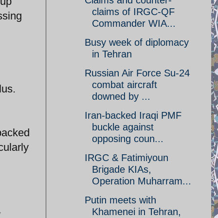
Claims and counter-
 up
claims of IRGC-QF
ssing
Commander WIA...
Busy week of diplomacy
in Tehran
Russian Air Force Su-24
combat aircraft
lus.
downed by ...
Iran-backed Iraqi PMF
buckle against
-backed
opposing coun...
cularly
IRGC & Fatimiyoun
Brigade KIAs,
Operation Muharram...
Putin meets with
Khamenei in Tehran,