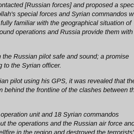
ontacted [Russian forces] and proposed a spec
bollah's special forces and Syrian commandos 
ully familiar with the geographical situation of
ground operations and Russia provide them with
 the Russian pilot safe and sound; a promise
 to the Syrian officer.
ian pilot using his GPS, it was revealed that th
m behind the frontline of the clashes between t
al operation unit and 18 Syrian commandos
out the operations and the Russian air force an
llfire in the region and destroyed the terrorists'