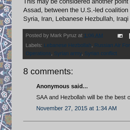
This may be considered another point 
Assad, between the U.S.-led coalition
Syria, Iran, Lebanese Hezbullah, Iraq
Posted by
Mark Pyruz
at
1:06 AM
Labels:
Lebanese Hezbollah
,
Russian Air Fo
Operations
,
Syrian army
,
Syrian conflict
8 comments:
Anonymous said...
SAA and Hezbollah will be the best of
November 27, 2015 at 1:34 AM