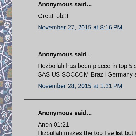
Anonymous said...
Great job!!!
November 27, 2015 at 8:16 PM
Anonymous said...
Hezbollah has been placed in top 5 
SAS US SOCCOM Brazil Germany a
November 28, 2015 at 1:21 PM
Anonymous said...
Anon 01:21
Hizbullah makes the top five list but 