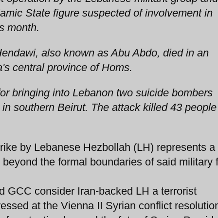
slamic State figure suspected of involvement in
is month.
ndawi, also known as Abu Abdo, died in an
a's central province of Homs.
or bringing into Lebanon two suicide bombers
 in southern Beirut. The attack killed 43 people
ike by Lebanese Hezbollah (LH) represents a
 beyond the formal boundaries of said military 
nd GCC consider Iran-backed LH a terrorist
ssed at the Vienna II Syrian conflict resolution