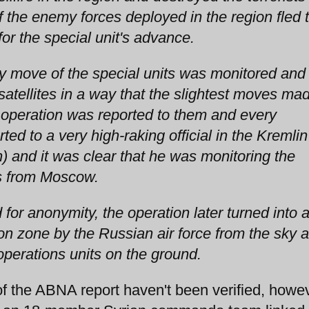
 the enemy forces deployed in the region fled 
r the special unit's advance.
ry move of the special units was monitored and
atellites in a way that the slightest moves ma
 operation was reported to them and every
ed to a very high-raking official in the Kremlin
n) and it was clear that he was monitoring the
es from Moscow.
 for anonymity, the operation later turned into 
tion zone by the Russian air force from the sky 
operations units on the ground.
he ABNA report haven't been verified, howev