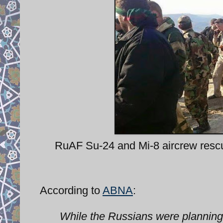
RuAF Su-24 and Mi-8 aircrew rescue
According to
ABNA
:
While the Russians were planning f