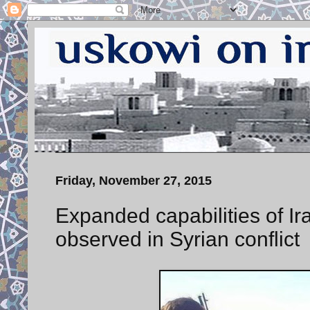
Friday, November 27, 2015
Expanded capabilities of 
observed in Syrian conflict