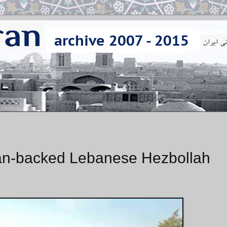
Iran-backed Lebanese Hezbollah