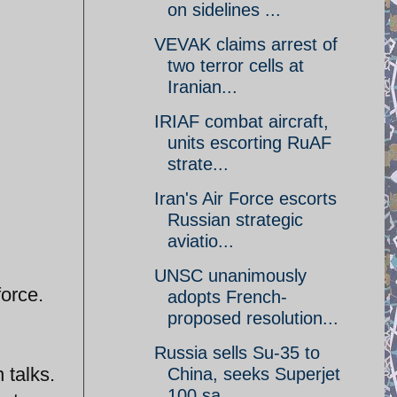
on sidelines ...
VEVAK claims arrest of
two terror cells at
Iranian...
IRIAF combat aircraft,
units escorting RuAF
strate...
Iran's Air Force escorts
Russian strategic
aviatio...
UNSC unanimously
force.
adopts French-
proposed resolution...
Russia sells Su-35 to
 talks.
China, seeks Superjet
100 sa...