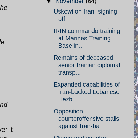
▼
November
(64)
the
Uskowi on Iran, signing
off
IRIN commando training
at Marines Training
de
Base in...
Remains of deceased
senior Iranian diplomat
transp...
Expanded capabilities of
Iran-backed Lebanese
a
Hezb...
and
Opposition
counteroffensive stalls
against Iran-ba...
er it