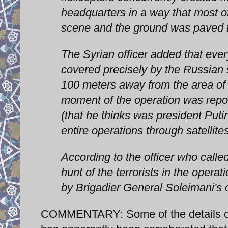
headquarters in a way that most of
scene and the ground was paved fo
The Syrian officer added that eve
covered precisely by the Russian s
100 meters away from the area of
moment of the operation was report
(that he thinks was president Puti
entire operations through satellit
According to the officer who called
hunt of the terrorists in the opera
by Brigadier General Soleimani's 
COMMENTARY: Some of the details of t