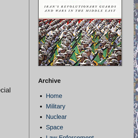
Archive
cial
Home
Military
Nuclear
Space
Law Enforcement