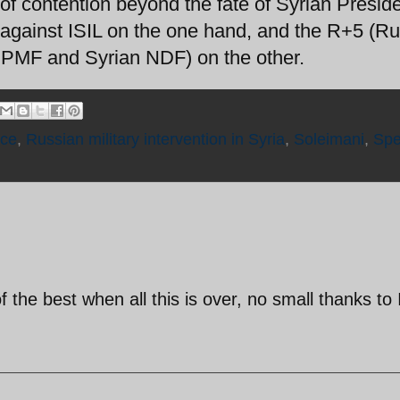
of contention beyond the fate of Syrian Presid
 against ISIL on the one hand, and the R+5 (Ru
i PMF and Syrian NDF) on the other.
rce
,
Russian military intervention in Syria
,
Soleimani
,
Spe
 the best when all this is over, no small thanks to 