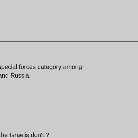
special forces category among
nd Russia.
the Israelis don't ?