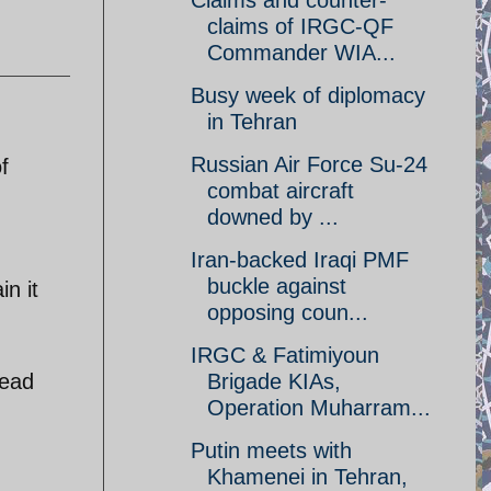
Claims and counter-
claims of IRGC-QF
Commander WIA...
Busy week of diplomacy
in Tehran
Russian Air Force Su-24
f
combat aircraft
downed by ...
Iran-backed Iraqi PMF
buckle against
in it
opposing coun...
IRGC & Fatimiyoun
read
Brigade KIAs,
Operation Muharram...
Putin meets with
Khamenei in Tehran,