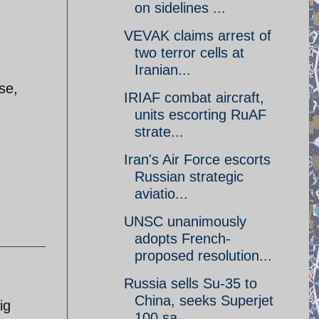
on sidelines ...
VEVAK claims arrest of
two terror cells at
Iranian...
se,
IRIAF combat aircraft,
units escorting RuAF
strate...
Iran's Air Force escorts
Russian strategic
aviatio...
UNSC unanimously
adopts French-
proposed resolution...
Russia sells Su-35 to
China, seeks Superjet
ig
100 sa...