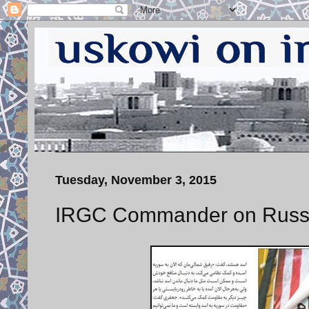
Tuesday, November 3, 2015
IRGC Commander on Russ