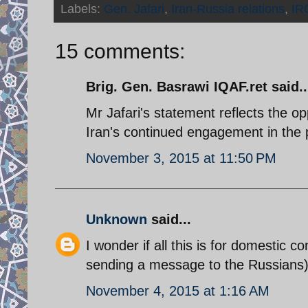
Labels:
Gen. Jafari
,
Iran-Russia relations
,
IR
15 comments:
Brig. Gen. Basrawi IQAF.ret said..
Mr Jafari's statement reflects the opp
Iran's continued engagement in the 
November 3, 2015 at 11:50 PM
Unknown
said...
I wonder if all this is for domestic c
sending a message to the Russians)
November 4, 2015 at 1:16 AM