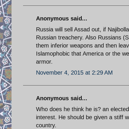
Anonymous said...
Russia will sell Assad out, if Najibol
Russian treachery. Also Russians (S
them inferior weapons and then leav
Islamophobic that America or the west
armor.
November 4, 2015 at 2:29 AM
Anonymous said...
Who does he think he is? an elected 
interest. He should be given a stiff
country.