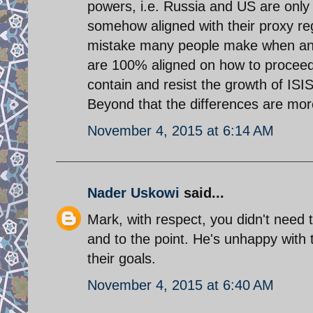
powers, i.e. Russia and US are only l
somehow aligned with their proxy regio
mistake many people make when anal
are 100% aligned on how to proceed.
contain and resist the growth of ISIS 
Beyond that the differences are mor
November 4, 2015 at 6:14 AM
Nader Uskowi
said...
Mark, with respect, you didn't need t
and to the point. He's unhappy with 
their goals.
November 4, 2015 at 6:40 AM