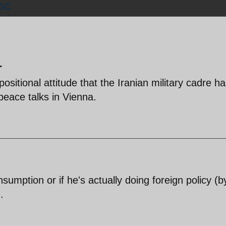
GC
.
ositional attitude that the Iranian military cadre ha
peace talks in Vienna.
onsumption or if he's actually doing foreign policy (b
.