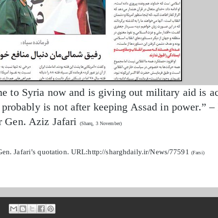
to Syria now and is giving out military aid is ac
d probably is not after keeping Assad in power.” 
Gen. Aziz Jafari
(Sharq, 3 November)
en. Jafari’s quotation. URL:http://sharghdaily.ir/News/77591
(Farsi)