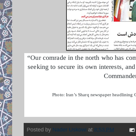
“Our comrade in the north who has come 
seeking to secure its own interests, an
Commander 
Photo: Iran’s Sharq newspaper headlining G
Posted by
Nader Uskowi
at
8:53 PM