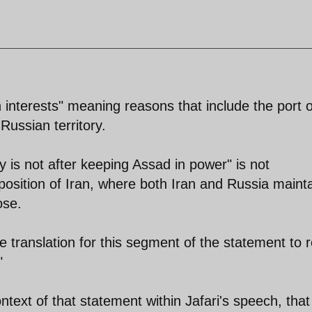
n interests" meaning reasons that include the port o
Russian territory.
is not after keeping Assad in power" is not
 position of Iran, where both Iran and Russia mainta
ose.
e translation for this segment of the statement to 
"
ontext of that statement within Jafari's speech, that