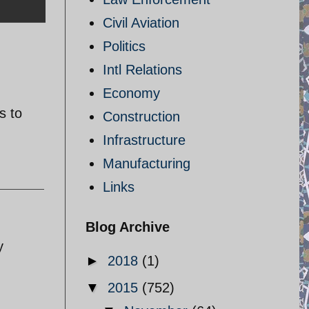
Civil Aviation
Politics
Intl Relations
Economy
s to
Construction
Infrastructure
Manufacturing
Links
Blog Archive
y
►
2018
(1)
▼
2015
(752)