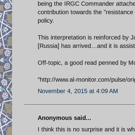
being the IRGC Commander attaches 
contribution towards the "resistance 
policy.
This interpretation is reinforced by 
[Russia] has arrived…and it is assist
Off-topic, a good read penned by M
”http://www.al-monitor.com/pulse/ori
November 4, 2015 at 4:09 AM
Anonymous said...
I think this is no surprise and it is