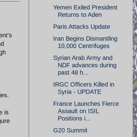
Yemen Exiled President
Returns to Aden
Paris Attacks Update
ent's
Iran Begins Dismantling
nd
10,000 Centrifuges
ugh
Syrian Arab Army and
NDF advances during
past 48 h...
IRGC Officers Killed in
Syria - UPDATE
ies.
France Launches Fierce
Assault on ISIL
e is
Positions i...
gure
G20 Summit