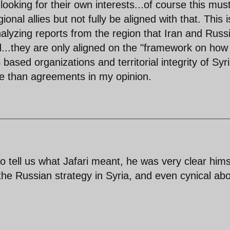
ooking for their own interests...of course this mus
nal allies but not fully be aligned with that. This i
yzing reports from the region that Iran and Russ
..they are only aligned on the "framework on how
based organizations and territorial integrity of Syri
e than agreements in my opinion.
o tell us what Jafari meant, he was very clear hims
the Russian strategy in Syria, and even cynical ab