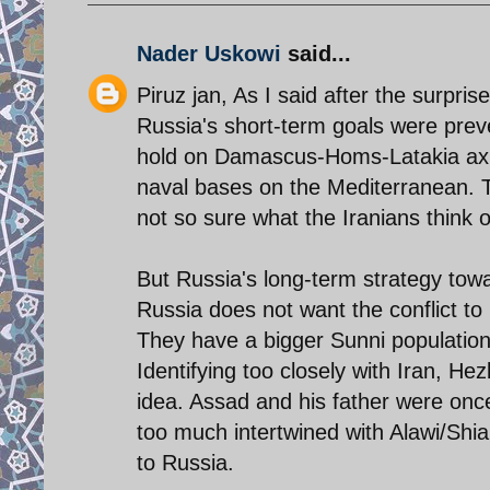
Nader Uskowi
said...
Piruz jan, As I said after the surpri
Russia's short-term goals were prev
hold on Damascus-Homs-Latakia axis,
naval bases on the Mediterranean. T
not so sure what the Iranians think o
But Russia's long-term strategy towar
Russia does not want the conflict to 
They have a bigger Sunni population
Identifying too closely with Iran, Hez
idea. Assad and his father were once
too much intertwined with Alawi/Shia 
to Russia.