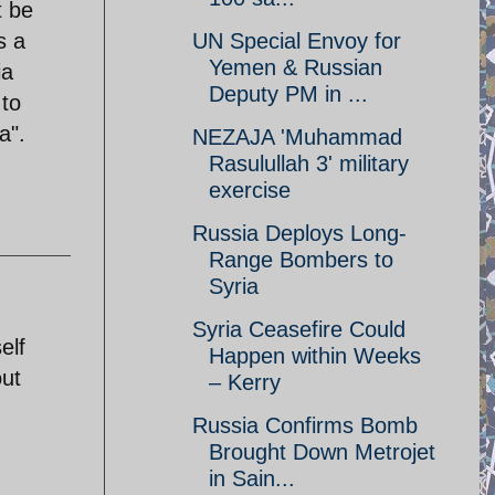
t be
s a
UN Special Envoy for
Yemen & Russian
ia
Deputy PM in ...
 to
a".
NEZAJA 'Muhammad
Rasulullah 3' military
exercise
Russia Deploys Long-
Range Bombers to
Syria
Syria Ceasefire Could
elf
Happen within Weeks
out
– Kerry
Russia Confirms Bomb
Brought Down Metrojet
in Sain...