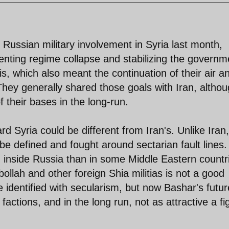
se Russian military involvement in Syria last month,
enting regime collapse and stabilizing the governm
 which also meant the continuation of their air a
hey generally shared those goals with Iran, altho
f their bases in the long-run.
d Syria could be different from Iran's. Unlike Iran,
be defined and fought around sectarian fault lines.
 inside Russia than in some Middle Eastern countr
bollah and other foreign Shia militias is not a good
 identified with secularism, but now Bashar's futur
factions, and in the long run, not as attractive a fi