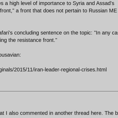
a high level of importance to Syria and Assad's
front," a front that does not pertain to Russian ME
Jafari's concluding sentence on the topic: "In any ca
ing the resistance front."
ousavian:
ginals/2015/11/iran-leader-regional-crises.html
 what I also commented in another thread here. The b