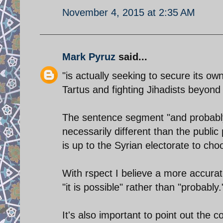
November 4, 2015 at 2:35 AM
Mark Pyruz
said...
"is actually seeking to secure its ow
Tartus and fighting Jihadists beyond 
The sentence segment "and probably 
necessarily different than the public
is up to the Syrian electorate to cho
With rspect I believe a more accurat
"it is possible" rather than "probably.
It's also important to point out the c