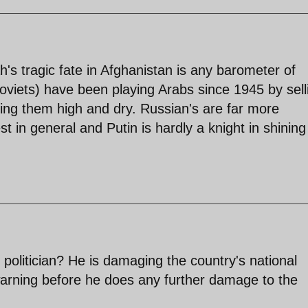
lah's tragic fate in Afghanistan is any barometer of
oviets) have been playing Arabs since 1945 by sell
ing them high and dry. Russian's are far more
 in general and Putin is hardly a knight in shining
politician? He is damaging the country's national
 warning before he does any further damage to the