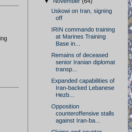
▼
November
(64)
Uskowi on Iran, signing
off
IRIN commando training
at Marines Training
ing
Base in...
Remains of deceased
senior Iranian diplomat
transp...
Expanded capabilities of
Iran-backed Lebanese
Hezb...
Opposition
counteroffensive stalls
against Iran-ba...