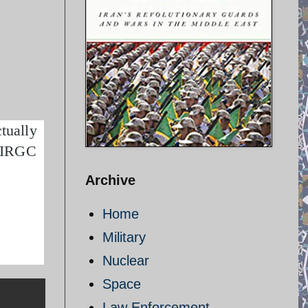
tually
– IRGC
Archive
Home
Military
Nuclear
Space
Law Enforcement