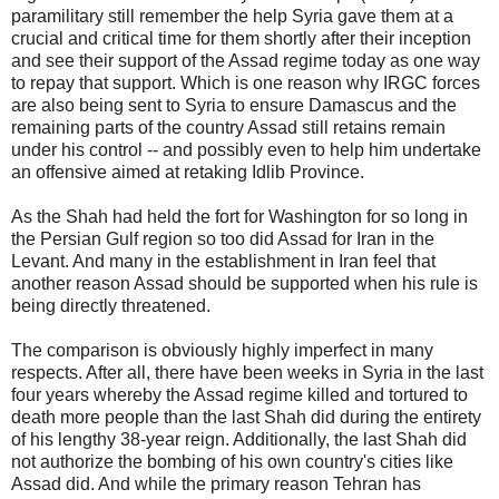
paramilitary still remember the help Syria gave them at a
crucial and critical time for them shortly after their inception
and see their support of the Assad regime today as one way
to repay that support. Which is one reason why IRGC forces
are also being sent to Syria to ensure Damascus and the
remaining parts of the country Assad still retains remain
under his control -- and possibly even to help him undertake
an offensive aimed at retaking Idlib Province.
As the Shah had held the fort for Washington for so long in
the Persian Gulf region so too did Assad for Iran in the
Levant. And many in the establishment in Iran feel that
another reason Assad should be supported when his rule is
being directly threatened.
The comparison is obviously highly imperfect in many
respects. After all, there have been weeks in Syria in the last
four years whereby the Assad regime killed and tortured to
death more people than the last Shah did during the entirety
of his lengthy 38-year reign. Additionally, the last Shah did
not authorize the bombing of his own country's cities like
Assad did. And while the primary reason Tehran has