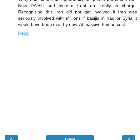
Now DAesh and alnusra front are really in charge.
Recognising this Iran did not get involved If Iran was
seriously involved with millions if basijis in Iraq or Syria it
would have been over by now. At massive human cost.
Reply
‹
›
Home