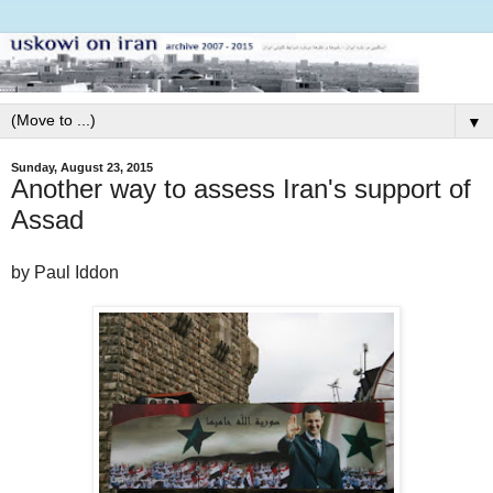
▼
Sunday, August 23, 2015
Another way to assess Iran's support of
Assad
by Paul Iddon