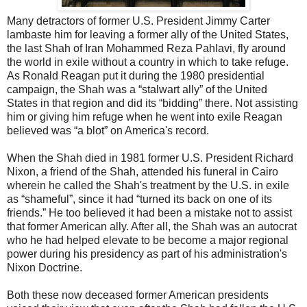
Many detractors of former U.S. President Jimmy Carter
lambaste him for leaving a former ally of the United States,
the last Shah of Iran Mohammed Reza Pahlavi, fly around
the world in exile without a country in which to take refuge.
As Ronald Reagan put it during the 1980 presidential
campaign, the Shah was a “stalwart ally” of the United
States in that region and did its “bidding” there. Not assisting
him or giving him refuge when he went into exile Reagan
believed was “a blot” on America's record.
When the Shah died in 1981 former U.S. President Richard
Nixon, a friend of the Shah, attended his funeral in Cairo
wherein he called the Shah's treatment by the U.S. in exile
as “shameful”, since it had “turned its back on one of its
friends.” He too believed it had been a mistake not to assist
that former American ally. After all, the Shah was an autocrat
who he had helped elevate to be become a major regional
power during his presidency as part of his administration's
Nixon Doctrine.
Both these now deceased former American presidents