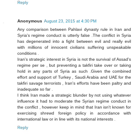
Reply
Anonymous
August 23, 2015 at 4:30 PM
Any comparison between Pahlavi dynasty rule in Iran and
Syria's regime conduct is utterly false .The conflict in Syria
has degenerated into a fight between evil and really evil
with millions of innocent civilians suffering unspeakable
conditions .
Iran's strategic interest in Syria is not the survival of Assad's
regime per se , but preventing a takfiri take over or taking
hold in any parts of Syria as such .Given the combined
effort and support of Turkey , Saudi Arabia and UAE for the
takfiri savage terrorists , Iran's efforts have been paltry and
inadequate so far .
I think Iran made a strategic blunder by not using whatever
influence it had to moderate the Syrian regime conduct in
the conflict , however keep in mind that Iran isn't known for
exercising shrewd foreign policy in accordance with
international law or in line with its national interests .
Reply