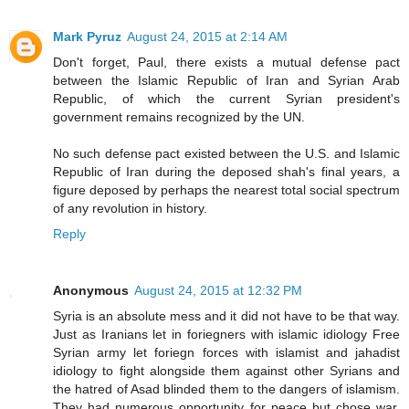
Mark Pyruz
August 24, 2015 at 2:14 AM
Don't forget, Paul, there exists a mutual defense pact
between the Islamic Republic of Iran and Syrian Arab
Republic, of which the current Syrian president's
government remains recognized by the UN.
No such defense pact existed between the U.S. and Islamic
Republic of Iran during the deposed shah's final years, a
figure deposed by perhaps the nearest total social spectrum
of any revolution in history.
Reply
Anonymous
August 24, 2015 at 12:32 PM
Syria is an absolute mess and it did not have to be that way.
Just as Iranians let in foriegners with islamic idiology Free
Syrian army let foriegn forces with islamist and jahadist
idiology to fight alongside them against other Syrians and
the hatred of Asad blinded them to the dangers of islamism.
They had numerous opportunity for peace but chose war.