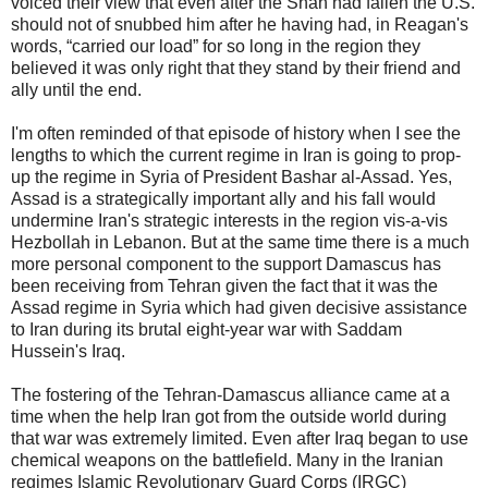
voiced their view that even after the Shah had fallen the U.S.
should not of snubbed him after he having had, in Reagan's
words, “carried our load” for so long in the region they
believed it was only right that they stand by their friend and
ally until the end.
I'm often reminded of that episode of history when I see the
lengths to which the current regime in Iran is going to prop-
up the regime in Syria of President Bashar al-Assad. Yes,
Assad is a strategically important ally and his fall would
undermine Iran's strategic interests in the region vis-a-vis
Hezbollah in Lebanon. But at the same time there is a much
more personal component to the support Damascus has
been receiving from Tehran given the fact that it was the
Assad regime in Syria which had given decisive assistance
to Iran during its brutal eight-year war with Saddam
Hussein's Iraq.
The fostering of the Tehran-Damascus alliance came at a
time when the help Iran got from the outside world during
that war was extremely limited. Even after Iraq began to use
chemical weapons on the battlefield. Many in the Iranian
regimes Islamic Revolutionary Guard Corps (IRGC)