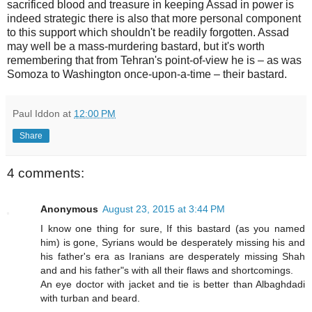
sacrificed blood and treasure in keeping Assad in power is
indeed strategic there is also that more personal component
to this support which shouldn't be readily forgotten. Assad
may well be a mass-murdering bastard, but it's worth
remembering that from Tehran's point-of-view he is – as was
Somoza to Washington once-upon-a-time – their bastard.
Paul Iddon
at
12:00 PM
Share
4 comments:
Anonymous
August 23, 2015 at 3:44 PM
I know one thing for sure, If this bastard (as you named
him) is gone, Syrians would be desperately missing his and
his father's era as Iranians are desperately missing Shah
and and his father"s with all their flaws and shortcomings.
An eye doctor with jacket and tie is better than Albaghdadi
with turban and beard.