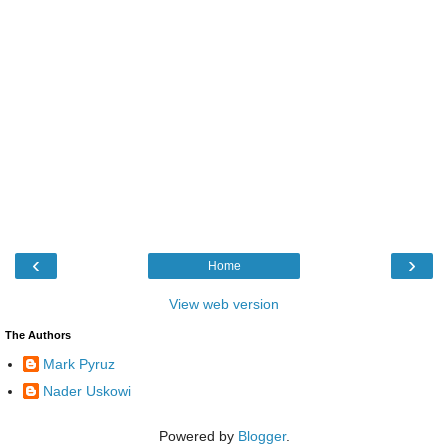
‹
›
Home
View web version
The Authors
Mark Pyruz
Nader Uskowi
Powered by
Blogger
.