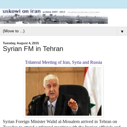
▼
Tuesday, August 4, 2015
Syrian FM in Tehran
Trilateral Meeting of Iran, Syria and Russia
Syrian Foreign Minister Walid al-Moualem arrived in Tehran on