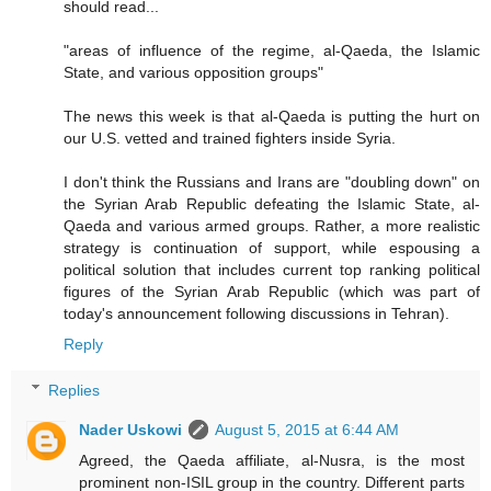
should read...
"areas of influence of the regime, al-Qaeda, the Islamic
State, and various opposition groups"
The news this week is that al-Qaeda is putting the hurt on
our U.S. vetted and trained fighters inside Syria.
I don't think the Russians and Irans are "doubling down" on
the Syrian Arab Republic defeating the Islamic State, al-
Qaeda and various armed groups. Rather, a more realistic
strategy is continuation of support, while espousing a
political solution that includes current top ranking political
figures of the Syrian Arab Republic (which was part of
today's announcement following discussions in Tehran).
Reply
Replies
Nader Uskowi
August 5, 2015 at 6:44 AM
Agreed, the Qaeda affiliate, al-Nusra, is the most
prominent non-ISIL group in the country. Different parts