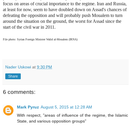
focus on areas of crucial importance to the regime. Iran and Russia,
at least for now, seem to have doubled down on Assad's chances of
defeating the opposition and will probably push Moualem to turn
around the situation on the ground, the worst for Assad since the
start of the civil war in 2011.
File photo: Syrian Foreign Minister Walid al-Moualem (IRNA)
Nader Uskowi
at
9:30 PM
Share
6 comments:
Mark Pyruz
August 5, 2015 at 12:28 AM
With respect, "areas of influence of the regime, the Islamic
State, and various opposition groups"