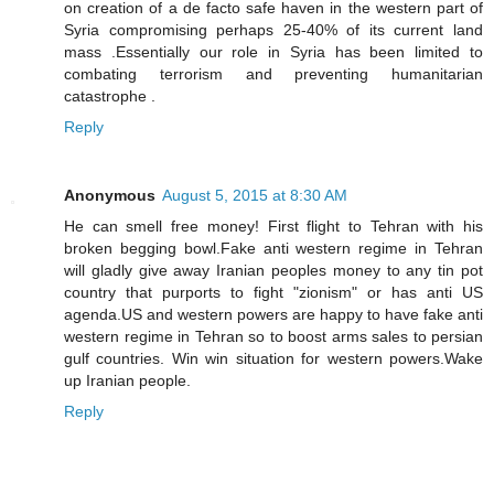
on creation of a de facto safe haven in the western part of
Syria compromising perhaps 25-40% of its current land
mass .Essentially our role in Syria has been limited to
combating terrorism and preventing humanitarian
catastrophe .
Reply
Anonymous
August 5, 2015 at 8:30 AM
He can smell free money! First flight to Tehran with his
broken begging bowl.Fake anti western regime in Tehran
will gladly give away Iranian peoples money to any tin pot
country that purports to fight "zionism" or has anti US
agenda.US and western powers are happy to have fake anti
western regime in Tehran so to boost arms sales to persian
gulf countries. Win win situation for western powers.Wake
up Iranian people.
Reply