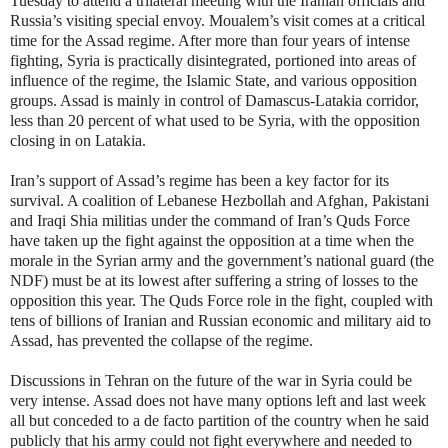
Tuesday to attend a trilateral meeting with the Iranian officials and
Russia’s visiting special envoy. Moualem’s visit comes at a critical
time for the Assad regime. After more than four years of intense
fighting, Syria is practically disintegrated, portioned into areas of
influence of the regime, the Islamic State, and various opposition
groups. Assad is mainly in control of Damascus-Latakia corridor,
less than 20 percent of what used to be Syria, with the opposition
closing in on Latakia.
Iran’s support of Assad’s regime has been a key factor for its
survival. A coalition of Lebanese Hezbollah and Afghan, Pakistani
and Iraqi Shia militias under the command of Iran’s Quds Force
have taken up the fight against the opposition at a time when the
morale in the Syrian army and the government’s national guard (the
NDF) must be at its lowest after suffering a string of losses to the
opposition this year. The Quds Force role in the fight, coupled with
tens of billions of Iranian and Russian economic and military aid to
Assad, has prevented the collapse of the regime.
Discussions in Tehran on the future of the war in Syria could be
very intense. Assad does not have many options left and last week
all but conceded to a de facto partition of the country when he said
publicly that his army could not fight everywhere and needed to