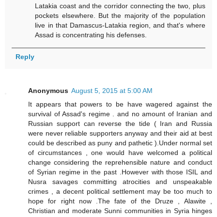
Latakia coast and the corridor connecting the two, plus
pockets elsewhere. But the majority of the population
live in that Damascus-Latakia region, and that's where
Assad is concentrating his defenses.
Reply
Anonymous
August 5, 2015 at 5:00 AM
It appears that powers to be have wagered against the
survival of Assad's regime . and no amount of Iranian and
Russian support can reverse the tide ( Iran and Russia
were never reliable supporters anyway and their aid at best
could be described as puny and pathetic ).Under normal set
of circumstances , one would have welcomed a political
change considering the reprehensible nature and conduct
of Syrian regime in the past .However with those ISIL and
Nusra savages committing atrocities and unspeakable
crimes , a decent political settlement may be too much to
hope for right now .The fate of the Druze , Alawite ,
Christian and moderate Sunni communities in Syria hinges