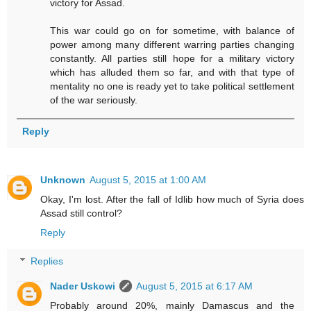
victory for Assad.
This war could go on for sometime, with balance of
power among many different warring parties changing
constantly. All parties still hope for a military victory
which has alluded them so far, and with that type of
mentality no one is ready yet to take political settlement
of the war seriously.
Reply
Unknown
August 5, 2015 at 1:00 AM
Okay, I'm lost. After the fall of Idlib how much of Syria does
Assad still control?
Reply
Replies
Nader Uskowi
August 5, 2015 at 6:17 AM
Probably around 20%, mainly Damascus and the