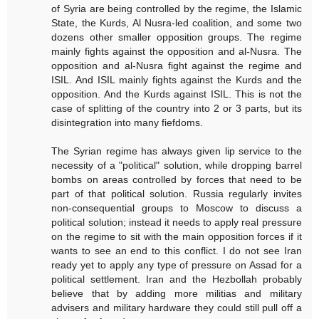
of Syria are being controlled by the regime, the Islamic
State, the Kurds, Al Nusra-led coalition, and some two
dozens other smaller opposition groups. The regime
mainly fights against the opposition and al-Nusra. The
opposition and al-Nusra fight against the regime and
ISIL. And ISIL mainly fights against the Kurds and the
opposition. And the Kurds against ISIL. This is not the
case of splitting of the country into 2 or 3 parts, but its
disintegration into many fiefdoms.
The Syrian regime has always given lip service to the
necessity of a "political" solution, while dropping barrel
bombs on areas controlled by forces that need to be
part of that political solution. Russia regularly invites
non-consequential groups to Moscow to discuss a
political solution; instead it needs to apply real pressure
on the regime to sit with the main opposition forces if it
wants to see an end to this conflict. I do not see Iran
ready yet to apply any type of pressure on Assad for a
political settlement. Iran and the Hezbollah probably
believe that by adding more militias and military
advisers and military hardware they could still pull off a