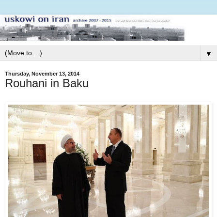
▼
Thursday, November 13, 2014
Rouhani in Baku