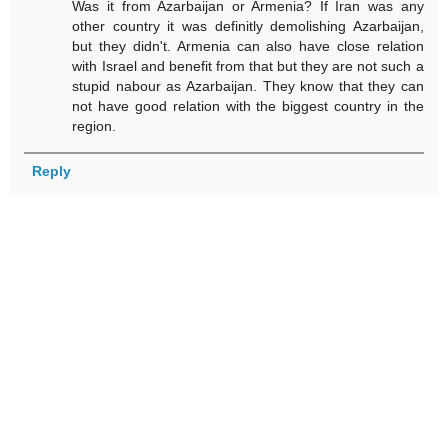
Was it from Azarbaijan or Armenia? If Iran was any
other country it was definitly demolishing Azarbaijan,
but they didn't. Armenia can also have close relation
with Israel and benefit from that but they are not such a
stupid nabour as Azarbaijan. They know that they can
not have good relation with the biggest country in the
region.
Reply