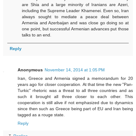
are Shia and a large minority of Iranians are Azeri,
including the Supreme Leader Khamenei. Even so, Iran
always sought to mediate a peace deal between
Armenia and Azerbaijan and was close go doing so at
one point, but successful Armenian advances put those
talks to an end.
Reply
Anonymous
November 14, 2014 at 1:05 PM
Iran, Greece and Armenia signed a memorandum for 20
years ago for closer cooperation. At that time the new "Pan-
Turkic" rhetoric was a threat to all three countries and as
such it brought all three closer to each other. This
cooperation is still alive if not emphasized due to dynamics
since then such as Greece being part of EU and Iran being
tagged as a rouge state.
Reply
Replies