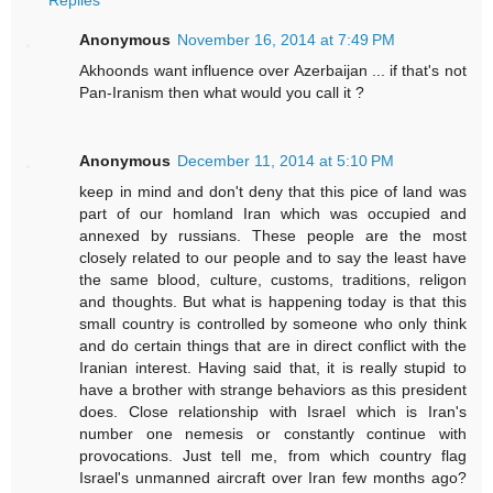
Anonymous
November 16, 2014 at 7:49 PM
Akhoonds want influence over Azerbaijan ... if that's not
Pan-Iranism then what would you call it ?
Anonymous
December 11, 2014 at 5:10 PM
keep in mind and don't deny that this pice of land was
part of our homland Iran which was occupied and
annexed by russians. These people are the most
closely related to our people and to say the least have
the same blood, culture, customs, traditions, religon
and thoughts. But what is happening today is that this
small country is controlled by someone who only think
and do certain things that are in direct conflict with the
Iranian interest. Having said that, it is really stupid to
have a brother with strange behaviors as this president
does. Close relationship with Israel which is Iran's
number one nemesis or constantly continue with
provocations. Just tell me, from which country flag
Israel's unmanned aircraft over Iran few months ago?