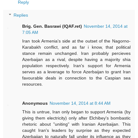
Reply
Replies
Brig. Gen. Basrawi (IQAF.ret)
November 14, 2014 at
7:05 AM
Iran took Armenia's side at the outset of the Nagorno-
Karabakh conflict, and as far i know, that political
stance remain unchanged. Iran probably percieves
Azerbaijan as a rival, despite having a majority shia
population respectively. Iran's support for Armenia
serves as a leverage to force Azerbaijan to grant Iran
favourable deals in connection to the Caspian sea
resources.
Anonymous
November 14, 2014 at 8:44 AM
This is untrue, Iran only began to support Armenia (by
giving them electricity) only after Elchibey's bombastic
rhetoric about "uniting" with Iranian Azerbaijan. This
caught Iran's leaders by surprise as they expected
Azerbaijan to naturally fall under its influence as they