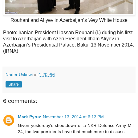
Rouhani and Aliyev in Azerbaijan’s
Very
White House
Photo: Iranian President Hassan Rouhani (l.) during his first
visit to Azerbaijan with Azeri President Ilham Aliyev in
Azerbaijan’s Presidential Palace; Baku, 13 November 2014.
(IRNA)
Nader Uskowi
at
1:20 PM
Share
6 comments:
Mark Pyruz
November 13, 2014 at 6:13 PM
Given yesterday's shootdown of a NKR Defense Army Mil-
24, the two presidents have that much more to discuss.